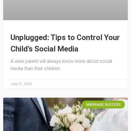
Unplugged: Tips to Control Your
Child’s Social Media
A wise parent will always know more about social
media than their children.
July 31, 2026
MARRIAGE SUCCESS