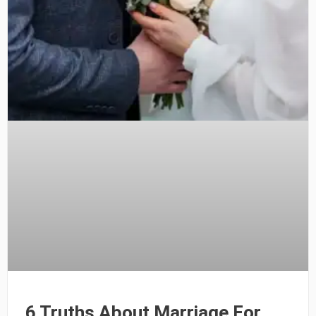
6 Truths About Marriage For