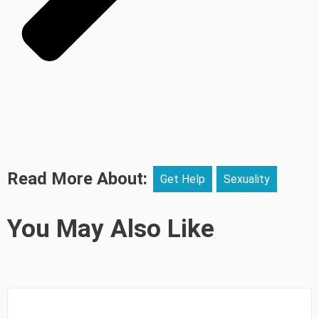
Read More About:
Get Help
Sexuality
You May Also Like