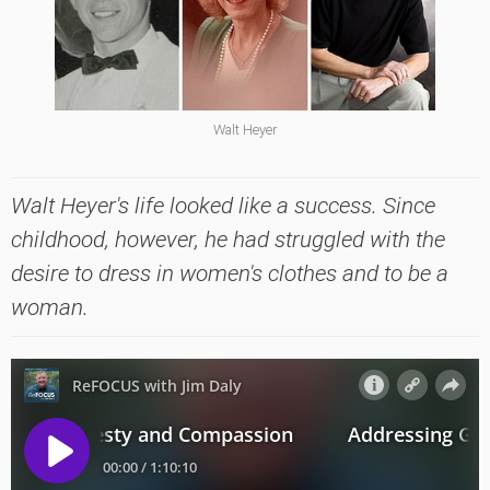
Walt Heyer
Walt Heyer's life looked like a success. Since
childhood, however, he had struggled with the
desire to dress in women's clothes and to be a
woman.