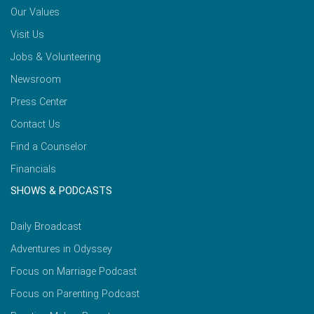
Our Values
Visit Us
Jobs & Volunteering
Newsroom
Press Center
Contact Us
Find a Counselor
Financials
SHOWS & PODCASTS
Daily Broadcast
Adventures in Odyssey
Focus on Marriage Podcast
Focus on Parenting Podcast