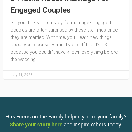
Engaged Couples
So you think you’re ready for marriage? Engaged
couples are often surprised by these six things once
they are married. With time, you’ll learn new things
about your spouse. Remind yourself that it’s OK
because you couldn’t have known everything before
the wedding.
July 31, 2026
Has Focus on the Family helped you or your family?
Share your story here
and inspire others today!