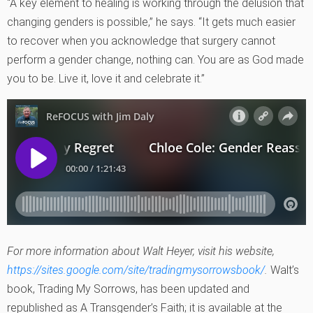
“A key element to healing is working through the delusion that
changing genders is possible,” he says. “It gets much easier
to recover when you acknowledge that surgery cannot
perform a gender change, nothing can. You are as God made
you to be. Live it, love it and celebrate it.”
For more information about Walt Heyer, visit his website,
https://sites.google.com/site/tradingmysorrowsbook/
.
Walt’s
book, Trading My Sorrows, has been updated and
republished as A Transgender’s Faith; it is available at the