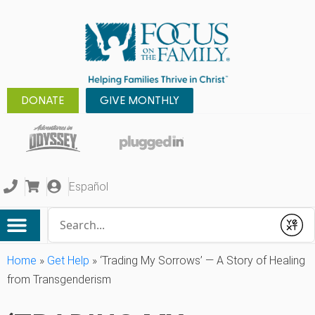
DONATE
GIVE MONTHLY
Español
Conduct a search
Submit
Home
»
Get Help
»
‘Trading My Sorrows’ — A Story of Healing
from Transgenderism