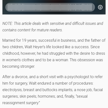
NOTE: This article deals with sensitive and difficult issues and
contains content for mature readers.
Married for 19 years, successful in business, and the father of
two children, Walt Heyer’s life looked like a success. Since
childhood, however, he had struggled with the desire to dress
in women’s clothes and to be a woman. This obsession was
becoming stronger.
After a divorce, and a short visit with a psychologist to refer
him for surgery, Walt endured a number of procedures:
electrolysis; breast and buttocks implants; a nose job; facial
surgeries; skin peels; hormones; and, finally, “sexual
reassignment surgery.”