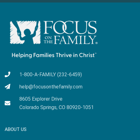
1-800-A-FAMILY (232-6459)
help@focusonthefamily.com
8605 Explorer Drive
Colorado Springs, CO 80920-1051
ABOUT US