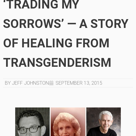
‘TRADING MY
SORROWS’ — A STORY
OF HEALING FROM
TRANSGENDERISM
BY JEFF JOHNSTON
SEPTEMBER 13, 2015