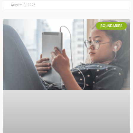
August 3, 2026
BOUNDARIES