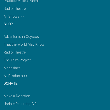
Practice Makes Parent
Radio Theatre
All Shows >>
SHOP
Adventures in Odyssey
That the World May Know
Radio Theatre
The Truth Project
Magazines
All Products >>
DONATE
Make a Donation
Update Recurring Gift