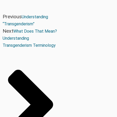
Previous
Understanding
“Transgenderism”
Next
What Does That Mean?
Understanding
Transgenderism Terminology