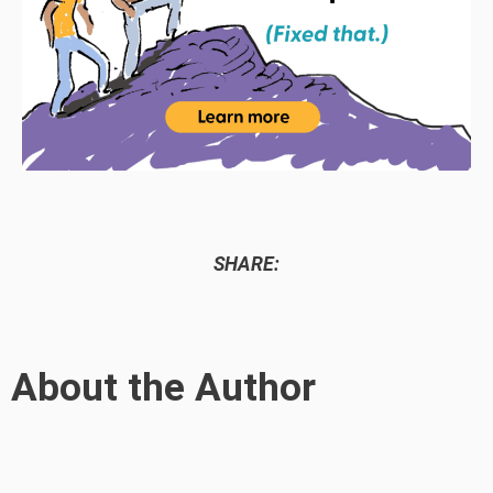
SHARE:
About the Author