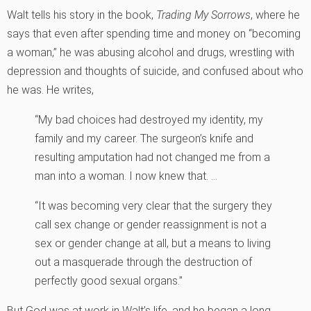
Walt tells his story in the book,
Trading My Sorrows
, where he
says that even after spending time and money on “becoming
a woman,” he was abusing alcohol and drugs, wrestling with
depression and thoughts of suicide, and confused about who
he was. He writes,
“My bad choices had destroyed my identity, my
family and my career. The surgeon’s knife and
resulting amputation had not changed me from a
man into a woman. I now knew that. …
“It was becoming very clear that the surgery they
call sex change or gender reassignment is not a
sex or gender change at all, but a means to living
out a masquerade through the destruction of
perfectly good sexual organs.”
But God was at work in Walt’s life, and he began a long,