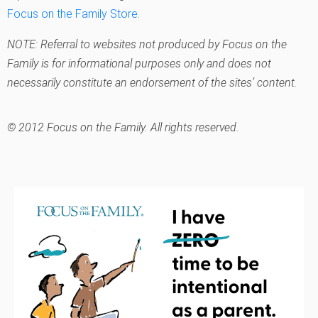
Focus on the Family Store
.
NOTE: Referral to websites not produced by Focus on the
Family is for informational purposes only and does not
necessarily constitute an endorsement of the sites’ content.
© 2012 Focus on the Family. All rights reserved.