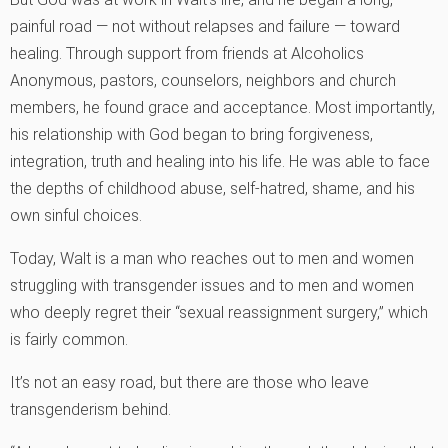
painful road — not without relapses and failure — toward
healing. Through support from friends at Alcoholics
Anonymous, pastors, counselors, neighbors and church
members, he found grace and acceptance. Most importantly,
his relationship with God began to bring forgiveness,
integration, truth and healing into his life. He was able to face
the depths of childhood abuse, self-hatred, shame, and his
own sinful choices.
Today, Walt is a man who reaches out to men and women
struggling with transgender issues and to men and women
who deeply regret their “sexual reassignment surgery,” which
is fairly common.
It’s not an easy road, but there are those who leave
transgenderism behind.