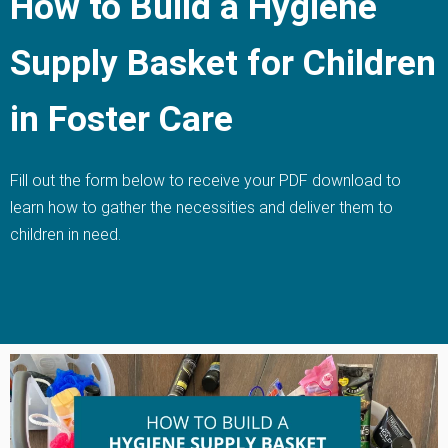
How to Build a Hygiene
Supply Basket for Children
in Foster Care
Fill out the form below to receive your PDF download to
learn how to gather the necessities and deliver them to
children in need.