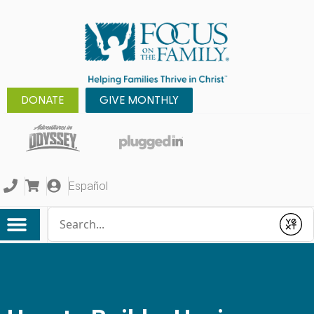
DONATE
GIVE MONTHLY
Español
Conduct a search
Submit