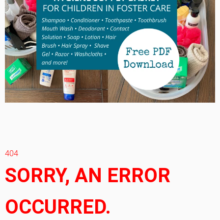
404
SORRY, AN ERROR
OCCURRED.