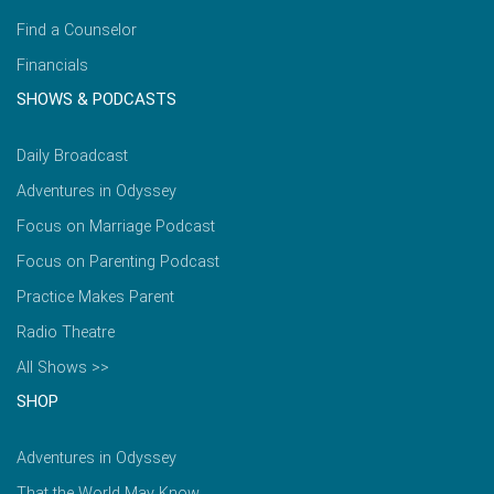
Find a Counselor
Financials
SHOWS & PODCASTS
Daily Broadcast
Adventures in Odyssey
Focus on Marriage Podcast
Focus on Parenting Podcast
Practice Makes Parent
Radio Theatre
All Shows >>
SHOP
Adventures in Odyssey
That the World May Know