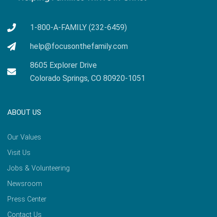
1-800-A-FAMILY (232-6459)
help@focusonthefamily.com
8605 Explorer Drive
Colorado Springs, CO 80920-1051
ABOUT US
Our Values
Visit Us
Jobs & Volunteering
Newsroom
Press Center
Contact Us