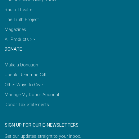
Radio Theatre
The Truth Project
Magazines
All Products >>
DONATE
Make a Donation
Update Recurring Gift
Other Ways to Give
Manage My Donor Account
Donor Tax Statements
SIGN UP FOR OUR E-NEWSLETTERS
Get our updates straight to your inbox.