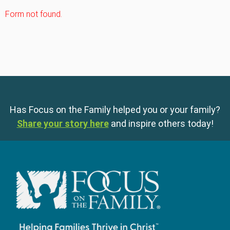
Form not found.
Has Focus on the Family helped you or your family?
Share your story here
and inspire others today!