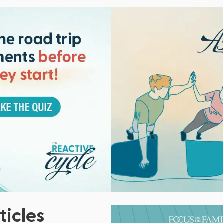
ticles