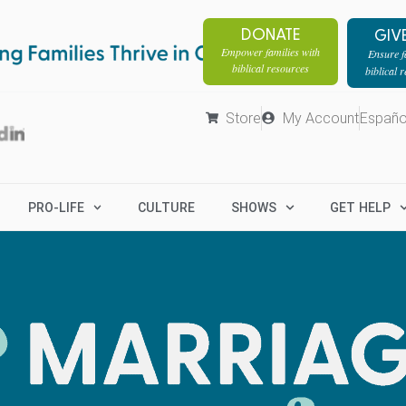
DONATE
GIV
Empower families with
Ensure fa
biblical resources
biblical 
Store
My Account
Españo
PRO-LIFE
CULTURE
SHOWS
GET HELP