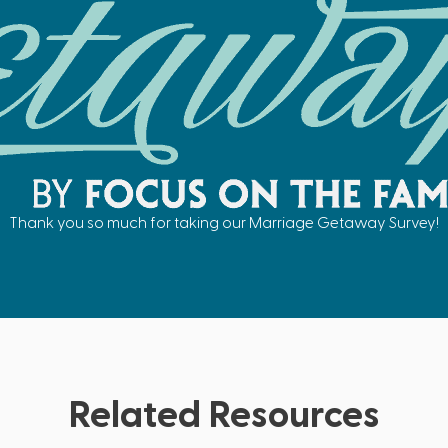
Thank you so much for taking our Marriage Getaway Survey!
Related Resources