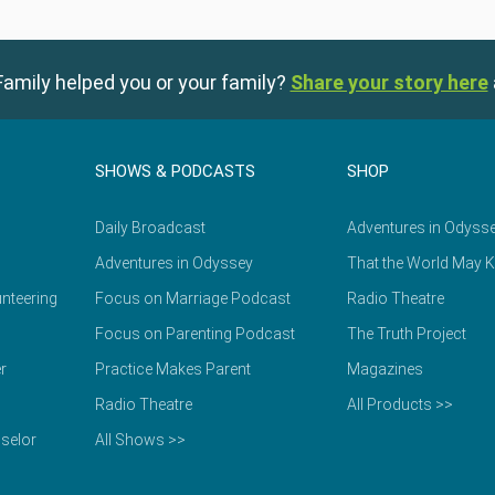
amily helped you or your family?
Share your story here
SHOWS & PODCASTS
SHOP
Daily Broadcast
Adventures in Odyss
Adventures in Odyssey
That the World May 
nteering
Focus on Marriage Podcast
Radio Theatre
Focus on Parenting Podcast
The Truth Project
r
Practice Makes Parent
Magazines
Radio Theatre
All Products >>
selor
All Shows >>