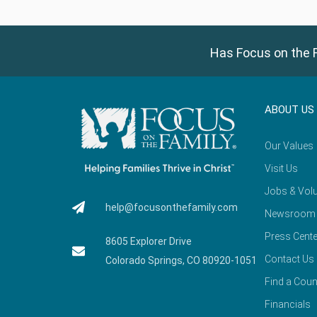
Has Focus on the F
ABOUT US
Our Values
Visit Us
Jobs & Volu
help@focusonthefamily.com
Newsroom
Press Cente
8605 Explorer Drive
Contact Us
Colorado Springs, CO 80920-1051
Find a Coun
Financials