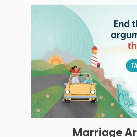
Marriage Ar