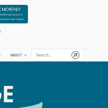
E MONTHLY
milies get access to
resources year-round
l
Conduct a search
ABOUT
Submit