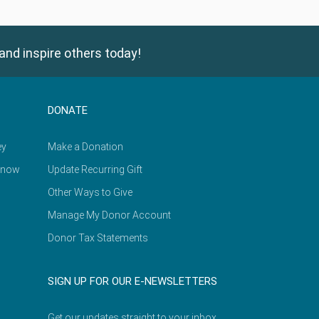
and inspire others today!
DONATE
ey
Make a Donation
Know
Update Recurring Gift
Other Ways to Give
Manage My Donor Account
Donor Tax Statements
SIGN UP FOR OUR E-NEWSLETTERS
Get our updates straight to your inbox.