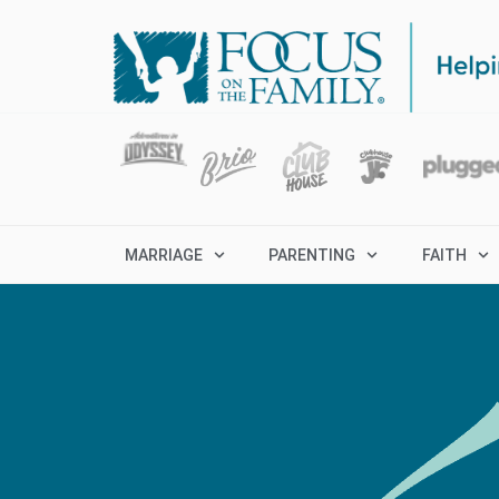
MARRIAGE
PARENTING
FAITH