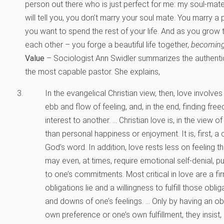
person out there who is just perfect for me: my soul-mate
will tell you, you don’t marry your soul mate. You marry 
you want to spend the rest of your life. And as you grow
each other – you forge a beautiful life together,
becomin
Value
– Sociologist Ann Swidler summarizes the authentic 
the most capable pastor. She explains,
In the evangelical Christian view, then, love involve
ebb and flow of feeling, and, in the end, finding free
interest to another. … Christian love is, in the view of 
than personal happiness or enjoyment. It is, first,
God’s word. In addition, love rests less on feeling 
may even, at times, require emotional self-denial, pu
to one’s commitments. Most critical in love are a f
obligations lie and a willingness to fulfill those obl
and downs of one’s feelings. … Only by having an ob
own preference or one’s own fulfillment, they insis