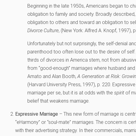
Beginning in the late 1950s, Americans began to cha
obligation to family and society. Broadly described
obligation to others and toward an obligation to sel
Divorce Culture
, (New York: Alfred A. Knopf, 1997), p.
Unfortunately but not surprisingly, the self-denial a
parenthood too often lose out to the desire of self.
thirds of divorces in America stem, not from abusiv
from “good-enough” marriages where husband and wi
Amato and Alan Booth,
A Generation at Risk: Growi
(Harvard University Press, 1997), p. 220.
Expressive 
marriage per se, but it is at odds with the
spirit
of ma
belief that weakens marriage.
Expressive Marriage
– This new form of marriage is central
“eHarmony” or “soul-mate” marriages. The concern is cert
with their advertising strategy. In their commercials, marr