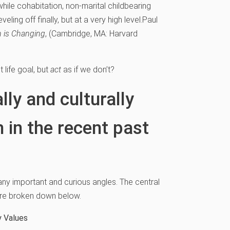
hile cohabitation, non-marital childbearing
eling off finally, but at a very high level.
Paul
n is Changing
, (Cambridge, MA: Harvard
 life goal, but
act
as if we don’t?
lly and culturally
 in the recent past
any important and curious angles. The central
 are broken down below.
y Values