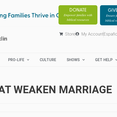
DONATE
GIV
Empower families with
Ensure fa
biblical resources
biblical 
Store
My Account
Españo
PRO-LIFE
CULTURE
SHOWS
GET HELP
HAT WEAKEN MARRIAGE