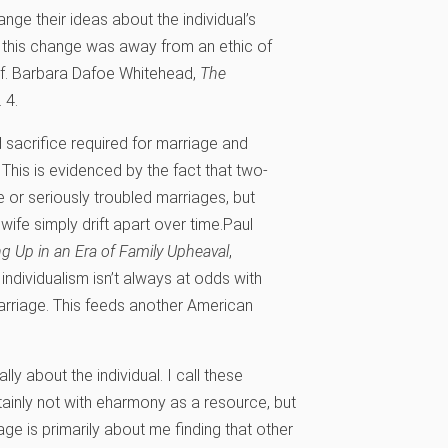
nge their ideas about the individual’s
, this change was away from an ethic of
f.
Barbara Dafoe Whitehead,
The
 4.
nd sacrifice required for marriage and
 This is evidenced by the fact that two-
e or seriously troubled marriages, but
fe simply drift apart over time.
Paul
ng Up in an Era of Family Upheaval
,
individualism isn’t always at odds with
rriage. This feeds another American
ly about the individual. I call these
ainly not with eharmony as a resource, but
iage is primarily about me finding that other