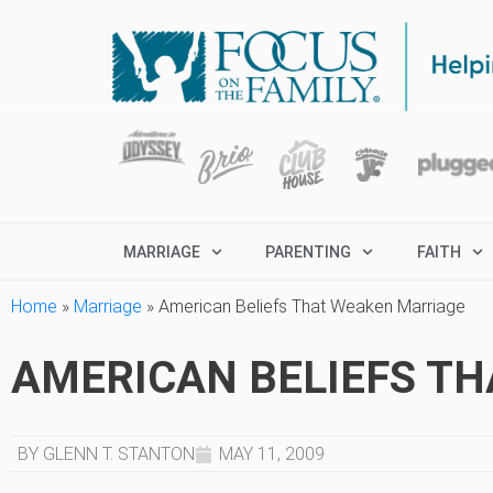
MARRIAGE
PARENTING
FAITH
Home
»
Marriage
»
American Beliefs That Weaken Marriage
AMERICAN BELIEFS T
BY GLENN T. STANTON
MAY 11, 2009