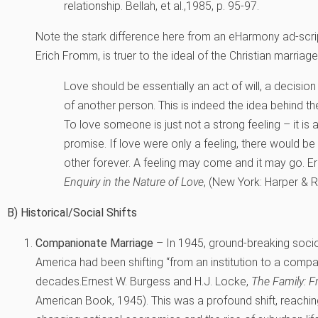
relationship.
Bellah, et al.,1985, p. 95-97.
Note the stark difference here from an eHarmony ad-scri
Erich Fromm, is truer to the ideal of the Christian marriag
Love should be essentially an act of will, a decisio
of another person. This is indeed the idea behind the
To love someone is just not a strong feeling – it is a 
promise. If love were only a feeling, there would b
other forever. A feeling may come and it may go.
E
Enquiry in the Nature of Love
, (New York: Harper & R
B) Historical/Social Shifts
Companionate Marriage
– In 1945, ground-breaking socio
America had been shifting “from an institution to a comp
decades.
Ernest W. Burgess and H.J. Locke,
The Family: F
American Book, 1945).
This was a profound shift, reachin