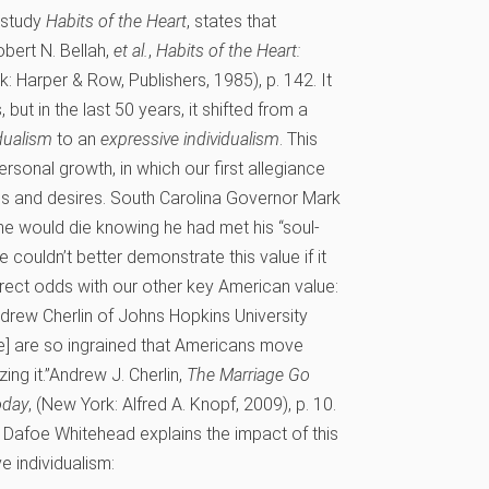
 study
Habits of the Heart
, states that
bert N. Bellah,
et al.
,
Habits of the Heart:
k: Harper & Row, Publishers, 1985), p. 142.
It
 but in the last 50 years, it shifted from a
idualism
to an
expressive individualism
. This
ersonal growth, in which our first allegiance
eds and desires. South Carolina Governor Mark
e would die knowing he had met his “soul-
e couldn’t better demonstrate this value if it
irect odds with our other key American value:
ndrew Cherlin of Johns Hopkins University
ge] are so ingrained that Americans move
ng it.”
Andrew J. Cherlin,
The Marriage Go
oday
, (New York: Alfred A. Knopf, 2009), p. 10.
a Dafoe Whitehead explains the impact of this
e individualism: