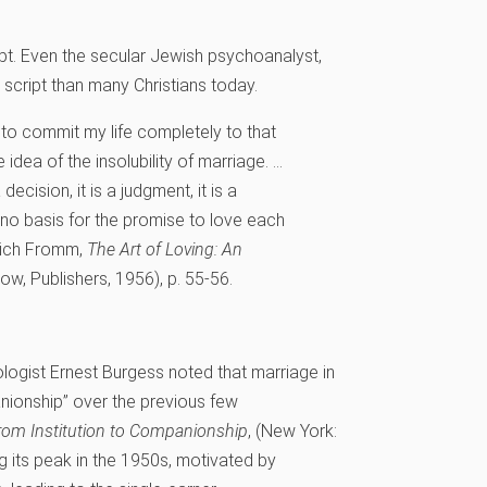
pt. Even the secular Jewish psychoanalyst,
e script than many Christians today.
n to commit my life completely to that
 idea of the insolubility of marriage. …
decision, it is a judgment, it is a
e no basis for the promise to love each
rich Fromm,
The Art of Loving: An
ow, Publishers, 1956), p. 55-56.
logist Ernest Burgess noted that marriage in
anionship” over the previous few
rom Institution to Companionship
, (New York:
g its peak in the 1950s, motivated by