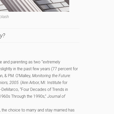
plash
ay?
e and parenting as two “extremely
 slightly in the past few years (77 percent for
n, & P.M. O’Malley,
Monitoring the Future:
niors, 2005
. (Ann Arbor, MI: Institute for
g-DeMarco, “Four Decades of Trends in
e 1960s Through the 1990s,”
Journal of
, the choice to marry and stay married has