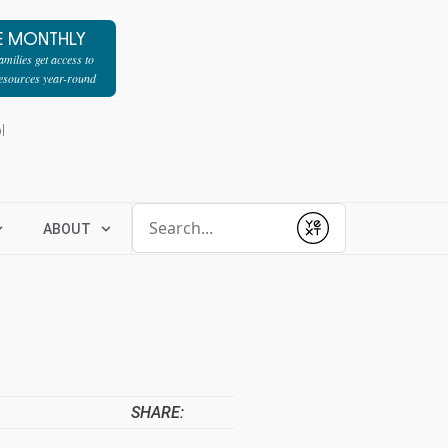
E MONTHLY
milies get access to
resources year-round
l
Conduct a search
ABOUT
Submit
SHARE: