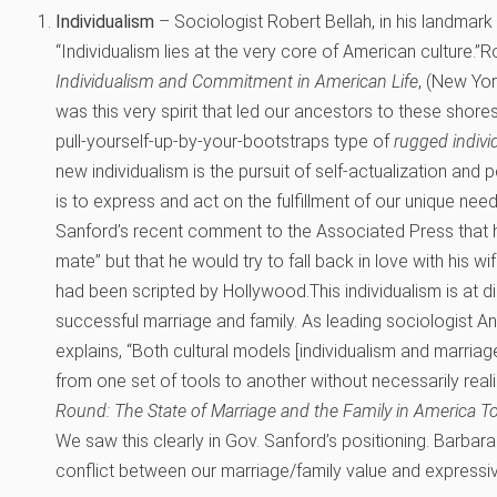
Individualism
– Sociologist Robert Bellah, in his landmark
“Individualism lies at the very core of American culture.”
Ro
Individualism and Commitment in American Life
, (New Yor
was this very spirit that led our ancestors to these shores,
pull-yourself-up-by-your-bootstraps type of
rugged indiv
new individualism is the pursuit of self-actualization and p
is to express and act on the fulfillment of our unique ne
Sanford’s recent comment to the Associated Press that h
mate” but that he would try to fall back in love with his wif
had been scripted by Hollywood.This individualism is at d
successful marriage and family. As leading sociologist A
explains, “Both cultural models [individualism and marria
from one set of tools to another without necessarily realizi
Round: The State of Marriage and the Family in America T
We saw this clearly in Gov. Sanford’s positioning. Barbar
conflict between our marriage/family value and expressiv