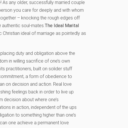
! As any older, successfully married couple
a person you care for deeply and with whom
 together – knocking the rough edges off
g
authentic soul-mates.
The Ideal Marital
Christian ideal of marriage as pointedly as
s placing duty and obligation above the
dom in willing sacrifice of one’s own
its practitioners, built on solider stuff
 a commitment, a form of obedience to
than on decision and action. Real love
shing feelings back in order to live up
irm decision about where one’s
igations in action, independent of the ups
ligation to something higher than one’s
t, can one achieve a permanent love