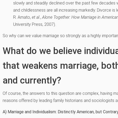
slowly and steadily declined over the past few decades w
and childlessness are all increasing markedly. Divorce is lev
R. Amato,
et al.
,
Alone Together: How Marriage in America
University Press, 2007).
So why can we value marriage so strongly as a highly important
What do we believe individua
that weakens marriage, both
and currently?
Of course, the answers to this question are complex, having m
reasons offered by leading family historians and sociologists
A) Marriage and Individualism: Distinctly American, but Contrar