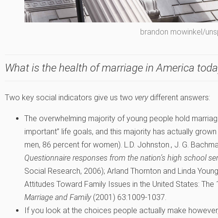
brandon mowinkel/uns
What is the health of marriage in America tod
Two key social indicators give us two
very
different answers:
The overwhelming majority of young people hold marriag
important” life goals, and this majority has actually grown
men, 86 percent for women).
L.D. Johnston., J. G. Bachma
Questionnaire responses from the nation’s high school se
Social Research, 2006); Arland Thornton and Linda Youn
Attitudes Toward Family Issues in the United States: Th
Marriage and Family
(2001) 63:1009-1037.
If you look at the choices people actually make however