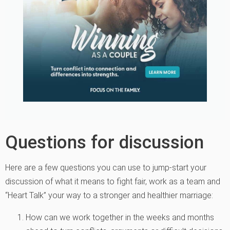
Questions for discussion
Here are a few questions you can use to jump-start your
discussion of what it means to fight fair, work as a team and
“Heart Talk” your way to a stronger and healthier marriage:
How can we work together in the weeks and months