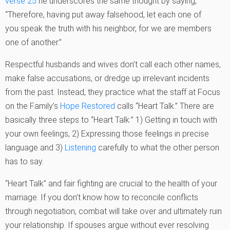
verse 25
he underscores the same thought by saying,
“Therefore, having put away falsehood, let each one of
you speak the truth with his neighbor, for we are members
one of another.”
Respectful husbands and wives don’t call each other names,
make false accusations, or dredge up irrelevant incidents
from the past. Instead, they practice what the staff at Focus
on the Family’s
Hope Restored
calls “Heart Talk.” There are
basically three steps to “Heart Talk:” 1) Getting in touch with
your own feelings, 2) Expressing those feelings in precise
language and 3)
Listening
carefully to what the other person
has to say.
“Heart Talk” and fair fighting are crucial to the health of your
marriage. If you don’t know how to reconcile conflicts
through negotiation, combat will take over and ultimately ruin
your relationship. If spouses argue without ever resolving