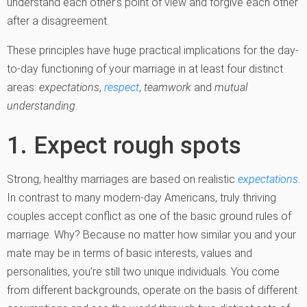
understand each other’s point of view and forgive each other
after a disagreement.
These principles have huge practical implications for the day-
to-day functioning of your marriage in at least four distinct
areas:
expectations
,
respect
,
teamwork
and
mutual
understanding
.
1. Expect rough spots
Strong, healthy marriages are based on realistic
expectations
.
In contrast to many modern-day Americans, truly thriving
couples accept conflict as one of the basic ground rules of
marriage. Why? Because no matter how similar you and your
mate may be in terms of basic interests, values and
personalities, you’re still two unique individuals. You come
from different backgrounds, operate on the basis of different