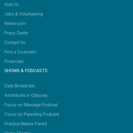
Visit Us
Jobs & Volunteering
Newsroom
Press Center
Contact Us
Find a Counselor
Financials
SHOWS & PODCASTS
Daily Broadcast
Adventures in Odyssey
Focus on Marriage Podcast
Focus on Parenting Podcast
Practice Makes Parent