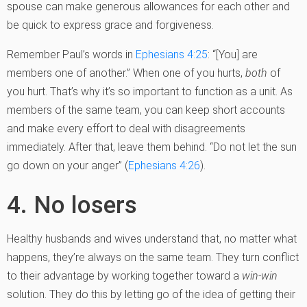
spouse can make generous allowances for each other and
be quick to express grace and forgiveness.
Remember Paul’s words in
Ephesians 4:25
: “[You] are
members one of another.” When one of you hurts,
both
of
you hurt. That’s why it’s so important to function as a unit. As
members of the same team, you can keep short accounts
and make every effort to deal with disagreements
immediately. After that, leave them behind. “Do not let the sun
go down on your anger” (
Ephesians 4:26
).
4. No losers
Healthy husbands and wives understand that, no matter what
happens, they’re always on the same team. They turn conflict
to their advantage by working together toward a
win-win
solution. They do this by letting go of the idea of getting their