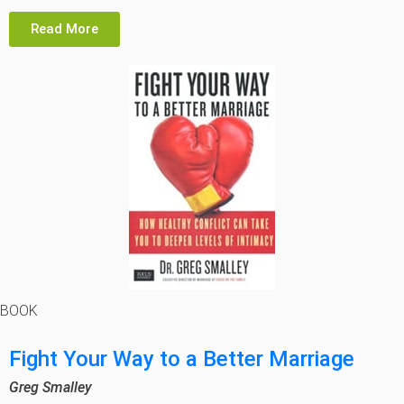
Read More
BOOK
Fight Your Way to a Better Marriage
Greg Smalley