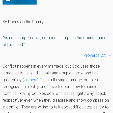
By Focus on the Family
“As iron sharpens iron, so a man sharpens the countenance
of his friend.”
Proverbs 27:17
Conflict happens in every marriage, but God uses those
struggles to help individuals and couples grow and find
greater joy (
James 1:2
). In a thriving marriage, couples
recognize this reality and strive to learn how to handle
conflict. Healthy couples deal with issues right away, speak
respectfully even when they disagree and show compassion
in conflict. They are willing to talk about difficult topics, try to