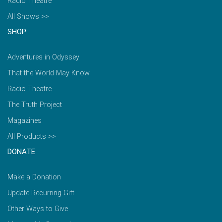
Radio Theatre
All Shows >>
SHOP
Adventures in Odyssey
That the World May Know
Radio Theatre
The Truth Project
Magazines
All Products >>
DONATE
Make a Donation
Update Recurring Gift
Other Ways to Give