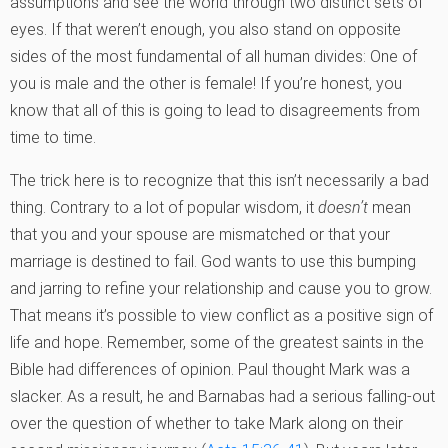
assumptions and see the world through two distinct sets of
eyes. If that weren’t enough, you also stand on opposite
sides of the most fundamental of all human divides: One of
you is male and the other is female! If you’re honest, you
know that all of this is going to lead to disagreements from
time to time.
The trick here is to recognize that this isn’t necessarily a bad
thing. Contrary to a lot of popular wisdom, it
doesn’t
mean
that you and your spouse are mismatched or that your
marriage is destined to fail. God wants to use this bumping
and jarring to refine your relationship and cause you to grow.
That means it’s possible to view conflict as a positive sign of
life and hope. Remember, some of the greatest saints in the
Bible had differences of opinion. Paul thought Mark was a
slacker. As a result, he and Barnabas had a serious falling-out
over the question of whether to take Mark along on their