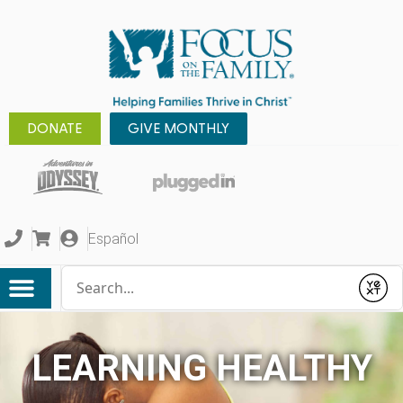
DONATE
GIVE MONTHLY
Español
Conduct a search
Submit
LEARNING HEALTHY