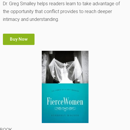
Dr. Greg Smalley helps readers learn to take advantage of
the opportunity that conflict provides to reach deeper
intimacy and understanding.
Buy Now
BOOK