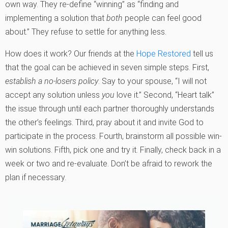
own way. They re-define “winning” as “finding and
implementing a solution that
both
people can feel good
about.” They refuse to settle for anything less.
How does it work? Our friends at the
Hope Restored
tell us
that the goal can be achieved in seven simple steps. First,
establish a no-losers policy
. Say to your spouse, “I will not
accept any solution unless
you
love it.” Second, “Heart talk”
the issue through until each partner thoroughly understands
the other’s feelings. Third, pray about it and invite God to
participate in the process. Fourth, brainstorm all possible win-
win solutions. Fifth, pick one and try it. Finally, check back in a
week or two and re-evaluate. Don’t be afraid to rework the
plan if necessary.