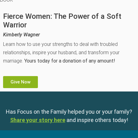
Fierce Women: The Power of a Soft
Warrior
Kimberly Wagner
Learn how to use your strengths to deal with troubled
relationships, inspire your husband, and transform your
marriage.
Yours today for a donation of any amount!
Give Now
Has Focus on the Family helped you or your family?
Share your story here
and inspire others today!