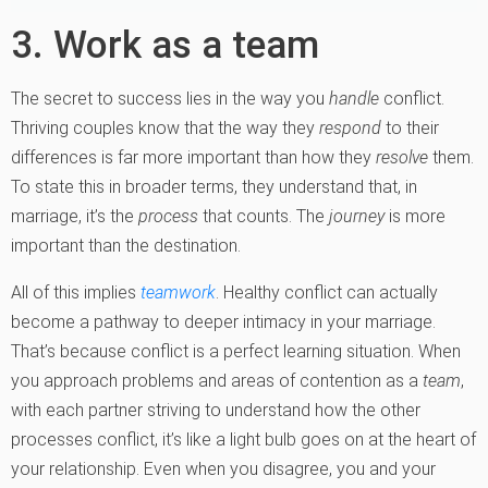
3. Work as a team
The secret to success lies in the way you
handle
conflict.
Thriving couples know that the way they
respond
to their
differences is far more important than how they
resolve
them.
To state this in broader terms, they understand that, in
marriage, it’s the
process
that counts. The
journey
is more
important than the destination.
All of this implies
teamwork
. Healthy conflict can actually
become a pathway to deeper intimacy in your marriage.
That’s because conflict is a perfect learning situation. When
you approach problems and areas of contention as a
team
,
with each partner striving to understand how the other
processes conflict, it’s like a light bulb goes on at the heart of
your relationship. Even when you disagree, you and your