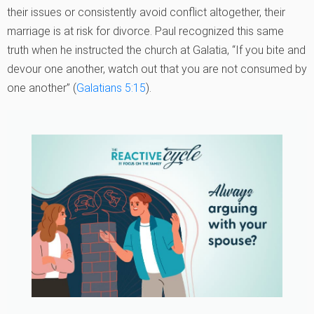
their issues or consistently avoid conflict altogether, their
marriage is at risk for divorce. Paul recognized this same
truth when he instructed the church at Galatia, “If you bite and
devour one another, watch out that you are not consumed by
one another” (
Galatians 5:15
).