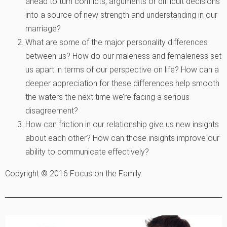
ahead to turn conflicts, arguments or difficult decisions
into a source of new strength and understanding in our
marriage?
What are some of the major personality differences
between us? How do our maleness and femaleness set
us apart in terms of our perspective on life? How can a
deeper appreciation for these differences help smooth
the waters the next time we’re facing a serious
disagreement?
How can friction in our relationship give us new insights
about each other? How can those insights improve our
ability to communicate effectively?
Copyright © 2016 Focus on the Family.