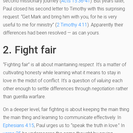
second missionary journey (
Acts 15:36-41
). But years later,
Paul closed his second letter to Timothy with this surprising
request:
“
Get Mark and bring him with you, for he is very
useful to me for ministry” (
2 Timothy 4:11
). Apparently their
differences had been resolved — as can yours.
2. Fight fair
“Fighting fair” is all about maintaining
respect
. It’s a matter of
cultivating honesty while learning what it means to stay in
love in the midst of conflict. It’s a question of
valuing
each
other enough to settle differences through
negotiation
rather
than guerilla warfare.
On a deeper level, fair fighting is about keeping the main thing
the main thing and learning to
communicate
effectively. In
Ephesians 4:15
, Paul urges us to
“
speak the truth in love.” In