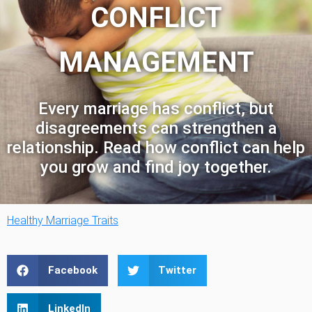
CONFLICT
MANAGEMENT
Every marriage has conflict, but
disagreements can strengthen a
relationship. Read how conflict can help
you grow and find joy together.
Healthy Marriage Traits
Facebook
Twitter
LinkedIn