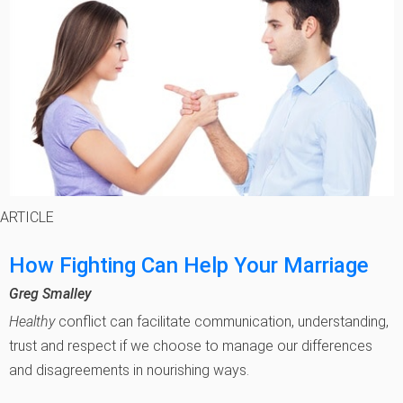
ARTICLE
How Fighting Can Help Your Marriage
Greg Smalley
Healthy
conflict can facilitate communication, understanding,
trust and respect if we choose to manage our differences
and disagreements in nourishing ways.