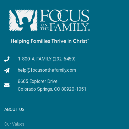
1-800-A-FAMILY (232-6459)
help@focusonthefamily.com
8605 Explorer Drive
Colorado Springs, CO 80920-1051
ABOUT US
Our Values