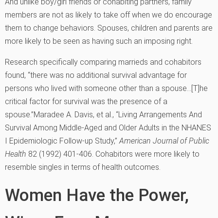
And unlike boy/girl friends or cohabiting partners, family
members are not as likely to take off when we do encourage
them to change behaviors. Spouses, children and parents are
more likely to be seen as having such an imposing right.
Research specifically comparing marrieds and cohabitors
found, “there was no additional survival advantage for
persons who lived with someone other than a spouse…[T]he
critical factor for survival was the presence of a
spouse.”
Maradee A. Davis, et al., “Living Arrangements And
Survival Among Middle-Aged and Older Adults in the NHANES
I Epidemiologic Follow-up Study,”
American Journal of Public
Health
82 (1992) 401-406.
Cohabitors were more likely to
resemble singles in terms of health outcomes.
Women Have the Power,