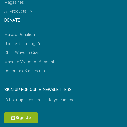
Magazines
All Products >>
DONATE
Make a Donation
Update Recurring Gift
Other Ways to Give
Manage My Donor Account
Donor Tax Statements
SIGN UP FOR OUR E-NEWSLETTERS
Get our updates straight to your inbox.
Sign Up