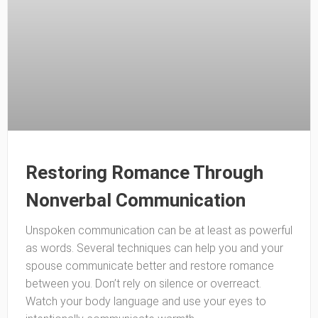
Restoring Romance Through
Nonverbal Communication
Unspoken communication can be at least as powerful
as words. Several techniques can help you and your
spouse communicate better and restore romance
between you. Don’t rely on silence or overreact.
Watch your body language and use your eyes to