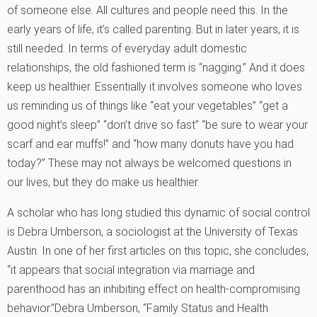
of someone else. All cultures and people need this. In the
early years of life, it’s called parenting. But in later years, it is
still needed. In terms of everyday adult domestic
relationships, the old fashioned term is “nagging.” And it does
keep us healthier. Essentially it involves someone who loves
us reminding us of things like “eat your vegetables” “get a
good night’s sleep” “don’t drive so fast” “be sure to wear your
scarf and ear muffs!” and “how many donuts have you had
today?” These may not always be welcomed questions in
our lives, but they do make us healthier.
A scholar who has long studied this dynamic of social control
is Debra Umberson, a sociologist at the University of Texas
Austin. In one of her first articles on this topic, she concludes,
“it appears that social integration via marriage and
parenthood has an inhibiting effect on health-compromising
behavior.”
Debra Umberson, “Family Status and Health