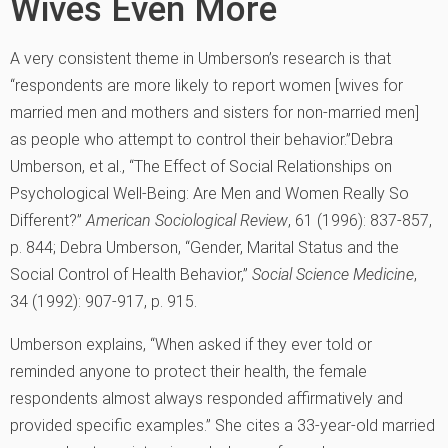
Wives Even More
A very consistent theme in Umberson’s research is that
“respondents are more likely to report women [wives for
married men and mothers and sisters for non-married men]
as people who attempt to control their behavior.”
Debra
Umberson, et al., “The Effect of Social Relationships on
Psychological Well-Being: Are Men and Women Really So
Different?”
American Sociological Review
, 61 (1996): 837-857,
p. 844; Debra Umberson, “Gender, Marital Status and the
Social Control of Health Behavior,”
Social Science Medicine
,
34 (1992): 907-917, p. 915.
Umberson explains, “When asked if they ever told or
reminded anyone to protect their health, the female
respondents almost always responded affirmatively and
provided specific examples.” She cites a 33-year-old married