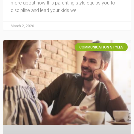
more about how this parenting style equips you to
discipline and lead your kids well.
March 2, 2026
COMMUNICATION STYLES