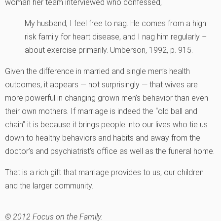
woman her team interviewed who confessed,
My husband, I feel free to nag. He comes from a high
risk family for heart disease, and I nag him regularly –
about exercise primarily.
Umberson, 1992, p. 915.
Given the difference in married and single men’s health
outcomes, it appears — not surprisingly — that wives are
more powerful in changing grown men’s behavior than even
their own mothers. If marriage is indeed the “old ball and
chain” it is because it brings people into our lives who tie us
down to healthy behaviors and habits and away from the
doctor’s and psychiatrist’s office as well as the funeral home.
That is a rich gift that marriage provides to us, our children
and the larger community.
© 2012 Focus on the Family.