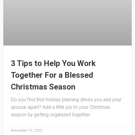
3 Tips to Help You Work
Together For a Blessed
Christmas Season
Do you find that holiday planning drives you and your
spouse apart? Add a little joy to your Christmas
season by getting organized together.
November 10, 2025