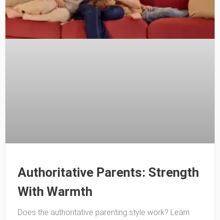
Authoritative Parents: Strength
With Warmth
Does the authoritative parenting style work? Learn