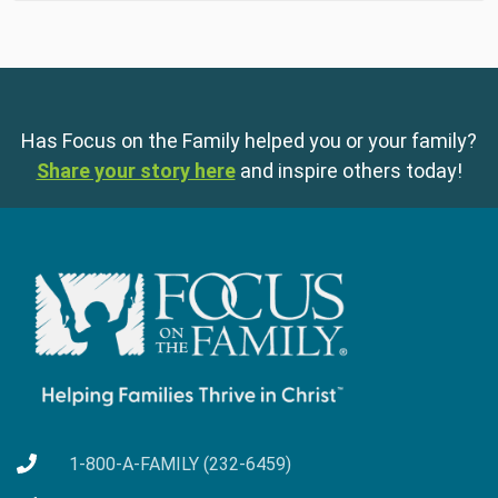
Has Focus on the Family helped you or your family?
Share your story here
and inspire others today!
1-800-A-FAMILY (232-6459)