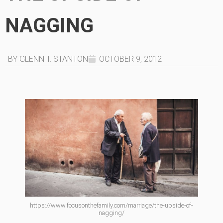
NAGGING
BY GLENN T. STANTON
OCTOBER 9, 2012
https://www.focusonthefamily.com/marriage/the-upside-of-
nagging/