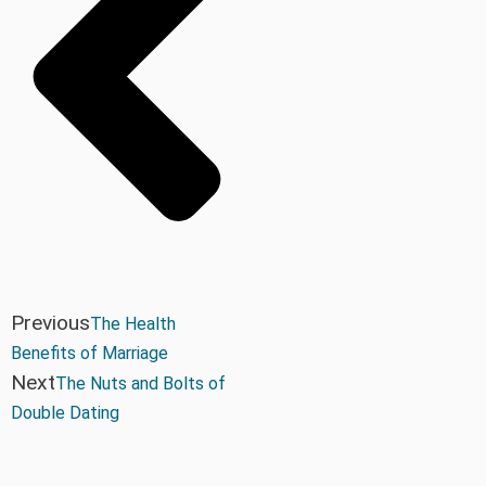
Previous
The Health
Benefits of Marriage
Next
The Nuts and Bolts of
Double Dating