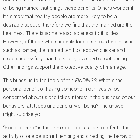
of being married that brings these benefits. Others wonder if
it’s simply that healthy people are more likely to be a
desirable spouse, therefore we find that the married are the
healthiest. There is some reasonableness to this idea.
However, of those who suddenly face a serious health issue
such as cancer, the married tend to recover quicker and
more successfully than the single, divorced or cohabiting.
Other findings support the protective quality of marriage.
This brings us to the topic of this
FINDINGS
: What is the
personal benefit of having someone in our lives who’s
concerned about us and takes interest in the business of our
behaviors, attitudes and general well-being? The answer
might surprise you.
“Social control” is the term sociologists use to refer to the
activity of one person influencing and directing the behavior