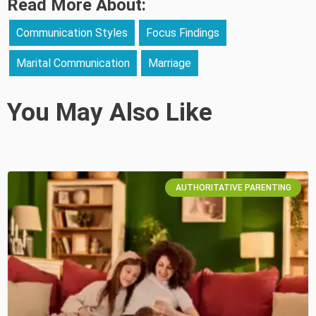
Read More About:
Communication Styles
Focus Findings
Marital Communication
Marriage
You May Also Like
AUTHORITATIVE PARENTING