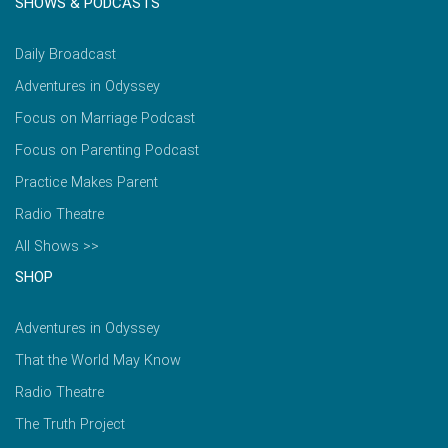
SHOWS & PODCASTS
Daily Broadcast
Adventures in Odyssey
Focus on Marriage Podcast
Focus on Parenting Podcast
Practice Makes Parent
Radio Theatre
All Shows >>
SHOP
Adventures in Odyssey
That the World May Know
Radio Theatre
The Truth Project