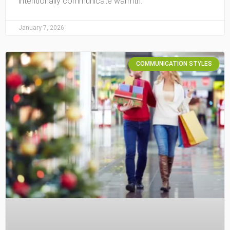
intentionally communicate warmth.
January 7, 2026
COMMUNICATION STYLES