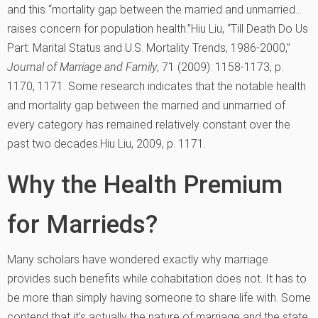
and this “mortality gap between the married and unmarried…
raises concern for population health.”
Hiu Liu, “Till Death Do Us
Part: Marital Status and U.S. Mortality Trends, 1986-2000,”
Journal of Marriage and Family
, 71 (2009): 1158-1173, p.
1170, 1171.
Some research indicates that the notable health
and mortality gap between the married and unmarried of
every category has remained relatively constant over the
past two decades.
Hiu Liu, 2009, p. 1171.
Why the Health Premium
for Marrieds?
Many scholars have wondered exactly why marriage
provides such benefits while cohabitation does not. It has to
be more than simply having someone to share life with. Some
contend that it’s actually the nature of marriage and the state