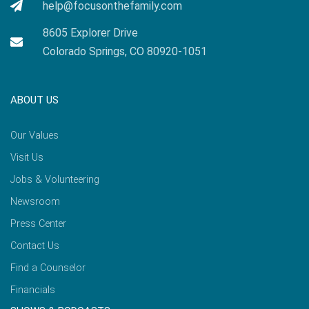
help@focusonthefamily.com
8605 Explorer Drive
Colorado Springs, CO 80920-1051
ABOUT US
Our Values
Visit Us
Jobs & Volunteering
Newsroom
Press Center
Contact Us
Find a Counselor
Financials