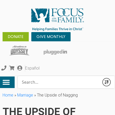
DONATE
GIVE MONTHLY
Español
Conduct a search
Submit
Home
»
Marriage
»
The Upside of Nagging
THE UPSIDE OF