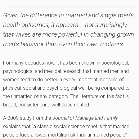
Given the difference in married and single men’s
health outcomes, it appears -- not surprisingly --
that wives are more powerful in changing grown
men’s behavior than even their own mothers.
For many decades now, it has been shown in sociological,
psychological and medical research that married men and
women tend to do better in every important measure of
physical, social and psychological well-being compared to
the unmarried of any category. The literature on this fact is
broad, consistent and well-documented.
A 2009 study from the
Journal of Marriage and Family
explains that “a classic social science tenet is that married
people face a lower mortality risk than unmarried people”