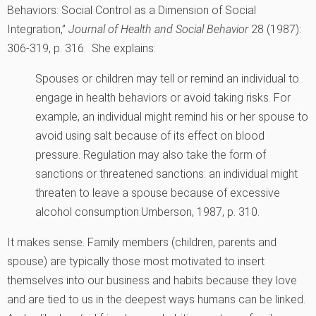
Behaviors: Social Control as a Dimension of Social
Integration,”
Journal of Health and Social Behavior
28 (1987):
306-319, p. 316.
She explains:
Spouses or children may tell or remind an individual to
engage in health behaviors or avoid taking risks. For
example, an individual might remind his or her spouse to
avoid using salt because of its effect on blood
pressure. Regulation may also take the form of
sanctions or threatened sanctions: an individual might
threaten to leave a spouse because of excessive
alcohol consumption.
Umberson, 1987, p. 310.
It makes sense. Family members (children, parents and
spouse) are typically those most motivated to insert
themselves into our business and habits because they love
and are tied to us in the deepest ways humans can be linked.