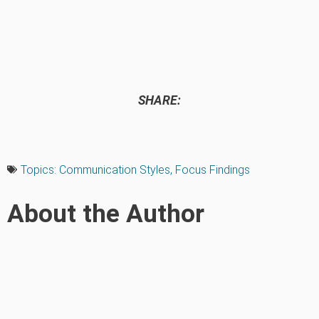
SHARE:
Topics:
Communication Styles
,
Focus Findings
About the Author