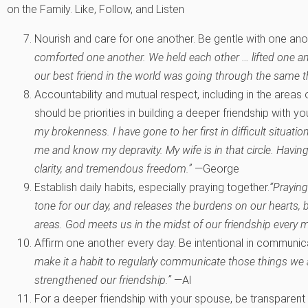
on the Family. Like, Follow, and Listen
Nourish and care for one another. Be gentle with one ano
comforted one another. We held each other … lifted one an
our best friend in the world was going through the same t
Accountability and mutual respect, including in the areas o
should be priorities in building a deeper friendship with y
my brokenness. I have gone to her first in difficult situati
me and know my depravity. My wife is in that circle. Havin
clarity, and tremendous freedom.”
—George
Establish daily habits, especially praying together.
“Praying
tone for our day, and releases the burdens on our hearts,
areas. God meets us in the midst of our friendship every 
Affirm one another every day. Be intentional in communica
make it a habit to regularly communicate those things we a
strengthened our friendship.”
—Al
For a deeper friendship with your spouse, be transparent