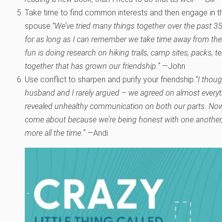
Take time to find common interests and then engage in th
spouse.
“We’ve tried many things together over the past 3
for as long as I can remember we take time away from the
fun is doing research on hiking trails, camp sites, packs, t
together that has grown our friendship.”
—John
Use conflict to sharpen and purify your friendship.
“I thou
husband and I rarely argued – we agreed on almost everyt
revealed unhealthy communication on both our parts. No
come about because we’re being honest with one another,
more all the time.”
—Andi