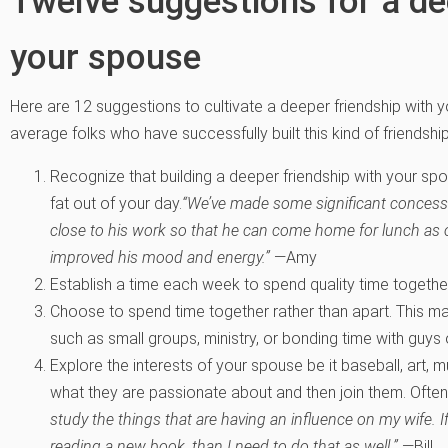
Twelve suggestions for a de
your spouse
Here are 12 suggestions to cultivate a deeper friendship with 
average folks who have successfully built this kind of friendship
Recognize that building a deeper friendship with your spo
fat out of your day.
“We’ve made some significant concession
close to his work so that he can come home for lunch as
improved his mood and energy.”
—Amy
Establish a time each week to spend quality time together 
Choose to spend time together rather than apart. This m
such as small groups, ministry, or bonding time with guys 
Explore the interests of your spouse be it baseball, art, m
what they are passionate about and then join them. Often t
study the things that are having an influence on my wife. If
reading a new book, than I need to do that as well.”
—Bill