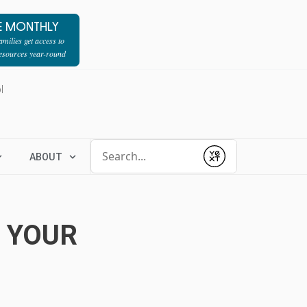
E MONTHLY
milies get access to
resources year-round
l
Conduct a search
ABOUT
Submit
H YOUR