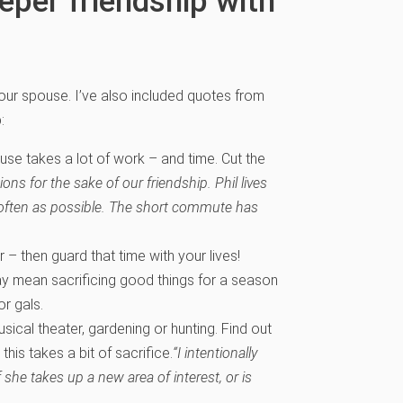
eper friendship with
your spouse. I’ve also included quotes from
:
use takes a lot of work – and time. Cut the
s for the sake of our friendship. Phil lives
 often as possible. The short commute has
– then guard that time with your lives!
ay mean sacrificing good things for a season
or gals.
usical theater, gardening or hunting. Find out
his takes a bit of sacrifice.
“I intentionally
 she takes up a new area of interest, or is