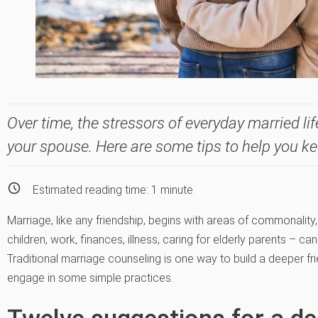
Over time, the stressors of everyday married li
your spouse. Here are some tips to help you ke
Estimated reading time:
1
minute
Marriage, like any friendship, begins with areas of commonality,
children, work, finances, illness, caring for elderly parents – c
Traditional marriage counseling is one way to build a deeper fr
engage in some simple practices.