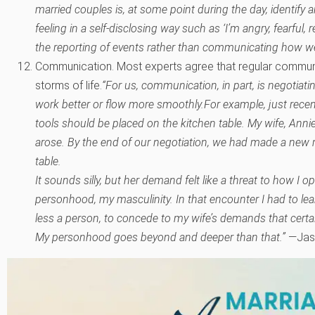
married couples is, at some point during the day, identify a
feeling in a self-disclosing way such as ‘I’m angry, fearful, 
the reporting of events rather than communicating how we r
Communication. Most experts agree that regular communic
storms of life.
“For us, communication, in part, is negotiatin
work better or flow more smoothly.
For example, just recen
tools should be placed on the kitchen table. My wife, Anni
arose. By the end of our negotiation, we had made a new ru
table.
It sounds silly, but her demand felt like a threat to how I o
personhood, my masculinity. In that encounter I had to lea
less a person, to concede to my wife’s demands that certai
My personhood goes beyond and deeper than that.”
—Jas