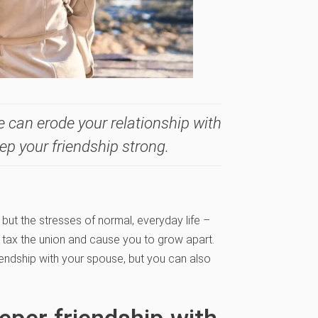
fe can erode your relationship with
ep your friendship strong.
 but the stresses of normal, everyday life –
an tax the union and cause you to grow apart.
iendship with your spouse, but you can also