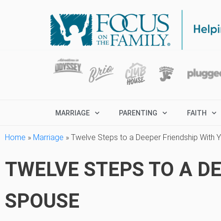
MARRIAGE
PARENTING
FAITH
Home
»
Marriage
»
Twelve Steps to a Deeper Friendship With 
TWELVE STEPS TO A D
SPOUSE