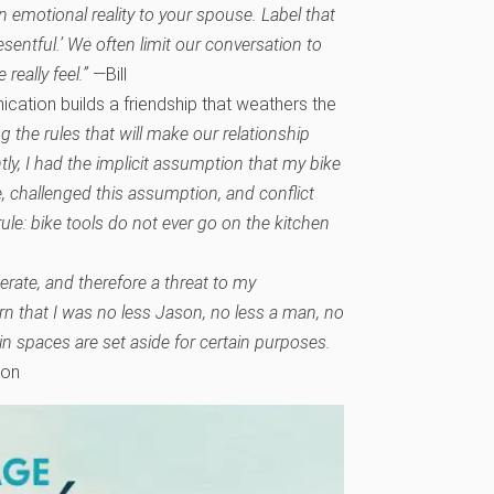
n emotional reality to your spouse. Label that
resentful.’ We often limit our conversation to
eally feel.”
—Bill
ation builds a friendship that weathers the
g the rules that will make our relationship
tly, I had the implicit assumption that my bike
e, challenged this assumption, and conflict
le: bike tools do not ever go on the kitchen
perate, and therefore a threat to my
rn that I was no less Jason, no less a man, no
n spaces are set aside for certain purposes.
on