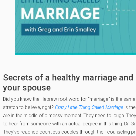
Secrets of a healthy marriage and
your spouse
Did you know the Hebrew root word for “marriage” is the same 
stretch to believe, right?
Crazy Little Thing Called Marriage
is th
are in the middle of a messy moment. They need to laugh. They
to hear from someone with an actual degree in this thing. Dr. G
They’ve reached countless couples through their counseling pr