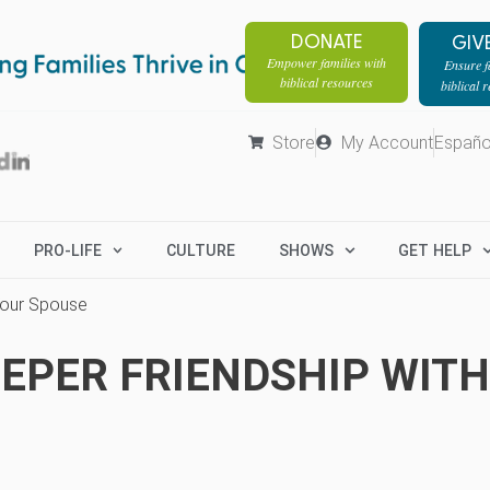
DONATE
GIV
Empower families with
Ensure fa
biblical resources
biblical 
Store
My Account
Españo
PRO-LIFE
CULTURE
SHOWS
GET HELP
Your Spouse
EEPER FRIENDSHIP WIT