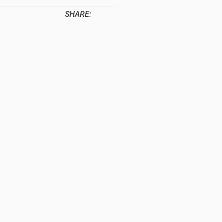
SHARE: