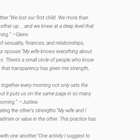
ther.
“We lost our first child. We more than
other up … and we knew at a deep level that
hing.”
—Glenn
f sexuality, finances, and relationships,
our spouse.
“My wife knows everything about
ons. There’s a small circle of people who know
g that transparency has given me strength,
 together every morning not only sets the
 but it puts us on the same page in so many
morning.”
—Justine
ting the other’s strengths.
“My wife and I
dmire or value in the other. This practice has
 with one another.
“One activity I suggest to