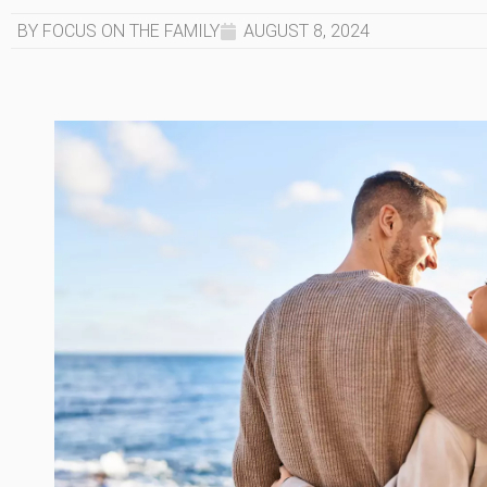
BY FOCUS ON THE FAMILY
AUGUST 8, 2024