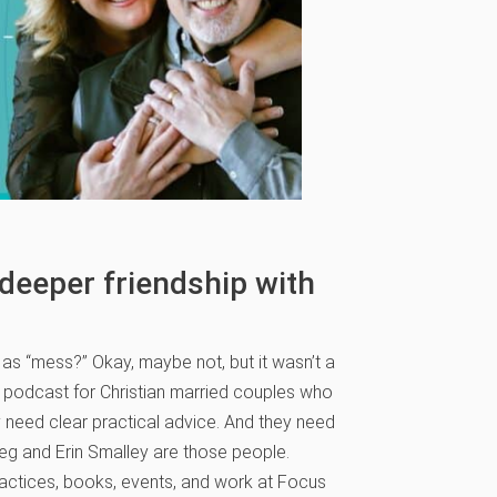
 deeper friendship with
as “mess?” Okay, maybe not, but it wasn’t a
e podcast for Christian married couples who
 need clear practical advice. And they need
reg and Erin Smalley are those people.
actices, books, events, and work at Focus