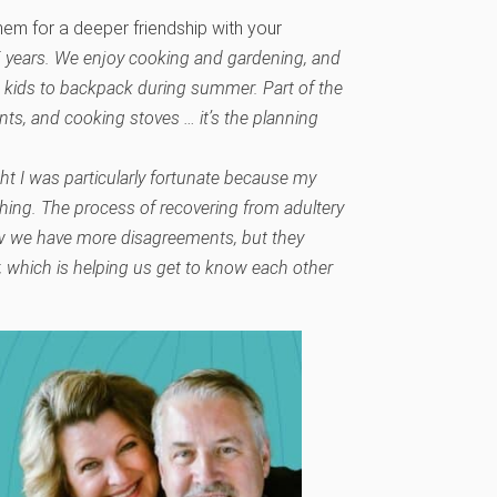
em for a deeper friendship with your
5 years. We enjoy cooking and gardening, and
 kids to backpack during summer. Part of the
ents, and cooking stoves … it’s the planning
ght I was particularly fortunate because my
hing. The process of recovering from adultery
w we have more disagreements, but they
 which is helping us get to know each other