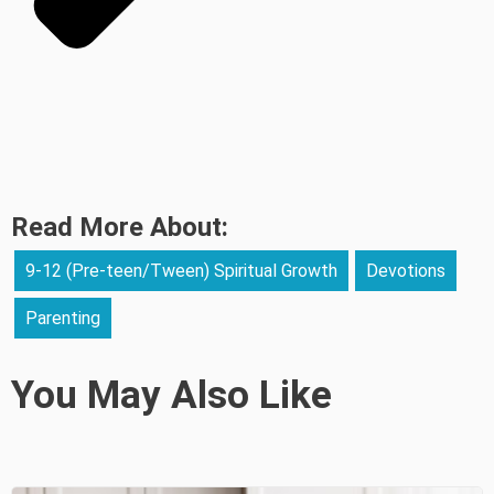
Read More About:
9-12 (Pre-teen/Tween) Spiritual Growth
Devotions
Parenting
You May Also Like