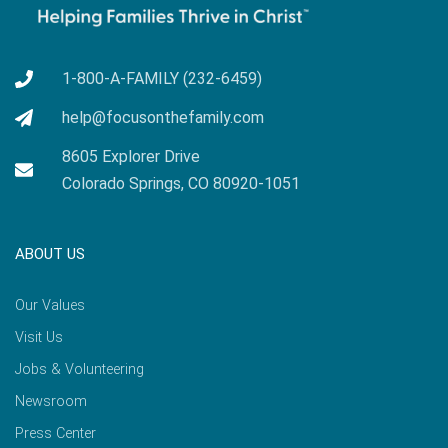
1-800-A-FAMILY (232-6459)
help@focusonthefamily.com
8605 Explorer Drive
Colorado Springs, CO 80920-1051
ABOUT US
Our Values
Visit Us
Jobs & Volunteering
Newsroom
Press Center