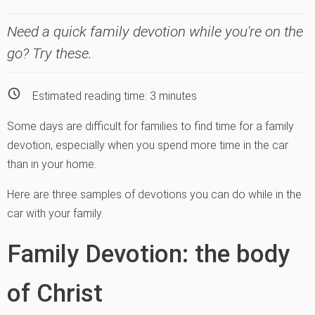
Need a quick family devotion while you're on the
go? Try these.
Estimated reading time:
3
minutes
Some days are difficult for families to find time for a family
devotion, especially when you spend more time in the car
than in your home.
Here are three samples of devotions you can do while in the
car with your family.
Family Devotion: the body
of Christ