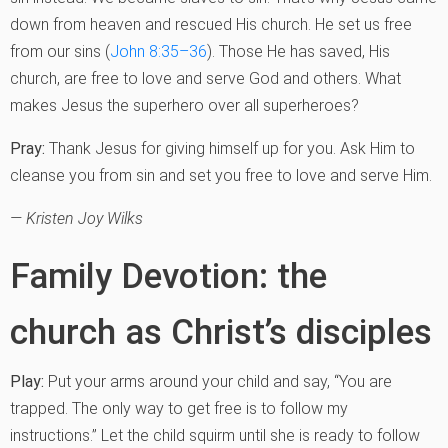
down from heaven and rescued His church. He set us free
from our sins (
John 8:35–36
). Those He has saved, His
church, are free to love and serve God and others. What
makes Jesus the superhero over all superheroes?
Pray:
Thank Jesus for giving himself up for you. Ask Him to
cleanse you from sin and set you free to love and serve Him.
— Kristen Joy Wilks
Family Devotion: the
church as Christ’s disciples
Play:
Put your arms around your child and say, “You are
trapped. The only way to get free is to follow my
instructions.” Let the child squirm until she is ready to follow