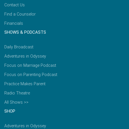
Contact Us
Find a Counselor
Financials
SHOWS & PODCASTS
Daily Broadcast
Adventures in Odyssey
Focus on Marriage Podcast
Focus on Parenting Podcast
Practice Makes Parent
Radio Theatre
All Shows >>
SHOP
Adventures in Odyssey