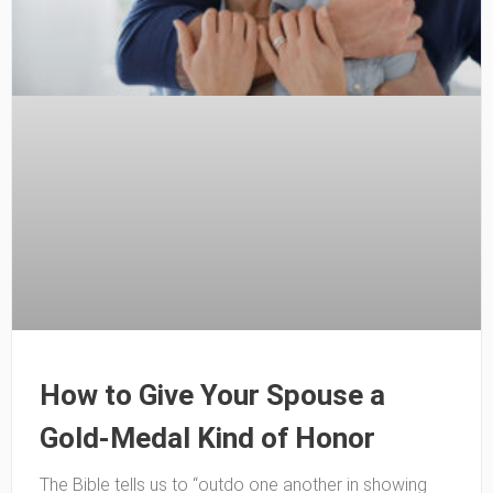
How to Give Your Spouse a
Gold-Medal Kind of Honor
The Bible tells us to “outdo one another in showing