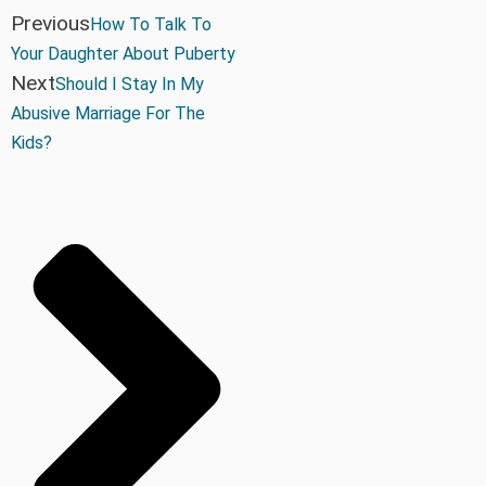
Previous
How To Talk To
Your Daughter About Puberty
Next
Should I Stay In My
Abusive Marriage For The
Kids?