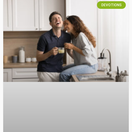
DEVOTIONS