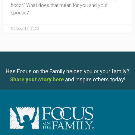
honor.” What does that mean for you and your
spouse?
October 14, 2025
Has Focus on the Family helped you or your family?
Share your story here
and inspire others today!