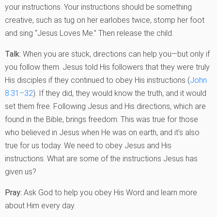
your instructions. Your instructions should be something
creative, such as tug on her earlobes twice, stomp her foot
and sing “Jesus Loves Me.” Then release the child.
Talk:
When you are stuck, directions can help you—but only if
you follow them. Jesus told His followers that they were truly
His disciples if they continued to obey His instructions (
John
8:31–32
). If they did, they would know the truth, and it would
set them free. Following Jesus and His directions, which are
found in the Bible, brings freedom. This was true for those
who believed in Jesus when He was on earth, and it’s also
true for us today. We need to obey Jesus and His
instructions. What are some of the instructions Jesus has
given us?
Pray:
Ask God to help you obey His Word and learn more
about Him every day.