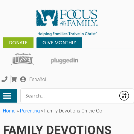
DONATE
GIVE MONTHLY
Español
Conduct a search
Submit
Home
»
Parenting
»
Family Devotions On the Go
FAMILY DEVOTIONS