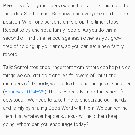
Play:
Have family members extend their arms straight out to
the sides. Start a timer. See how long everyone can hold this
position. When one person’s arms drop, the timer stops.
Repeat to try and set a family record. As you do this a
second or third time, encourage each other as you grow
tired of holding up your arms, so you can set a new family
record.
Talk:
Sometimes encouragement from others can help us do
things we couldn’t do alone. As followers of Christ and
members of His body, we are told to encourage one another
(
Hebrews 10:24–25
). This is especially important when life
gets tough. We need to take time to encourage our friends
and family by sharing God’s Word with them. We can remind
them that whatever happens, Jesus will help them keep
going. Whom can you encourage today?