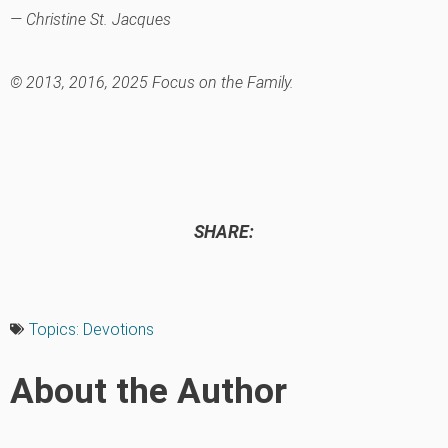
— Christine St. Jacques
© 2013, 2016, 2025 Focus on the Family.
SHARE:
Topics:
Devotions
About the Author