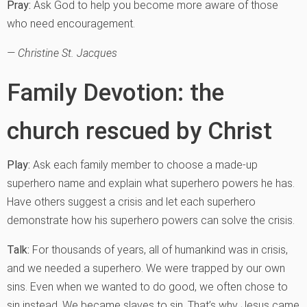
Pray:
Ask God to help you become more aware of those
who need encouragement.
— Christine St. Jacques
Family Devotion: the
church rescued by Christ
Play:
Ask each family member to choose a made-up
superhero name and explain what superhero powers he has.
Have others suggest a crisis and let each superhero
demonstrate how his superhero powers can solve the crisis.
Talk:
For thousands of years, all of humankind was in crisis,
and we needed a superhero. We were trapped by our own
sins. Even when we wanted to do good, we often chose to
sin instead. We became slaves to sin. That’s why Jesus came