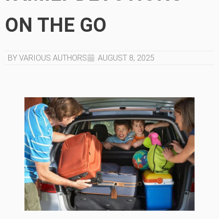
ON THE GO
BY VARIOUS AUTHORS
AUGUST 8, 2025