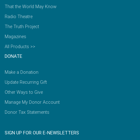
That the World May Know
Radio Theatre
The Truth Project
Magazines
All Products >>
DONATE
Make a Donation
Update Recurring Gift
Other Ways to Give
Manage My Donor Account
Donor Tax Statements
SIGN UP FOR OUR E-NEWSLETTERS