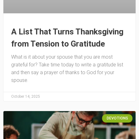
A List That Turns Thanksgiving
from Tension to Gratitude
What is it about your spouse that you are most
grateful for? Take time today to write a gratitude list
and then say a prayer of thanks to God for your
spouse.
October 14, 2025
DEVOTIONS