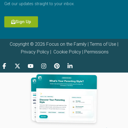
Get our updates straight to your inbox.
Sign Up
Copyright © 2026 Focus on the Family |
Terms of Use
|
Privacy Policy
|
Cookie Policy
|
Permissions