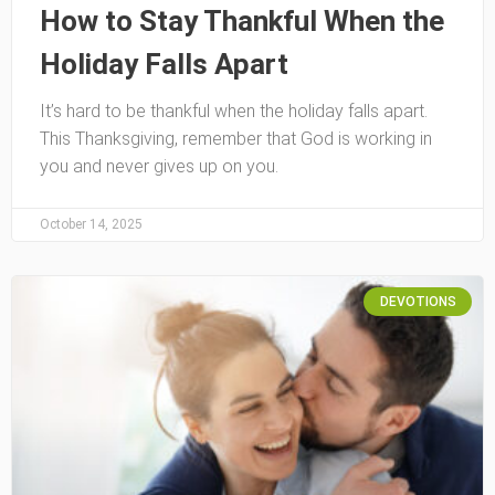
How to Stay Thankful When the
Holiday Falls Apart
It’s hard to be thankful when the holiday falls apart.
This Thanksgiving, remember that God is working in
you and never gives up on you.
October 14, 2025
DEVOTIONS