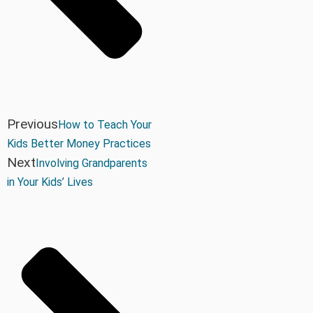
Previous
How to Teach Your
Kids Better Money Practices
Next
Involving Grandparents
in Your Kids’ Lives