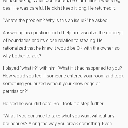
without asking. When confronted, he didn’t think it was a big
deal. He was careful. He didn’t keep it long. He returned it.
“What’s the problem? Why is this an issue?” he asked.
Answering his questions didn’t help him visualize the concept
of boundaries and its close relation to stealing. He
rationalized that he knew it would be OK with the owner, so
why bother to ask?
I played “what if?” with him. “What if it had happened to you?
How would you feel if someone entered your room and took
something you prized without your knowledge or
permission?”
He said he wouldn’t care. So I took it a step further.
“What if you continue to take what you want without any
boundaries? Along the way you break something. Even