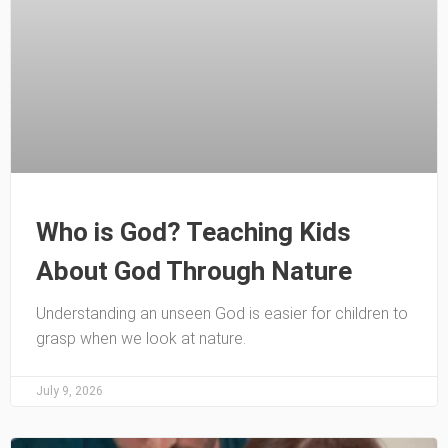
Who is God? Teaching Kids
About God Through Nature
Understanding an unseen God is easier for children to
grasp when we look at nature.
July 9, 2026