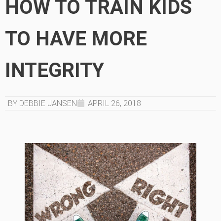
HOW TO TRAIN KIDS
TO HAVE MORE
INTEGRITY
BY DEBBIE JANSEN
APRIL 26, 2018