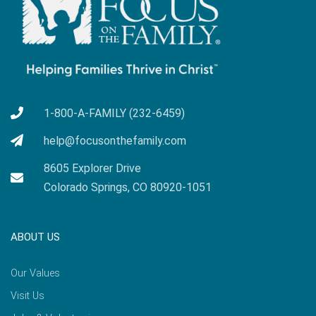
1-800-A-FAMILY (232-6459)
help@focusonthefamily.com
8605 Explorer Drive
Colorado Springs, CO 80920-1051
ABOUT US
Our Values
Visit Us