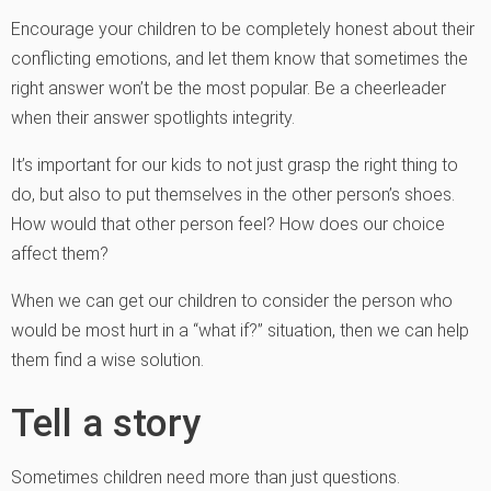
Encourage your children to be completely honest about their
conflicting emotions, and let them know that sometimes the
right answer won’t be the most popular. Be a cheerleader
when their answer spotlights integrity.
It’s important for our kids to not just grasp the right thing to
do, but also to put themselves in the other person’s shoes.
How would that other person feel? How does our choice
affect them?
When we can get our children to consider the person who
would be most hurt in a “what if?” situation, then we can help
them find a wise solution.
Tell a story
Sometimes children need more than just questions.