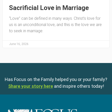
Sacrificial Love in Marriage
“Love” can be defined in many ways. Christ’s love for
us is an unconditional love, and this is the love we are
to seek in marriage.
June 16, 2026
Has Focus on the Family helped you or your family?
Share your story here
and inspire others today!