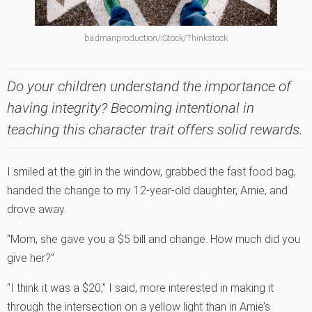
badmanproduction/iStock/Thinkstock
Do your children understand the importance of
having integrity? Becoming intentional in
teaching this character trait offers solid rewards.
I smiled at the girl in the window, grabbed the fast food bag,
handed the change to my 12-year-old daughter, Amie, and
drove away.
“Mom, she gave you a $5 bill and change. How much did you
give her?”
“I think it was a $20,” I said, more interested in making it
through the intersection on a yellow light than in Amie’s