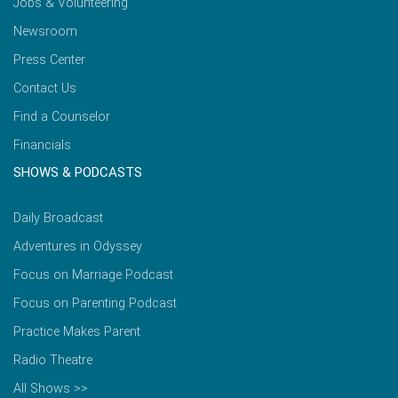
Jobs & Volunteering
Newsroom
Press Center
Contact Us
Find a Counselor
Financials
SHOWS & PODCASTS
Daily Broadcast
Adventures in Odyssey
Focus on Marriage Podcast
Focus on Parenting Podcast
Practice Makes Parent
Radio Theatre
All Shows >>