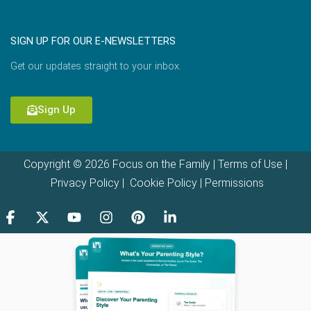
SIGN UP FOR OUR E-NEWSLETTERS
Get our updates straight to your inbox.
Sign Up
Copyright © 2026 Focus on the Family |
Terms of Use
|
Privacy Policy
|
Cookie Policy
|
Permissions