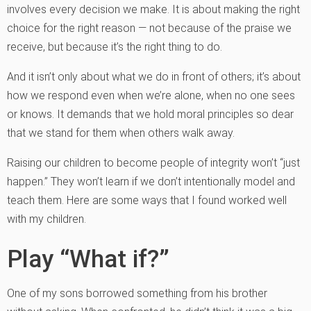
involves every decision we make. It is about making the right
choice for the right reason — not because of the praise we
receive, but because it’s the right thing to do.
And it isn’t only about what we do in front of others; it’s about
how we respond even when we’re alone, when no one sees
or knows. It demands that we hold moral principles so dear
that we stand for them when others walk away.
Raising our children to become people of integrity won’t “just
happen.” They won’t learn if we don’t intentionally model and
teach them. Here are some ways that I found worked well
with my children.
Play “What if?”
One of my sons borrowed something from his brother