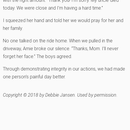
with the right amount. “Thank you! I’m sorry. My uncle died
today. We were close and I’m having a hard time.”
I squeezed her hand and told her we would pray for her and
her family.
No one talked on the ride home. When we pulled in the
driveway, Amie broke our silence. “Thanks, Mom. I’ll never
forget her face.” The boys agreed.
Through demonstrating integrity in our actions, we had made
one person’s painful day better.
Copyright © 2018 by Debbie Jansen. Used by permission.