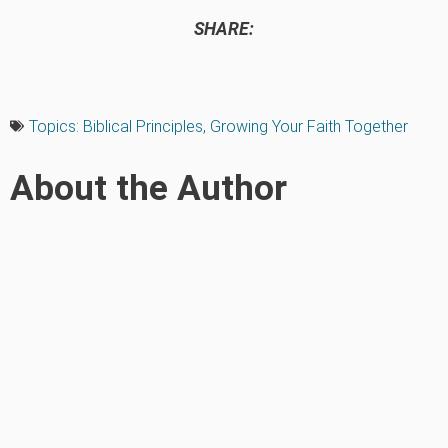
SHARE:
Topics:
Biblical Principles
,
Growing Your Faith Together
About the Author