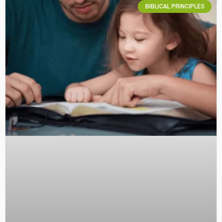
BIBLICAL PRINCIPLES