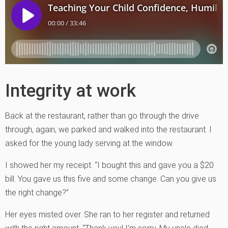
Integrity at work
Back at the restaurant, rather than go through the drive
through, again, we parked and walked into the restaurant. I
asked for the young lady serving at the window.
I showed her my receipt. “I bought this and gave you a $20
bill. You gave us this five and some change. Can you give us
the right change?”
Her eyes misted over. She ran to her register and returned