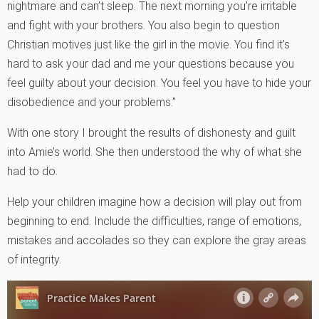
nightmare and can’t sleep. The next morning you’re irritable
and fight with your brothers. You also begin to question
Christian motives just like the girl in the movie. You find it’s
hard to ask your dad and me your questions because you
feel guilty about your decision. You feel you have to hide your
disobedience and your problems.”
With one story I brought the results of dishonesty and guilt
into Amie’s world. She then understood the why of what she
had to do.
Help your children imagine how a decision will play out from
beginning to end. Include the difficulties, range of emotions,
mistakes and accolades so they can explore the gray areas
of integrity.