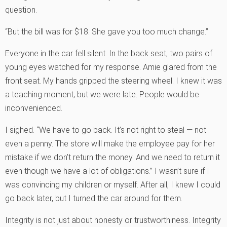
question.
“But the bill was for $18. She gave you too much change.”
Everyone in the car fell silent. In the back seat, two pairs of
young eyes watched for my response. Amie glared from the
front seat. My hands gripped the steering wheel. I knew it was
a teaching moment, but we were late. People would be
inconvenienced.
I sighed. “We have to go back. It’s not right to steal — not
even a penny. The store will make the employee pay for her
mistake if we don’t return the money. And we need to return it
even though we have a lot of obligations.” I wasn’t sure if I
was convincing my children or myself. After all, I knew I could
go back later, but I turned the car around for them.
Integrity is not just about honesty or trustworthiness. Integrity