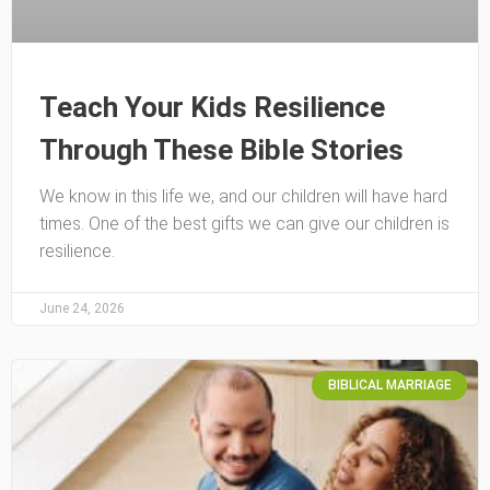
Teach Your Kids Resilience
Through These Bible Stories
We know in this life we, and our children will have hard
times. One of the best gifts we can give our children is
resilience.
June 24, 2026
BIBLICAL MARRIAGE