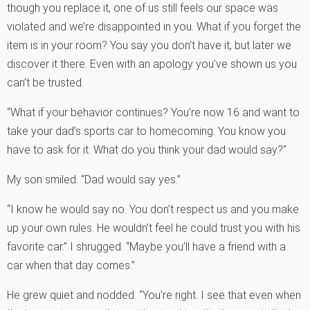
though you replace it, one of us still feels our space was
violated and we’re disappointed in you. What if you forget the
item is in your room? You say you don’t have it, but later we
discover it there. Even with an apology you’ve shown us you
can’t be trusted.
“What if your behavior continues? You’re now 16 and want to
take your dad’s sports car to homecoming. You know you
have to ask for it. What do you think your dad would say?”
My son smiled. “Dad would say yes.”
“I know he would say no. You don’t respect us and you make
up your own rules. He wouldn’t feel he could trust you with his
favorite car.” I shrugged. “Maybe you’ll have a friend with a
car when that day comes.”
He grew quiet and nodded. “You’re right. I see that even when