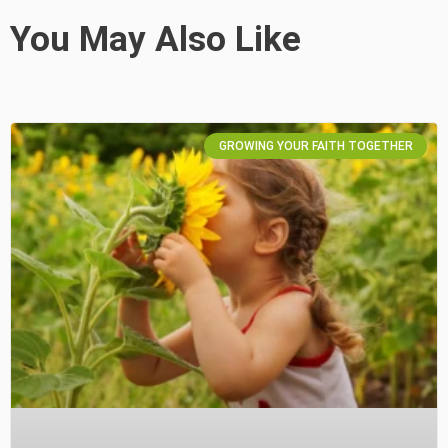
You May Also Like
GROWING YOUR FAITH TOGETHER