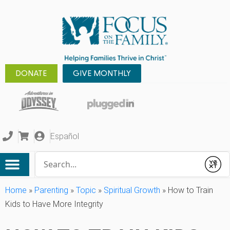
DONATE
GIVE MONTHLY
Español
Conduct a search
Submit
Home
»
Parenting
»
Topic
»
Spiritual Growth
»
How to Train
Kids to Have More Integrity