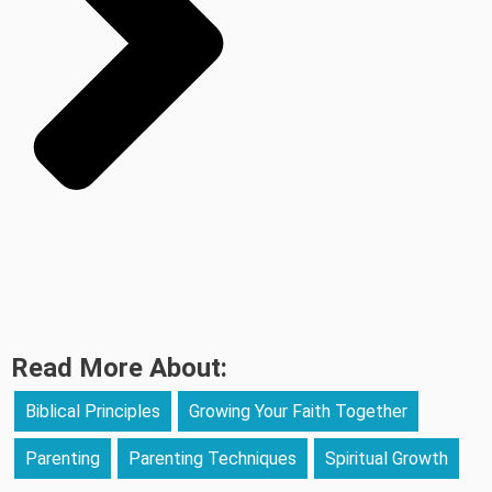
Read More About:
Biblical Principles
Growing Your Faith Together
Parenting
Parenting Techniques
Spiritual Growth