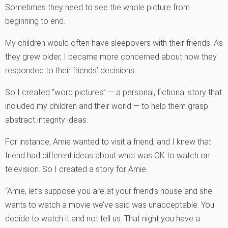
Sometimes they need to see the whole picture from
beginning to end.
My children would often have sleepovers with their friends. As
they grew older, I became more concerned about how they
responded to their friends’ decisions.
So I created “word pictures” — a personal, fictional story that
included my children and their world — to help them grasp
abstract integrity ideas.
For instance, Amie wanted to visit a friend, and I knew that
friend had different ideas about what was OK to watch on
television. So I created a story for Amie.
“Amie, let’s suppose you are at your friend’s house and she
wants to watch a movie we’ve said was unacceptable. You
decide to watch it and not tell us. That night you have a