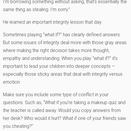
I’m borrowing something without asking, that’s essentially the
same thing as stealing. I’m sorry.”
He learned an important integrity lesson that day.
Sometimes playing “what if?” has clearly defined answers.
But some issues of integrity deal more with those gray areas
where making the right decision takes more thought,
empathy and understanding. When you play “what if?” it’s
important to lead your children into deeper concepts —
especially those sticky areas that deal with integrity versus
emotion.
Make sure you include some type of conflict in your
questions. Such as, “What if you’re taking a makeup quiz and
the teacher is called away. Would you copy answers from
her desk? Who would it hurt? What if one of your friends saw
you cheating?”