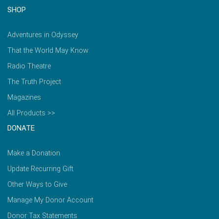
SHOP
Adventures in Odyssey
That the World May Know
Radio Theatre
The Truth Project
Magazines
All Products >>
DONATE
Make a Donation
Update Recurring Gift
Other Ways to Give
Manage My Donor Account
Donor Tax Statements