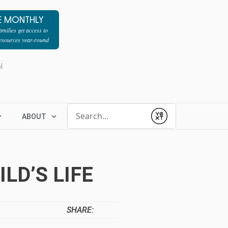
E MONTHLY
milies get access to
resources year-round
l
Conduct a search
ABOUT
Submit
LD’S LIFE
SHARE: