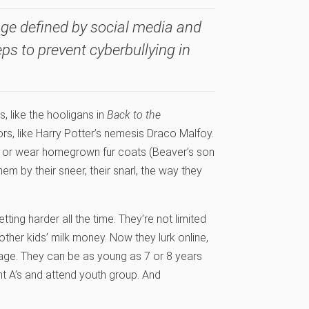
 age defined by social media and
eps to prevent cyberbullying in
, like the hooligans in
Back to the
ors, like Harry Potter’s nemesis Draco Malfoy.
) or wear homegrown fur coats (Beaver’s son
em by their sneer, their snarl, the way they
 getting harder all the time. They’re not limited
other kids’ milk money. Now they lurk online,
age. They can be as young as 7 or 8 years
ght A’s and attend youth group. And