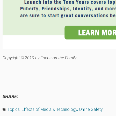
Copyright © 2010 by Focus on the Family.
SHARE:
Topics:
Effects of Media & Technology
,
Online Safety