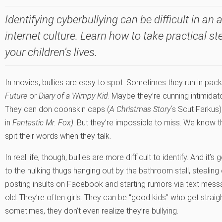
Identifying cyberbullying can be difficult in an
internet culture. Learn how to take practical st
your children's lives.
In movies, bullies are easy to spot. Sometimes they run in packs
Future
or
Diary of a Wimpy Kid
. Maybe they’re cunning intimidat
They can don coonskin caps (
A Christmas Story’
s Scut Farkus
in
Fantastic Mr. Fox)
. But they’re impossible to miss. We know th
spit their words when they talk.
In real life, though, bullies are more difficult to identify. And it’s
to the hulking thugs hanging out by the bathroom stall, stealing 
posting insults on Facebook and starting rumors via text mess
old. They’re often girls. They can be “good kids” who get strai
sometimes, they don’t even realize they’re bullying.