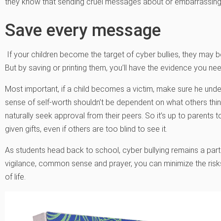
they know that sending cruel messages about or embarrassing 
Save every message
If your children become the target of cyber bullies, they may
But by saving or printing them, you’ll have the evidence you nee
Most important, if a child becomes a victim, make sure he under
sense of self-worth shouldn’t be dependent on what others think
naturally seek approval from their peers. So it’s up to parents 
given gifts, even if others are too blind to see it.
As students head back to school, cyber bullying remains a part o
vigilance, common sense and prayer, you can minimize the risk
of life.