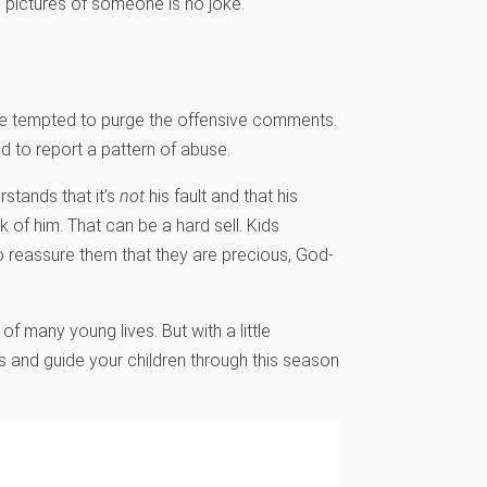
pictures of someone is no joke.
 be tempted to purge the offensive comments.
d to report a pattern of abuse.
stands that it’s
not
his fault and that his
 of him. That can be a hard sell. Kids
to reassure them that they are precious, God-
f many young lives. But with a little
s and guide your children through this season