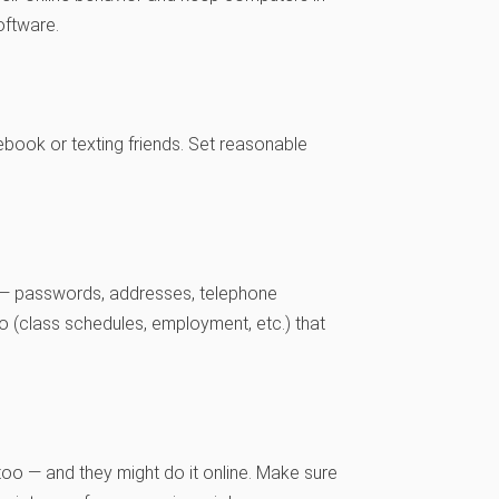
oftware.
book or texting friends. Set reasonable
ne — passwords, addresses, telephone
o (class schedules, employment, etc.) that
p, too — and they might do it online. Make sure