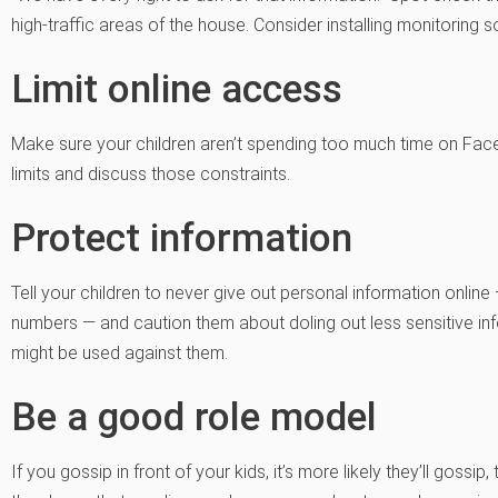
high-traffic areas of the house. Consider installing monitoring s
Limit online access
Make sure your children aren’t spending too much time on Face
limits and discuss those constraints.
Protect information
Tell your children to never give out personal information onli
numbers — and caution them about doling out less sensitive inf
might be used against them.
Be a good role model
If you gossip in front of your kids, it’s more likely they’ll gossi