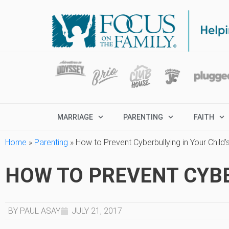
MARRIAGE
PARENTING
FAITH
Home
»
Parenting
»
How to Prevent Cyberbullying in Your Child’s
HOW TO PREVENT CYBER
BY PAUL ASAY
JULY 21, 2017