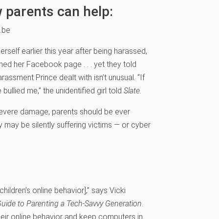
 parents can help:
.be
self earlier this year after being harassed,
amed her Facebook page . . . yet they told
ssment Prince dealt with isn’t unusual. “If
ve bullied me,” the unidentified girl told
Slate.
evere damage, parents should be ever
ey may be silently suffering victims — or cyber
hildren’s online behavior],” says Vicki
uide to Parenting a Tech-Savvy Generation
.
heir online behavior and keep computers in