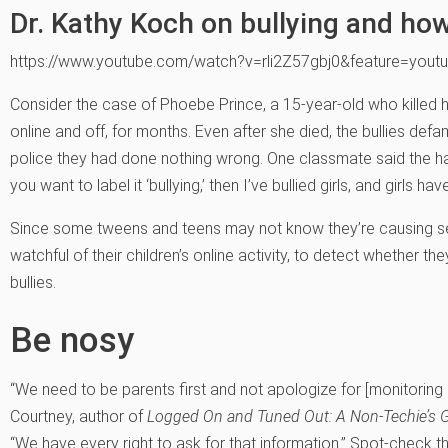
Dr. Kathy Koch on bullying and how
https://www.youtube.com/watch?v=rli2Z57gbj0&feature=youtu
Consider the case of Phoebe Prince, a 15-year-old who killed her
online and off, for months. Even after she died, the bullies def
police they had done nothing wrong. One classmate said the hara
you want to label it ‘bullying,’ then I’ve bullied girls, and girls ha
Since some tweens and teens may not know they’re causing s
watchful of their children’s online activity, to detect whether th
bullies.
Be nosy
“We need to be parents first and not apologize for [monitoring c
Courtney, author of
Logged On and Tuned Out: A Non-Techie’s G
“We have every right to ask for that information.” Spot-check t