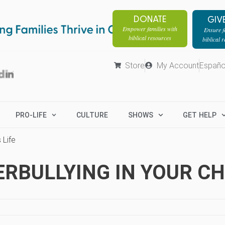
DONATE
GIV
Empower families with
Ensure fa
biblical resources
biblical 
Store
My Account
Españo
PRO-LIFE
CULTURE
SHOWS
GET HELP
 Life
BULLYING IN YOUR CHI