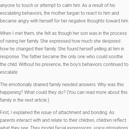
anyone to touch or attempt to calm him. As a result of his
escalating behaviors, the mother began to react to him and
became angry with herself for her negative thoughts toward him.
When I met them, she felt as though her son was in the process
of ruining her family. She expressed how much she despised
how he changed their family. She found herself yelling at him in
response. The father became the only one who could soothe
the child. Without his presence, the boy’s behaviors continued to
escalate.
The emotionally drained family needed answers. Why was this
happening? What could they do? (You can read more about this
family in the next article.)
First, I explained the issue of attachment and bonding. As
parents interact with and relate to their children, children reflect
what they see. They model facial expressions, voice intonations,