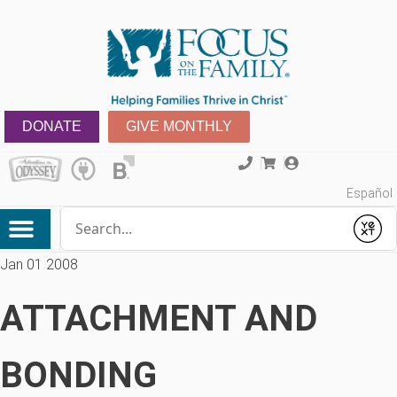
DONATE
GIVE MONTHLY
Español
Conduct a search
Submit
Jan 01 2008
ATTACHMENT AND
BONDING