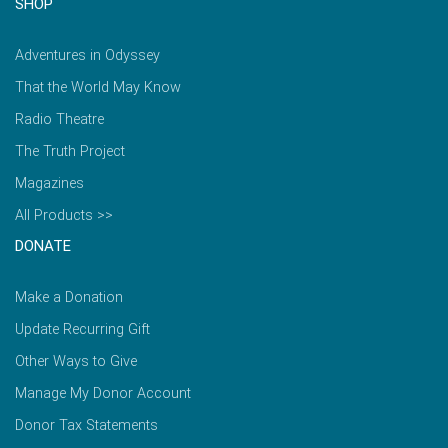
SHOP
Adventures in Odyssey
That the World May Know
Radio Theatre
The Truth Project
Magazines
All Products >>
DONATE
Make a Donation
Update Recurring Gift
Other Ways to Give
Manage My Donor Account
Donor Tax Statements