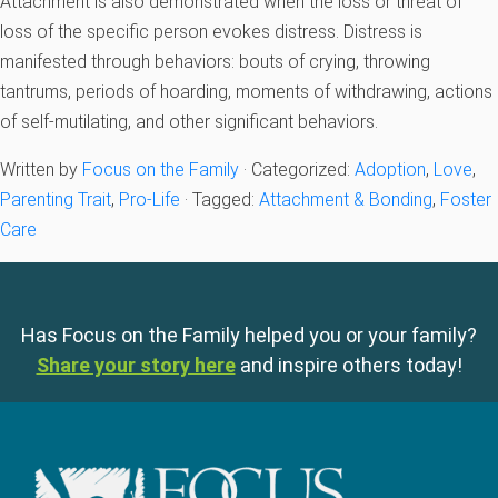
Attachment is also demonstrated when the loss or threat of
loss of the specific person evokes distress. Distress is
manifested through behaviors: bouts of crying, throwing
tantrums, periods of hoarding, moments of withdrawing, actions
of self-mutilating, and other significant behaviors.
Written by
Focus on the Family
· Categorized:
Adoption
,
Love
,
Parenting Trait
,
Pro-Life
· Tagged:
Attachment & Bonding
,
Foster
Care
Has Focus on the Family helped you or your family?
Share your story here
and inspire others today!