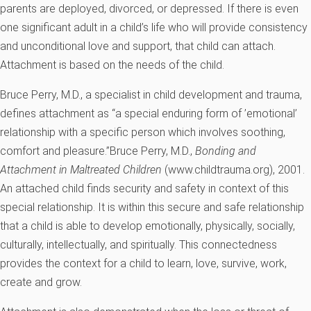
parents are deployed, divorced, or depressed. If there is even
one significant adult in a child’s life who will provide consistency
and unconditional love and support, that child can attach.
Attachment is based on the needs of the child.
Bruce Perry, M.D., a specialist in child development and trauma,
defines attachment as “a special enduring form of ’emotional’
relationship with a specific person which involves soothing,
comfort and pleasure.”
Bruce Perry, M.D.,
Bonding and
Attachment in Maltreated Children
(www.childtrauma.org), 2001.
An attached child finds security and safety in context of this
special relationship. It is within this secure and safe relationship
that a child is able to develop emotionally, physically, socially,
culturally, intellectually, and spiritually. This connectedness
provides the context for a child to learn, love, survive, work,
create and grow.