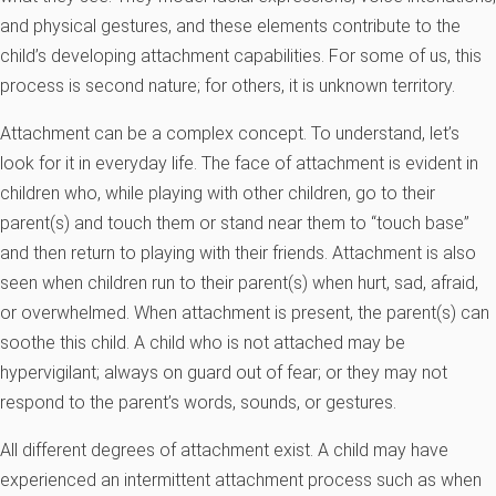
and physical gestures, and these elements contribute to the
child’s developing attachment capabilities. For some of us, this
process is second nature; for others, it is unknown territory.
Attachment can be a complex concept. To understand, let’s
look for it in everyday life. The face of attachment is evident in
children who, while playing with other children, go to their
parent(s) and touch them or stand near them to “touch base”
and then return to playing with their friends. Attachment is also
seen when children run to their parent(s) when hurt, sad, afraid,
or overwhelmed. When attachment is present, the parent(s) can
soothe this child. A child who is not attached may be
hypervigilant; always on guard out of fear; or they may not
respond to the parent’s words, sounds, or gestures.
All different degrees of attachment exist. A child may have
experienced an intermittent attachment process such as when