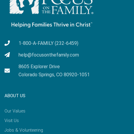
1-800-A-FAMILY (232-6459)
help@focusonthefamily.com
8605 Explorer Drive
Colorado Springs, CO 80920-1051
ABOUT US
Our Values
Visit Us
Jobs & Volunteering