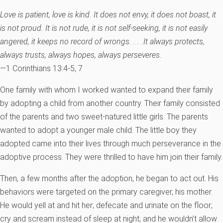
Love is patient, love is kind. It does not envy, it does not boast, it
is not proud. It is not rude, it is not self-seeking, it is not easily
angered, it keeps no record of wrongs. . . .It always protects,
always trusts, always hopes, always perseveres.
—1 Corinthians 13:4-5, 7
One family with whom I worked wanted to expand their family
by adopting a child from another country. Their family consisted
of the parents and two sweet-natured little girls. The parents
wanted to adopt a younger male child. The little boy they
adopted came into their lives through much perseverance in the
adoptive process. They were thrilled to have him join their family.
Then, a few months after the adoption, he began to act out. His
behaviors were targeted on the primary caregiver, his mother.
He would yell at and hit her; defecate and urinate on the floor;
cry and scream instead of sleep at night; and he wouldn’t allow