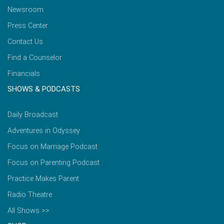
Newsroom
Press Center
Contact Us
Find a Counselor
Financials
SHOWS & PODCASTS
Daily Broadcast
Adventures in Odyssey
Focus on Marriage Podcast
Focus on Parenting Podcast
Practice Makes Parent
Radio Theatre
All Shows >>