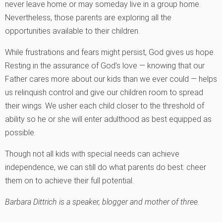
never leave home or may someday live in a group home.
Nevertheless, those parents are exploring all the
opportunities available to their children.
While frustrations and fears might persist, God gives us hope.
Resting in the assurance of God’s love — knowing that our
Father cares more about our kids than we ever could — helps
us relinquish control and give our children room to spread
their wings. We usher each child closer to the threshold of
ability so he or she will enter adulthood as best equipped as
possible.
Though not all kids with special needs can achieve
independence, we can still do what parents do best: cheer
them on to achieve their full potential.
Barbara Dittrich is a speaker, blogger and mother of three.