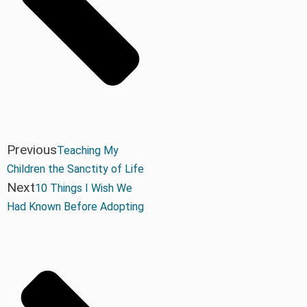
Previous
Teaching My
Children the Sanctity of Life
Next
10 Things I Wish We
Had Known Before Adopting