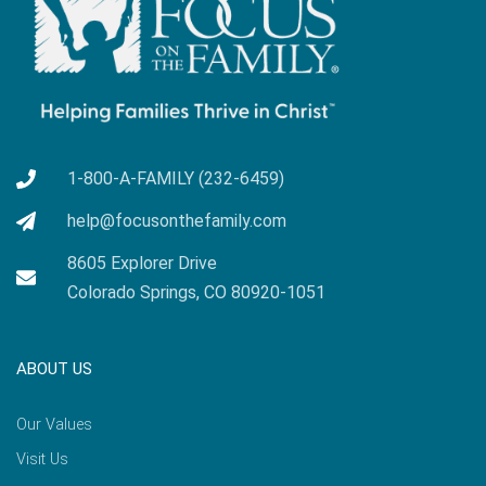
1-800-A-FAMILY (232-6459)
help@focusonthefamily.com
8605 Explorer Drive
Colorado Springs, CO 80920-1051
ABOUT US
Our Values
Visit Us