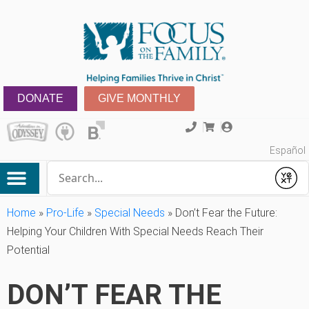
DONATE
GIVE MONTHLY
Español
Conduct a search
Submit
Home
»
Pro-Life
»
Special Needs
»
Don’t Fear the Future:
Helping Your Children With Special Needs Reach Their
Potential
DON’T FEAR THE