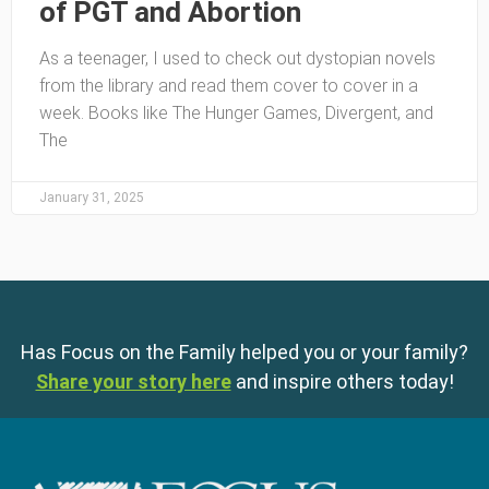
of PGT and Abortion
As a teenager, I used to check out dystopian novels
from the library and read them cover to cover in a
week. Books like The Hunger Games, Divergent, and
The
January 31, 2025
Has Focus on the Family helped you or your family?
Share your story here
and inspire others today!