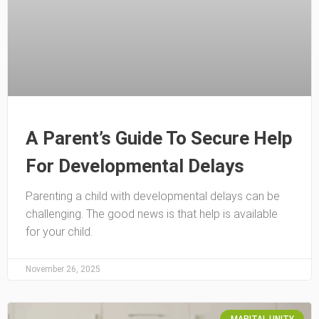
A Parent’s Guide To Secure Help
For Developmental Delays
Parenting a child with developmental delays can be
challenging. The good news is that help is available
for your child.
November 26, 2025