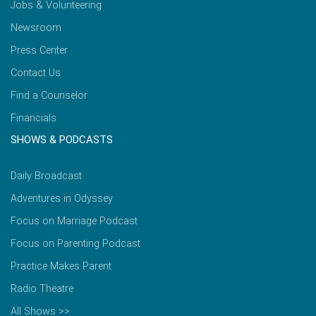
Jobs & Volunteering
Newsroom
Press Center
Contact Us
Find a Counselor
Financials
SHOWS & PODCASTS
Daily Broadcast
Adventures in Odyssey
Focus on Marriage Podcast
Focus on Parenting Podcast
Practice Makes Parent
Radio Theatre
All Shows >>