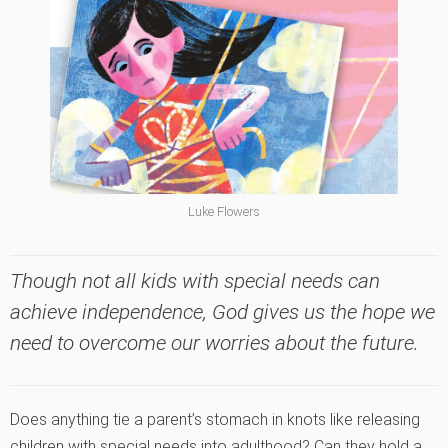
Luke Flowers
Though not all kids with special needs can
achieve independence, God gives us the hope we
need to overcome our worries about the future.
Does anything tie a parent’s stomach in knots like releasing
children with special needs into adulthood? Can they hold a