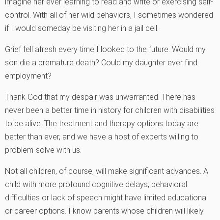
imagine her ever learning to read and write or exercising self-
control. With all of her wild behaviors, I sometimes wondered
if I would someday be visiting her in a jail cell.
Grief fell afresh every time I looked to the future. Would my
son die a premature death? Could my daughter ever find
employment?
Thank God that my despair was unwarranted. There has
never been a better time in history for children with disabilities
to be alive. The treatment and therapy options today are
better than ever, and we have a host of experts willing to
problem-solve with us.
Not all children, of course, will make significant advances. A
child with more profound cognitive delays, behavioral
difficulties or lack of speech might have limited educational
or career options. I know parents whose children will likely