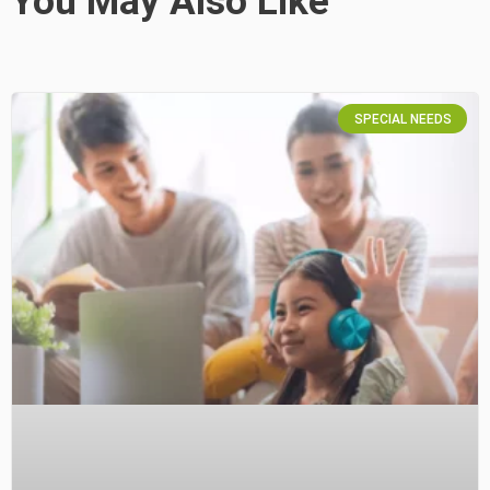
You May Also Like
SPECIAL NEEDS