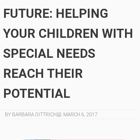
FUTURE: HELPING
YOUR CHILDREN WITH
SPECIAL NEEDS
REACH THEIR
POTENTIAL
BY BARBARA DITTRICH
MARCH 6, 2017