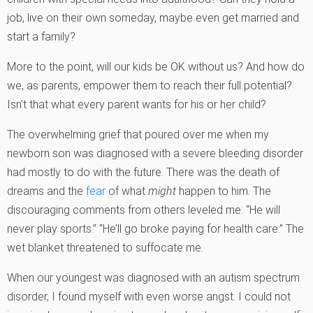
job, live on their own someday, maybe even get married and
start a family?
More to the point, will our kids be OK without us? And how do
we, as parents, empower them to reach their full potential?
Isn’t that what every parent wants for his or her child?
The overwhelming grief that poured over me when my
newborn son was diagnosed with a severe bleeding disorder
had mostly to do with the future. There was the death of
dreams and the
fear
of what
might
happen to him. The
discouraging comments from others leveled me: “He will
never play sports.” “He’ll go broke paying for health care.” The
wet blanket threatened to suffocate me.
When our youngest was diagnosed with an autism spectrum
disorder, I found myself with even worse angst. I could not