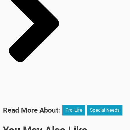
Read More About:
Pro-Life
Special Needs