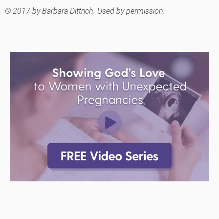
© 2017 by Barbara Dittrich. Used by permission.