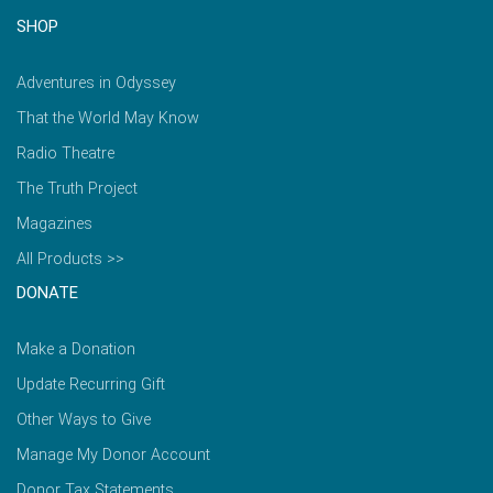
SHOP
Adventures in Odyssey
That the World May Know
Radio Theatre
The Truth Project
Magazines
All Products >>
DONATE
Make a Donation
Update Recurring Gift
Other Ways to Give
Manage My Donor Account
Donor Tax Statements