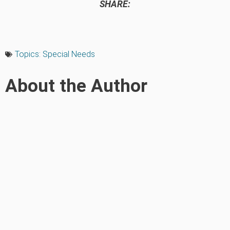
SHARE:
Topics:
Special Needs
About the Author