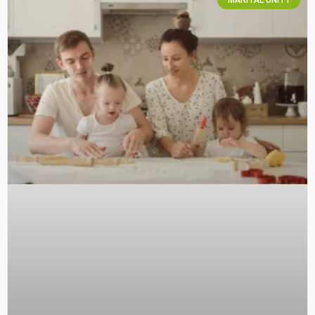
MARITAL UNITY