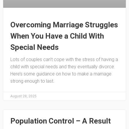
Overcoming Marriage Struggles
When You Have a Child With
Special Needs
Lots of couples can’t cope with the stress of having a
child with special needs and they eventually divorce.
Here’s some guidance on how to make a marriage
strong enough to last.
August 28, 2025
Population Control – A Result