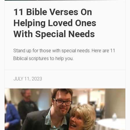
11 Bible Verses On
Helping Loved Ones
With Special Needs
Stand up for those with special needs. Here are 11
Biblical scriptures to help you.
JULY 11, 2023