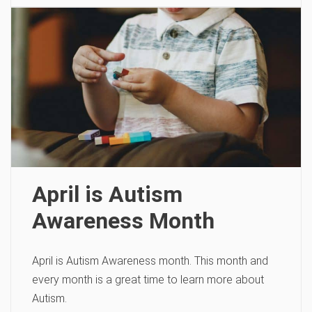
April is Autism
Awareness Month
April is Autism Awareness month. This month and
every month is a great time to learn more about
Autism.