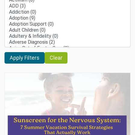
Clear