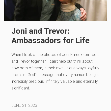
Joni and Trevor:
Ambassadors for Life
When I look at the photos of Joni Eareckson Tada
and Trevor together, I can’t help but think about
how both of them, in their own unique ways, joyfully
proclaim God’s message that every human being is
incredibly precious, infinitely valuable and eternally
significant.
JUNE 21, 2023