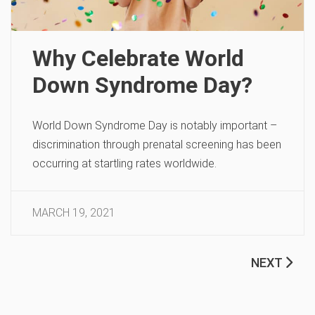
Why Celebrate World
Down Syndrome Day?
World Down Syndrome Day is notably important –
discrimination through prenatal screening has been
occurring at startling rates worldwide.
MARCH 19, 2021
NEXT