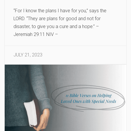
“For I know the plans I have for you,” says the
LORD. “They are plans for good and not for
disaster, to give you a cure and a hope.” –
Jeremiah 29:11 NIV –
JULY 21, 2023