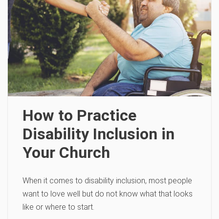
How to Practice
Disability Inclusion in
Your Church
When it comes to disability inclusion, most people
want to love well but do not know what that looks
like or where to start.