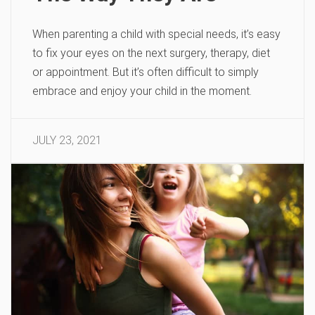
When parenting a child with special needs, it’s easy
to fix your eyes on the next surgery, therapy, diet
or appointment. But it’s often difficult to simply
embrace and enjoy your child in the moment.
JULY 23, 2021