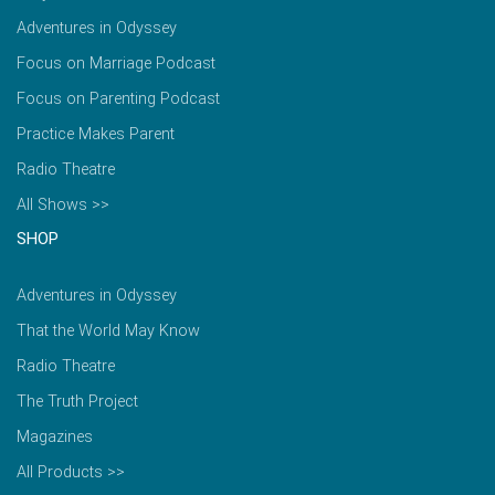
Adventures in Odyssey
Focus on Marriage Podcast
Focus on Parenting Podcast
Practice Makes Parent
Radio Theatre
All Shows >>
SHOP
Adventures in Odyssey
That the World May Know
Radio Theatre
The Truth Project
Magazines
All Products >>