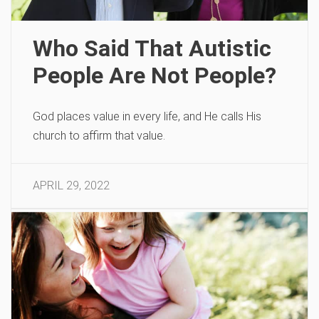
Who Said That Autistic
People Are Not People?
God places value in every life, and He calls His
church to affirm that value.
APRIL 29, 2022