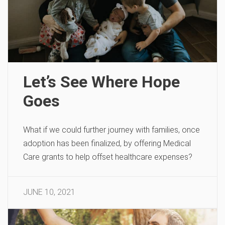
Let’s See Where Hope
Goes
What if we could further journey with families, once
adoption has been finalized, by offering Medical
Care grants to help offset healthcare expenses?
JUNE 10, 2021