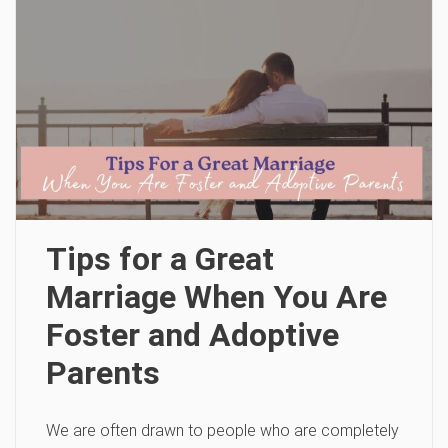
Tips for a Great
Marriage When You Are
Foster and Adoptive
Parents
We are often drawn to people who are completely