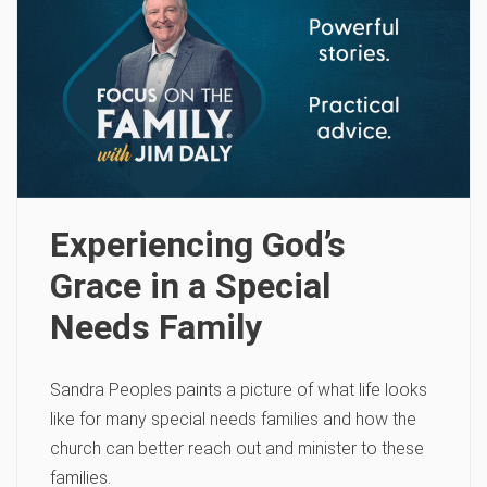
Experiencing God’s
Grace in a Special
Needs Family
Sandra Peoples paints a picture of what life looks
like for many special needs families and how the
church can better reach out and minister to these
families.