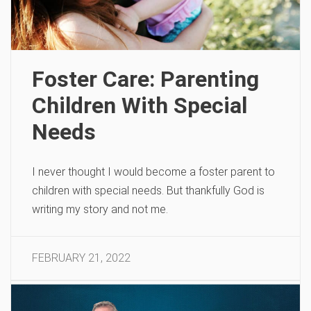
Foster Care: Parenting
Children With Special
Needs
I never thought I would become a foster parent to
children with special needs. But thankfully God is
writing my story and not me.
FEBRUARY 21, 2022