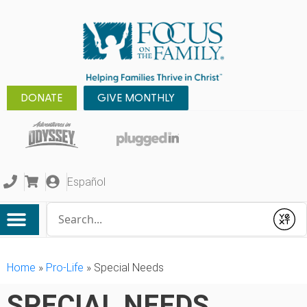
DONATE
GIVE MONTHLY
Español
Conduct a search
Submit
Home
»
Pro-Life
»
Special Needs
SPECIAL NEEDS