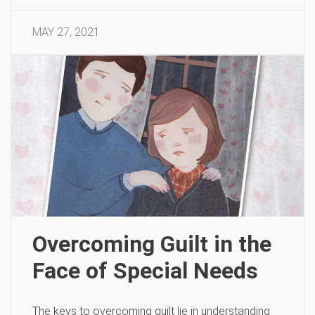
MAY 27, 2021
Overcoming Guilt in the
Face of Special Needs
The keys to overcoming guilt lie in understanding