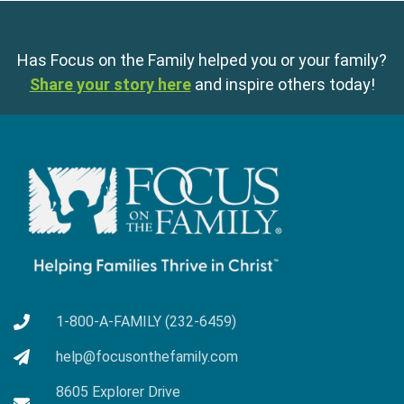
Has Focus on the Family helped you or your family?
Share your story here
and inspire others today!
1-800-A-FAMILY (232-6459)
help@focusonthefamily.com
8605 Explorer Drive