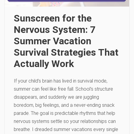
Sunscreen for the
Nervous System: 7
Summer Vacation
Survival Strategies That
Actually Work
If your child’s brain has lived in survival mode,
summer can feel like free fall. School’s structure
disappears, and suddenly we are juggling
boredom, big feelings, and a never-ending snack
parade. The goal is predictable rhythms that help
nervous systems settle so your relationships can
breathe. I dreaded summer vacations every single