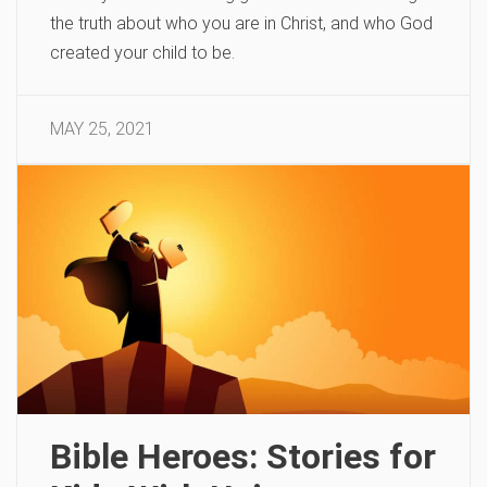
the truth about who you are in Christ, and who God
created your child to be.
MAY 25, 2021
Bible Heroes: Stories for