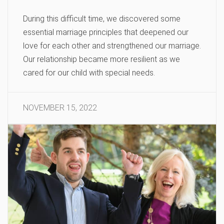
During this difficult time, we discovered some
essential marriage principles that deepened our
love for each other and strengthened our marriage.
Our relationship became more resilient as we
cared for our child with special needs.
NOVEMBER 15, 2022