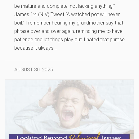
be mature and complete, not lacking anything.”
James 1:4 (NIV) Tweet “A watched pot will never
boil.” I remember hearing my grandmother say that
phrase over and over again, reminding me to have
patience and let things play out. I hated that phrase
because it always …
AUGUST 30, 2025