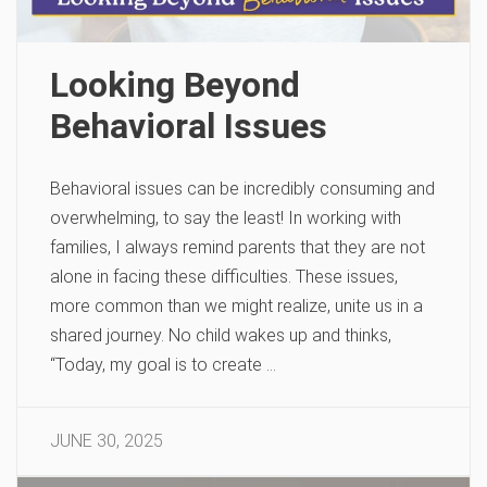
Looking Beyond
Behavioral Issues
Behavioral issues can be incredibly consuming and
overwhelming, to say the least! In working with
families, I always remind parents that they are not
alone in facing these difficulties. These issues,
more common than we might realize, unite us in a
shared journey. No child wakes up and thinks,
“Today, my goal is to create …
JUNE 30, 2025