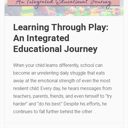
Learning Through Play:
An Integrated
Educational Journey
When your child learns differently, school can
become an unrelenting daily struggle that eats
away at the emotional strength of even the most
resilient child. Every day, he hears messages from
teachers, parents, friends, and even himself to “try
harder” and “do his best.” Despite his efforts, he
continues to fall further behind the other …