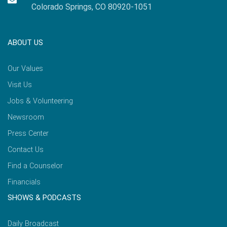
Colorado Springs, CO 80920-1051
ABOUT US
Our Values
Visit Us
Jobs & Volunteering
Newsroom
Press Center
Contact Us
Find a Counselor
Financials
SHOWS & PODCASTS
Daily Broadcast