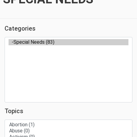
Categories
Topics