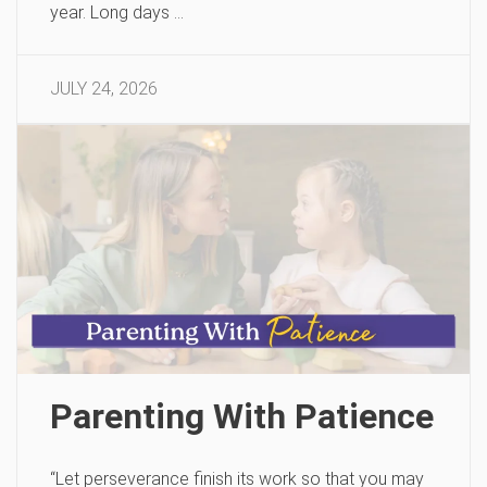
year. Long days …
JULY 24, 2026
Parenting With Patience
“Let perseverance finish its work so that you may