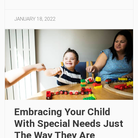
JANUARY 18, 2022
Embracing Your Child
With Special Needs Just
The Way They Are