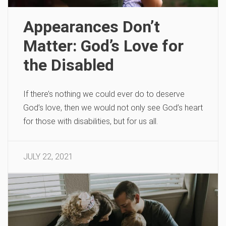
Appearances Don’t
Matter: God’s Love for
the Disabled
If there’s nothing we could ever do to deserve
God’s love, then we would not only see God’s heart
for those with disabilities, but for us all.
JULY 22, 2021