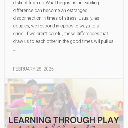
distinct from us. What begins as an exciting
difference can become an estranged
disconnection in times of stress. Usually, as
couples, we respond in opposite ways to a
crisis. If we aren’t careful, these differences that
draw us to each other in the good times will pull us
…
FEBRUARY 28, 2025