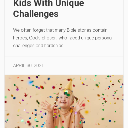
Kids With Unique
Challenges
We often forget that many Bible stories contain
heroes, God’s chosen, who faced unique personal
challenges and hardships.
APRIL 30, 2021