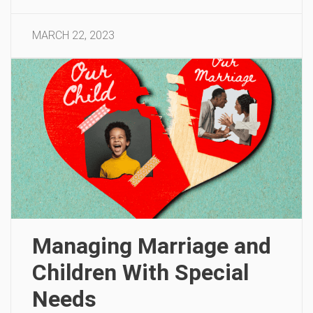
MARCH 22, 2023
Managing Marriage and
Children With Special
Needs