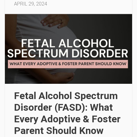
APRIL 29, 2024
Fetal Alcohol Spectrum
Disorder (FASD): What
Every Adoptive & Foster
Parent Should Know