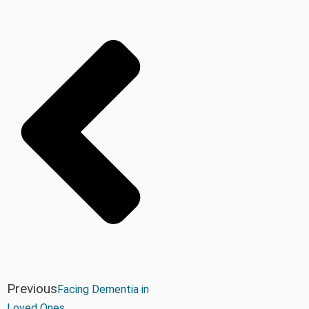
Previous
Facing Dementia in
Loved Ones