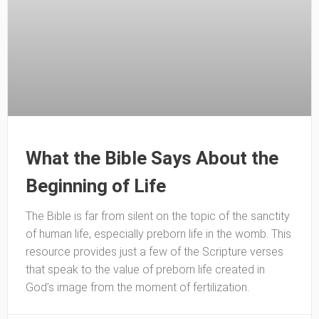
What the Bible Says About the
Beginning of Life
The Bible is far from silent on the topic of the sanctity
of human life, especially preborn life in the womb. This
resource provides just a few of the Scripture verses
that speak to the value of preborn life created in
God’s image from the moment of fertilization.