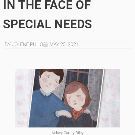
IN THE FACE OF
SPECIAL NEEDS
BY JOLENE PHILO
MAY 25, 2021
Kelsey Garrity-Riley