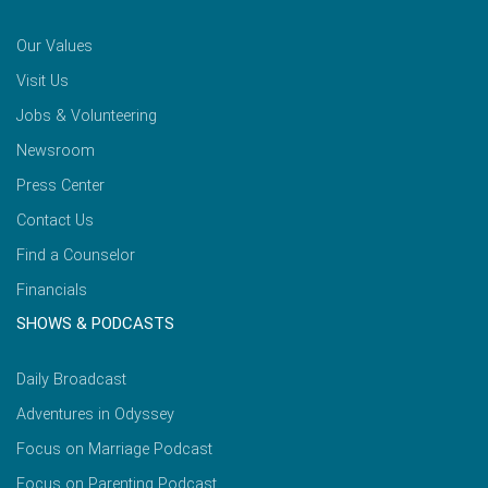
Our Values
Visit Us
Jobs & Volunteering
Newsroom
Press Center
Contact Us
Find a Counselor
Financials
SHOWS & PODCASTS
Daily Broadcast
Adventures in Odyssey
Focus on Marriage Podcast
Focus on Parenting Podcast