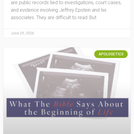
are public records tied to investigations, court cases,
and evidence involving Jeffrey Epstein and his
associates. They are difficult to read. But
June 29, 2026
APOLOGETICS