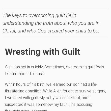
The keys to overcoming guilt lie in
understanding the truth about who you are in
Christ, and who God created your child to be.
Wresting with Guilt
Guilt can set in quickly. Sometimes, overcoming guilt feels
like an impossible task.
Within hours of his birth, we learned our son had a life-
threatening condition. While Allen fought to survive surgery,
I wrestled with guilt. My baby wasn’t perfect, and I
suspected it was somehow my fault. The accusing