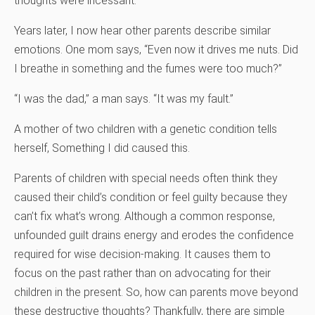
thoughts were incessant.
Years later, I now hear other parents describe similar
emotions. One mom says, “Even now it drives me nuts. Did
I breathe in something and the fumes were too much?”
“I was the dad,” a man says. “It was my fault.”
A mother of two children with a genetic condition tells
herself, Something I did caused this.
Parents of children with special needs often think they
caused their child’s condition or feel guilty because they
can’t fix what’s wrong. Although a common response,
unfounded guilt drains energy and erodes the confidence
required for wise decision-making. It causes them to
focus on the past rather than on advocating for their
children in the present. So, how can parents move beyond
these destructive thoughts? Thankfully, there are simple