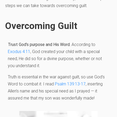
steps we can take towards overcoming guilt.
Overcoming Guilt
Trust God’s purpose and His Word.
According to
Exodus 4:11
, God created your child with a special
need; He did so for a divine purpose, whether or not
you understand it.
Truth is essential in the war against guilt, so use God’s
Word to combat it. I read
Psalm 139:13-17
, inserting
Allen’s name and his special need as I prayed — it
assured me that my son was wonderfully made!