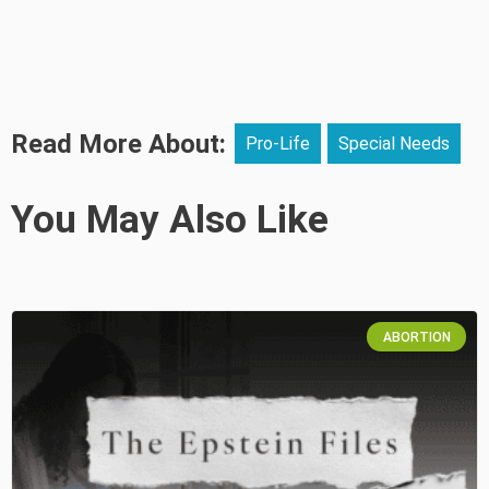
Read More About:
Pro-Life
Special Needs
You May Also Like
ABORTION