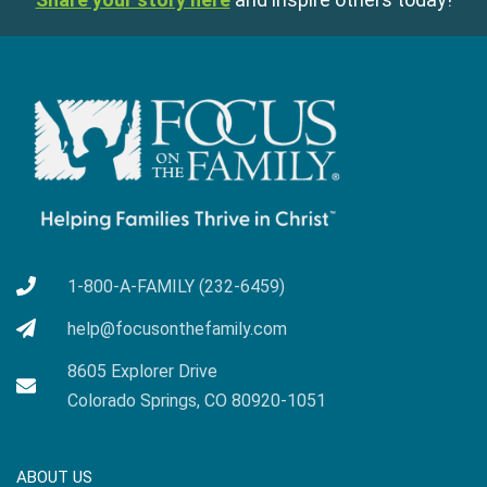
1-800-A-FAMILY (232-6459)
help@focusonthefamily.com
8605 Explorer Drive
Colorado Springs, CO 80920-1051
ABOUT US