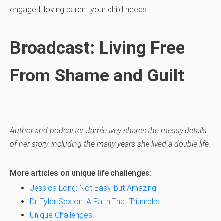
engaged, loving parent your child needs.
Broadcast: Living Free
From Shame and Guilt
Author and podcaster Jamie Ivey shares the messy details
of her story, including the many years she lived a double life.
More articles on unique life challenges:
Jessica Long: Not Easy, but Amazing
Dr. Tyler Sexton: A Faith That Triumphs
Unique Challenges