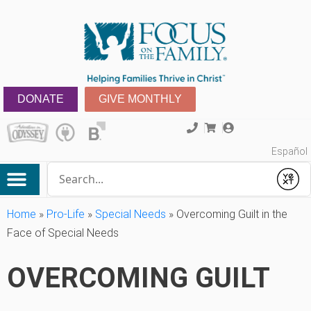
DONATE
GIVE MONTHLY
Español
Conduct a search
Submit
Home
»
Pro-Life
»
Special Needs
»
Overcoming Guilt in the
Face of Special Needs
OVERCOMING GUILT