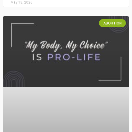
May 18, 2026
ABORTION