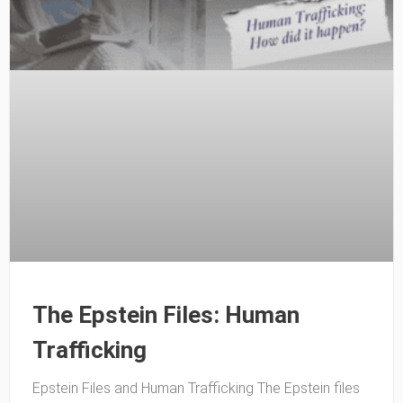
The Epstein Files: Human
Trafficking
Epstein Files and Human Trafficking The Epstein files