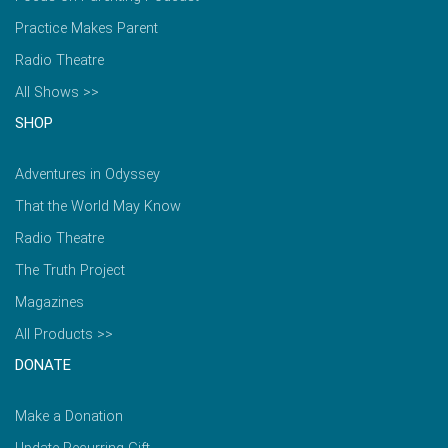
Practice Makes Parent
Radio Theatre
All Shows >>
SHOP
Adventures in Odyssey
That the World May Know
Radio Theatre
The Truth Project
Magazines
All Products >>
DONATE
Make a Donation