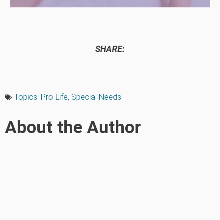
SHARE:
Topics:
Pro-Life
,
Special Needs
About the Author