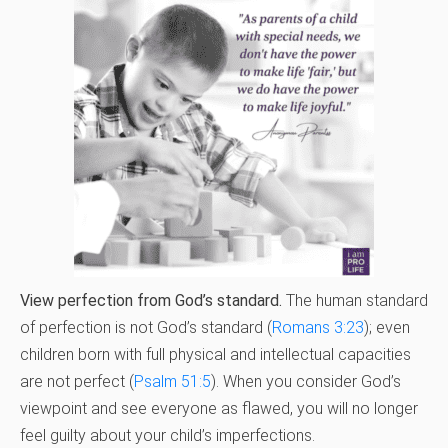
View perfection from God’s standard.
The human standard
of perfection is not God’s standard (
Romans 3:23
); even
children born with full physical and intellectual capacities
are not perfect (
Psalm 51:5
). When you consider God’s
viewpoint and see everyone as flawed, you will no longer
feel guilty about your child’s imperfections.