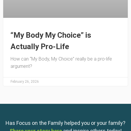
“My Body My Choice” is
Actually Pro-Life
How can “My Body, My Choice” really be a pro-life
argument?
February 26, 2026
Has Focus on the Family helped you or your family?
Share your story here
and inspire others today!