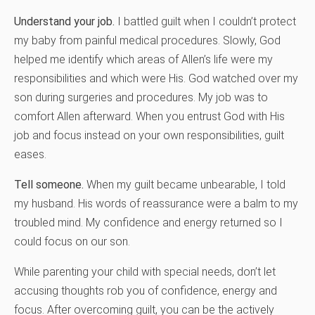
Understand your job.
I battled guilt when I couldn’t protect
my baby from painful medical procedures. Slowly, God
helped me identify which areas of Allen’s life were my
responsibilities and which were His. God watched over my
son during surgeries and procedures. My job was to
comfort Allen afterward. When you entrust God with His
job and focus instead on your own responsibilities, guilt
eases.
Tell someone.
When my guilt became unbearable, I told
my husband. His words of reassurance were a balm to my
troubled mind. My confidence and energy returned so I
could focus on our son.
While parenting your child with special needs, don’t let
accusing thoughts rob you of confidence, energy and
focus. After overcoming guilt, you can be the actively