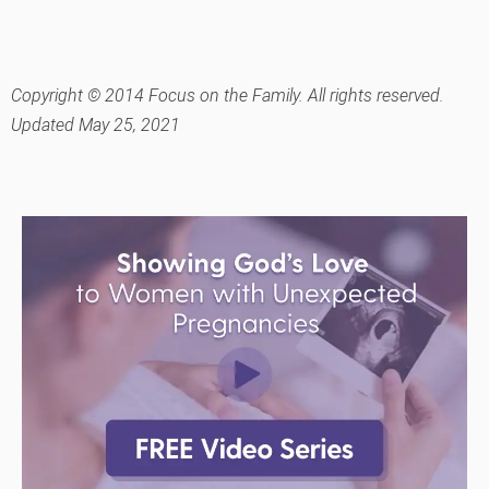
Copyright © 2014 Focus on the Family. All rights reserved.
Updated May 25, 2021