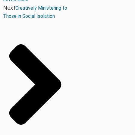
Next
Creatively Ministering to
Those in Social Isolation