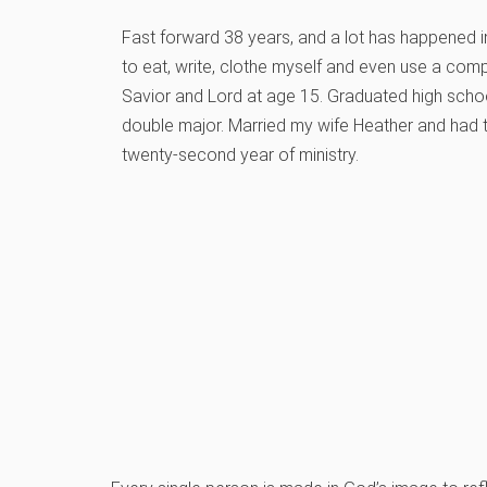
Fast forward 38 years, and a lot has happened in
to eat, write, clothe myself and even use a comp
Savior and Lord at age 15. Graduated high schoo
double major. Married my wife Heather and had 
twenty-second year of ministry.