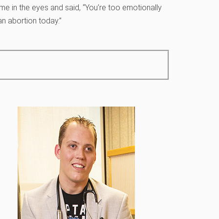
e in the eyes and said, “You’re too emotionally
an abortion today.”