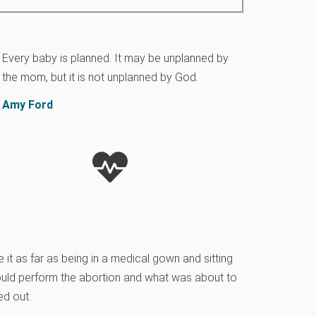
Every baby is planned. It may be unplanned by
the mom, but it is not unplanned by God.
Amy Ford
it as far as being in a medical gown and sitting
ould perform the abortion and what was about to
ed out.