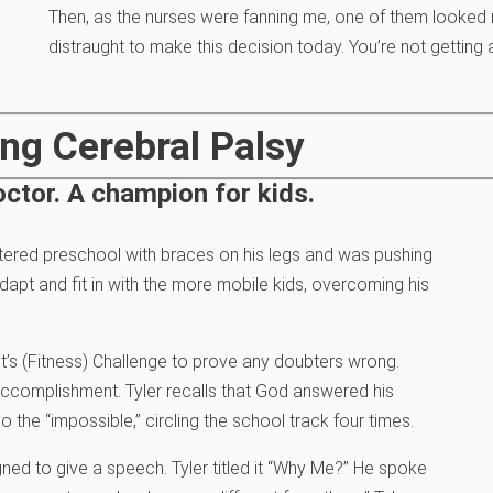
Then, as the nurses were fanning me, one of them looked m
distraught to make this decision today. You’re not getting 
ng Cerebral Palsy
ctor. A champion for kids.
tered preschool with braces on his legs and was pushing
apt and fit in with the more mobile kids, overcoming his
ent’s (Fitness) Challenge to prove any doubters wrong.
l accomplishment. Tyler recalls that God answered his
o the “impossible,” circling the school track four times.
ed to give a speech. Tyler titled it “Why Me?” He spoke