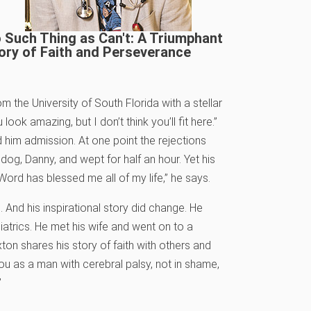
 Such Thing as Can't: A Triumphant
ory of Faith and Perseverance
m the University of South Florida with a stellar
ok amazing, but I don’t think you’ll fit here.”
 him admission. At one point the rejections
g, Danny, and wept for half an hour. Yet his
 Word has blessed me all of my life,” he says.
s. And his inspirational story did change. He
iatrics. He met his wife and went on to a
exton shares his story of faith with others and
ou as a man with cerebral palsy, not in shame,
”