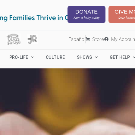
DONATE
GIVE M
Save a baby today
Save babies
Español
Store
My Accoun
PRO-LIFE
CULTURE
SHOWS
GET HELP