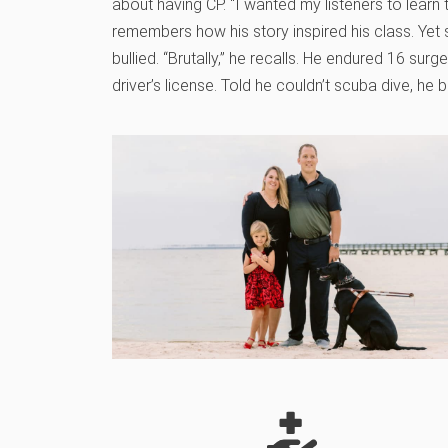
about having CP. “I wanted my listeners to learn
remembers how his story inspired his class. Yet
bullied. “Brutally,” he recalls. He endured 16 surg
driver’s license. Told he couldn’t scuba dive, he