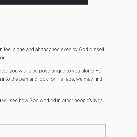
 can feel alone and abandoned even by God himself
ou.
reated you with a purpose unique to you alone! He
 into the pain and look for His face, we may find
u will see how God worked in other people’s lives