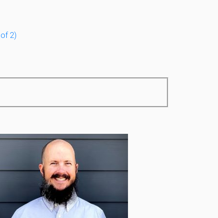
of 2)