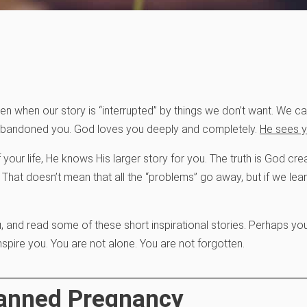
pen when our story is “interrupted” by things we don’t want. We
 abandoned you. God loves you deeply and completely.
He sees y
 your life, He knows His larger story for you. The truth is God c
 That doesn’t mean that all the “problems” go away, but if we lean
, and read some of these short inspirational stories. Perhaps yo
inspire you. You are not alone. You are not forgotten.
planned Pregnancy