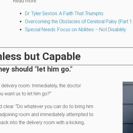
Read more:
Dr. Tyler Sexton: A Faith That Triumphs
Overcoming the Obstacles of Cerebral Palsy (Part 1 
Special Needs: Focus on Abilities – Not Disability
mless but Capable
hey should "let him go."
 delivery room. Immediately, the doctor
u want us to let him go?”
 clear. “Do whatever you can do to bring him
n adjoining room and immediately attempted to
ack into the delivery room with a kicking,