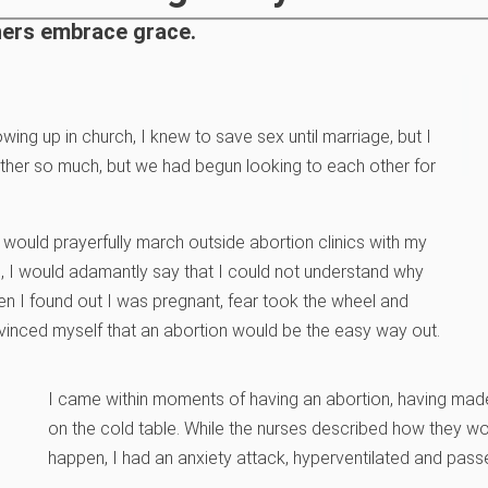
thers embrace grace.
owing up in church, I knew to save sex until marriage, but I
other so much, but we had begun looking to each other for
I would prayerfully march outside abortion clinics with my
c, I would adamantly say that I could not understand why
n I found out I was pregnant, fear took the wheel and
nvinced myself that an abortion would be the easy way out.
I came within moments of having an abortion, having made 
on the cold table. While the nurses described how they w
happen, I had an anxiety attack, hyperventilated and pass