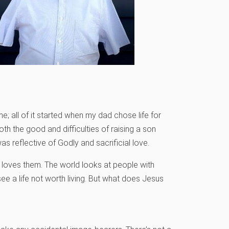
; all of it started when my dad chose life for
oth the good and difficulties of raising a son
as reflective of Godly and sacrificial love.
loves them. The world looks at people with
see a life not worth living. But what does Jesus