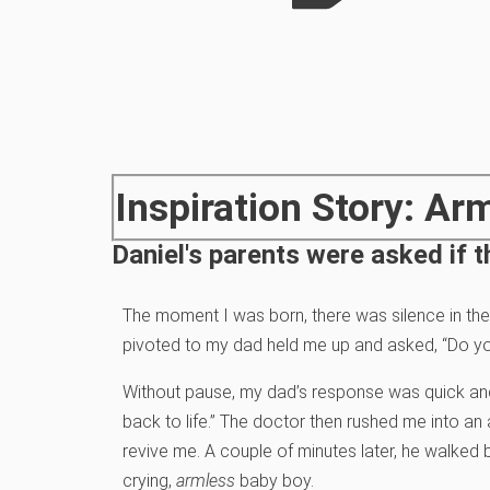
Inspiration Story: Ar
Daniel's parents were asked if t
The moment I was born, there was silence in the
pivoted to my dad held me up and asked, “Do yo
Without pause, my dad’s response was quick and
back to life.” The doctor then rushed me into a
revive me. A couple of minutes later, he walked b
crying,
armless
baby boy.