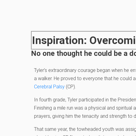
Inspiration: Overcomi
No one thought he could be a do
Tyler’s extraordinary courage began when he en
a walker. He proved to everyone that he could ad
Cerebral Palsy
(CP).
In fourth grade, Tyler participated in the Presid
Finishing a mile run was a physical and spiritua
prayers, giving him the tenacity and strength to d
That same year, the towheaded youth was assign