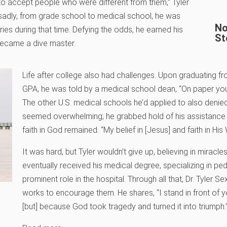
 to accept people who were different from them,” Tyler
 sadly, from grade school to medical school, he was
No
eries during that time. Defying the odds, he earned his
St
 became a dive master.
Life after college also had challenges. Upon graduating fro
GPA, he was told by a medical school dean, “On paper you lo
The other U.S. medical schools he’d applied to also denied
seemed overwhelming; he grabbed hold of his assistance do
faith in God remained. “My belief in [Jesus] and faith in His
It was hard, but Tyler wouldn’t give up, believing in miracle
eventually received his medical degree, specializing in ped
prominent role in the hospital. Through all that, Dr. Tyler S
works to encourage them. He shares, “I stand in front of y
[but] because God took tragedy and turned it into triumph.