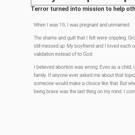
Terror turned into mission to help o
When I was 19, I was pregnant and unmarried.
The shame and guilt that I felt were crippling. Gr
still messed up. My boyfriend and I loved each 
validation instead of to God.
I believed abortion was wrong. Even as a child, 
family. If anyone ever asked me about that topi
someone would make a choice like that. But whe
being brave was the last thing on my mind. I co