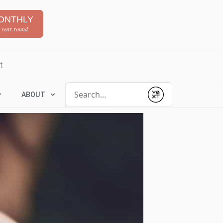
ONTHLY
 year-round
t
Conduct a search
ABOUT
Submit