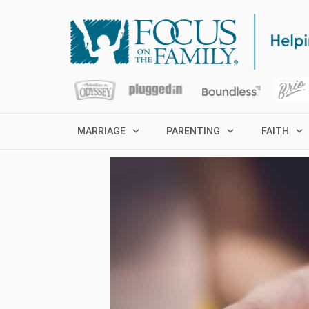
MARRIAGE
PARENTING
FAITH