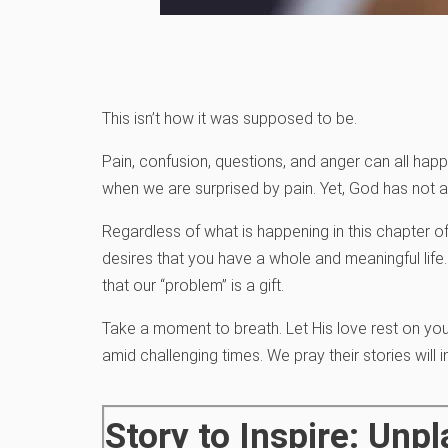
This isn’t how it was supposed to be.
Pain, confusion, questions, and anger can all hap
when we are surprised by pain. Yet, God has not
Regardless of what is happening in this chapter of
desires that you have a whole and meaningful life.
that our “problem” is a gift.
Take a moment to breath. Let His love rest on you
amid challenging times. We pray their stories will 
Story to Inspire: Un