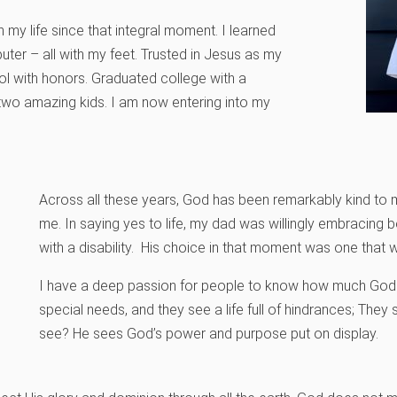
 my life since that integral moment. I learned
uter – all with my feet. Trusted in Jesus as my
l with honors. Graduated college with a
two amazing kids. I am now entering into my
Across all these years, God has been remarkably kind to me
me. In saying yes to life, my dad was willingly embracing b
with a disability. His choice in that moment was one that w
I have a deep passion for people to know how much God 
special needs, and they see a life full of hindrances; They 
see? He sees God’s power and purpose put on display.