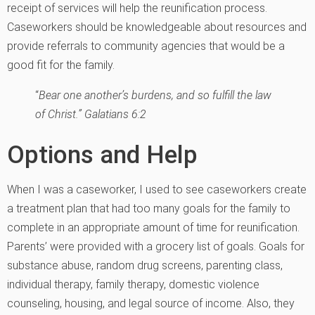
receipt of services will help the reunification process.
Caseworkers should be knowledgeable about resources and
provide referrals to community agencies that would be a
good fit for the family.
“
Bear one another’s burdens, and so fulfill the law
of Christ.” Galatians 6:2
Options and Help
When I was a caseworker, I used to see caseworkers create
a treatment plan that had too many goals for the family to
complete in an appropriate amount of time for reunification.
Parents’ were provided with a grocery list of goals. Goals for
substance abuse, random drug screens, parenting class,
individual therapy, family therapy, domestic violence
counseling, housing, and legal source of income. Also, they