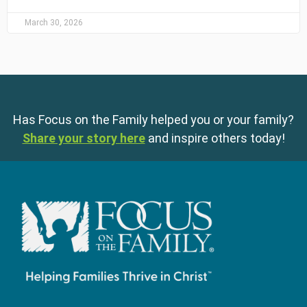
March 30, 2026
Has Focus on the Family helped you or your family?
Share your story here
and inspire others today!