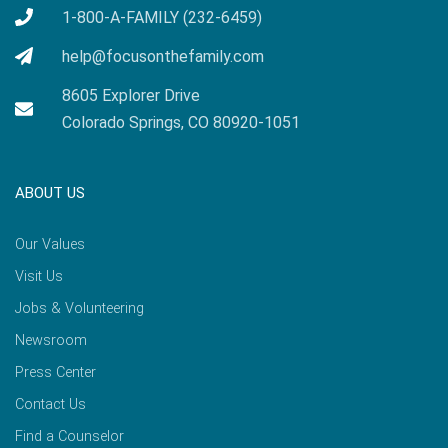
1-800-A-FAMILY (232-6459)
help@focusonthefamily.com
8605 Explorer Drive
Colorado Springs, CO 80920-1051
ABOUT US
Our Values
Visit Us
Jobs & Volunteering
Newsroom
Press Center
Contact Us
Find a Counselor