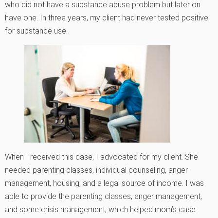
who did not have a substance abuse problem but later on
have one. In three years, my client had never tested positive
for substance use.
When I received this case, I advocated for my client. She
needed parenting classes, individual counseling, anger
management, housing, and a legal source of income. I was
able to provide the parenting classes, anger management,
and some crisis management, which helped mom’s case