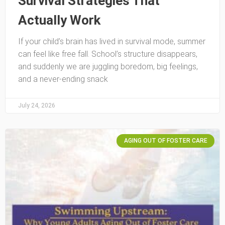
Survival Strategies That
Actually Work
If your child’s brain has lived in survival mode, summer
can feel like free fall. School’s structure disappears,
and suddenly we are juggling boredom, big feelings,
and a never-ending snack
July 24, 2026
AGING OUT OF FOSTER CARE