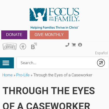
DONATE
GIVE MONTHLY
Español
Conduct a search
Submit
Home
»
Pro-Life
»
Through the Eyes of a Caseworker
THROUGH THE EYES
OF A CASEWORKER