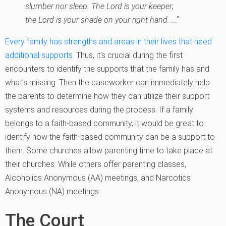
slumber nor sleep. The Lord is your keeper;
the Lord is your shade on your right hand. …”
Every family has strengths and areas in their lives that need
additional supports.
Thus, it’s crucial during the first
encounters to identify the supports that the family has and
what’s missing. Then the caseworker can immediately help
the parents to determine how they can utilize their support
systems and resources during the process. If a family
belongs to a faith-based community, it would be great to
identify how the faith-based community can be a support to
them. Some churches allow parenting time to take place at
their churches. While others offer parenting classes,
Alcoholics Anonymous (AA) meetings, and Narcotics
Anonymous (NA) meetings.
The Court