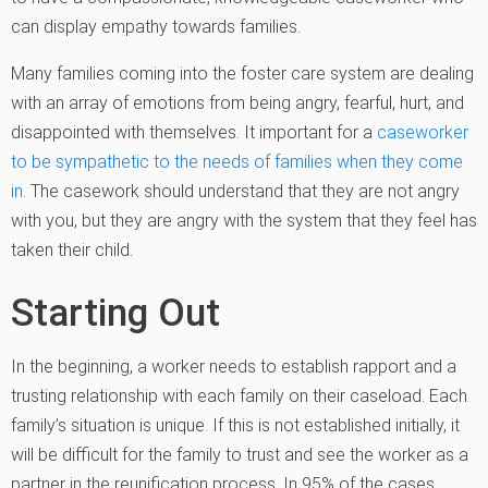
can display empathy towards families.
Many families coming into the foster care system are dealing
with an array of emotions from being angry, fearful, hurt, and
disappointed with themselves. It important for a
caseworker
to be sympathetic to the needs of families when they come
in
. The casework should understand that they are not angry
with you, but they are angry with the system that they feel has
taken their child.
Starting Out
In the beginning, a worker needs to establish rapport and a
trusting relationship with each family on their caseload. Each
family’s situation is unique. If this is not established initially, it
will be difficult for the family to trust and see the worker as a
partner in the reunification process. In 95% of the cases,