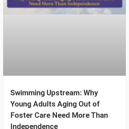
Swimming Upstream: Why
Young Adults Aging Out of
Foster Care Need More Than
Independence