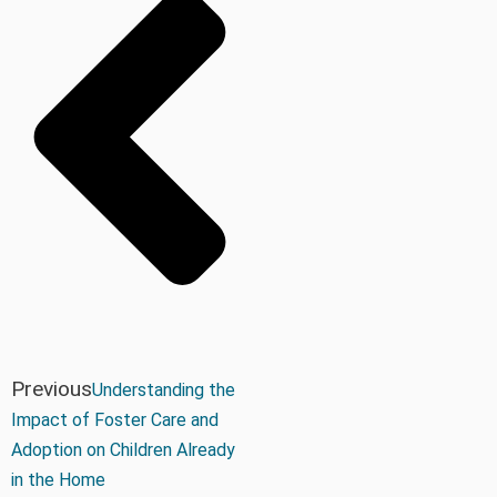
Previous
Understanding the
Impact of Foster Care and
Adoption on Children Already
in the Home