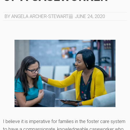
BY ANGELA ARCHER-STEWART
JUNE 24, 2020
I believe it is imperative for families in the foster care system
to have a compassionate, knowledgeable caseworker who