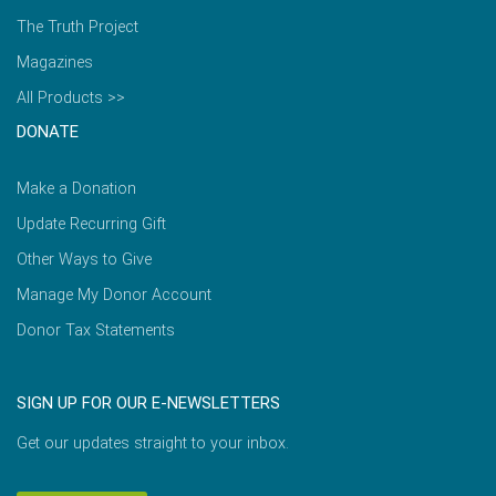
The Truth Project
Magazines
All Products >>
DONATE
Make a Donation
Update Recurring Gift
Other Ways to Give
Manage My Donor Account
Donor Tax Statements
SIGN UP FOR OUR E-NEWSLETTERS
Get our updates straight to your inbox.