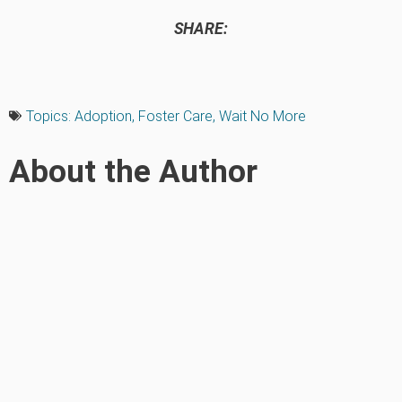
SHARE:
Topics:
Adoption
,
Foster Care
,
Wait No More
About the Author