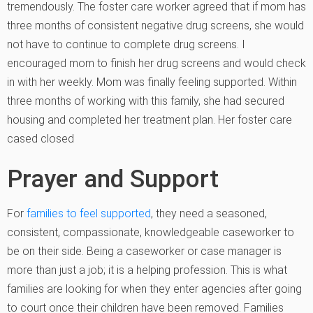
tremendously. The foster care worker agreed that if mom has
three months of consistent negative drug screens, she would
not have to continue to complete drug screens. I
encouraged mom to finish her drug screens and would check
in with her weekly. Mom was finally feeling supported. Within
three months of working with this family, she had secured
housing and completed her treatment plan. Her foster care
cased closed
Prayer and Support
For
families to feel supported
, they need a seasoned,
consistent, compassionate, knowledgeable caseworker to
be on their side. Being a caseworker or case manager is
more than just a job; it is a helping profession. This is what
families are looking for when they enter agencies after going
to court once their children have been removed. Families