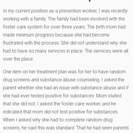
In my current position as a prevention worker, I was recently
working with a family. The family had been involved with the
foster care system for over three years. The birth mom had
made minimum progress because she had become
frustrated with the process. She did not understand why she
had to have so many services in place. The services were all
over the place.
One item on her treatment plan was for her to have random
drug screens and substance abuse counseling. I asked the
parent whether she had an issue with substance abuse and if
she had ever tested positive for substances. Mom stated
that she did not. I asked the foster care worker, and he
indicated that mom did not test positive for substances.
When I asked why she had to complete random drug
screens, he said this was standard. That he had seen parents