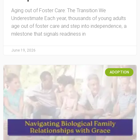
Aging out of Foster Care: The Transition We
Underestimate Each year, thousands of young adults
age out of foster care and step into independence, a
milestone that signals readiness in
June 19, 2026
ADOPTION