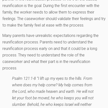
reunification is the goal. During the first encounter with the
family, the worker needs to allow them to express their
feelings. The caseworker should validate their feelings and try
to make the family feel at ease with the process.
Many parents have unrealistic expectations regarding the
reunification process. Parents need to understand the
reunification process early on and that it could be a long
process. They need to understand the role of the
caseworker and what their part is in the reunification
process.
Psalm 121:1-8 “I lift up my eyes to the hills. From
where does my help come? My help comes from
the Lord, who made heaven and earth. He will not
let your foot be moved; he who keeps you will not
slumber. Behold, he who keeps Israel will neither