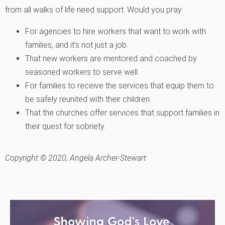
from all walks of life need support. Would you pray:
For agencies to hire workers that want to work with
families, and it’s not just a job.
That new workers are mentored and coached by
seasoned workers to serve well.
For families to receive the services that equip them to
be safely reunited with their children.
That the churches offer services that support families in
their quest for sobriety.
Copyright © 2020, Angela Archer-Stewart