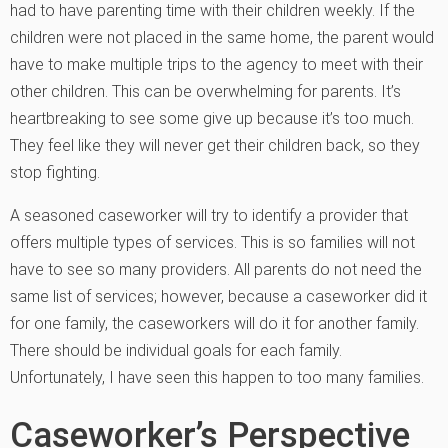
had to have parenting time with their children weekly. If the
children were not placed in the same home, the parent would
have to make multiple trips to the agency to meet with their
other children. This can be overwhelming for parents. It’s
heartbreaking to see some give up because it’s too much.
They feel like they will never get their children back, so they
stop fighting.
A seasoned caseworker will try to identify a provider that
offers multiple types of services. This is so families will not
have to see so many providers. All parents do not need the
same list of services; however, because a caseworker did it
for one family, the caseworkers will do it for another family.
There should be individual goals for each family.
Unfortunately, I have seen this happen to too many families.
Caseworker’s Perspective