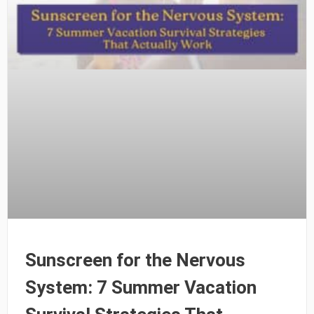
Sunscreen for the Nervous
System: 7 Summer Vacation