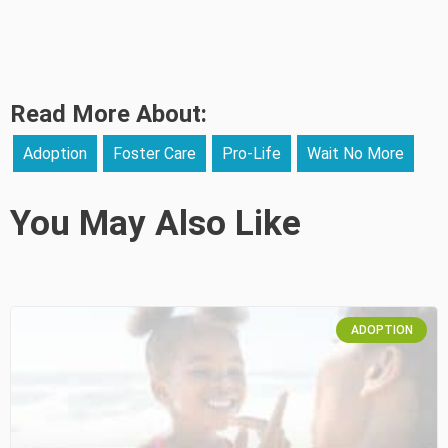
Read More About:
Adoption
Foster Care
Pro-Life
Wait No More
You May Also Like
ADOPTION