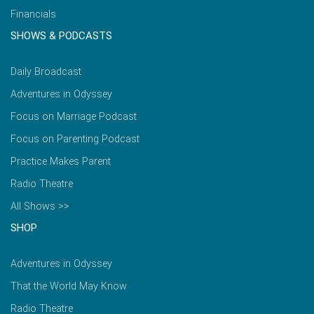
Financials
SHOWS & PODCASTS
Daily Broadcast
Adventures in Odyssey
Focus on Marriage Podcast
Focus on Parenting Podcast
Practice Makes Parent
Radio Theatre
All Shows >>
SHOP
Adventures in Odyssey
That the World May Know
Radio Theatre