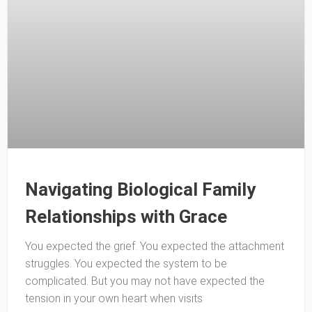
Navigating Biological Family
Relationships with Grace
You expected the grief. You expected the attachment
struggles. You expected the system to be
complicated. But you may not have expected the
tension in your own heart when visits