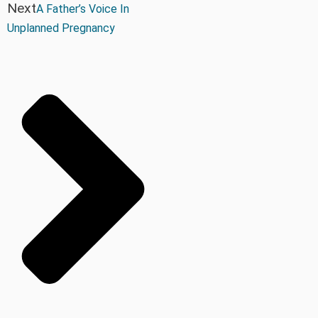
Next
A Father’s Voice In
Unplanned Pregnancy