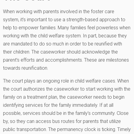
When working with parents involved in the foster care
system, it’s important to use a strength-based approach to
help to empower families. Many families feel powerless when
working with the child welfare system. In part, because they
are mandated to do so much in order to be reunified with
their children. The caseworker should acknowledge the
parent’s efforts and accomplishments. These are milestones
towards reunification.
The court plays an ongoing role in child welfare cases. When
the court authorizes the caseworker to start working with the
family on a treatment plan, the caseworker needs to begin
identifying services for the family immediately. If at all
possible, services should be in the family’s community. Close
by, so they can access bus routes for parents that utilize
public transportation. The permanency clock is ticking. Timely