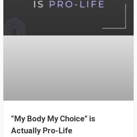
“My Body My Choice” is
Actually Pro-Life