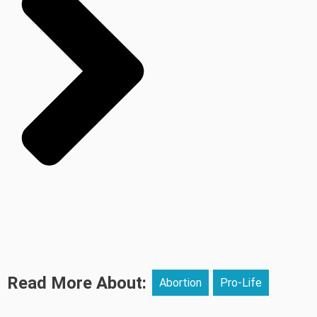
Read More About:
Abortion
Pro-Life