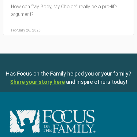
How can “My Body, My Choice” really be a pro-life
argument?
February 26, 2026
Has Focus on the Family helped you or your family?
Share your story here
and inspire others today!