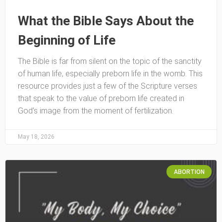
What the Bible Says About the
Beginning of Life
The Bible is far from silent on the topic of the sanctity
of human life, especially preborn life in the womb. This
resource provides just a few of the Scripture verses
that speak to the value of preborn life created in
God’s image from the moment of fertilization.
May 18, 2026
ABORTION