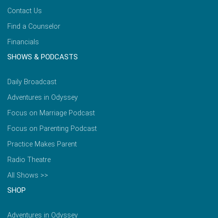
Contact Us
Find a Counselor
Financials
SHOWS & PODCASTS
Daily Broadcast
Adventures in Odyssey
Focus on Marriage Podcast
Focus on Parenting Podcast
Practice Makes Parent
Radio Theatre
All Shows >>
SHOP
Adventures in Odyssey