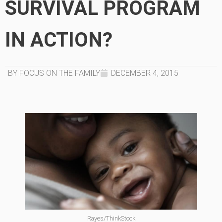
SURVIVAL PROGRAM
IN ACTION?
BY FOCUS ON THE FAMILY
DECEMBER 4, 2015
Rayes/ThinkStock