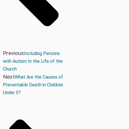
Previous
Including Persons
with Autism In the Life of the
Church
Next
What Are the Causes of
Preventable Death in Children
Under 5?