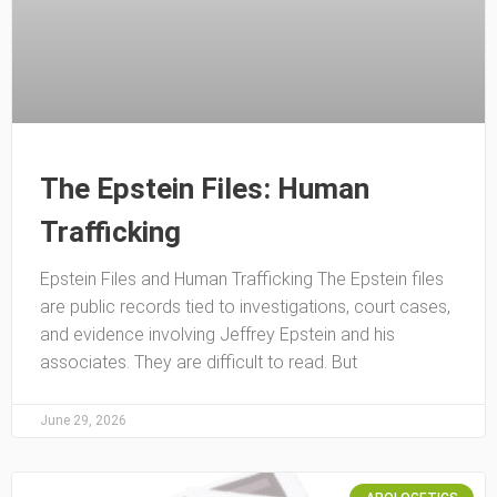
The Epstein Files: Human
Trafficking
Epstein Files and Human Trafficking The Epstein files
are public records tied to investigations, court cases,
and evidence involving Jeffrey Epstein and his
associates. They are difficult to read. But
June 29, 2026