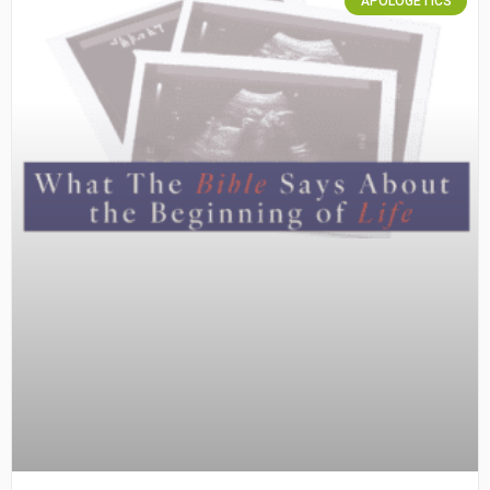
APOLOGETICS