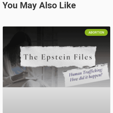
You May Also Like
ABORTION