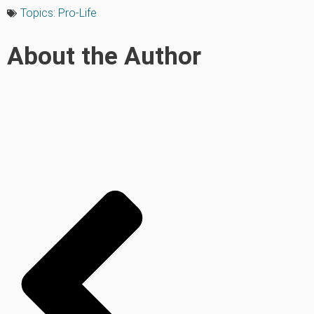
Topics:
Pro-Life
About the Author