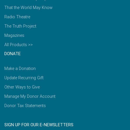
That the World May Know
Radio Theatre
The Truth Project
Magazines
All Products >>
DONATE
Make a Donation
Update Recurring Gift
Other Ways to Give
Manage My Donor Account
Donor Tax Statements
SIGN UP FOR OUR E-NEWSLETTERS