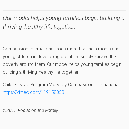
Our model helps young families begin building a
thriving, healthy life together.
Compassion International does more than help moms and
young children in developing countries simply survive the
poverty around them. Our model helps young families begin
building a thriving, healthy life together.
Child Survival Program Video by Compassion International:
https://vimeo.com/119158353
©2015 Focus on the Family