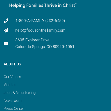
1-800-A-FAMILY (232-6459)
help@focusonthefamily.com
8605 Explorer Drive
Colorado Springs, CO 80920-1051
ABOUT US
Our Values
Visit Us
Jobs & Volunteering
Newsroom
Press Center