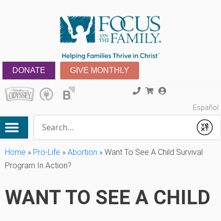
DONATE
GIVE MONTHLY
Español
Conduct a search
Submit
Home
»
Pro-Life
»
Abortion
»
Want To See A Child Survival
Program In Action?
WANT TO SEE A CHILD