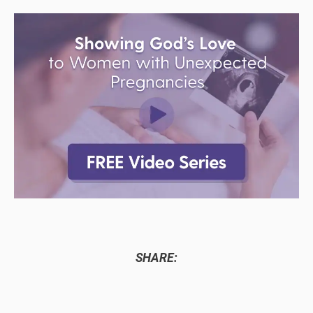
SHARE: