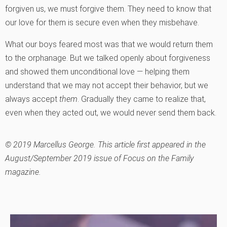
forgiven us, we must forgive them. They need to know that
our love for them is secure even when they misbehave.
What our boys feared most was that we would return them
to the orphanage. But we talked openly about forgiveness
and showed them unconditional love — helping them
understand that we may not accept their behavior, but we
always accept
them
. Gradually they came to realize that,
even when they acted out, we would never send them back.
© 2019 Marcellus George. This article first appeared in the
August/September 2019 issue of Focus on the Family
magazine.