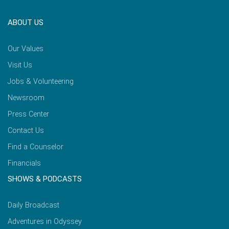
ABOUT US
Our Values
Visit Us
Jobs & Volunteering
Newsroom
Press Center
Contact Us
Find a Counselor
Financials
SHOWS & PODCASTS
Daily Broadcast
Adventures in Odyssey