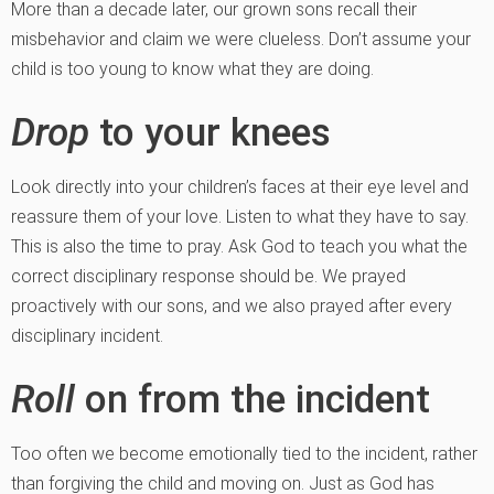
More than a decade later, our grown sons recall their
misbehavior and claim we were clueless. Don’t assume your
child is too young to know what they are doing.
Drop
to your knees
Look directly into your children’s faces at their eye level and
reassure them of your love. Listen to what they have to say.
This is also the time to pray. Ask God to teach you what the
correct disciplinary response should be. We prayed
proactively with our sons, and we also prayed after every
disciplinary incident.
Roll
on from the incident
Too often we become emotionally tied to the incident, rather
than forgiving the child and moving on. Just as God has