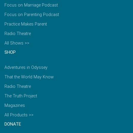
Focus on Marriage Podcast
Focus on Parenting Podcast
Practice Makes Parent
Radio Theatre
All Shows >>
SHOP
Adventures in Odyssey
That the World May Know
Radio Theatre
The Truth Project
Magazines
All Products >>
DONATE