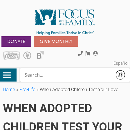
DONATE
GIVE MONTHLY
Español
Conduct a search
Submit
Home
»
Pro-Life
»
When Adopted Children Test Your Love
WHEN ADOPTED
CHILDREN TEST YOUR