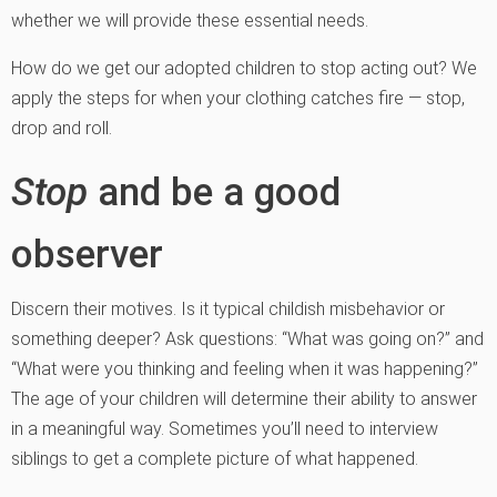
whether we will provide these essential needs.
How do we get our adopted children to stop acting out? We
apply the steps for when your clothing catches fire — stop,
drop and roll.
Stop
and be a good
observer
Discern their motives. Is it typical childish misbehavior or
something deeper? Ask questions: “What was going on?” and
“What were you thinking and feeling when it was happening?”
The age of your children will determine their ability to answer
in a meaningful way. Sometimes you’ll need to interview
siblings to get a complete picture of what happened.