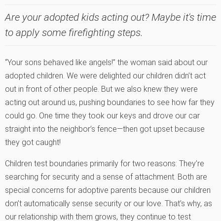
Are your adopted kids acting out? Maybe it's time
to apply some firefighting steps.
“Your sons behaved like angels!” the woman said about our
adopted children. We were delighted our children didn’t act
out in front of other people. But we also knew they were
acting out around us, pushing boundaries to see how far they
could go. One time they took our keys and drove our car
straight into the neighbor’s fence—then got upset because
they got caught!
Children test boundaries primarily for two reasons: They’re
searching for security and a sense of attachment. Both are
special concerns for adoptive parents because our children
don’t automatically sense security or our love. That’s why, as
our relationship with them grows, they continue to test