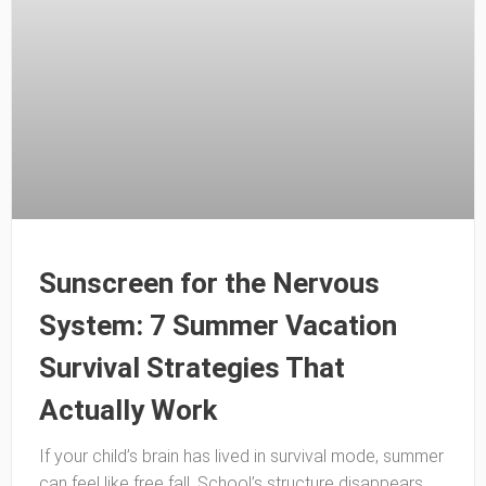
Sunscreen for the Nervous
System: 7 Summer Vacation
Survival Strategies That
Actually Work
If your child’s brain has lived in survival mode, summer
can feel like free fall. School’s structure disappears,