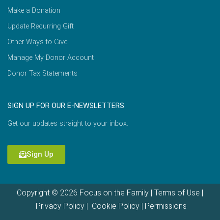
Make a Donation
Update Recurring Gift
Other Ways to Give
Manage My Donor Account
Donor Tax Statements
SIGN UP FOR OUR E-NEWSLETTERS
Get our updates straight to your inbox.
Sign Up
Copyright © 2026 Focus on the Family |
Terms of Use
|
Privacy Policy
|
Cookie Policy
|
Permissions