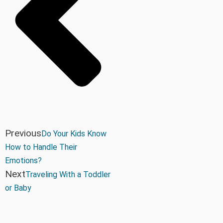
Previous
Do Your Kids Know
How to Handle Their
Emotions?
Next
Traveling With a Toddler
or Baby