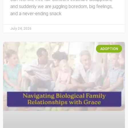
and suddenly we are juggling boredom, big feelings,
and a never-ending snack
July 24, 2026
ADOPTION