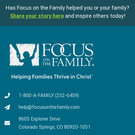
Has Focus on the Family helped you or your family?
Share your story here
and inspire others today!
1-800-A-FAMILY (232-6459)
help@focusonthefamily.com
8605 Explorer Drive
Colorado Springs, CO 80920-1051