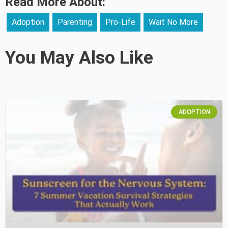
Read More About:
Adoption
Parenting
Pro-Life
Wait No More
You May Also Like
ADOPTION