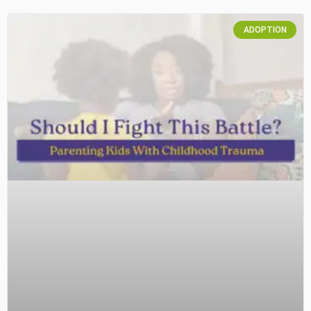
ADOPTION