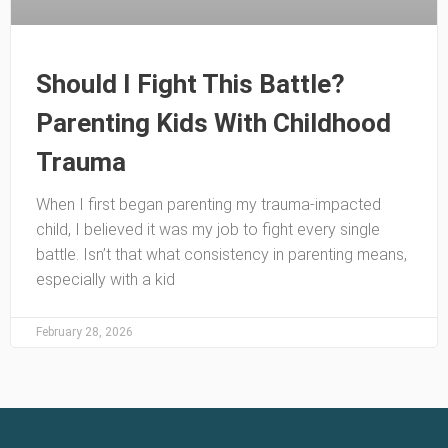
Should I Fight This Battle?
Parenting Kids With Childhood
Trauma
When I first began parenting my trauma-impacted
child, I believed it was my job to fight every single
battle. Isn’t that what consistency in parenting means,
especially with a kid
February 28, 2026