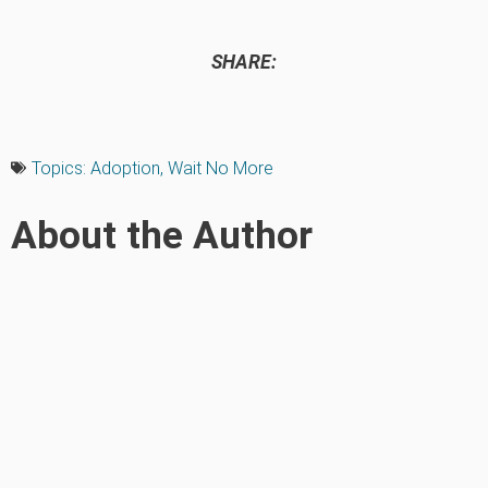
SHARE:
Topics:
Adoption
,
Wait No More
About the Author