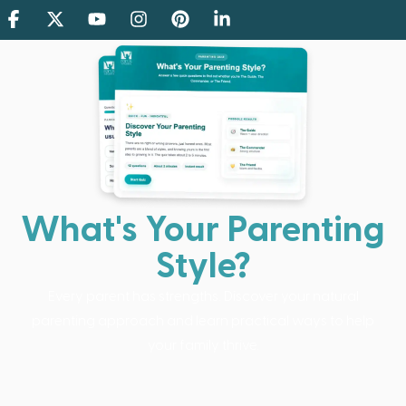
What's Your Parenting
Style?
Every parent has strengths. Discover your natural
parenting approach and learn practical ways to help
your family thrive.