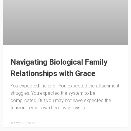
Navigating Biological Family
Relationships with Grace
You expected the grief. You expected the attachment
struggles. You expected the system to be
complicated. But you may not have expected the
tension in your own heart when visits
March 30, 2026