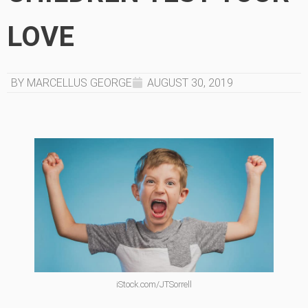
LOVE
BY MARCELLUS GEORGE
AUGUST 30, 2019
iStock.com/JTSorrell