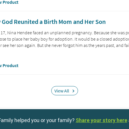
amily helped you or your family?
Share your story here