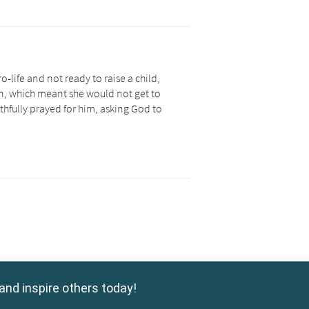
and inspire others today!