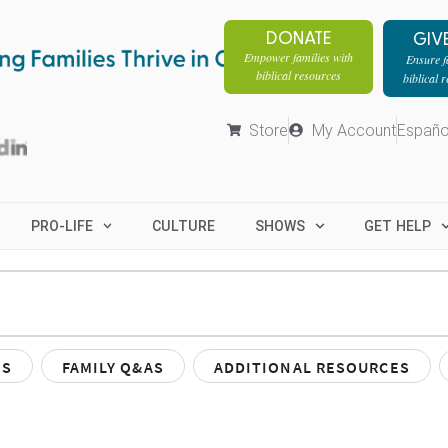
DONATE
GIV
Empower families with
Ensure fa
biblical resources
biblical 
Store
My Account
Españo
PRO-LIFE
CULTURE
SHOWS
GET HELP