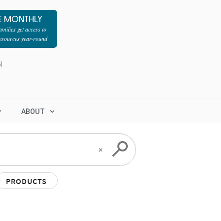
E MONTHLY
milies get access to
resources year-round
l
ABOUT