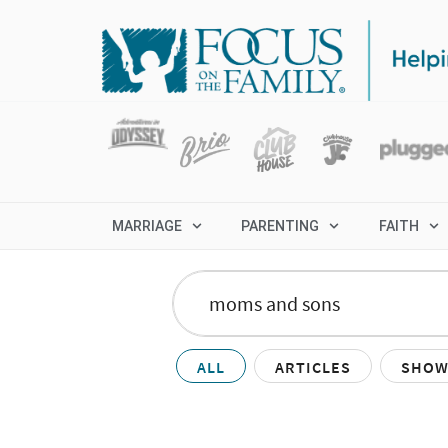
MARRIAGE
PARENTING
FAITH