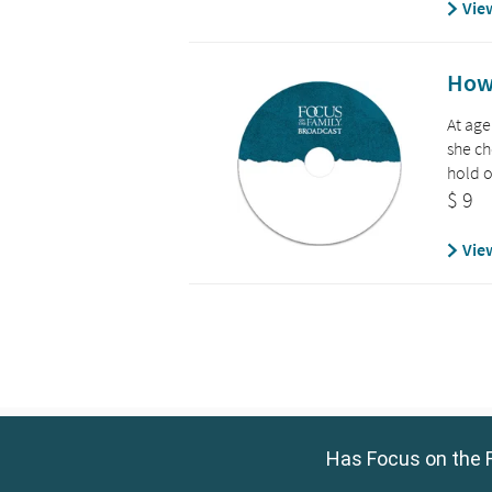
Has Focus on the F