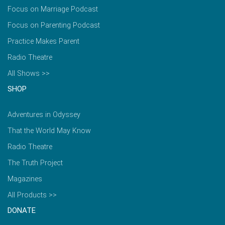
Focus on Marriage Podcast
Focus on Parenting Podcast
Practice Makes Parent
Radio Theatre
All Shows >>
SHOP
Adventures in Odyssey
That the World May Know
Radio Theatre
The Truth Project
Magazines
All Products >>
DONATE