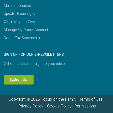
Make a Donation
Update Recurring Gift
Other Ways to Give
Manage My Donor Account
Donor Tax Statements
SIGN UP FOR OUR E-NEWSLETTERS
Get our updates straight to your inbox.
Sign Up
Copyright © 2026 Focus on the Family |
Terms of Use
|
Privacy Policy
|
Cookie Policy
|
Permissions