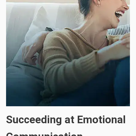
Succeeding at Emotional