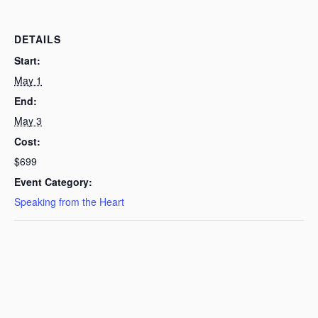
DETAILS
Start:
May 1
End:
May 3
Cost:
$699
Event Category:
Speaking from the Heart