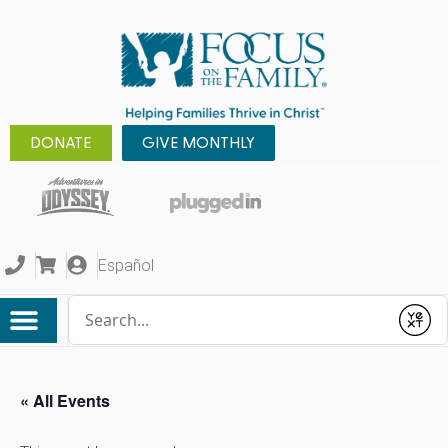
DONATE
GIVE MONTHLY
Español
Conduct a search
Submit
« All Events