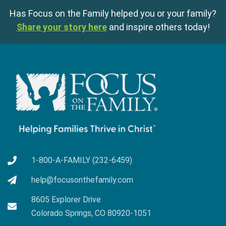
Has Focus on the Family helped you or your family?
Share your story here
and inspire others today!
1-800-A-FAMILY (232-6459)
help@focusonthefamily.com
8605 Explorer Drive
Colorado Springs, CO 80920-1051