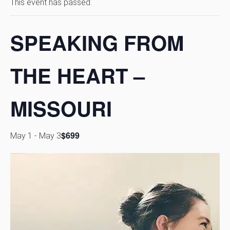
This event has passed.
SPEAKING FROM
THE HEART –
MISSOURI
$699
May 1
-
May 3