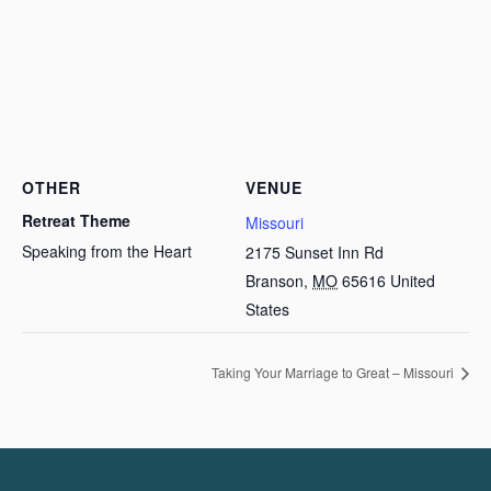
OTHER
VENUE
Retreat Theme
Missouri
Speaking from the Heart
2175 Sunset Inn Rd
Branson
,
MO
65616
United
States
Taking Your Marriage to Great – Missouri