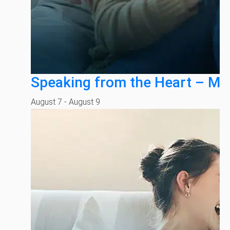
Speaking from the Heart – Mi
August 7
-
August 9