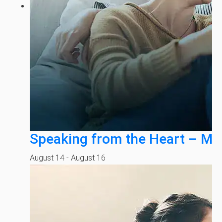
Speaking from the Heart – Mi
August 14
-
August 16