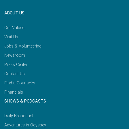
ABOUT US
Our Values
Visit Us
Jobs & Volunteering
Newsroom
Press Center
Contact Us
Find a Counselor
Financials
SHOWS & PODCASTS
Daily Broadcast
Adventures in Odyssey