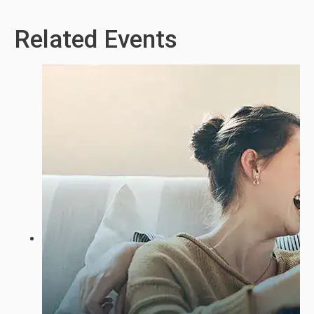
Related Events