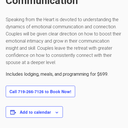
Communication
Speaking from the Heart is devoted to understanding the
dynamics of emotional communication and connection.
Couples will be given clear direction on how to boost their
emotional intimacy and grow in their communication
insight and skill. Couples leave the retreat with greater
confidence on how to consistently connect with their
spouse at a deeper level.
Includes lodging, meals, and programming for $699.
Call 719-266-7126 to Book Now!
Add to calendar