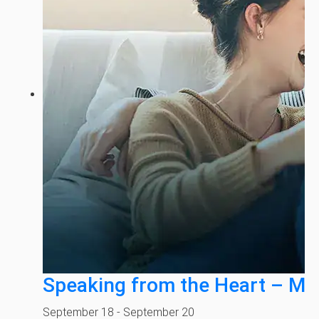
Speaking from the Heart – Mi
September 18
-
September 20