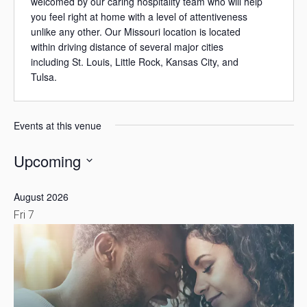
welcomed by our caring hospitality team who will help
you feel right at home with a level of attentiveness
unlike any other. Our Missouri location is located
within driving distance of several major cities
including St. Louis, Little Rock, Kansas City, and
Tulsa.
Events at this venue
Upcoming
Select
August 2026
date.
Fri
7