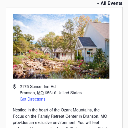
« All Events
Address
2175 Sunset Inn Rd
Branson
,
MO
65616
United States
Get Directions
Nestled in the heart of the Ozark Mountains, the
Focus on the Family Retreat Center in Branson, MO
provides an exclusive environment. You will feel