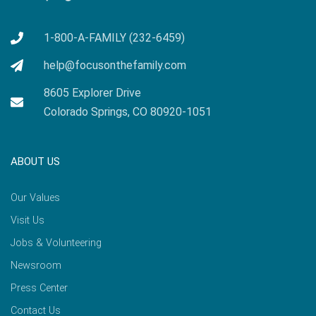
1-800-A-FAMILY (232-6459)
help@focusonthefamily.com
8605 Explorer Drive
Colorado Springs, CO 80920-1051
ABOUT US
Our Values
Visit Us
Jobs & Volunteering
Newsroom
Press Center
Contact Us