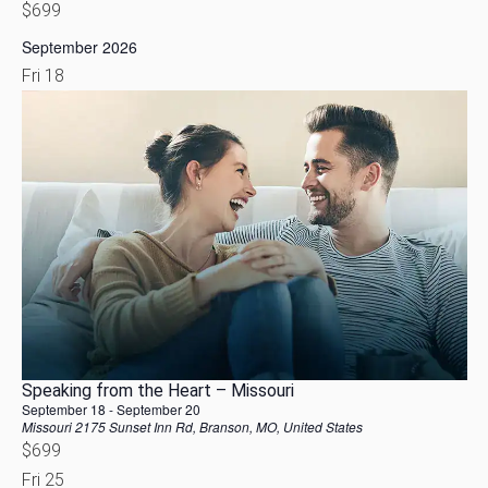
$699
September 2026
Fri
18
Speaking from the Heart – Missouri
September 18
-
September 20
Missouri
2175 Sunset Inn Rd, Branson, MO, United States
$699
Fri
25