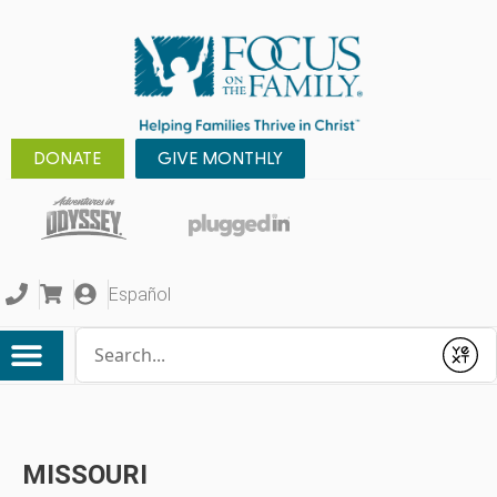
DONATE
GIVE MONTHLY
Español
Conduct a search
Submit
MISSOURI