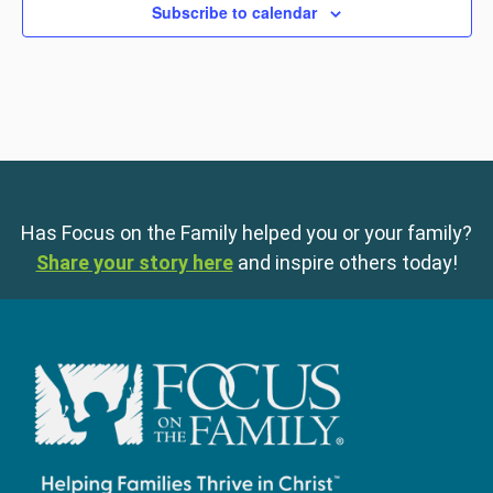
Subscribe to calendar
Has Focus on the Family helped you or your family?
Share your story here
and inspire others today!