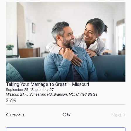
Taking Your Marriage to Great – Missouri
September 25
-
September 27
Missouri
2175 Sunset Inn Rd, Branson, MO, United States
$699
Today
Next
Events
Previous
Events