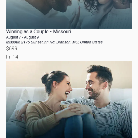
Winning as a Couple - Missouri
August 7
-
August 9
Missouri
2175 Sunset Inn Rd, Branson, MO, United States
$699
Fri
14