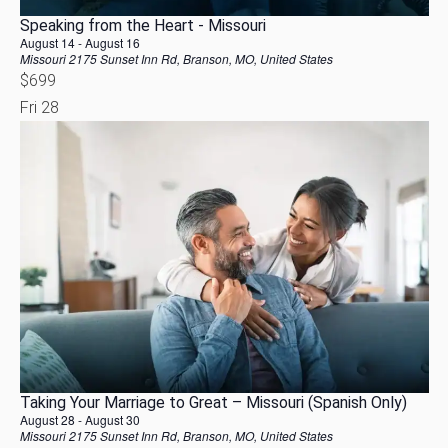
Speaking from the Heart - Missouri
August 14
-
August 16
Missouri
2175 Sunset Inn Rd, Branson, MO, United States
$699
Fri
28
Taking Your Marriage to Great – Missouri (Spanish Only)
August 28
-
August 30
Missouri
2175 Sunset Inn Rd, Branson, MO, United States