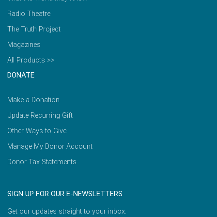
Radio Theatre
The Truth Project
Magazines
All Products >>
DONATE
Make a Donation
Update Recurring Gift
Other Ways to Give
Manage My Donor Account
Donor Tax Statements
SIGN UP FOR OUR E-NEWSLETTERS
Get our updates straight to your inbox.