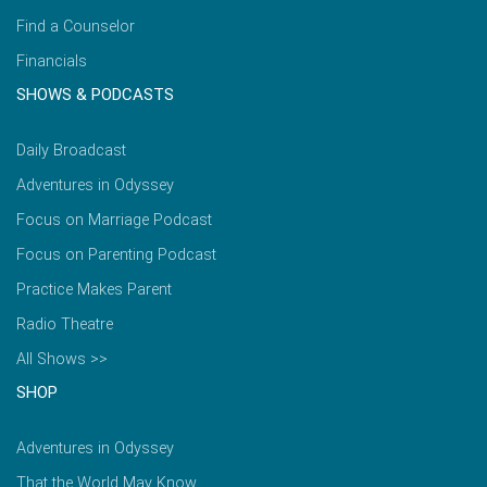
Find a Counselor
Financials
SHOWS & PODCASTS
Daily Broadcast
Adventures in Odyssey
Focus on Marriage Podcast
Focus on Parenting Podcast
Practice Makes Parent
Radio Theatre
All Shows >>
SHOP
Adventures in Odyssey
That the World May Know