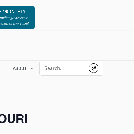
E MONTHLY
milies get access to
resources year-round
l
Conduct a search
ABOUT
Submit
OURI