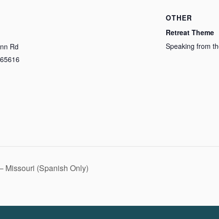
OTHER
Retreat Theme
Speaking from th
Inn Rd
65616
– Missouri (Spanish Only)