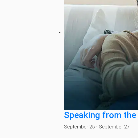
Speaking from the
September 25
-
September 27