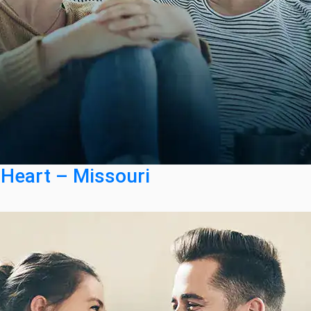
 Heart – Missouri