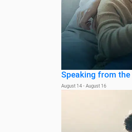
Speaking from the
August 14
-
August 16