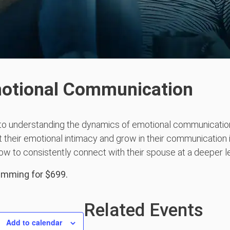
motional Communication
to understanding the dynamics of emotional communication
 their emotional intimacy and grow in their communication i
ow to consistently connect with their spouse at a deeper le
ramming for $699.
Related Events
Add to calendar