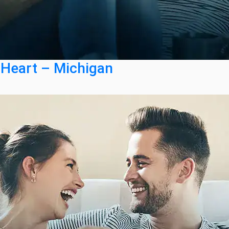
 Heart – Michigan