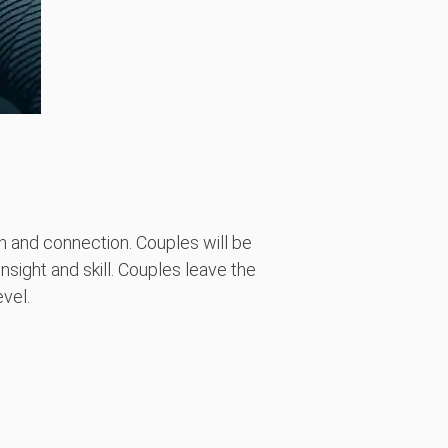
 and connection. Couples will be
nsight and skill. Couples leave the
vel.