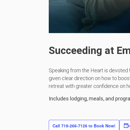
Succeeding at E
Speaking from the Heart is devoted 
given clear direction on how to boost
retreat with greater confidence on h
Includes lodging, meals, and prog
Call 719-266-7126 to Book Now!