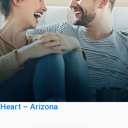
 Heart – Arizona