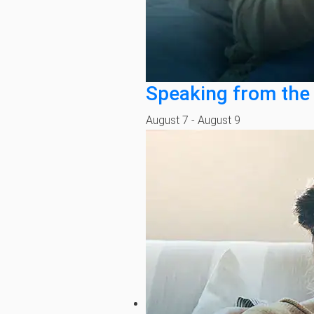
Speaking from the
August 7
-
August 9