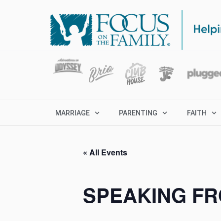
MARRIAGE
PARENTING
FAITH
« All Events
SPEAKING FR