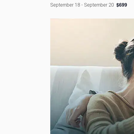
$699
September 18
-
September 20