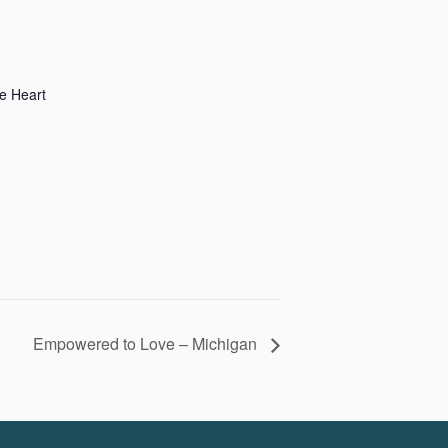
e Heart
Empowered to Love – Michigan