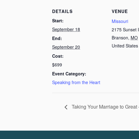
DETAILS
VENUE
Start:
Missouri
September 18
2175 Sunset 
Branson
,
MO
End:
United States
September 20
Cost:
$699
Event Category:
Speaking from the Heart
Taking Your Marriage to Great 