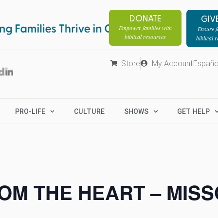
DONATE
GIV
Empower families with
Ensure fa
biblical resources
biblical 
Store
My Account
Españo
PRO-LIFE
CULTURE
SHOWS
GET HELP
OM THE HEART – MISS