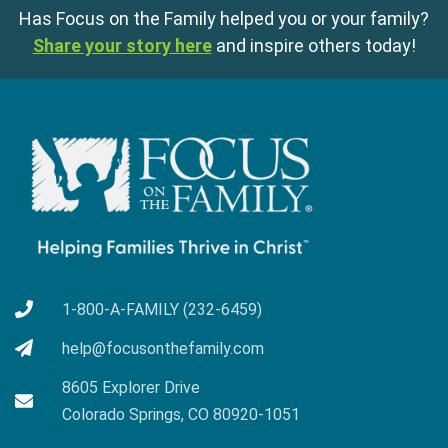
Has Focus on the Family helped you or your family?
Share your story here
and inspire others today!
1-800-A-FAMILY (232-6459)
help@focusonthefamily.com
8605 Explorer Drive
Colorado Springs, CO 80920-1051