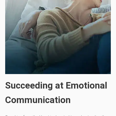
Succeeding at Emotional
Communication