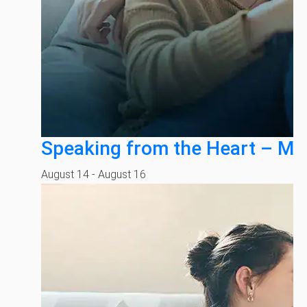
Speaking from the Heart – Mi
August 14
-
August 16