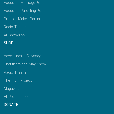
Focus on Marriage Podcast
Focus on Parenting Podcast
Practice Makes Parent
Radio Theatre
All Shows >>
SHOP
Adventures in Odyssey
That the World May Know
Radio Theatre
The Truth Project
Magazines
All Products >>
DONATE