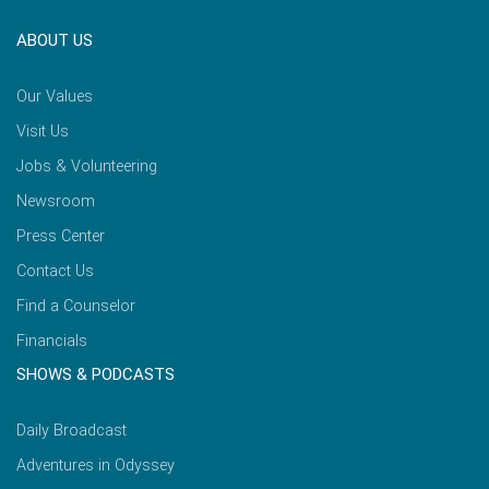
ABOUT US
Our Values
Visit Us
Jobs & Volunteering
Newsroom
Press Center
Contact Us
Find a Counselor
Financials
SHOWS & PODCASTS
Daily Broadcast
Adventures in Odyssey