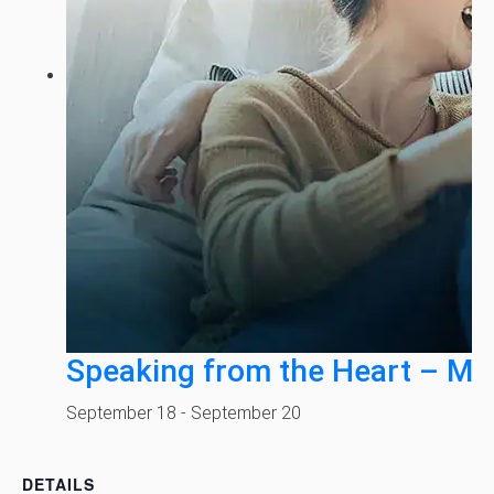
Speaking from the Heart – Mi
September 18
-
September 20
DETAILS