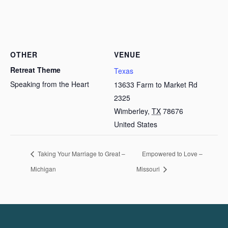
OTHER
VENUE
Retreat Theme
Texas
Speaking from the Heart
13633 Farm to Market Rd
2325
Wimberley
,
TX
78676
United States
Taking Your Marriage to Great –
Empowered to Love –
Michigan
Missouri