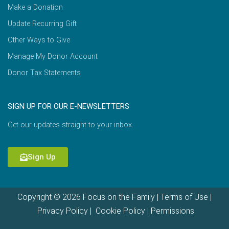
Make a Donation
Update Recurring Gift
Other Ways to Give
Manage My Donor Account
Donor Tax Statements
SIGN UP FOR OUR E-NEWSLETTERS
Get our updates straight to your inbox.
Sign Up
Copyright © 2026 Focus on the Family |
Terms of Use
|
Privacy Policy
|
Cookie Policy
|
Permissions