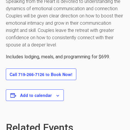
Speaking from the Heart is devoted to understanding the
dynamics of emotional communication and connection.
Couples will be given clear direction on how to boost their
emotional intimacy and grow in their communication
insight and skill. Couples leave the retreat with greater
confidence on how to consistently connect with their
spouse at a deeper level.
Includes lodging, meals, and programming for $699.
Call 719-266-7126 to Book Now!
Add to calendar
Related Events