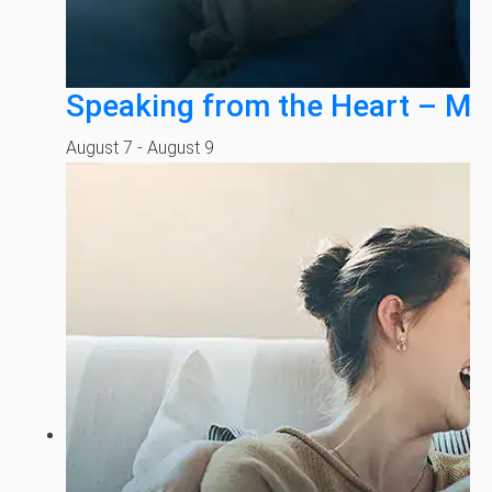
Speaking from the Heart – Mi
August 7
-
August 9