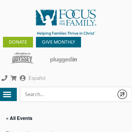
DONATE
GIVE MONTHLY
Español
Conduct a search
Submit
« All Events