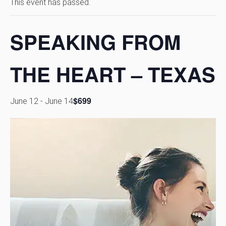
This event has passed.
SPEAKING FROM
THE HEART – TEXAS
$699
June 12
-
June 14