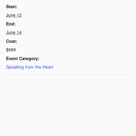
Start:
June 12
End:
June 14
Cost:
$699
Event Category:
Speaking from the Heart