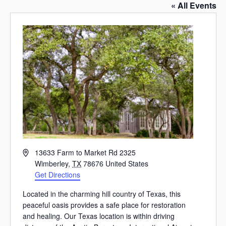
« All Events
Address
13633 Farm to Market Rd 2325
Wimberley
,
TX
78676
United States
Get Directions
Located in the charming hill country of Texas, this
peaceful oasis provides a safe place for restoration
and healing. Our Texas location is within driving