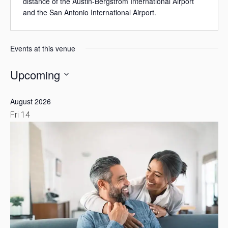
distance of the Austin-Bergstrom International Airport
and the San Antonio International Airport.
Events at this venue
Upcoming
Select
August 2026
date.
Fri
14