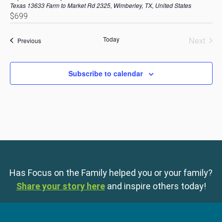
Texas
13633 Farm to Market Rd 2325, Wimberley, TX, United States
$699
Today
Next
Events
Previous
Events
Subscribe to calendar
Has Focus on the Family helped you or your family?
Share your story here
and inspire others today!