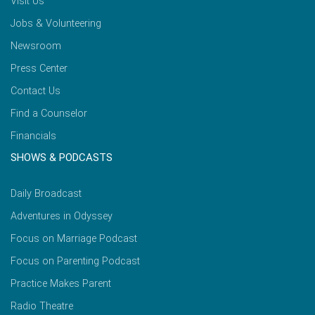
Visit Us
Jobs & Volunteering
Newsroom
Press Center
Contact Us
Find a Counselor
Financials
SHOWS & PODCASTS
Daily Broadcast
Adventures in Odyssey
Focus on Marriage Podcast
Focus on Parenting Podcast
Practice Makes Parent
Radio Theatre