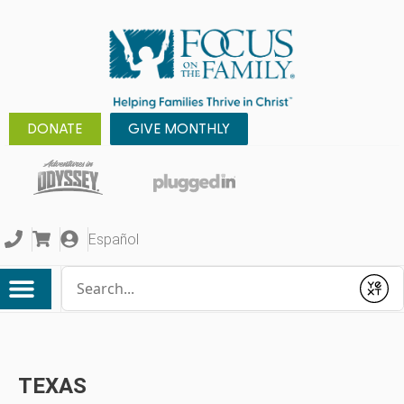
DONATE
GIVE MONTHLY
Español
Conduct a search
Submit
TEXAS