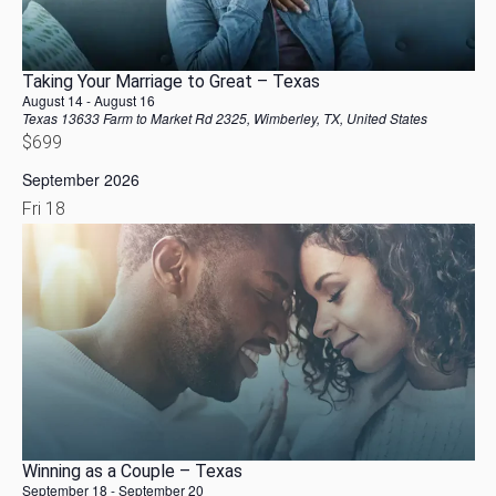
Taking Your Marriage to Great – Texas
August 14
-
August 16
Texas
13633 Farm to Market Rd 2325, Wimberley, TX, United States
$699
September 2026
Fri
18
Winning as a Couple – Texas
September 18
-
September 20