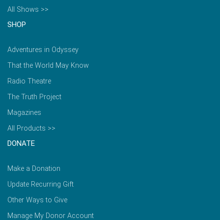
All Shows >>
SHOP
Adventures in Odyssey
That the World May Know
Radio Theatre
The Truth Project
Magazines
All Products >>
DONATE
Make a Donation
Update Recurring Gift
Other Ways to Give
Manage My Donor Account