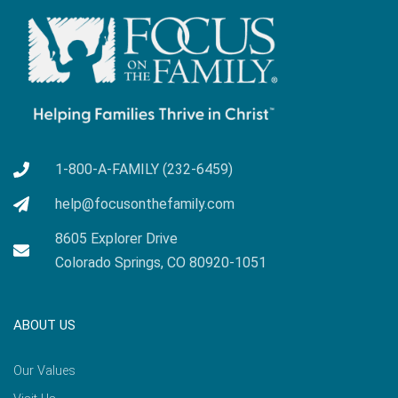
1-800-A-FAMILY (232-6459)
help@focusonthefamily.com
8605 Explorer Drive
Colorado Springs, CO 80920-1051
ABOUT US
Our Values