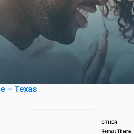
le – Texas
OTHER
Retreat Theme