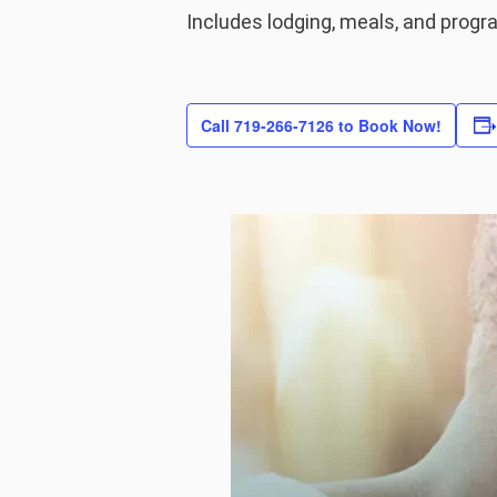
Includes lodging, meals, and prog
Call 719-266-7126 to Book Now!