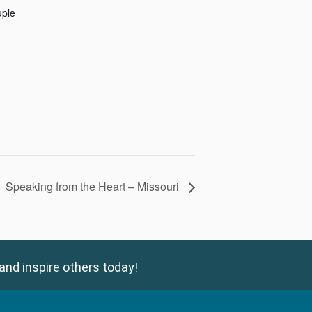
uple
Speaking from the Heart – Missouri
and inspire others today!