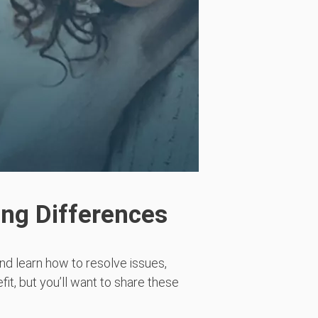
ing Differences
and learn
how to resolve issues,
fit, but
you’ll
want to share these