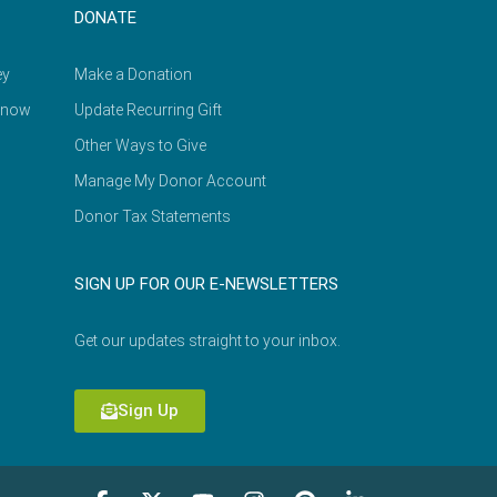
DONATE
ey
Make a Donation
Know
Update Recurring Gift
Other Ways to Give
Manage My Donor Account
Donor Tax Statements
SIGN UP FOR OUR E-NEWSLETTERS
Get our updates straight to your inbox.
Sign Up