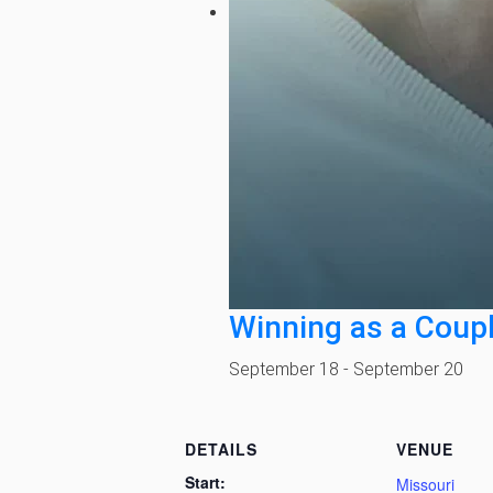
Winning as a Coup
September 18
-
September 20
DETAILS
VENUE
Start:
Missouri