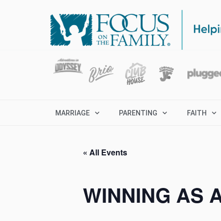
MARRIAGE
PARENTING
FAITH
« All Events
WINNING AS 