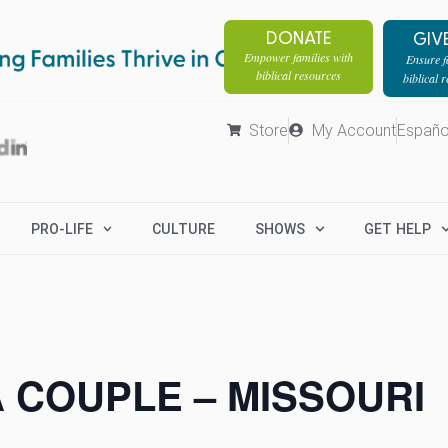
DONATE
GIV
Empower families with
Ensure fa
biblical resources
biblical 
Store
My Account
Españo
PRO-LIFE
CULTURE
SHOWS
GET HELP
A COUPLE – MISSOURI