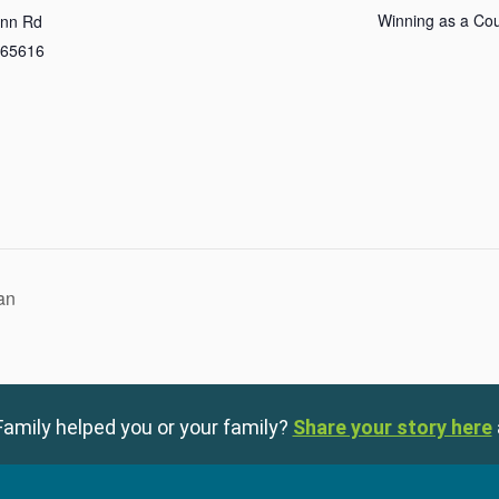
Winning as a Co
Inn Rd
65616
an
amily helped you or your family?
Share your story here