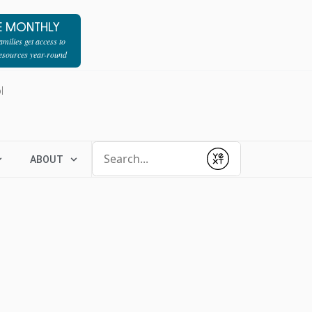
E MONTHLY
milies get access to
resources year-round
l
Conduct a search
ABOUT
Submit