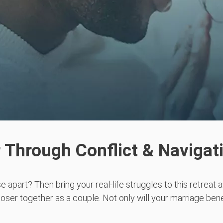
 Through Conflict & Navigat
e apart? Then bring your real-life struggles to this retreat 
oser together as a couple. Not only will your marriage bene