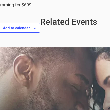
ramming for $699.
Related Events
Add to calendar