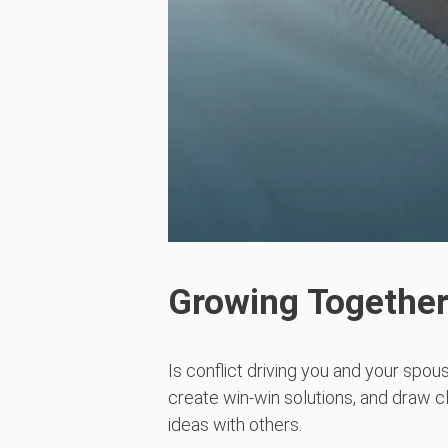
Growing Together
Is conflict driving you and your spous
create win-win solutions, and draw cl
ideas with others.