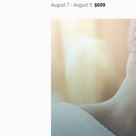
$699
August 7
-
August 9