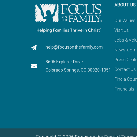
ABOUT US
Our Values
Visit Us
Jobs & Volu
help@focusonthefamily.com
Newsroom
Press Cente
8605 Explorer Drive
Contact Us
Colorado Springs, CO 80920-1051
Find a Coun
Financials