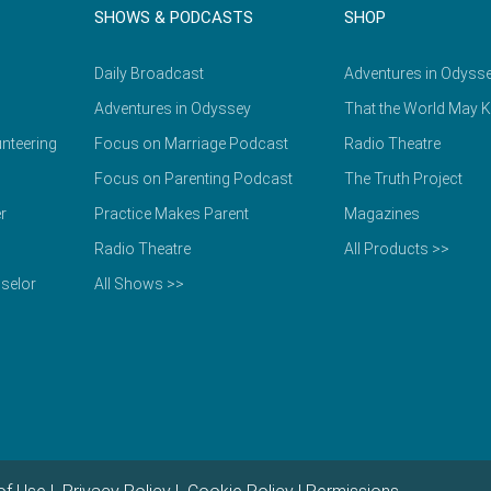
SHOWS & PODCASTS
SHOP
Daily Broadcast
Adventures in Odyss
Adventures in Odyssey
That the World May 
nteering
Focus on Marriage Podcast
Radio Theatre
Focus on Parenting Podcast
The Truth Project
r
Practice Makes Parent
Magazines
Radio Theatre
All Products >>
selor
All Shows >>