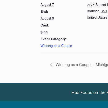
August 7
2175 Sunset 
Branson
,
MO
End:
United States
August 9
Cost:
$699
Event Category:
Winning as a Couple
Winning as a Couple – Michig
Has Focus on the F