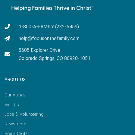
1-800-A-FAMILY (232-6459)
help@focusonthefamily.com
8605 Explorer Drive
Colorado Springs, CO 80920-1051
ABOUT US
Our Values
Visit Us
Jobs & Volunteering
Newsroom
Press Center