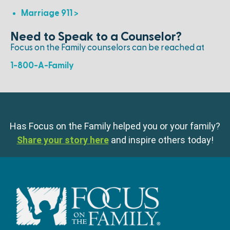
Marriage 911 >
Need to Speak to a Counselor?
Focus on the Family counselors can be reached at
1-800-A-Family
Has Focus on the Family helped you or your family?
Share your story here
and inspire others today!