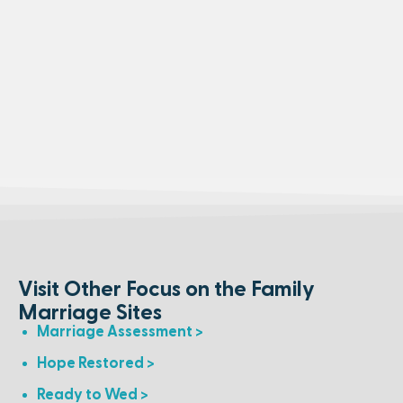
Visit Other Focus on the Family
Marriage Sites
Marriage Assessment >
Hope Restored >
Ready to Wed >