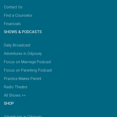
Contact Us
Find a Counselor
Financials
SHOWS & PODCASTS
Daily Broadcast
Adventures in Odyssey
Focus on Marriage Podcast
Focus on Parenting Podcast
Practice Makes Parent
Radio Theatre
All Shows >>
SHOP
Adventures in Odyssey