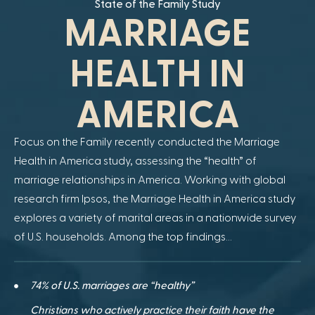
State of the Family Study
MARRIAGE
HEALTH IN
AMERICA
Focus on the Family recently conducted the Marriage
Health in America study, assessing the “health” of
marriage relationships in America. Working with global
research firm Ipsos, the Marriage Health in America study
explores a variety of marital areas in a nationwide survey
of U.S. households. Among the top findings…
74% of U.S. marriages are “healthy”
Christians who actively practice their faith have the