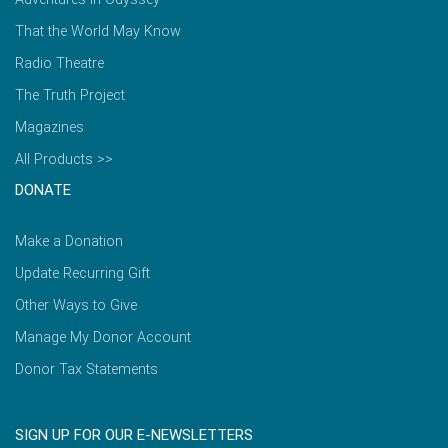
That the World May Know
Radio Theatre
The Truth Project
Magazines
All Products >>
DONATE
Make a Donation
Update Recurring Gift
Other Ways to Give
Manage My Donor Account
Donor Tax Statements
SIGN UP FOR OUR E-NEWSLETTERS