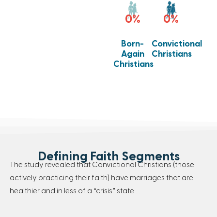
0
%
0
%
Born-
Convictional
Again
Christians
Christians
Defining Faith Segments
The study revealed that Convictional Christians (those
actively practicing their faith) have marriages that are
healthier and in less of a “crisis” state….