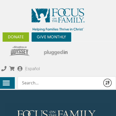
DONATE
GIVE MONTHLY
Español
Conduct a search
Submit