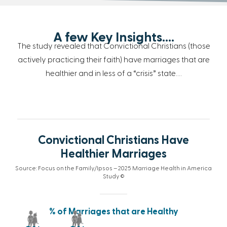
A few Key Insights….
The study revealed that Convictional Christians (those
actively practicing their faith) have marriages that are
healthier and in less of a “crisis” state….
Convictional Christians Have
Healthier Marriages
Source: Focus on the Family/Ipsos – 2025 Marriage Health in America
Study ©
% of Marriages that are Healthy