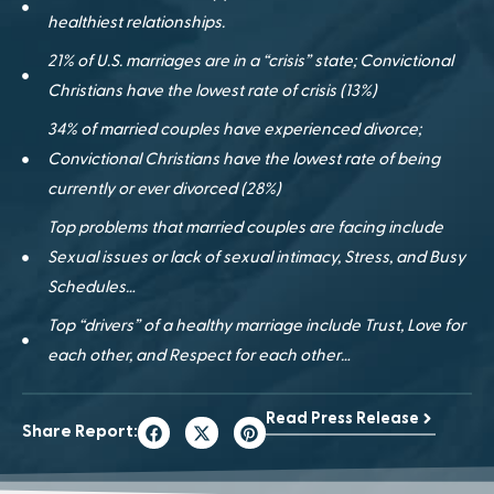
healthiest relationships.
21% of U.S. marriages are in a “crisis” state; Convictional
Christians have the lowest rate of crisis (13%)
34% of married couples have experienced divorce;
Convictional Christians have the lowest rate of being
currently or ever divorced (28%)
Top problems that married couples are facing include
Sexual issues or lack of sexual intimacy, Stress, and Busy
Schedules…
Top “drivers” of a healthy marriage include Trust, Love for
each other, and Respect for each other…
Read Press Release
Share Report: