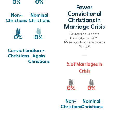
0
%
0
%
Fewer
Convictional
Non-
Nominal
Christians in
Christians
Christians
Marriage Crisis
Source: Focus on the
0
%
0
%
Family/Ipsos – 2025
Marriage Health in America
Study ©
Born-
Convictional
Again
Christians
Christians
% of Marriages in
Crisis
0
%
0
%
Non-
Nominal
Christians
Christians