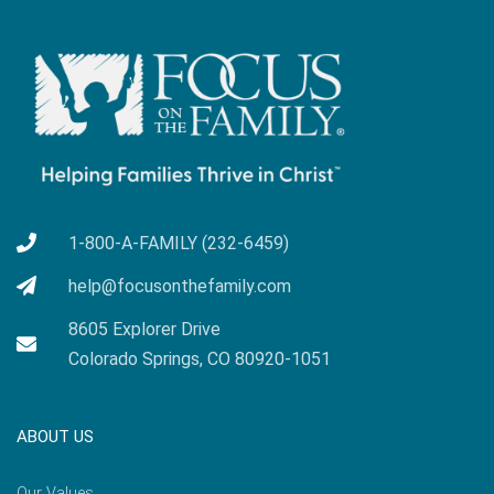
1-800-A-FAMILY (232-6459)
help@focusonthefamily.com
8605 Explorer Drive
Colorado Springs, CO 80920-1051
ABOUT US
Our Values