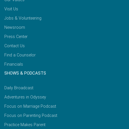
Visit Us
Jobs & Volunteering
Newsroom
Press Center
Contact Us
Find a Counselor
Financials
SHOWS & PODCASTS
Daily Broadcast
Adventures in Odyssey
Focus on Marriage Podcast
Focus on Parenting Podcast
Practice Makes Parent