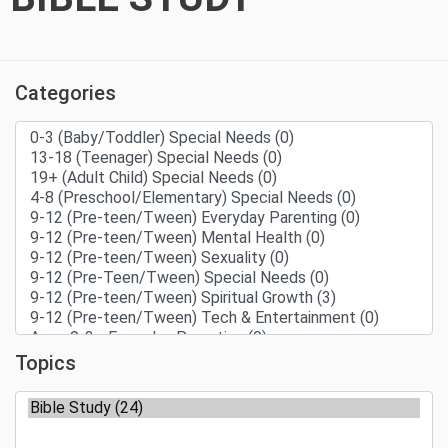
Categories
Topics