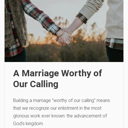
A Marriage Worthy of
Our Calling
Building a marriage “worthy of our calling” means
that we recognize our enlistment in the most
glorious work ever known: the advancement of
God’s kingdom.