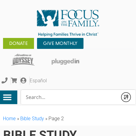
DONATE
GIVE MONTHLY
Español
Conduct a search
Submit
Home
»
Bible Study
»
Page 2
BIBLE STUDY