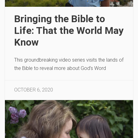
Bringing the Bible to
Life: That the World May
Know
This groundbreaking video series visits the lands of
the Bible to reveal more about God’s Word
OCTOBER 6, 2020