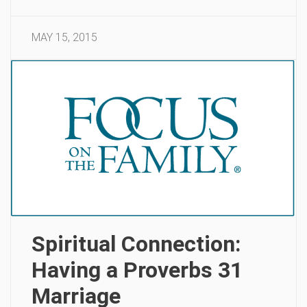
MAY 15, 2015
Spiritual Connection:
Having a Proverbs 31
Marriage