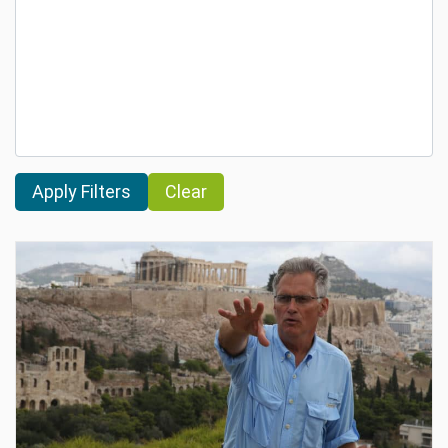
Clear