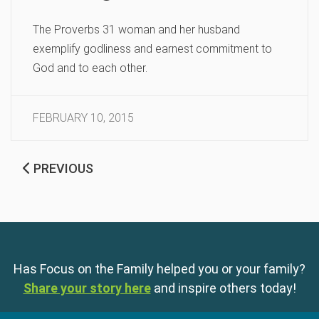
The Proverbs 31 woman and her husband
exemplify godliness and earnest commitment to
God and to each other.
FEBRUARY 10, 2015
PREVIOUS
Has Focus on the Family helped you or your family?
Share your story here
and inspire others today!