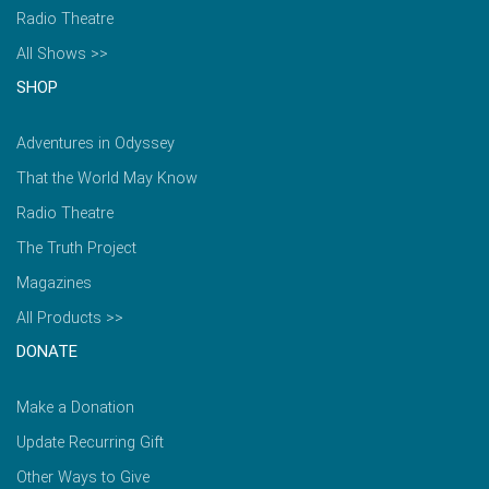
Radio Theatre
All Shows >>
SHOP
Adventures in Odyssey
That the World May Know
Radio Theatre
The Truth Project
Magazines
All Products >>
DONATE
Make a Donation
Update Recurring Gift
Other Ways to Give