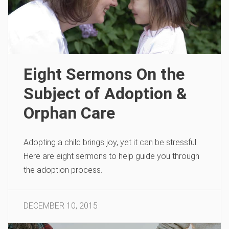
Eight Sermons On the
Subject of Adoption &
Orphan Care
Adopting a child brings joy, yet it can be stressful.
Here are eight sermons to help guide you through
the adoption process.
DECEMBER 10, 2015