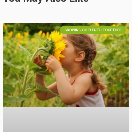
GROWING YOUR FAITH TOGETHER