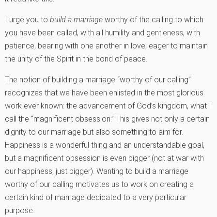
I urge you to
build a marriage
worthy of the calling to which
you have been called, with all humility and gentleness, with
patience, bearing with one another in love, eager to maintain
the unity of the Spirit in the bond of peace.
The notion of building a marriage “worthy of our calling”
recognizes that we have been enlisted in the most glorious
work ever known: the advancement of God’s kingdom, what I
call the “magnificent obsession.” This gives not only a certain
dignity to our marriage but also something to aim for.
Happiness is a wonderful thing and an understandable goal,
but a magnificent obsession is even bigger (not at war with
our happiness, just bigger). Wanting to build a marriage
worthy of our calling motivates us to work on creating a
certain kind of marriage dedicated to a very particular
purpose.