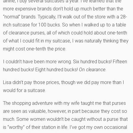
airline, I buy several suitcases a year. I’ve learned that the
more expensive brands don’t hold up much better than the
“normal” brands. Typically, I’ll walk out of the store with a 28-
inch suitcase for 100 bucks. So when I walked up to a table
of clearance purses, all of which could hold about one-tenth
of what I could fit in my suitcase, I was naturally thinking they
might cost one-tenth the price.
I couldn’t have been more wrong. Six hundred bucks! Fifteen
hundred bucks! Eight hundred bucks!
On clearance.
Lisa didn’t pay those prices, though we did pay more than I
would for a suitcase.
The shopping adventure with my wife taught me that purses
are seen as valuable, however, in part because they cost so
much. Some women wouldn’t be caught without a purse that
is “worthy” of their station in life. I’ve got my own occasional