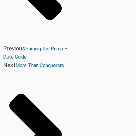
Previous
Priming the Pump –
Date Guide
Next
More Than Conquerors