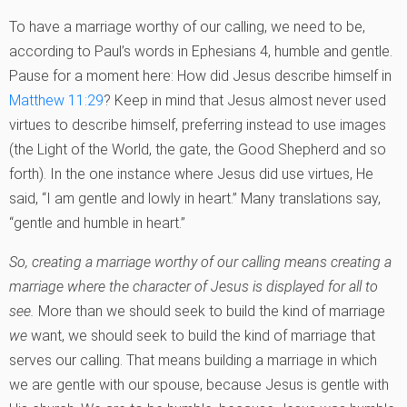
To have a marriage worthy of our calling, we need to be,
according to Paul’s words in Ephesians 4, humble and gentle.
Pause for a moment here: How did Jesus describe himself in
Matthew 11:29
? Keep in mind that Jesus almost never used
virtues to describe himself, preferring instead to use images
(the Light of the World, the gate, the Good Shepherd and so
forth). In the one instance where Jesus did use virtues, He
said, “I am gentle and lowly in heart.” Many translations say,
“gentle and humble in heart.”
So, creating a marriage worthy of our calling means creating a
marriage where the character of Jesus is displayed for all to
see.
More than we should seek to build the kind of marriage
we
want, we should seek to build the kind of marriage that
serves our calling. That means building a marriage in which
we are gentle with our spouse, because Jesus is gentle with