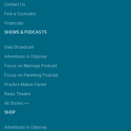
Contact Us
Find a Counselor
Financials
SHOWS & PODCASTS
Daily Broadcast
Adventures in Odyssey
Focus on Marriage Podcast
Focus on Parenting Podcast
Practice Makes Parent
Radio Theatre
All Shows >>
SHOP
Adventures in Odyssey