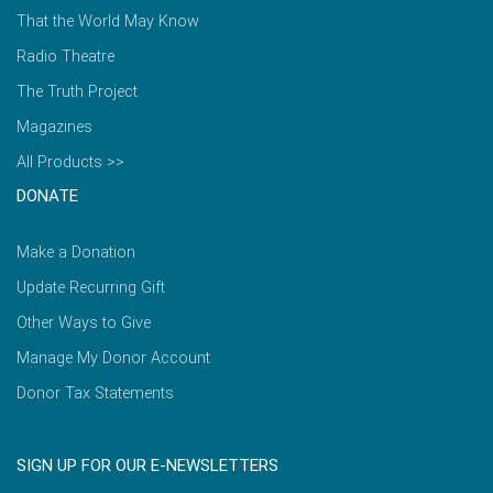
That the World May Know
Radio Theatre
The Truth Project
Magazines
All Products >>
DONATE
Make a Donation
Update Recurring Gift
Other Ways to Give
Manage My Donor Account
Donor Tax Statements
SIGN UP FOR OUR E-NEWSLETTERS