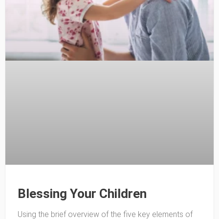
Blessing Your Children
Using the brief overview of the five key elements of