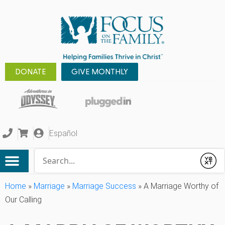
DONATE
GIVE MONTHLY
Español
Conduct a search
Submit
Home
»
Marriage
»
Marriage Success
»
A Marriage Worthy of
Our Calling