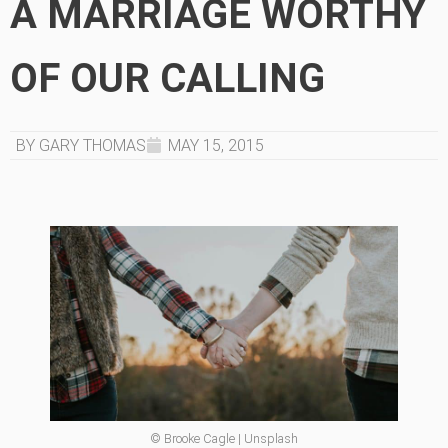
A MARRIAGE WORTHY
OF OUR CALLING
BY GARY THOMAS
MAY 15, 2015
© Brooke Cagle | Unsplash