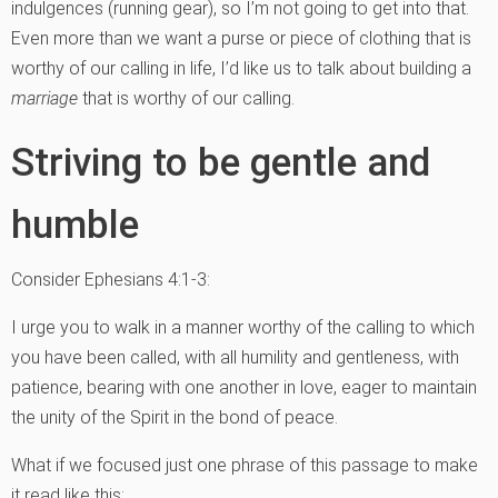
indulgences (running gear), so I’m not going to get into that.
Even more than we want a purse or piece of clothing that is
worthy of our calling in life, I’d like us to talk about building a
marriage
that is worthy of our calling.
Striving to be gentle and
humble
Consider Ephesians 4:1-3:
I urge you to walk in a manner worthy of the calling to which
you have been called, with all humility and gentleness, with
patience, bearing with one another in love, eager to maintain
the unity of the Spirit in the bond of peace.
What if we focused just one phrase of this passage to make
it read like this: