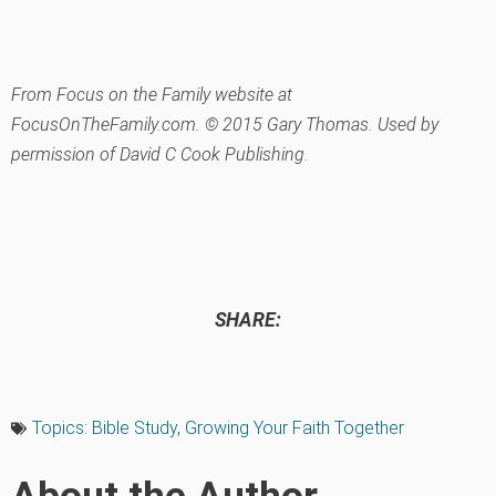
From Focus on the Family website at
FocusOnTheFamily.com. © 2015 Gary Thomas. Used by
permission of David C Cook Publishing.
SHARE:
Topics:
Bible Study
,
Growing Your Faith Together