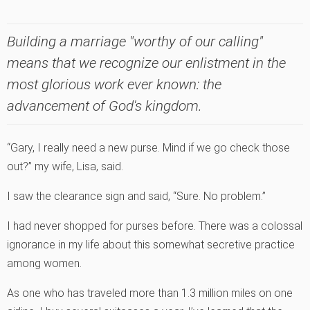
Building a marriage "worthy of our calling"
means that we recognize our enlistment in the
most glorious work ever known: the
advancement of God's kingdom.
“Gary, I really need a new purse. Mind if we go check those
out?” my wife, Lisa, said.
I saw the clearance sign and said, “Sure. No problem.”
I had never shopped for purses before. There was a colossal
ignorance in my life about this somewhat secretive practice
among women.
As one who has traveled more than 1.3 million miles on one