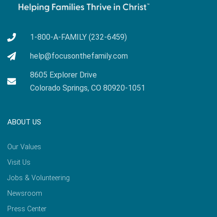
1-800-A-FAMILY (232-6459)
help@focusonthefamily.com
8605 Explorer Drive
Colorado Springs, CO 80920-1051
ABOUT US
Our Values
Visit Us
Jobs & Volunteering
Newsroom
Press Center