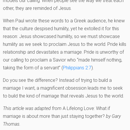
models our calling. When people see the way we treat each
other, they are reminded of Jesus.
When Paul wrote these words to a Greek audience, he knew
that the culture despised humility, yet he extolled it for this
reason: Jesus showcased humility, so we must showcase
humility as we seek to proclaim Jesus to the world. Pride kills
relationship and devastates a marriage. Pride is unworthy of
our calling to proclaim a Savior who “made himself nothing,
taking the form of a servant” (
Philippians 2:7
).
Do you see the difference? Instead of trying to build a
marriage I want, a magnificent obsession leads me to seek
to build the kind of marriage that reveals Jesus to the world.
This article was adapted from
A Lifelong Love: What if
marriage is about more than just staying together?
by Gary
Thomas.