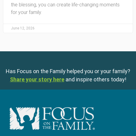
the blessing, you can create life-changing moments
for your family.
June 12, 2026
Has Focus on the Family helped you or your family?
Share your story here
and inspire others today!