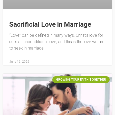
Sacrificial Love in Marriage
“Love” can be defined in many ways. Christ’s love for
us is an unconditional love, and this is the love we are
to seek in marriage.
June 16, 2026
GROWING YOUR FAITH TOGETHER