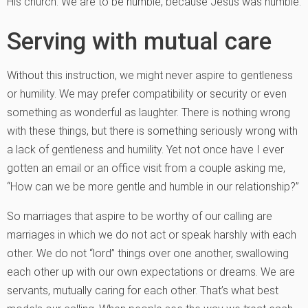
His church. We are to be humble, because Jesus was humble.
Serving with mutual care
Without this instruction, we might never aspire to gentleness
or humility. We may prefer compatibility or security or even
something as wonderful as laughter. There is nothing wrong
with these things, but there is something seriously wrong with
a lack of gentleness and humility. Yet not once have I ever
gotten an email or an office visit from a couple asking me,
“How can we be more gentle and humble in our relationship?”
So marriages that aspire to be worthy of our calling are
marriages in which we do not act or speak harshly with each
other. We do not “lord” things over one another, swallowing
each other up with our own expectations or dreams. We are
servants, mutually caring for each other. That’s what best