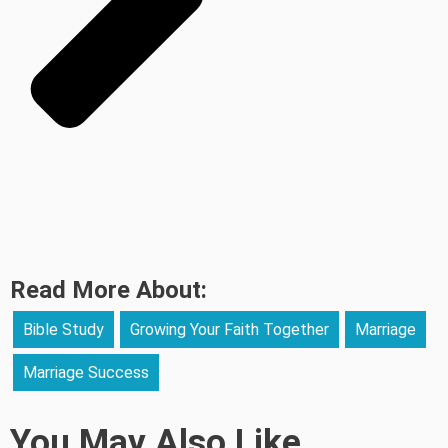
Read More About:
Bible Study
Growing Your Faith Together
Marriage
Marriage Success
You May Also Like