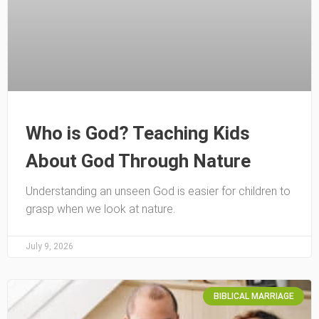
Who is God? Teaching Kids
About God Through Nature
Understanding an unseen God is easier for children to
grasp when we look at nature.
July 9, 2026
BIBLICAL MARRIAGE