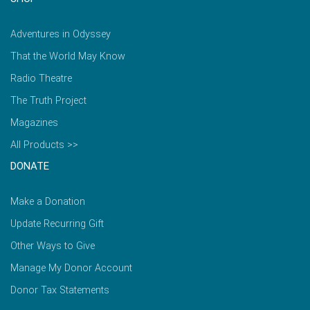
Adventures in Odyssey
That the World May Know
Radio Theatre
The Truth Project
Magazines
All Products >>
DONATE
Make a Donation
Update Recurring Gift
Other Ways to Give
Manage My Donor Account
Donor Tax Statements