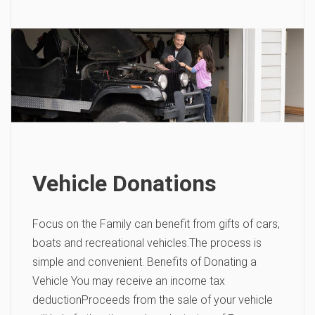
Vehicle Donations
Focus on the Family can benefit from gifts of cars,
boats and recreational vehicles.The process is
simple and convenient. Benefits of Donating a
Vehicle You may receive an income tax
deductionProceeds from the sale of your vehicle