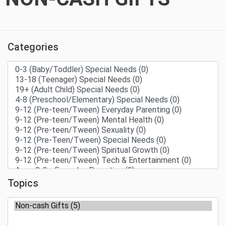
Categories
Topics