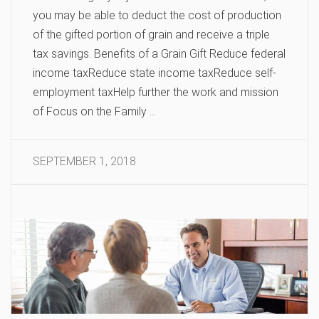
you may be able to deduct the cost of production
of the gifted portion of grain and receive a triple
tax savings. Benefits of a Grain Gift Reduce federal
income taxReduce state income taxReduce self-
employment taxHelp further the work and mission
of Focus on the Family …
SEPTEMBER 1, 2018