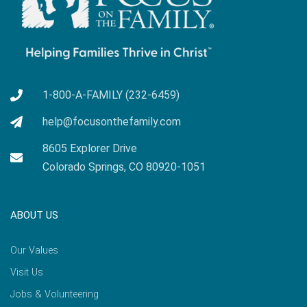
1-800-A-FAMILY (232-6459)
help@focusonthefamily.com
8605 Explorer Drive
Colorado Springs, CO 80920-1051
ABOUT US
Our Values
Visit Us
Jobs & Volunteering