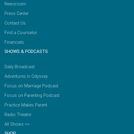
Newsroom
Press Center
Contact Us
Find a Counselor
Financials
SHOWS & PODCASTS
Daily Broadcast
Adventures in Odyssey
Focus on Marriage Podcast
Focus on Parenting Podcast
Practice Makes Parent
Radio Theatre
All Shows >>
SHOP