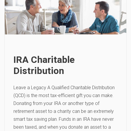
IRA Charitable
Distribution
Leave a Legacy A Qualified Charitable Distribution
(QCD) is the most tax-efficient gift you can make.
Donating from your IRA or another type of
retirement asset to a charity can be an extremely
smart tax saving plan. Funds in an IRA have never
been taxed, and when you donate an asset to a