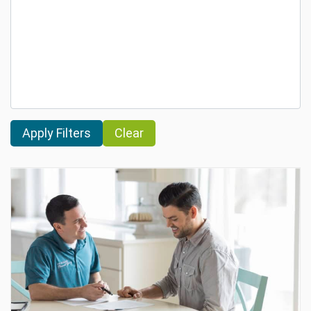
Clear