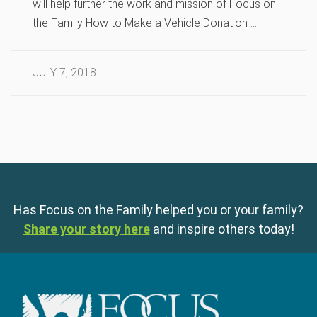
will help further the work and mission of Focus on
the Family How to Make a Vehicle Donation …
JULY 7, 2018
Has Focus on the Family helped you or your family?
Share your story here
and inspire others today!