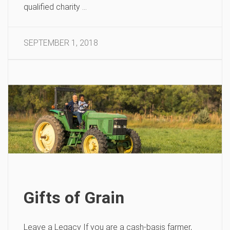
qualified charity …
SEPTEMBER 1, 2018
Gifts of Grain
Leave a Legacy If you are a cash-basis farmer,