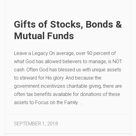
Gifts of Stocks, Bonds &
Mutual Funds
Leave a Legacy On average, over 90 percent of
what God has allowed believers to manage, is NOT
cash. Often God has blessed us with unique assets
to steward for His glory. And because the
government incentivizes charitable giving, there are
often tax benefits available for donations of these
assets to Focus on the Family. …
SEPTEMBER 1, 2018