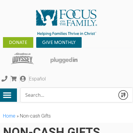
DONATE
GIVE MONTHLY
Español
Conduct a search
Submit
Home
»
Non-cash Gifts
NON-CASH GIFTS