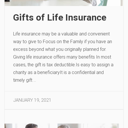
Gifts of Life Insurance
Life insurance may be a valuable and convenient
way to give to Focus on the Family if you have an
excess beyond what you originally planned for.
Giving life insurance offers many benefits In most
cases, the gift is tax deductible.Is easy to assign a
charity as a beneficiaryIt is a confidential and
timely gift …
JANUARY 19, 2021