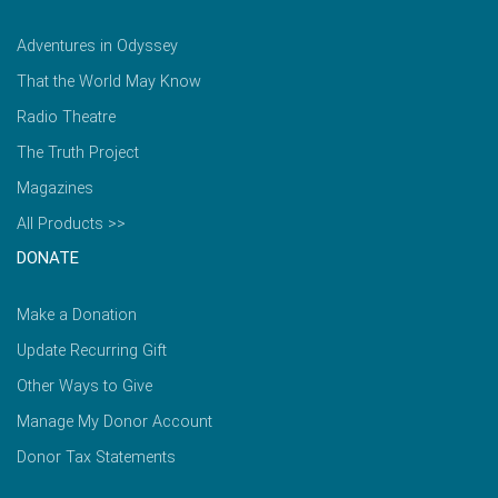
Adventures in Odyssey
That the World May Know
Radio Theatre
The Truth Project
Magazines
All Products >>
DONATE
Make a Donation
Update Recurring Gift
Other Ways to Give
Manage My Donor Account
Donor Tax Statements