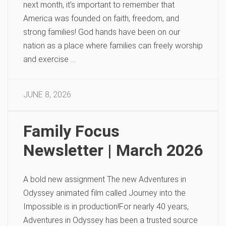
next month, it’s important to remember that
America was founded on faith, freedom, and
strong families! God hands have been on our
nation as a place where families can freely worship
and exercise …
JUNE 8, 2026
Family Focus
Newsletter | March 2026
A bold new assignment The new Adventures in
Odyssey animated film called Journey into the
Impossible is in production!For nearly 40 years,
Adventures in Odyssey has been a trusted source