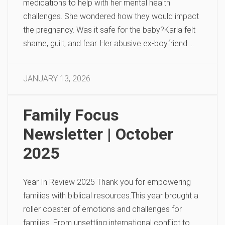
medications to help with her mental health
challenges. She wondered how they would impact
the pregnancy. Was it safe for the baby?Karla felt
shame, guilt, and fear. Her abusive ex-boyfriend …
JANUARY 13, 2026
Family Focus
Newsletter | October
2025
Year In Review 2025 Thank you for empowering
families with biblical resources.This year brought a
roller coaster of emotions and challenges for
families. From unsettling international conflict to