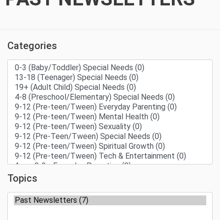
Categories
Topics