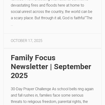
devastating fires and floods here at home to
social unrest across the country, the world can be
a scary place. But through it all, God is faithful.“The
…
OCTOBER 17, 2025
Family Focus
Newsletter | September
2025
30-Day Prayer Challenge As school bells ring again
and fall rushes in, families face some serious
threats to religious freedom, parental rights, the