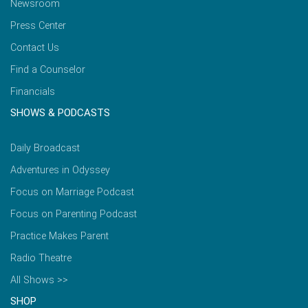
Newsroom
Press Center
Contact Us
Find a Counselor
Financials
SHOWS & PODCASTS
Daily Broadcast
Adventures in Odyssey
Focus on Marriage Podcast
Focus on Parenting Podcast
Practice Makes Parent
Radio Theatre
All Shows >>
SHOP