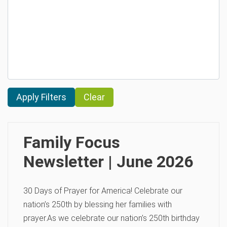
Clear
Family Focus
Newsletter | June 2026
30 Days of Prayer for America! Celebrate our
nation’s 250th by blessing her families with
prayer.As we celebrate our nation’s 250th birthday