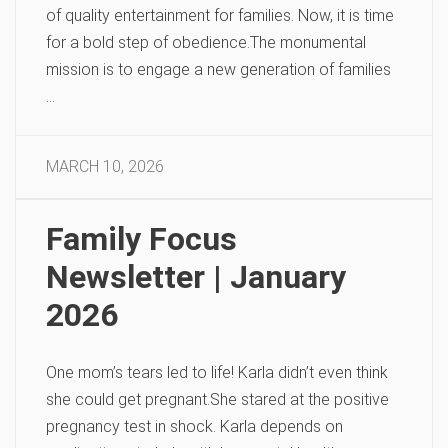
of quality entertainment for families. Now, it is time
for a bold step of obedience.The monumental
mission is to engage a new generation of families
…
MARCH 10, 2026
Family Focus
Newsletter | January
2026
One mom’s tears led to life! Karla didn’t even think
she could get pregnant.She stared at the positive
pregnancy test in shock. Karla depends on