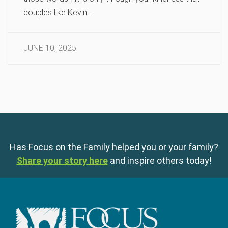
couples like Kevin …
JUNE 10, 2025
Has Focus on the Family helped you or your family?
Share your story here
and inspire others today!