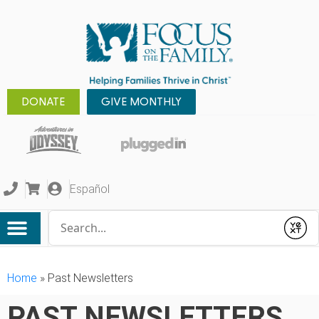
DONATE
GIVE MONTHLY
Español
Conduct a search
Submit
Home
»
Past Newsletters
PAST NEWSLETTERS