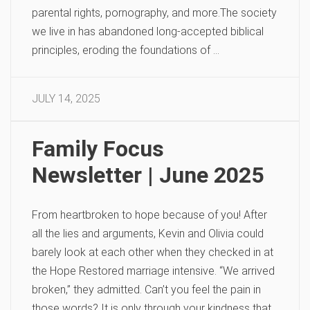
parental rights, pornography, and more.The society
we live in has abandoned long-accepted biblical
principles, eroding the foundations of …
JULY 14, 2025
Family Focus
Newsletter | June 2025
From heartbroken to hope because of you! After
all the lies and arguments, Kevin and Olivia could
barely look at each other when they checked in at
the Hope Restored marriage intensive. “We arrived
broken,” they admitted. Can’t you feel the pain in
those words? It is only through your kindness that