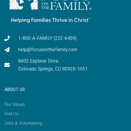
1-800-A-FAMILY (232-6459)
help@focusonthefamily.com
8605 Explorer Drive
Colorado Springs, CO 80920-1051
ABOUT US
Our Values
Visit Us
Jobs & Volunteering