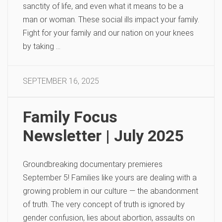
sanctity of life, and even what it means to be a
man or woman. These social ills impact your family.
Fight for your family and our nation on your knees
by taking …
SEPTEMBER 16, 2025
Family Focus
Newsletter | July 2025
Groundbreaking documentary premieres
September 5! Families like yours are dealing with a
growing problem in our culture — the abandonment
of truth. The very concept of truth is ignored by
gender confusion, lies about abortion, assaults on