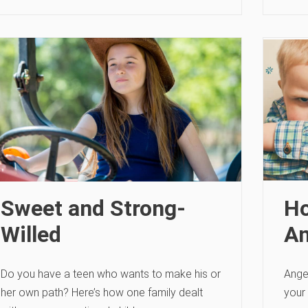
Sweet and Strong-
Ho
Willed
An
Do you have a teen who wants to make his or
Ange
her own path? Here’s how one family dealt
your 