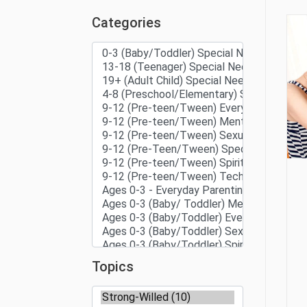
Categories
Topics