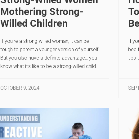
Mothering Strong-
To
Willed Children
B
If you’re a strong-willed woman, it can be
If yo
tough to parent a younger version of yourself.
bed 
But you also have a definite advantage… you
tips 
know what it’s like to be a strong-willed child.
OCTOBER 9, 2024
SEPT