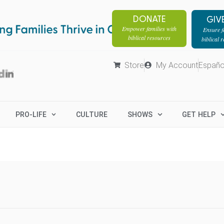
DONATE
GIV
Empower families with
Ensure fa
biblical resources
biblical 
Store
My Account
Españo
PRO-LIFE
CULTURE
SHOWS
GET HELP