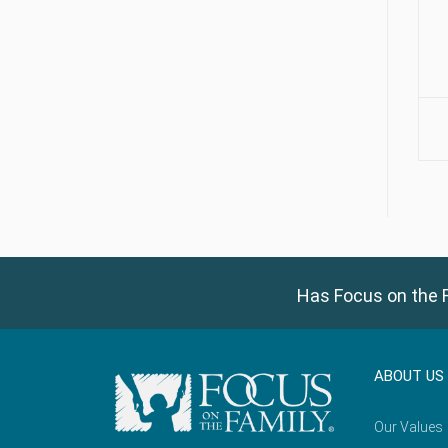
Has Focus on the F
ABOUT US
Our Values