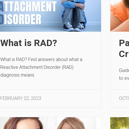
What is RAD?
Pa
Cr
What is RAD? Find answers about what a
Reactive Attachment Disorder (RAD)
Guid
diagnosis means.
to e
FEBRUARY 22, 2023
OCTO