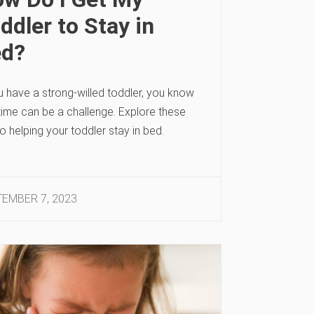
ddler to Stay in
ed?
u have a strong-willed toddler, you know
time can be a challenge. Explore these
to helping your toddler stay in bed.
EMBER 7, 2023