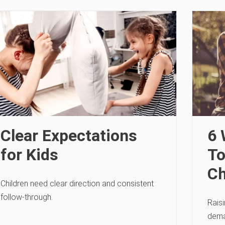
Clear Expectations
6 
for Kids
To
Ch
Children need clear direction and consistent
follow-through.
Raisi
deman