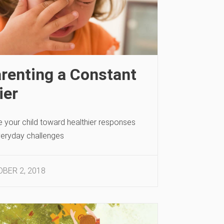
renting a Constant
ier
e your child toward healthier responses
veryday challenges
BER 2, 2018