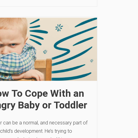
w To Cope With an
gry Baby or Toddler
r can be a normal, and necessary part of
child’s development. He’s trying to