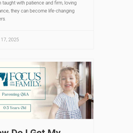
taught with patience and firm, loving
ance, they can become life-changing
rs.
 17, 2025
w Do I Get My