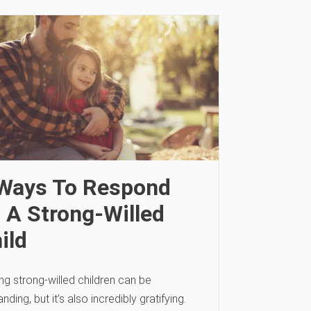
Ways To Respond
 A Strong-Willed
ild
ng strong-willed children can be
ding, but it’s also incredibly gratifying.