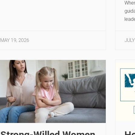
When 
guid
leade
MAY 19, 2026
JULY
Strong-Willed Women
Ho