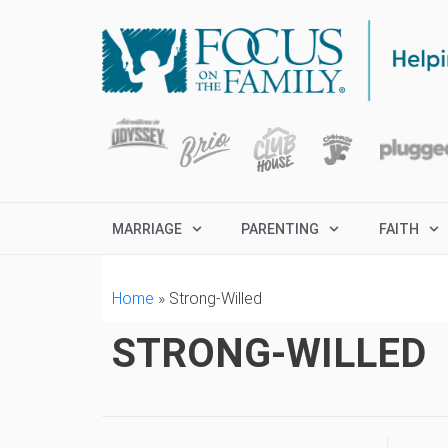
MARRIAGE
PARENTING
FAITH
Home
»
Strong-Willed
STRONG-WILLED