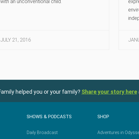
with an unconventional child.
expre
envi
indep
JULY 21, 2016
JANU
amily helped you or your family?
Share your story here
SHOWS & PODCASTS
SHOP
Daily Broadcast
Adventures in Odyss