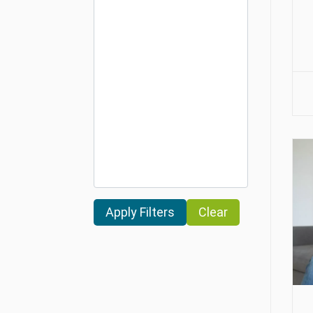
Clear