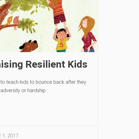
ising Resilient Kids
to teach kids to bounce back after they
adversity or hardship.
 1, 2017