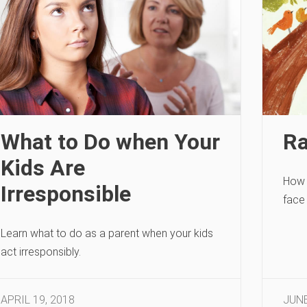
What to Do when Your
Ra
Kids Are
How 
Irresponsible
face 
Learn what to do as a parent when your kids
act irresponsibly.
APRIL 19, 2018
JUNE