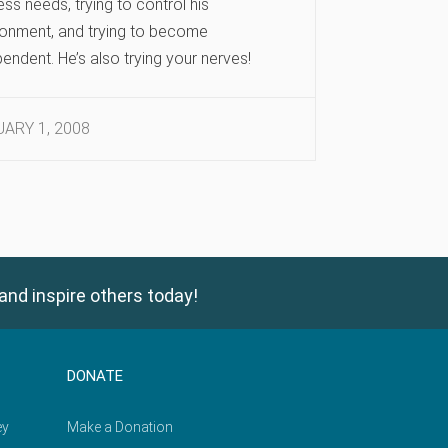
ss needs, trying to control his
ronment, and trying to become
endent. He’s also trying your nerves!
ARY 1, 2008
and inspire others today!
DONATE
ey
Make a Donation