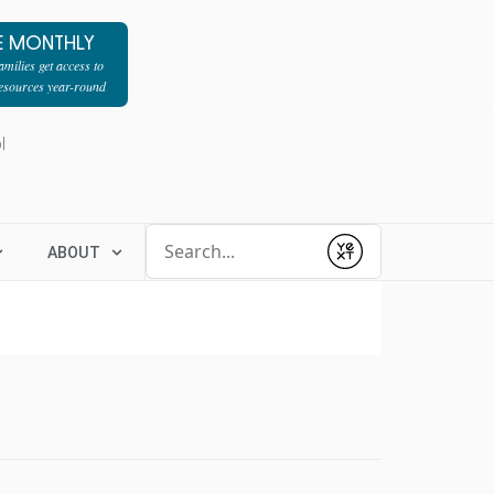
E MONTHLY
milies get access to
resources year-round
l
Conduct a search
ABOUT
Submit