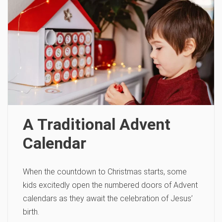
A Traditional Advent
Calendar
When the countdown to Christmas starts, some
kids excitedly open the numbered doors of Advent
calendars as they await the celebration of Jesus’
birth.