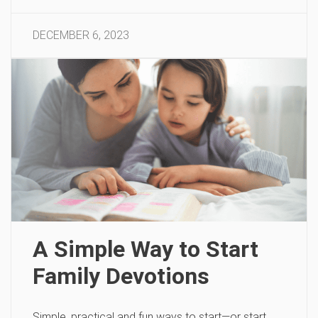
DECEMBER 6, 2023
A Simple Way to Start
Family Devotions
Simple, practical and fun ways to start—or start