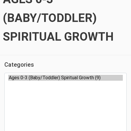
(BABY/TODDLER)
SPIRITUAL GROWTH
Categories