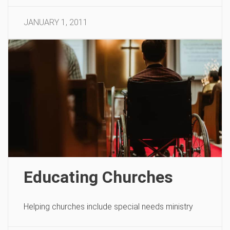
JANUARY 1, 2011
Educating Churches
Helping churches include special needs ministry