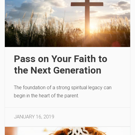
Pass on Your Faith to
the Next Generation
The foundation of a strong spiritual legacy can
begin in the heart of the parent.
JANUARY 16, 2019