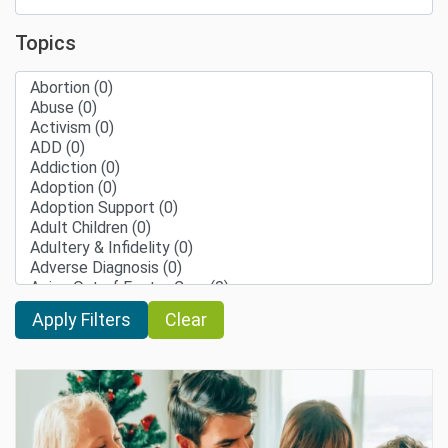
Topics
Clear