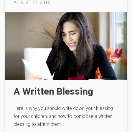
AUGUST 17, 2016
A Written Blessing
Here is why you should write down your blessing
for your children, and how to compose a written
blessing to affirm them.