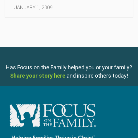
JANUARY 1, 2009
Has Focus on the Family helped you or your family?
Share your story here
and inspire others today!