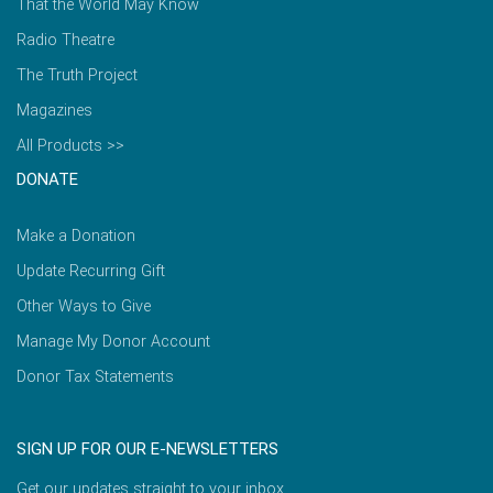
That the World May Know
Radio Theatre
The Truth Project
Magazines
All Products >>
DONATE
Make a Donation
Update Recurring Gift
Other Ways to Give
Manage My Donor Account
Donor Tax Statements
SIGN UP FOR OUR E-NEWSLETTERS
Get our updates straight to your inbox.