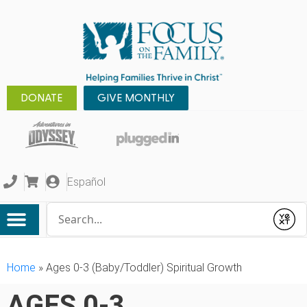
DONATE
GIVE MONTHLY
Español
Conduct a search
Submit
Home
»
Ages 0-3 (Baby/Toddler) Spiritual Growth
AGES 0-3