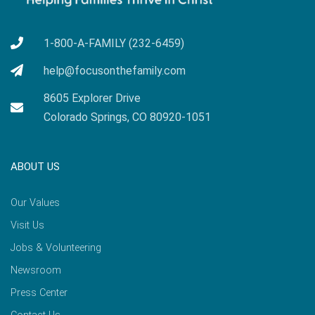
1-800-A-FAMILY (232-6459)
help@focusonthefamily.com
8605 Explorer Drive
Colorado Springs, CO 80920-1051
ABOUT US
Our Values
Visit Us
Jobs & Volunteering
Newsroom
Press Center