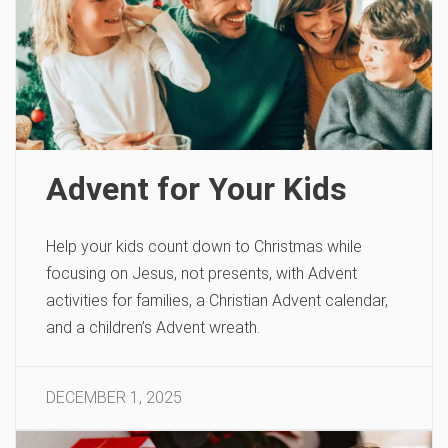
Advent for Your Kids
Help your kids count down to Christmas while
focusing on Jesus, not presents, with Advent
activities for families, a Christian Advent calendar,
and a children’s Advent wreath.
DECEMBER 1, 2025