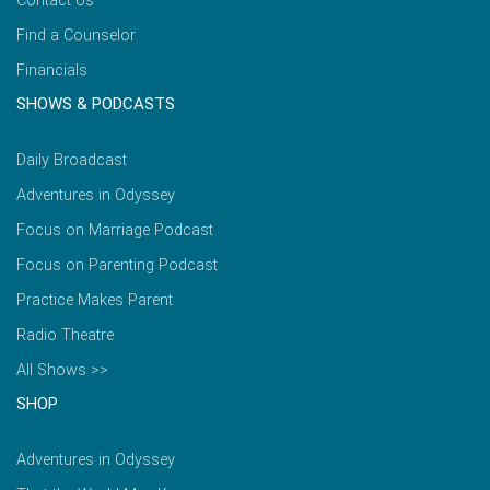
Contact Us
Find a Counselor
Financials
SHOWS & PODCASTS
Daily Broadcast
Adventures in Odyssey
Focus on Marriage Podcast
Focus on Parenting Podcast
Practice Makes Parent
Radio Theatre
All Shows >>
SHOP
Adventures in Odyssey