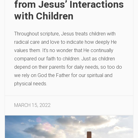
from Jesus’ Interactions
with Children
Throughout scripture, Jesus treats children with
radical care and love to indicate how deeply He
values them. It’s no wonder that He continually
compared our faith to children. Just as children
depend on their parents for daily needs, so too do
we rely on God the Father for our spiritual and
physical needs.
MARCH 15, 2022