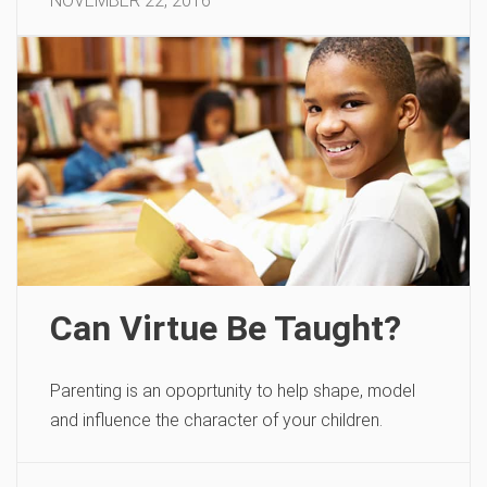
NOVEMBER 22, 2016
Can Virtue Be Taught?
Parenting is an opoprtunity to help shape, model
and influence the character of your children.