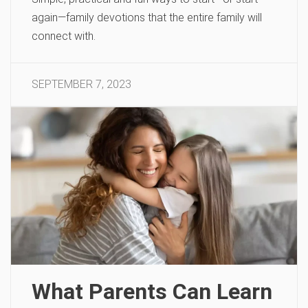
again—family devotions that the entire family will
connect with.
SEPTEMBER 7, 2023
What Parents Can Learn