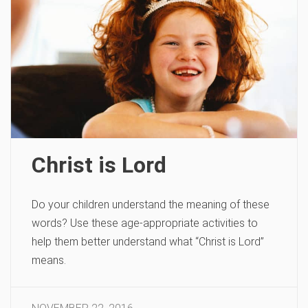
Christ is Lord
Do your children understand the meaning of these
words? Use these age-appropriate activities to
help them better understand what “Christ is Lord”
means.