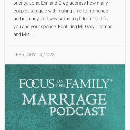
priority. John, Erin and Greg address how many
couples struggle with making time for romance
and intimacy, and why sex is a gift from God for
you and your spouse. Featuring Mr. Gary Thomas
and Mrs. …
FEBRUARY 14, 2023