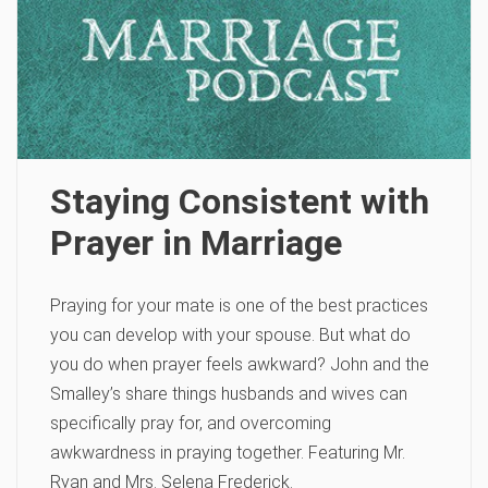
Staying Consistent with
Prayer in Marriage
Praying for your mate is one of the best practices
you can develop with your spouse. But what do
you do when prayer feels awkward? John and the
Smalley’s share things husbands and wives can
specifically pray for, and overcoming
awkwardness in praying together. Featuring Mr.
Ryan and Mrs. Selena Frederick.