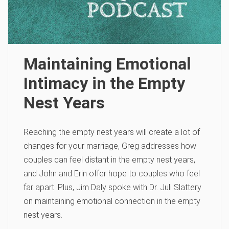
Maintaining Emotional
Intimacy in the Empty
Nest Years
Reaching the empty nest years will create a lot of
changes for your marriage, Greg addresses how
couples can feel distant in the empty nest years,
and John and Erin offer hope to couples who feel
far apart. Plus, Jim Daly spoke with Dr. Juli Slattery
on maintaining emotional connection in the empty
nest years.