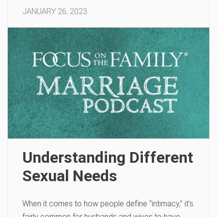
JANUARY 26, 2023
Understanding Different
Sexual Needs
When it comes to how people define “intimacy,” it’s
fairly common for husbands and wives to have