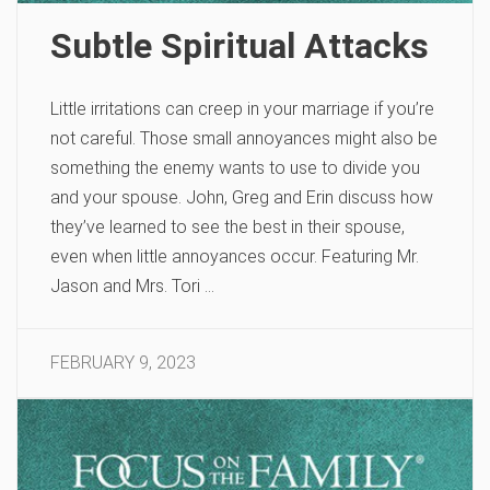
Subtle Spiritual Attacks
Little irritations can creep in your marriage if you’re
not careful. Those small annoyances might also be
something the enemy wants to use to divide you
and your spouse. John, Greg and Erin discuss how
they’ve learned to see the best in their spouse,
even when little annoyances occur. Featuring Mr.
Jason and Mrs. Tori …
FEBRUARY 9, 2023