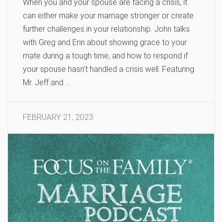
When you and your spouse are facing a crisis, it
can either make your marriage stronger or create
further challenges in your relationship. John talks
with Greg and Erin about showing grace to your
mate during a tough time, and how to respond if
your spouse hasn’t handled a crisis well. Featuring
Mr. Jeff and …
FEBRUARY 21, 2023