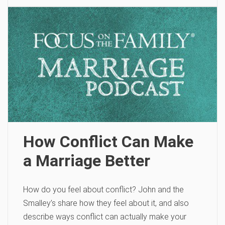
How Conflict Can Make
a Marriage Better
How do you feel about conflict? John and the
Smalley’s share how they feel about it, and also
describe ways conflict can actually make your