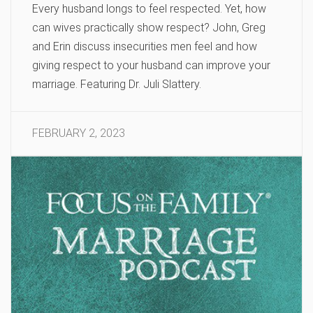
Every husband longs to feel respected. Yet, how
can wives practically show respect? John, Greg
and Erin discuss insecurities men feel and how
giving respect to your husband can improve your
marriage. Featuring Dr. Juli Slattery.
FEBRUARY 2, 2023