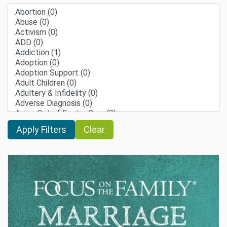
Clear