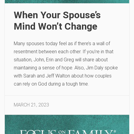
When Your Spouse’s
Mind Won’t Change
Many spouses today feel as if there’s a wall of
resentment between each other. If you’re in that
situation, John, Erin and Greg will share about
maintaining a sense of hope. Also, Jim Daly spoke
with Sarah and Jeff Walton about how couples
can rely on God during a tough time.
MARCH 21, 2023