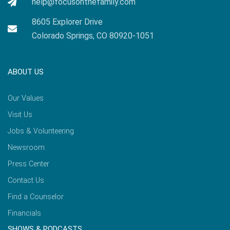
help@focusonthefamily.com
8605 Explorer Drive
Colorado Springs, CO 80920-1051
ABOUT US
Our Values
Visit Us
Jobs & Volunteering
Newsroom
Press Center
Contact Us
Find a Counselor
Financials
SHOWS & PODCASTS