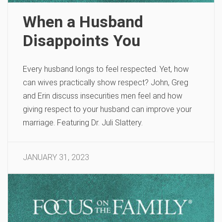
When a Husband
Disappoints You
Every husband longs to feel respected. Yet, how
can wives practically show respect? John, Greg
and Erin discuss insecurities men feel and how
giving respect to your husband can improve your
marriage. Featuring Dr. Juli Slattery.
JANUARY 31, 2023