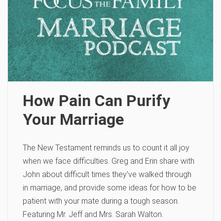
How Pain Can Purify
Your Marriage
The New Testament reminds us to count it all joy
when we face difficulties. Greg and Erin share with
John about difficult times they’ve walked through
in marriage, and provide some ideas for how to be
patient with your mate during a tough season.
Featuring Mr. Jeff and Mrs. Sarah Walton.