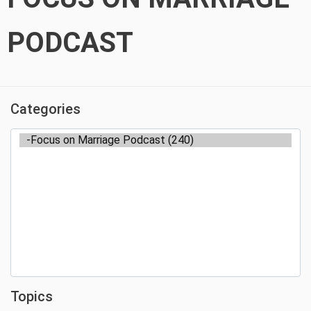
PODCAST
Categories
Topics