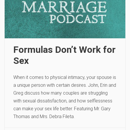
Formulas Don’t Work for
Sex
When it comes to physical intimacy, your spouse is
a unique person with certain desires. John, Erin and
Greg discuss how many couples are struggling
with sexual dissatisfaction, and how selflessness
can make your sex life better. Featuring Mr. Gary
Thomas and Mrs. Debra Fileta.