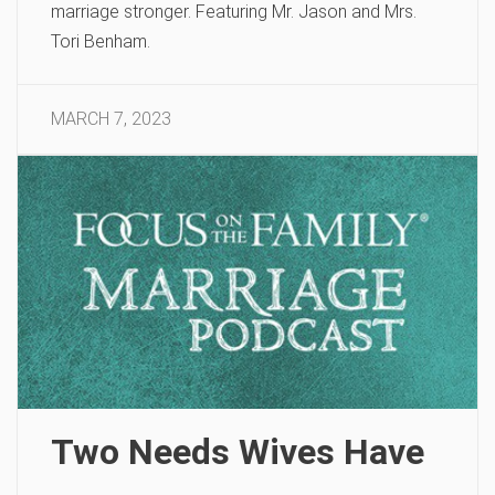
marriage stronger. Featuring Mr. Jason and Mrs.
Tori Benham.
MARCH 7, 2023
Two Needs Wives Have