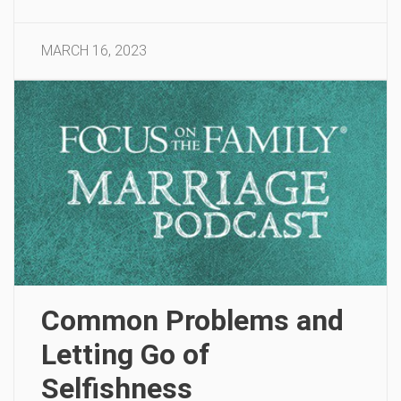
MARCH 16, 2023
Common Problems and
Letting Go of
Selfishness