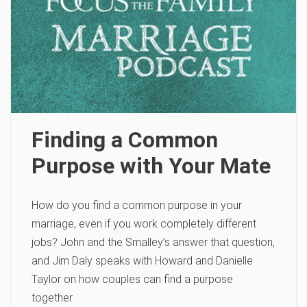
Finding a Common
Purpose with Your Mate
How do you find a common purpose in your
marriage, even if you work completely different
jobs? John and the Smalley’s answer that question,
and Jim Daly speaks with Howard and Danielle
Taylor on how couples can find a purpose
together.