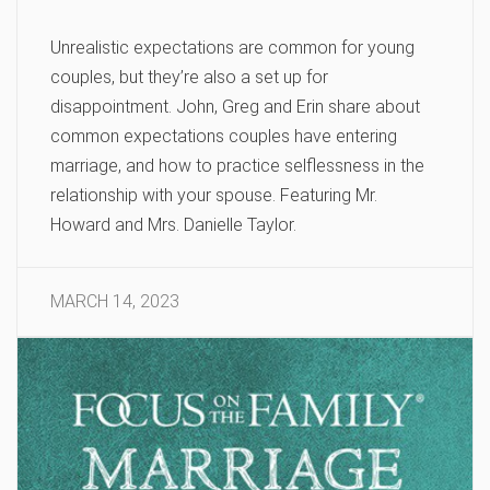
Unrealistic expectations are common for young
couples, but they’re also a set up for
disappointment. John, Greg and Erin share about
common expectations couples have entering
marriage, and how to practice selflessness in the
relationship with your spouse. Featuring Mr.
Howard and Mrs. Danielle Taylor.
MARCH 14, 2023