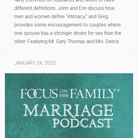
different definitions. John and Erin discuss how
men and women define “intimacy,” and Greg
provides some encouragement to couples where
one spouse has a stronger desire for sex than the
other. Featuring Mr. Gary Thomas and Mrs. Debra …
JANUARY 24, 2023