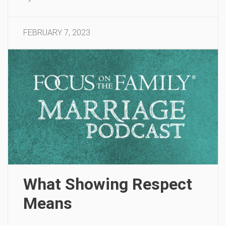
FEBRUARY 7, 2023
What Showing Respect
Means