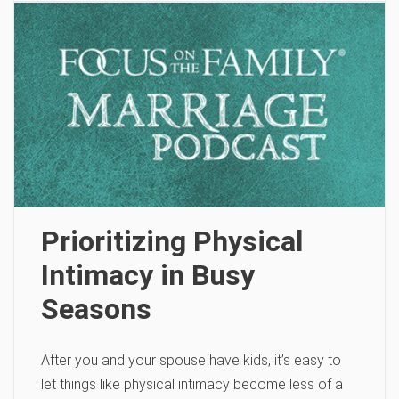
Prioritizing Physical
Intimacy in Busy
Seasons
After you and your spouse have kids, it’s easy to
let things like physical intimacy become less of a