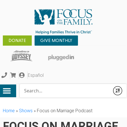
DONATE
GIVE MONTHLY
Español
Conduct a search
Submit
Home
»
Shows
»
Focus on Marriage Podcast
FOCUS ON MARRIAGE