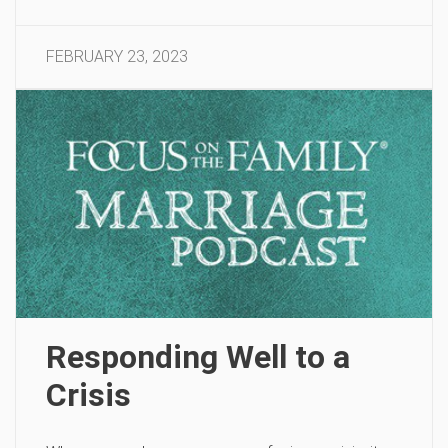
FEBRUARY 23, 2023
Responding Well to a
Crisis