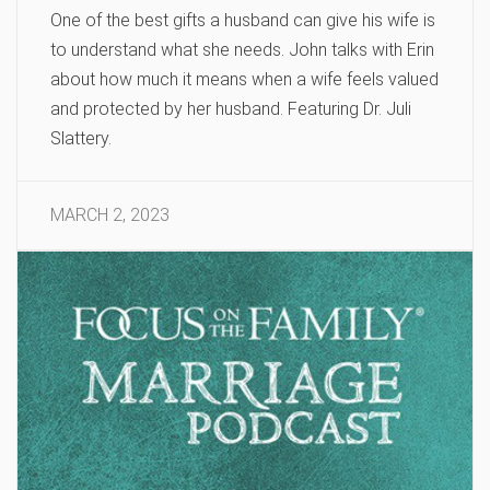
One of the best gifts a husband can give his wife is
to understand what she needs. John talks with Erin
about how much it means when a wife feels valued
and protected by her husband. Featuring Dr. Juli
Slattery.
MARCH 2, 2023