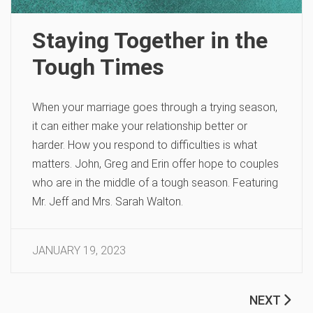
Staying Together in the
Tough Times
When your marriage goes through a trying season,
it can either make your relationship better or
harder. How you respond to difficulties is what
matters. John, Greg and Erin offer hope to couples
who are in the middle of a tough season. Featuring
Mr. Jeff and Mrs. Sarah Walton.
JANUARY 19, 2023
NEXT