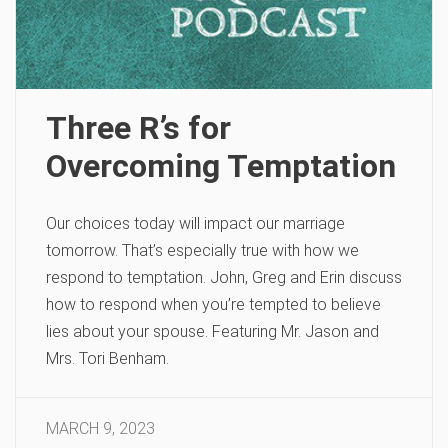
Three R’s for
Overcoming Temptation
Our choices today will impact our marriage
tomorrow. That’s especially true with how we
respond to temptation. John, Greg and Erin discuss
how to respond when you’re tempted to believe
lies about your spouse. Featuring Mr. Jason and
Mrs. Tori Benham.
MARCH 9, 2023