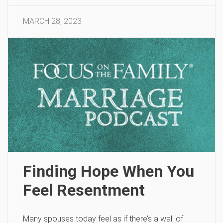
MARCH 28, 2023
Finding Hope When You
Feel Resentment
Many spouses today feel as if there’s a wall of