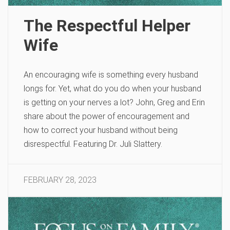
The Respectful Helper
Wife
An encouraging wife is something every husband
longs for. Yet, what do you do when your husband
is getting on your nerves a lot? John, Greg and Erin
share about the power of encouragement and
how to correct your husband without being
disrespectful. Featuring Dr. Juli Slattery.
FEBRUARY 28, 2023