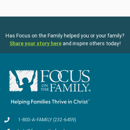
Has Focus on the Family helped you or your family?
Share your story here
and inspire others today!
1-800-A-FAMILY (232-6459)