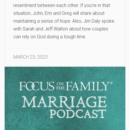
resentment between each other. If you’re in that
situation, John, Erin and Greg will share about
maintaining a sense of hope. Also, Jim Daly spoke
with Sarah and Jeff Walton about how couples
can rely on God during a tough time.
MARCH 23, 2023