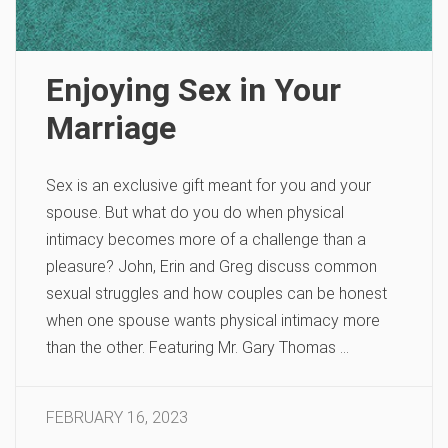
Enjoying Sex in Your
Marriage
Sex is an exclusive gift meant for you and your
spouse. But what do you do when physical
intimacy becomes more of a challenge than a
pleasure? John, Erin and Greg discuss common
sexual struggles and how couples can be honest
when one spouse wants physical intimacy more
than the other. Featuring Mr. Gary Thomas …
FEBRUARY 16, 2023