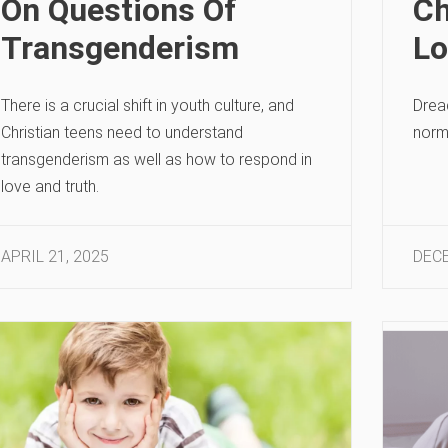
On Questions Of
Ch
Transgenderism
Lo
There is a crucial shift in youth culture, and
Dread
Christian teens need to understand
norm
transgenderism as well as how to respond in
love and truth.
APRIL 21, 2025
DECE