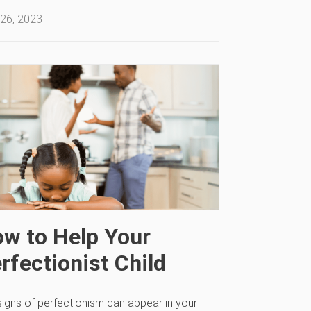
26, 2023
w to Help Your
rfectionist Child
signs of perfectionism can appear in your