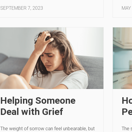
SEPTEMBER 7, 2023
MAY 
Helping Someone
Ho
Deal with Grief
Pe
The weight of sorrow can feel unbearable, but
The 