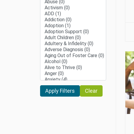
Clear