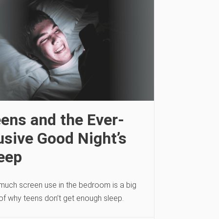
ens and the Ever-
usive Good Night’s
eep
much screen use in the bedroom is a big
 of why teens don’t get enough sleep.