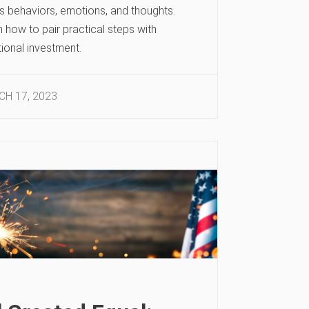
’s behaviors, emotions, and thoughts.
 how to pair practical steps with
ional investment.
H 17, 2023