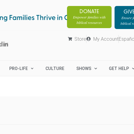
DONATE
GIV
Empower families with
Ensure fa
biblical resources
biblical 
Store
My Account
Españo
PRO-LIFE
CULTURE
SHOWS
GET HELP