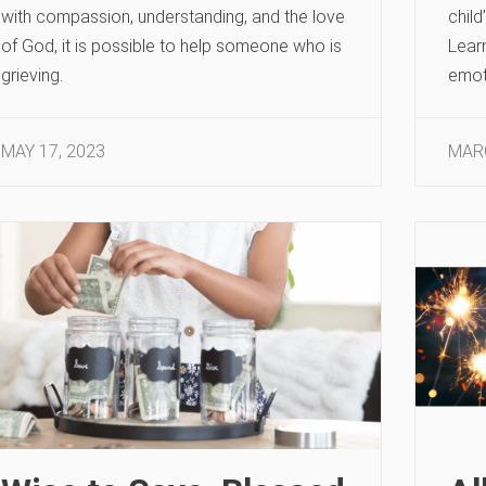
with compassion, understanding, and the love
child
of God, it is possible to help someone who is
Learn
grieving.
emot
MAY 17, 2023
MARC