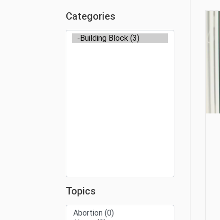
Categories
Topics