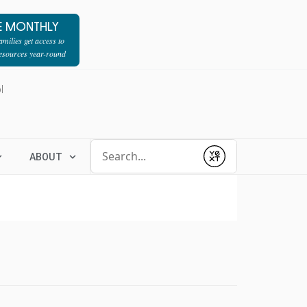
E MONTHLY
milies get access to
resources year-round
l
Conduct a search
ABOUT
Submit