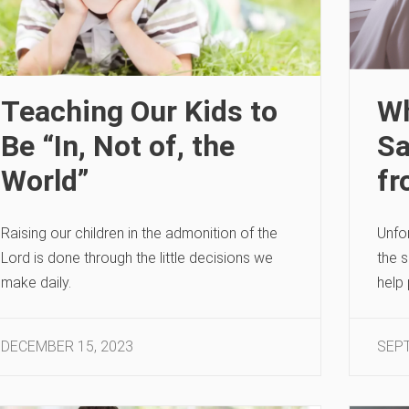
Teaching Our Kids to
Wh
Be “In, Not of, the
Sa
World”
fr
Raising our children in the admonition of the
Unfo
Lord is done through the little decisions we
the 
make daily.
help 
DECEMBER 15, 2023
SEPT