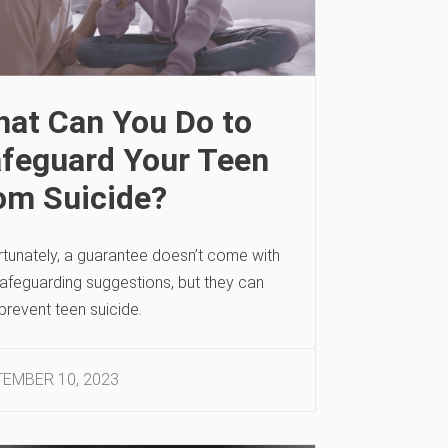
at Can You Do to
feguard Your Teen
om Suicide?
rtunately, a guarantee doesn’t come with
safeguarding suggestions, but they can
prevent teen suicide.
EMBER 10, 2023