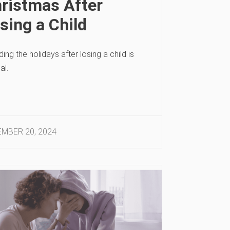
ristmas After
sing a Child
ing the holidays after losing a child is
al.
MBER 20, 2024