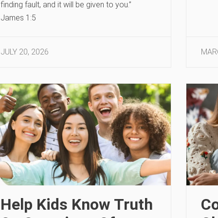
finding fault, and it will be given to you.”
James 1:5
JULY 20, 2026
MARC
Help Kids Know Truth
Co