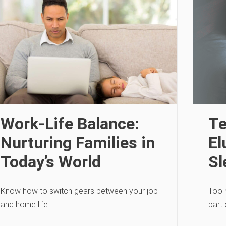
Work-Life Balance:
Te
Nurturing Families in
El
Today’s World
Sl
Know how to switch gears between your job
Too 
and home life.
part