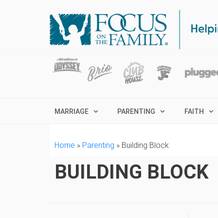
MARRIAGE
PARENTING
FAITH
Home
»
Parenting
»
Building Block
BUILDING BLOCK