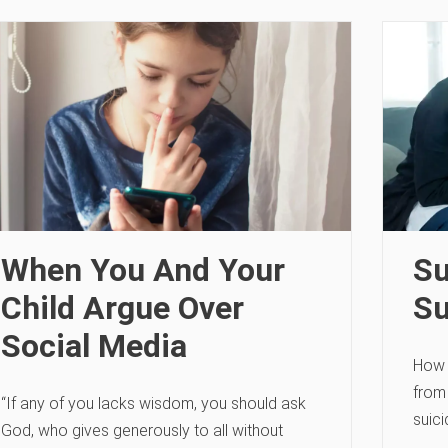
When You And Your
Su
Child Argue Over
Su
Social Media
How 
from 
“If any of you lacks wisdom, you should ask
suic
God, who gives generously to all without