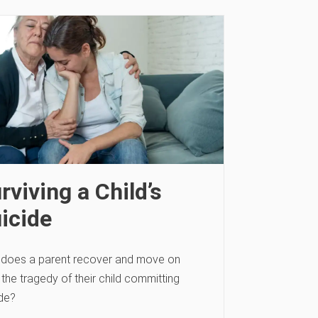
rviving a Child’s
icide
does a parent recover and move on
the tragedy of their child committing
ide?