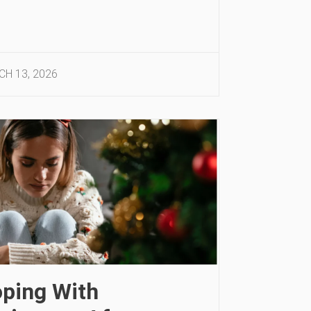
H 13, 2026
ping With