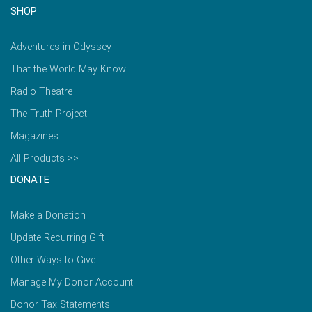
SHOP
Adventures in Odyssey
That the World May Know
Radio Theatre
The Truth Project
Magazines
All Products >>
DONATE
Make a Donation
Update Recurring Gift
Other Ways to Give
Manage My Donor Account
Donor Tax Statements