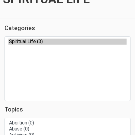
Categories
Topics