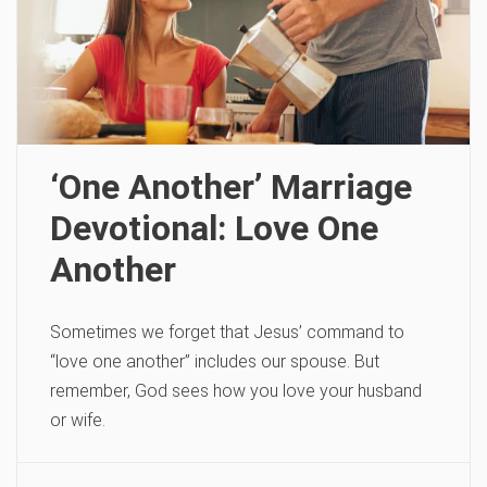
‘One Another’ Marriage
Devotional: Love One
Another
Sometimes we forget that Jesus’ command to
“love one another” includes our spouse. But
remember, God sees how you love your husband
or wife.