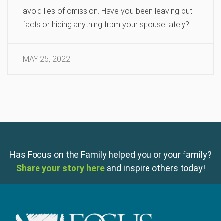
avoid lies of omission. Have you been leaving out
facts or hiding anything from your spouse lately?
MAY 25, 2022
Has Focus on the Family helped you or your family?
Share your story here
and inspire others today!