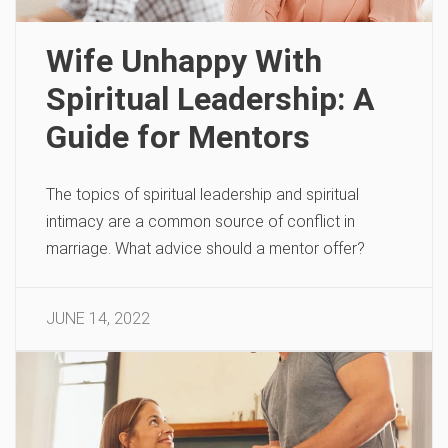
Wife Unhappy With
Spiritual Leadership: A
Guide for Mentors
The topics of spiritual leadership and spiritual
intimacy are a common source of conflict in
marriage. What advice should a mentor offer?
JUNE 14, 2022