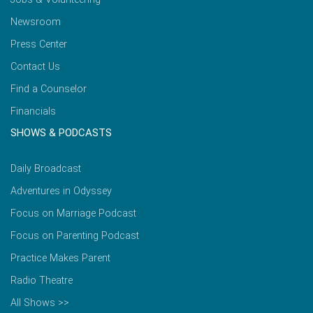
Newsroom
Press Center
Contact Us
Find a Counselor
Financials
SHOWS & PODCASTS
Daily Broadcast
Adventures in Odyssey
Focus on Marriage Podcast
Focus on Parenting Podcast
Practice Makes Parent
Radio Theatre
All Shows >>