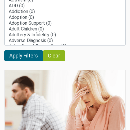
Clear