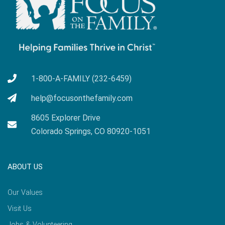
1-800-A-FAMILY (232-6459)
help@focusonthefamily.com
8605 Explorer Drive
Colorado Springs, CO 80920-1051
ABOUT US
Our Values
Visit Us
Jobs & Volunteering