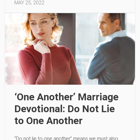
MAY 25, 2022
‘One Another’ Marriage
Devotional: Do Not Lie
to One Another
“Do not lie to one another” means we must also