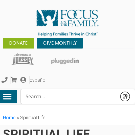
DONATE
GIVE MONTHLY
Español
Conduct a search
Submit
Home
»
Spiritual Life
SPIRITUAL LIFE