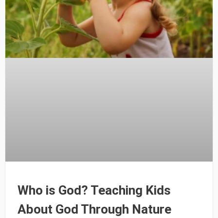
Who is God? Teaching Kids
About God Through Nature