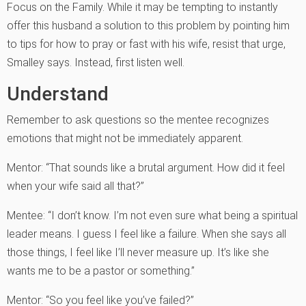
Focus on the Family. While it may be tempting to instantly
offer this husband a solution to this problem by pointing him
to tips for how to pray or fast with his wife, resist that urge,
Smalley says. Instead, first listen well.
Understand
Remember to ask questions so the mentee recognizes
emotions that might not be immediately apparent.
Mentor: “That sounds like a brutal argument. How did it feel
when your wife said all that?”
Mentee: “I don’t know. I’m not even sure what being a spiritual
leader means. I guess I feel like a failure. When she says all
those things, I feel like I’ll never measure up. It’s like she
wants me to be a pastor or something.”
Mentor: “So you feel like you’ve failed?”