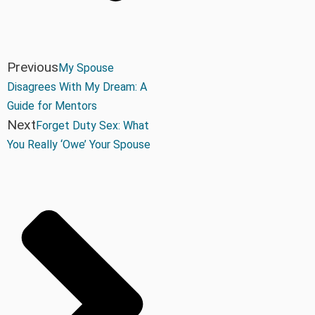
Previous
My Spouse
Disagrees With My Dream: A
Guide for Mentors
Next
Forget Duty Sex: What
You Really ‘Owe’ Your Spouse