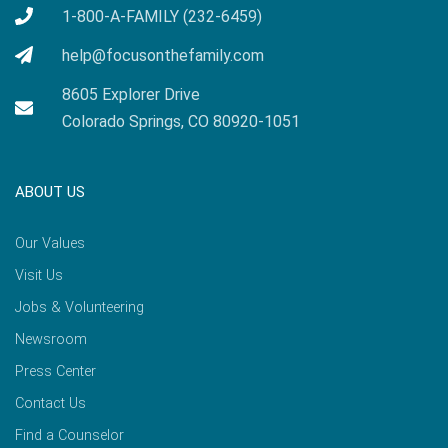
1-800-A-FAMILY (232-6459)
help@focusonthefamily.com
8605 Explorer Drive
Colorado Springs, CO 80920-1051
ABOUT US
Our Values
Visit Us
Jobs & Volunteering
Newsroom
Press Center
Contact Us
Find a Counselor