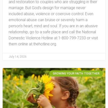
and restoration to couples who are struggling in their
marriage. But God’s design for marriage never
included abuse, violence or coercive control. Even
emotional abuse can bruise or severely harm a
person’s heart, mind and soul. If you are in an abusive
relationship, go to a safe place and call the National
Domestic Violence Hotline at 1-800-799-7233 or visit
them online at thehotline.org.
July 14, 2026
GROWING YOUR FAITH TOGETHER