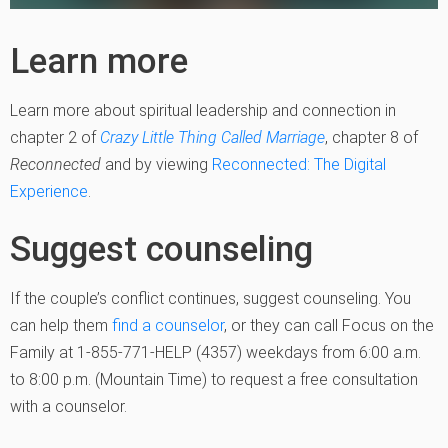
Learn more
Learn more about spiritual leadership and connection in
chapter 2 of
Crazy Little Thing Called Marriage
, chapter 8 of
Reconnected
and by viewing
Reconnected: The Digital
Experience
.
Suggest counseling
If the couple’s conflict continues, suggest counseling. You
can help them
find a counselor
, or they can call Focus on the
Family at 1-855-771-HELP (4357) weekdays from 6:00 a.m.
to 8:00 p.m. (Mountain Time) to request a free consultation
with a counselor.