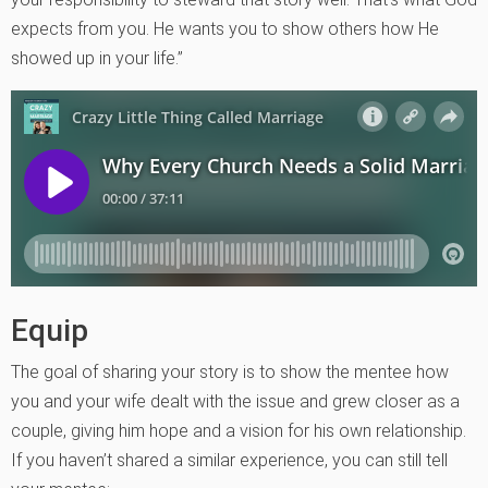
expects from you. He wants you to show others how He
showed up in your life.”
Equip
The goal of sharing your story is to show the mentee how
you and your wife dealt with the issue and grew closer as a
couple, giving him hope and a vision for his own relationship.
If you haven’t shared a similar experience, you can still tell