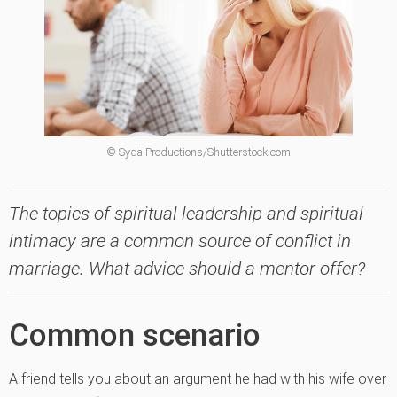
© Syda Productions/Shutterstock.com
The topics of spiritual leadership and spiritual
intimacy are a common source of conflict in
marriage. What advice should a mentor offer?
Common scenario
A friend tells you about an argument he had with his wife over