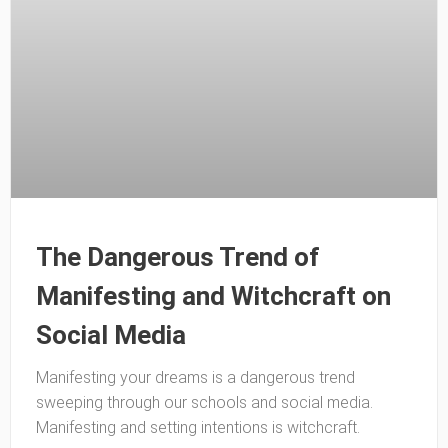
The Dangerous Trend of
Manifesting and Witchcraft on
Social Media
Manifesting your dreams is a dangerous trend
sweeping through our schools and social media.
Manifesting and setting intentions is witchcraft.