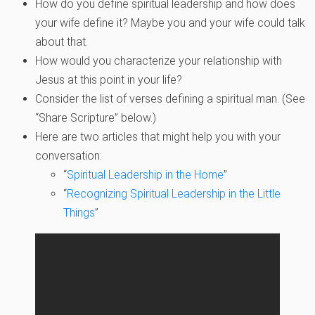
How do you define spiritual leadership and how does
your wife define it? Maybe you and your wife could talk
about that.
How would you characterize your relationship with
Jesus at this point in your life?
Consider the list of verses defining a spiritual man. (See
“Share Scripture” below.)
Here are two articles that might help you with your
conversation:
“
Spiritual Leadership in the Home
”
“
Recognizing Spiritual Leadership in the Little
Things
”