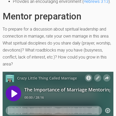
Provides an encouraging environment (
Hebrews 3:13
).
Mentor preparation
To prepare for a discussion about spiritual leadership and
connection in marriage, rate your own marriage in this area.
What spiritual disciplines do you share daily (prayer, worship,
devotions)? What roadblocks may you have (busyness,
conflict, lack of interest, etc.)? How could you grow in this
area?