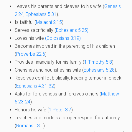
Leaves his parents and cleaves to his wife (
Genesis
2:24
,
Ephesians 5:31
).
Is faithful (
Malachi 2:15
).
Serves sacrificially (
Ephesians 5:25)
.
Loves his wife
(Colossians 3:19)
.
Becomes involved in the parenting of his children
(
Proverbs 22:6
).
Provides financially for his family (
1 Timothy 5:8
).
Cherishes and nourishes his wife (
Ephesians 5:28
).
Resolves conflict biblically, keeping temper in check.
(
Ephesians 4:31-32
).
Asks for forgiveness and forgives others (
Matthew
5:23-24
).
Honors his wife (
1 Peter 3:7
).
Teaches and models a proper respect for authority.
(
Romans 13:1
).