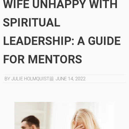
WIFE UNHAPPY WITH
SPIRITUAL
LEADERSHIP: A GUIDE
FOR MENTORS
BY JULIE HOLMQUIST
JUNE 14, 2022