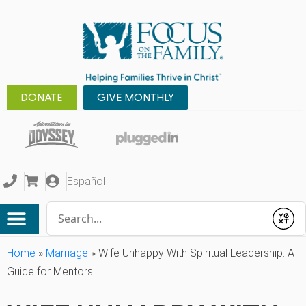
DONATE
GIVE MONTHLY
Español
Conduct a search
Submit
Home
»
Marriage
»
Wife Unhappy With Spiritual Leadership: A
Guide for Mentors