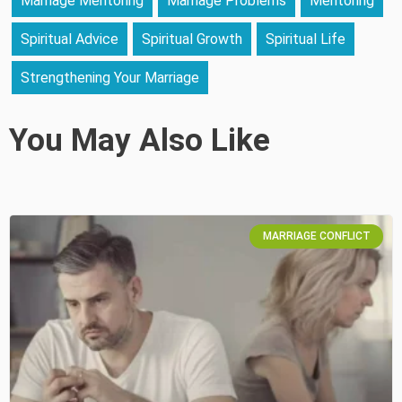
Marriage Mentoring
Marriage Problems
Mentoring
Spiritual Advice
Spiritual Growth
Spiritual Life
Strengthening Your Marriage
You May Also Like
MARRIAGE CONFLICT