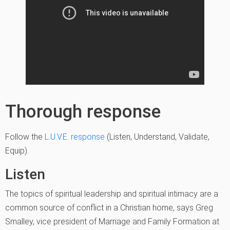
Thorough response
Follow the
L.U.V.E. response
(Listen, Understand, Validate,
Equip).
Listen
The topics of spiritual leadership and spiritual intimacy are a
common source of conflict in a Christian home, says Greg
Smalley, vice president of Marriage and Family Formation at