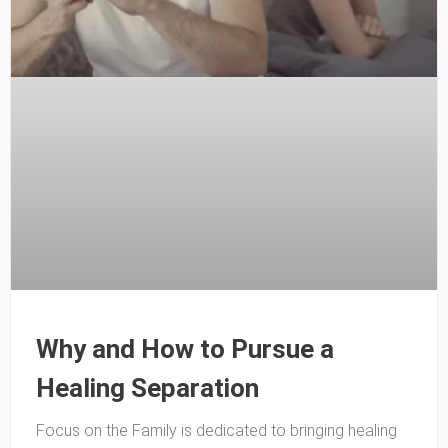
Why and How to Pursue a
Healing Separation
Focus on the Family is dedicated to bringing healing