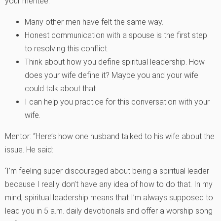
your mentee:
Many other men have felt the same way.
Honest communication with a spouse is the first step
to resolving this conflict.
Think about how you define spiritual leadership. How
does your wife define it? Maybe you and your wife
could talk about that.
I can help you practice for this conversation with your
wife.
Mentor: “Here’s how one husband talked to his wife about the
issue. He said:
‘I’m feeling super discouraged about being a spiritual leader
because I really don’t have any idea of how to do that. In my
mind, spiritual leadership means that I’m always supposed to
lead you in 5 a.m. daily devotionals and offer a worship song