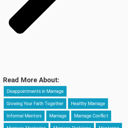
Read More About:
Disappointments in Marriage
Growing Your Faith Together
Healthy Marriage
Informal Mentors
Marriage
Marriage Conflict