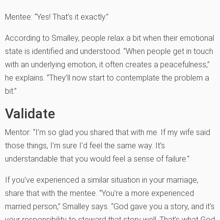
Mentee: “Yes! That’s it exactly.”
According to Smalley, people relax a bit when their emotional
state is identified and understood. “When people get in touch
with an underlying emotion, it often creates a peacefulness,”
he explains. “They’ll now start to contemplate the problem a
bit.”
Validate
Mentor: “I’m so glad you shared that with me. If my wife said
those things, I’m sure I’d feel the same way. It’s
understandable that you would feel a sense of failure.”
If you’ve experienced a similar situation in your marriage,
share that with the mentee. “You’re a more experienced
married person,” Smalley says. “God gave you a story, and it’s
your responsibility to steward that story well. That’s what God