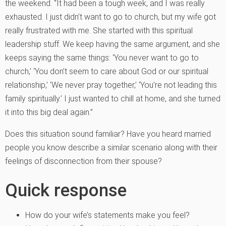
the weekend. “It had been a tough week, and I was really
exhausted. I just didn’t want to go to church, but my wife got
really frustrated with me. She started with this spiritual
leadership stuff. We keep having the same argument, and she
keeps saying the same things: ‘You never want to go to
church,’ ‘You don’t seem to care about God or our spiritual
relationship,’ ‘We never pray together,’ ‘You’re not leading this
family spiritually.’ I just wanted to chill at home, and she turned
it into this big deal again.”
Does this situation sound familiar? Have you heard married
people you know describe a similar scenario along with their
feelings of disconnection from their spouse?
Quick response
How do your wife’s statements make you feel?