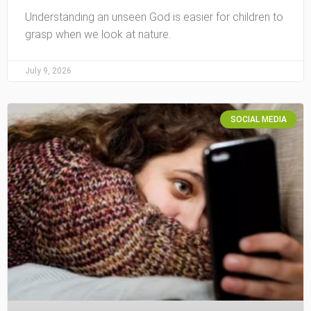
Understanding an unseen God is easier for children to
grasp when we look at nature.
July 9, 2026
SOCIAL MEDIA