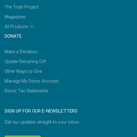
The Truth Project
Magazines
All Products >>
DONATE
Make a Donation
Update Recurring Gift
Other Ways to Give
Manage My Donor Account
Donor Tax Statements
SIGN UP FOR OUR E-NEWSLETTERS
Get our updates straight to your inbox.