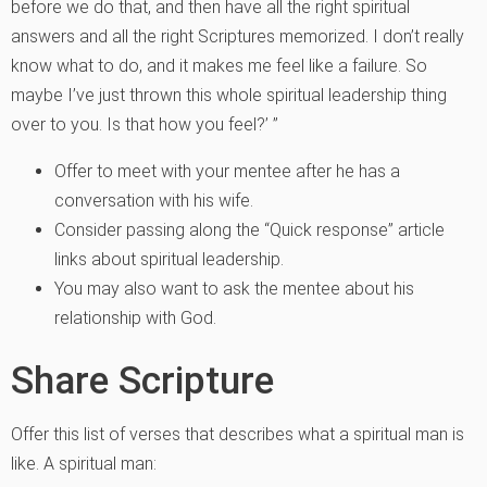
before we do that, and then have all the right spiritual
answers and all the right Scriptures memorized. I don’t really
know what to do, and it makes me feel like a failure. So
maybe I’ve just thrown this whole spiritual leadership thing
over to you. Is that how you feel?’ ”
Offer to meet with your mentee after he has a
conversation with his wife.
Consider passing along the “Quick response” article
links about spiritual leadership.
You may also want to ask the mentee about his
relationship with God.
Share Scripture
Offer this list of verses that describes what a spiritual man is
like. A spiritual man: