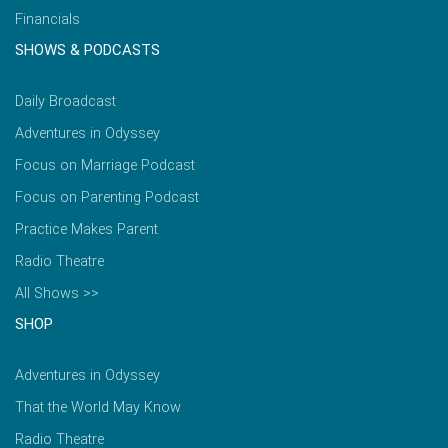
Financials
SHOWS & PODCASTS
Daily Broadcast
Adventures in Odyssey
Focus on Marriage Podcast
Focus on Parenting Podcast
Practice Makes Parent
Radio Theatre
All Shows >>
SHOP
Adventures in Odyssey
That the World May Know
Radio Theatre