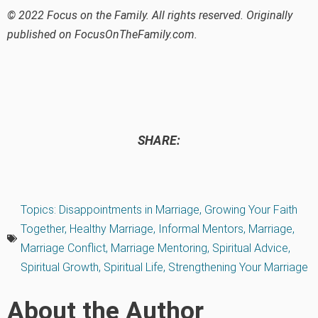
© 2022 Focus on the Family. All rights reserved. Originally
published on FocusOnTheFamily.com.
SHARE:
Topics:
Disappointments in Marriage
,
Growing Your Faith
Together
,
Healthy Marriage
,
Informal Mentors
,
Marriage
,
Marriage Conflict
,
Marriage Mentoring
,
Spiritual Advice
,
Spiritual Growth
,
Spiritual Life
,
Strengthening Your Marriage
About the Author