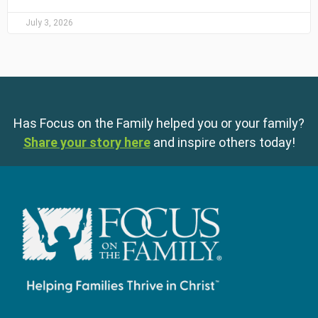
July 3, 2026
Has Focus on the Family helped you or your family?
Share your story here
and inspire others today!