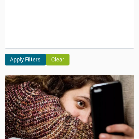
Clear