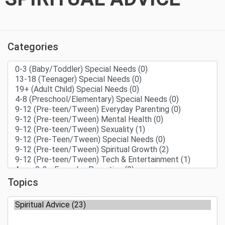
Categories
Topics