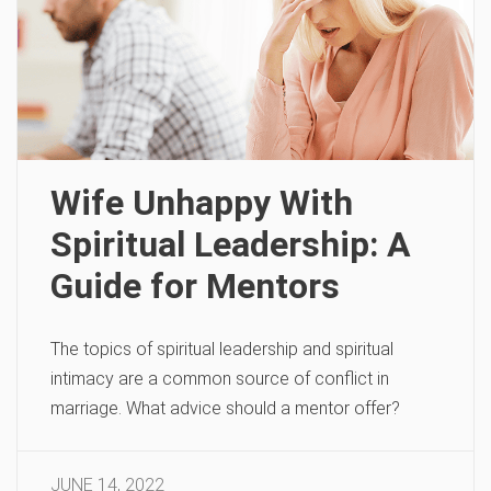
Wife Unhappy With
Spiritual Leadership: A
Guide for Mentors
The topics of spiritual leadership and spiritual
intimacy are a common source of conflict in
marriage. What advice should a mentor offer?
JUNE 14, 2022