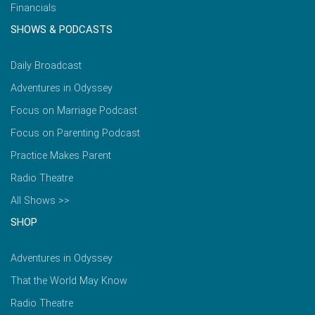
Financials
SHOWS & PODCASTS
Daily Broadcast
Adventures in Odyssey
Focus on Marriage Podcast
Focus on Parenting Podcast
Practice Makes Parent
Radio Theatre
All Shows >>
SHOP
Adventures in Odyssey
That the World May Know
Radio Theatre