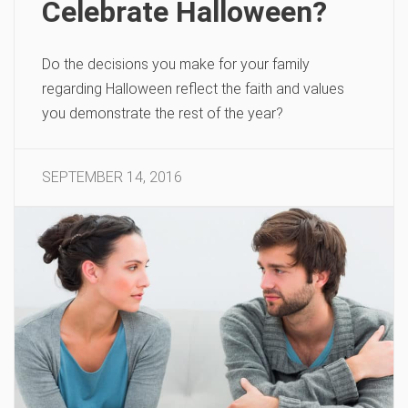
Celebrate Halloween?
Do the decisions you make for your family
regarding Halloween reflect the faith and values
you demonstrate the rest of the year?
SEPTEMBER 14, 2016