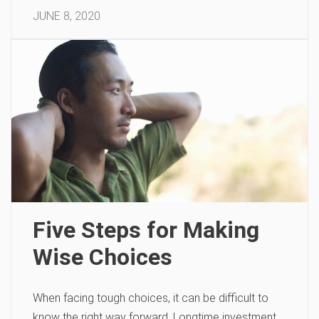
JUNE 8, 2020
Five Steps for Making
Wise Choices
When facing tough choices, it can be difficult to
know the right way forward. Longtime investment