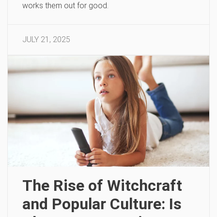
works them out for good.
JULY 21, 2025
The Rise of Witchcraft
and Popular Culture: Is