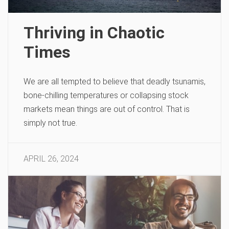
Thriving in Chaotic
Times
We are all tempted to believe that deadly tsunamis,
bone-chilling temperatures or collapsing stock
markets mean things are out of control. That is
simply not true.
APRIL 26, 2024