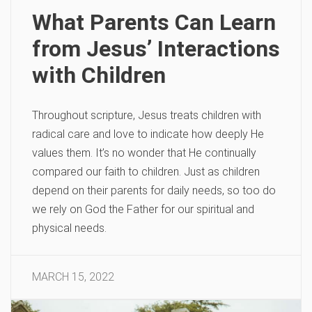
What Parents Can Learn
from Jesus’ Interactions
with Children
Throughout scripture, Jesus treats children with
radical care and love to indicate how deeply He
values them. It’s no wonder that He continually
compared our faith to children. Just as children
depend on their parents for daily needs, so too do
we rely on God the Father for our spiritual and
physical needs.
MARCH 15, 2022