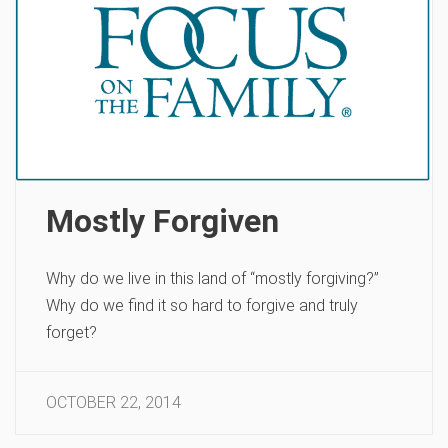
Mostly Forgiven
Why do we live in this land of “mostly forgiving?”
Why do we find it so hard to forgive and truly
forget?
OCTOBER 22, 2014