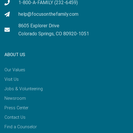
1-800-A-FAMILY (232-6459)
help@focusonthefamily.com
8605 Explorer Drive
Colorado Springs, CO 80920-1051
ABOUT US
Our Values
Visit Us
Jobs & Volunteering
Newsroom
Press Center
Contact Us
Find a Counselor