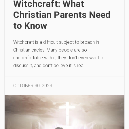
Witchcraft: What
Christian Parents Need
to Know
Witchcraft is a difficult subject to broach in
Christian circles. Many people are so
uncomfortable with it, they don’t even want to
discuss it, and don’t believe it is real.
OCTOBER 30, 2023