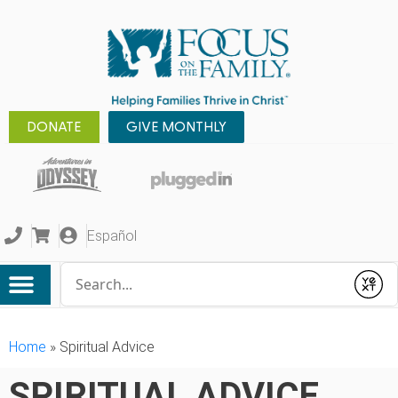
DONATE
GIVE MONTHLY
Español
Conduct a search
Submit
Home
»
Spiritual Advice
SPIRITUAL ADVICE