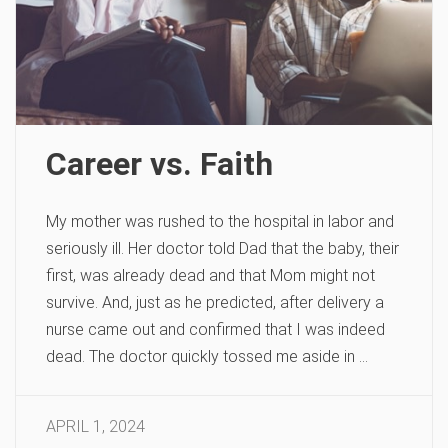
Career vs. Faith
My mother was rushed to the hospital in labor and
seriously ill. Her doctor told Dad that the baby, their
first, was already dead and that Mom might not
survive. And, just as he predicted, after delivery a
nurse came out and confirmed that I was indeed
dead. The doctor quickly tossed me aside in …
APRIL 1, 2024