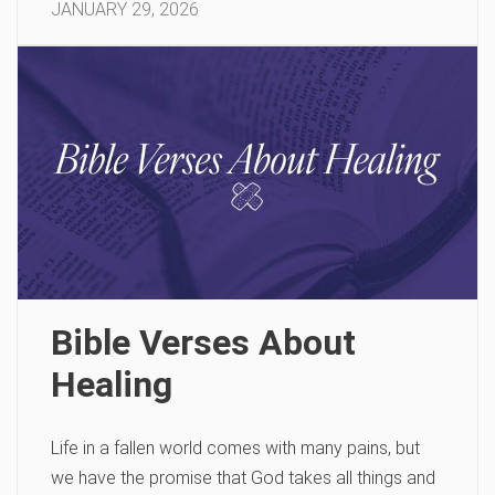
JANUARY 29, 2026
Bible Verses About
Healing
Life in a fallen world comes with many pains, but
we have the promise that God takes all things and