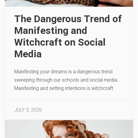
The Dangerous Trend of
Manifesting and
Witchcraft on Social
Media
Manifesting your dreams is a dangerous trend
sweeping through our schools and social media.
Manifesting and setting intentions is witchcraft.
JULY 3, 2026