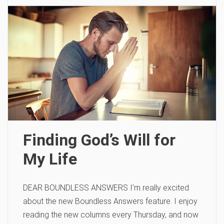
Finding God’s Will for
My Life
DEAR BOUNDLESS ANSWERS I’m really excited
about the new Boundless Answers feature. I enjoy
reading the new columns every Thursday, and now