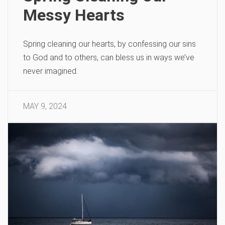
Messy Hearts
Spring cleaning our hearts, by confessing our sins
to God and to others, can bless us in ways we’ve
never imagined.
MAY 9, 2024