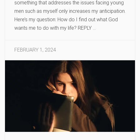
something that addresses the issues facing young
men such as myself only increases my anticipation.
Here’s my question: How do I find out what God
wants me to do with my life? REPLY …
FEBRUARY 1, 2024