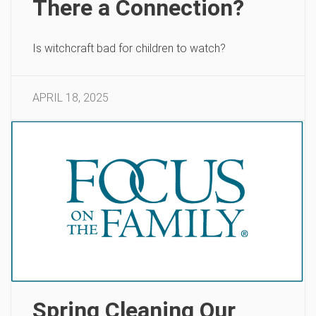
There a Connection?
Is witchcraft bad for children to watch?
APRIL 18, 2025
Spring Cleaning Our