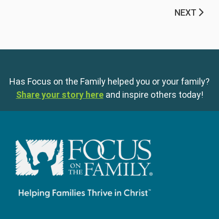
NEXT
Has Focus on the Family helped you or your family?
Share your story here
and inspire others today!