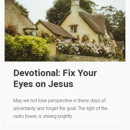
Devotional: Fix Your
Eyes on Jesus
May we not lose perspective in these days of
uncertainty and forget the goal. The light of the
radio tower, is shining brightly.