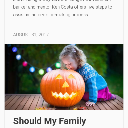
banker and mentor Ken Costa offers five steps to
assist in the decision-making process.
AUGUST 31, 2017
Should My Family