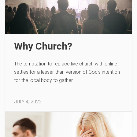
Why Church?
The temptation to replace live church with online
settles for a lesser-than version of God’s intention
for the local body to gather.
JULY 4, 2022