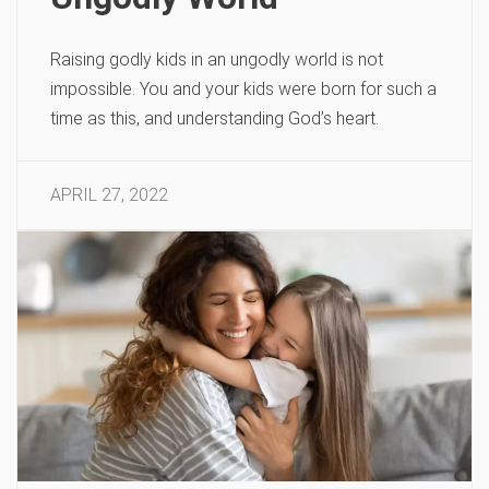
Raising godly kids in an ungodly world is not
impossible. You and your kids were born for such a
time as this, and understanding God’s heart.
APRIL 27, 2022