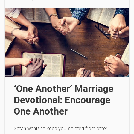
‘One Another’ Marriage
Devotional: Encourage
One Another
Satan wants to keep you isolated from other