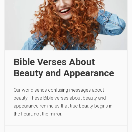
Bible Verses About
Beauty and Appearance
Our world sends confusing messages about
beauty. These Bible verses about beauty and
appearance remind us that true beauty begins in
the heart, not the mirror.