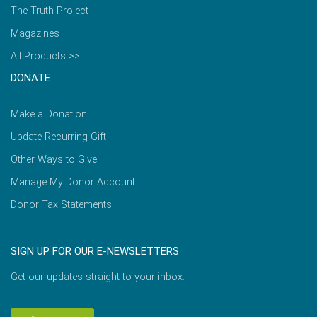
The Truth Project
Magazines
All Products >>
DONATE
Make a Donation
Update Recurring Gift
Other Ways to Give
Manage My Donor Account
Donor Tax Statements
SIGN UP FOR OUR E-NEWSLETTERS
Get our updates straight to your inbox.