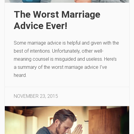
The Worst Marriage
Advice Ever!
Some marriage advice is helpful and given with the
best of intentions. Unfortunately, other well-
meaning counsel is misguided and useless. Here’s
a summary of the worst marriage advice I’ve
heard.
NOVEMBER 23, 2015