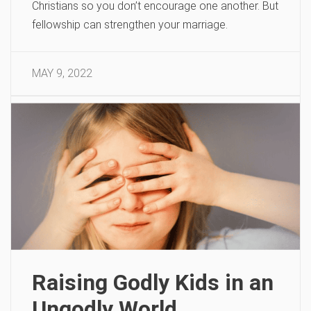
Christians so you don’t encourage one another. But
fellowship can strengthen your marriage.
MAY 9, 2022
Raising Godly Kids in an
Ungodly World