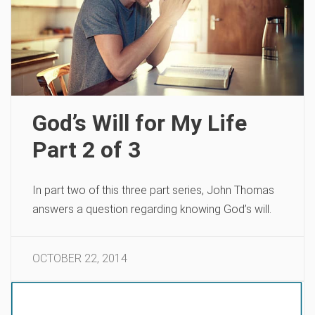
God’s Will for My Life
Part 2 of 3
In part two of this three part series, John Thomas
answers a question regarding knowing God’s will.
OCTOBER 22, 2014