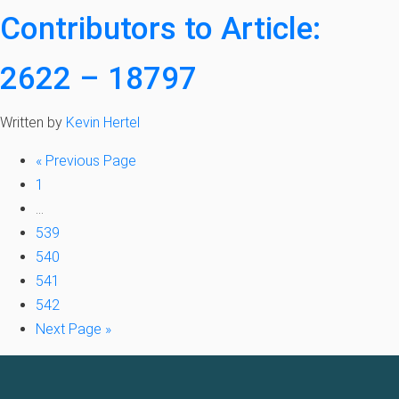
Contributors to Article:
2622 – 18797
Written by
Kevin Hertel
«
Previous Page
1
…
539
540
541
542
Next Page »