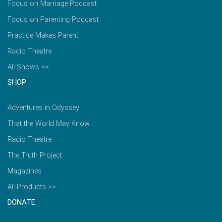
Focus on Marriage Podcast
Focus on Parenting Podcast
Practice Makes Parent
Radio Theatre
All Shows >>
SHOP
Adventures in Odyssey
That the World May Know
Radio Theatre
The Truth Project
Magazines
All Products >>
DONATE