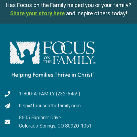
Has Focus on the Family helped you or your family?
Share your story here
and inspire others today!
1-800-A-FAMILY (232-6459)
help@focusonthefamily.com
8605 Explorer Drive
Colorado Springs, CO 80920-1051