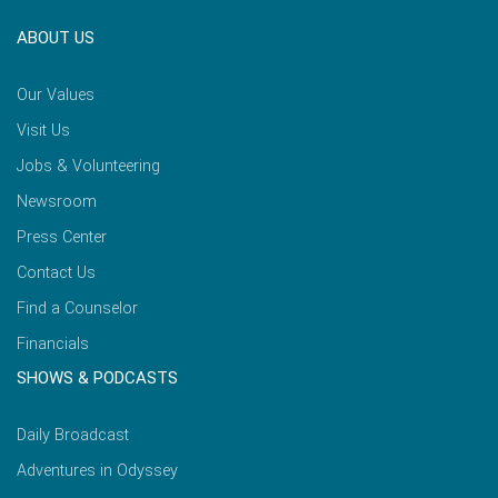
ABOUT US
Our Values
Visit Us
Jobs & Volunteering
Newsroom
Press Center
Contact Us
Find a Counselor
Financials
SHOWS & PODCASTS
Daily Broadcast
Adventures in Odyssey