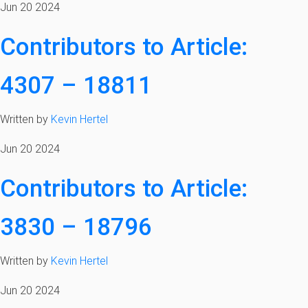
Jun 20 2024
Contributors to Article:
4307 – 18811
Written by
Kevin Hertel
Jun 20 2024
Contributors to Article:
3830 – 18796
Written by
Kevin Hertel
Jun 20 2024