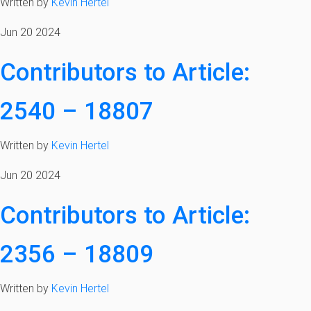
Written by
Kevin Hertel
Jun 20 2024
Contributors to Article:
2540 – 18807
Written by
Kevin Hertel
Jun 20 2024
Contributors to Article:
2356 – 18809
Written by
Kevin Hertel