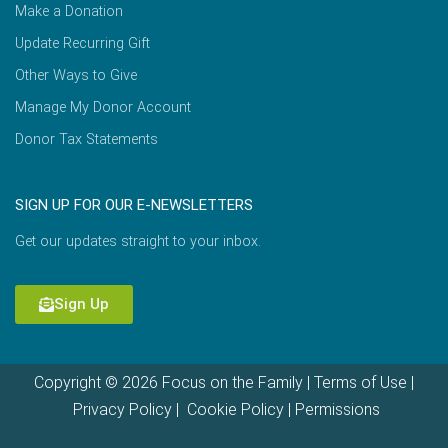
Make a Donation
Update Recurring Gift
Other Ways to Give
Manage My Donor Account
Donor Tax Statements
SIGN UP FOR OUR E-NEWSLETTERS
Get our updates straight to your inbox.
Sign Up
Copyright © 2026 Focus on the Family |
Terms of Use
|
Privacy Policy
|
Cookie Policy
|
Permissions