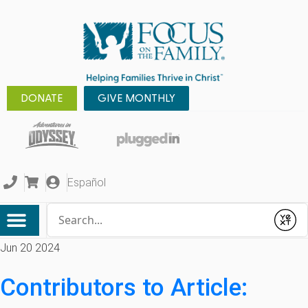
DONATE
GIVE MONTHLY
Español
Conduct a search
Submit
Jun 20 2024
Contributors to Article: