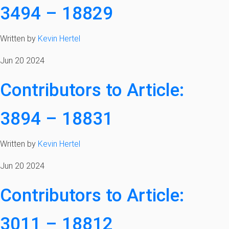
3494 – 18829
Written by
Kevin Hertel
Jun 20 2024
Contributors to Article:
3894 – 18831
Written by
Kevin Hertel
Jun 20 2024
Contributors to Article:
3011 – 18812