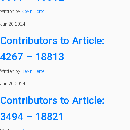
Written by
Kevin Hertel
Jun 20 2024
Contributors to Article:
4267 – 18813
Written by
Kevin Hertel
Jun 20 2024
Contributors to Article:
3494 – 18821