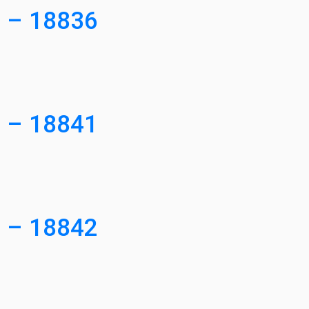
0 – 18836
4 – 18841
1 – 18842