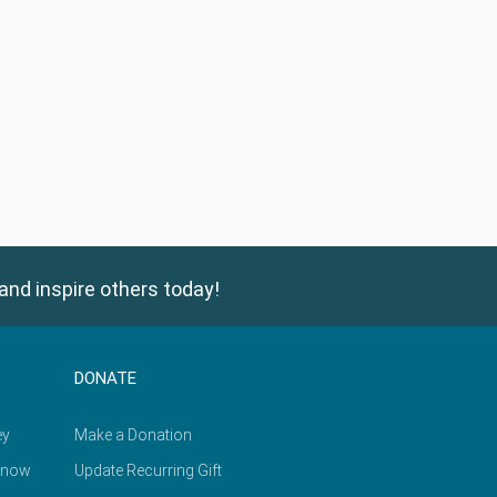
and inspire others today!
DONATE
ey
Make a Donation
Know
Update Recurring Gift