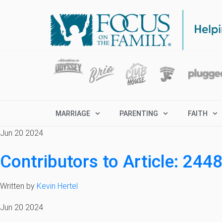
MARRIAGE
PARENTING
FAITH
Jun 20 2024
Contributors to Article: 244
Written by
Kevin Hertel
Jun 20 2024