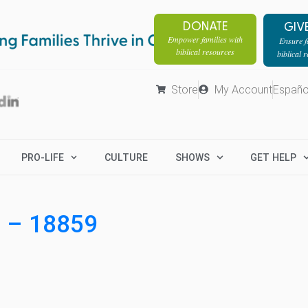
DONATE
GIV
Empower families with
Ensure fa
biblical resources
biblical 
Store
My Account
Españo
PRO-LIFE
CULTURE
SHOWS
GET HELP
8 – 18859