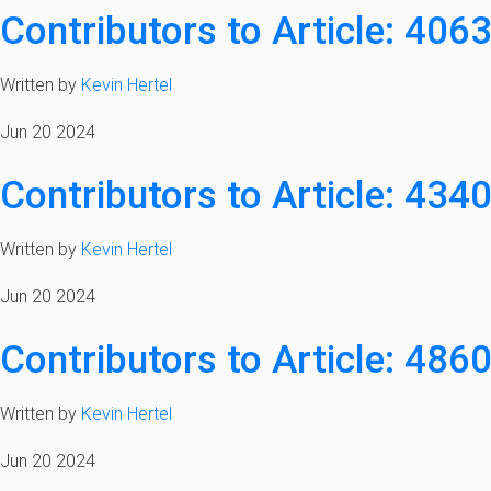
Contributors to Article: 406
Written by
Kevin Hertel
Jun 20 2024
Contributors to Article: 434
Written by
Kevin Hertel
Jun 20 2024
Contributors to Article: 486
Written by
Kevin Hertel
Jun 20 2024