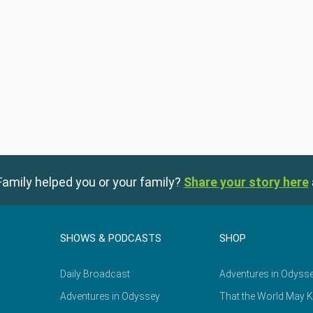
amily helped you or your family?
Share your story here
SHOWS & PODCASTS
SHOP
Daily Broadcast
Adventures in Odyss
Adventures in Odyssey
That the World May 