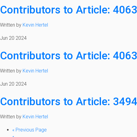
Contributors to Article: 406
Written by
Kevin Hertel
Jun 20 2024
Contributors to Article: 406
Written by
Kevin Hertel
Jun 20 2024
Contributors to Article: 349
Written by
Kevin Hertel
«
Previous Page