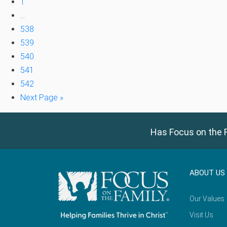
1
…
538
539
540
541
542
Next Page »
Has Focus on the F
ABOUT US
Our Values
Visit Us