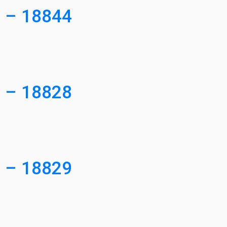
3 – 18844
3 – 18828
4 – 18829