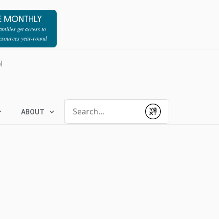
E MONTHLY
milies get access to
resources year-round
l
Conduct a search
ABOUT
Submit