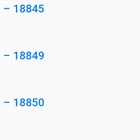
3 – 18845
0 – 18849
0 – 18850