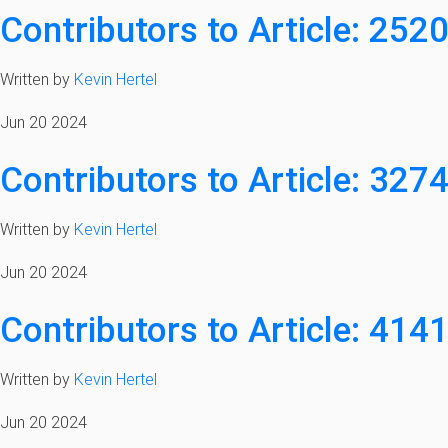
Contributors to Article: 252
Written by
Kevin Hertel
Jun 20 2024
Contributors to Article: 327
Written by
Kevin Hertel
Jun 20 2024
Contributors to Article: 414
Written by
Kevin Hertel
Jun 20 2024