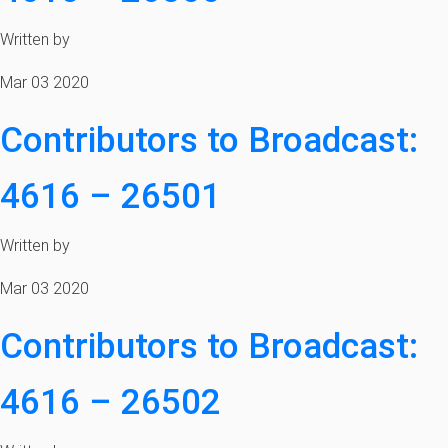
Written by
Mar 03 2020
Contributors to Broadcast:
4616 – 26501
Written by
Mar 03 2020
Contributors to Broadcast:
4616 – 26502