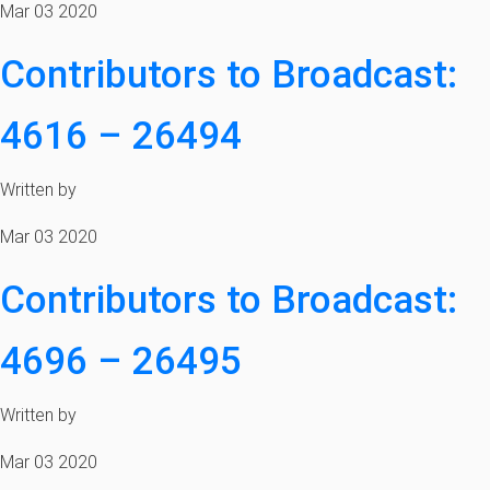
Mar 03 2020
Contributors to Broadcast:
4616 – 26494
Written by
Mar 03 2020
Contributors to Broadcast:
4696 – 26495
Written by
Mar 03 2020