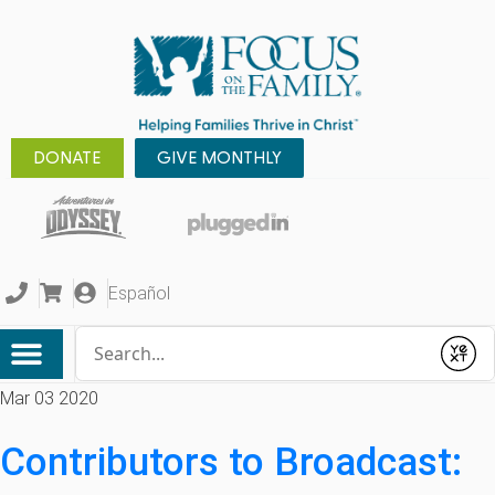
DONATE
GIVE MONTHLY
Español
Conduct a search
Submit
Mar 03 2020
Contributors to Broadcast: