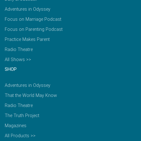
Adventures in Odyssey
Focus on Marriage Podcast
Focus on Parenting Podcast
Practice Makes Parent
Radio Theatre
All Shows >>
SHOP
Adventures in Odyssey
That the World May Know
Radio Theatre
The Truth Project
Magazines
All Products >>