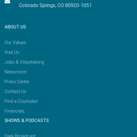
Colorado Springs, CO 80920-1051
ABOUT US
Our Values
Visit Us
Jobs & Volunteering
Newsroom
Press Center
Contact Us
Find a Counselor
Financials
SHOWS & PODCASTS
Daily Broadcast