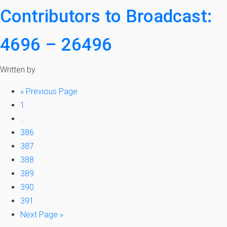
Contributors to Broadcast:
4696 – 26496
Written by
«
Previous Page
1
…
386
387
388
389
390
391
Next Page »