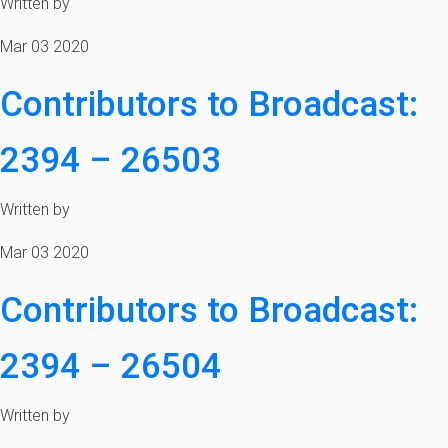
Written by
Mar 03 2020
Contributors to Broadcast:
2394 – 26503
Written by
Mar 03 2020
Contributors to Broadcast:
2394 – 26504
Written by