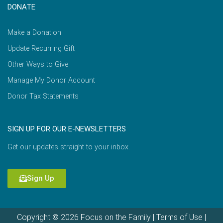
DONATE
Make a Donation
Update Recurring Gift
Other Ways to Give
Manage My Donor Account
Donor Tax Statements
SIGN UP FOR OUR E-NEWSLETTERS
Get our updates straight to your inbox.
Sign Up
Copyright © 2026 Focus on the Family |
Terms of Use
|