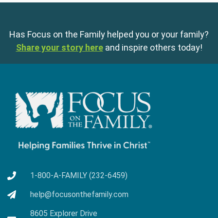
Has Focus on the Family helped you or your family?
Share your story here
and inspire others today!
1-800-A-FAMILY (232-6459)
help@focusonthefamily.com
8605 Explorer Drive