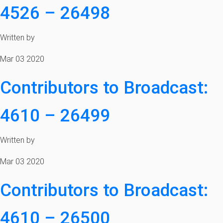
4526 – 26498
Written by
Mar 03 2020
Contributors to Broadcast:
4610 – 26499
Written by
Mar 03 2020
Contributors to Broadcast:
4610 – 26500