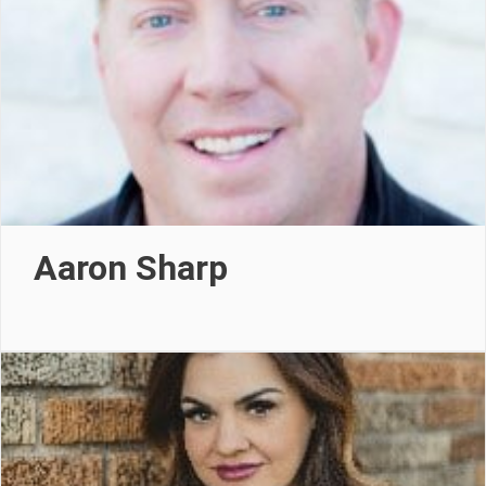
Aaron Sharp