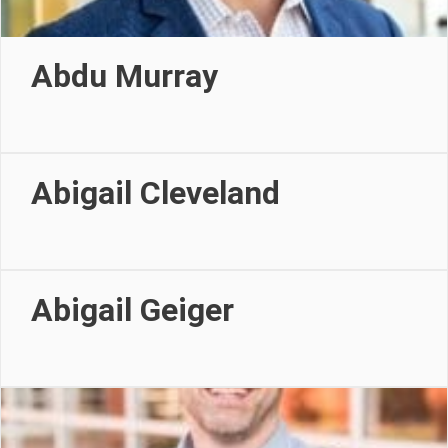
Abdu Murray
Abigail Cleveland
Abigail Geiger