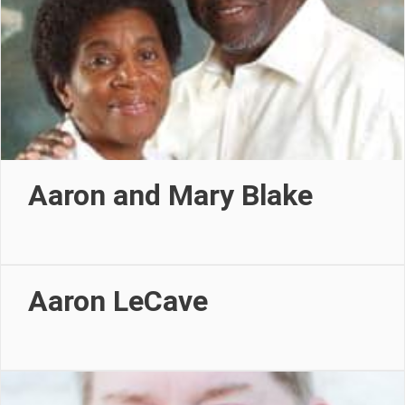
Aaron and Mary Blake
Aaron LeCave