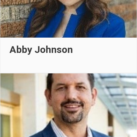
Abby Johnson