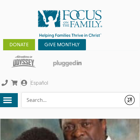
DONATE
GIVE MONTHLY
Español
Conduct a search
Submit