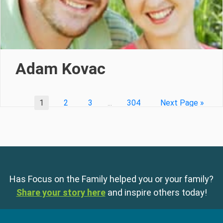
Adam Kovac
1
2
3
…
304
Next Page »
Has Focus on the Family helped you or your family?
Share your story here
and inspire others today!