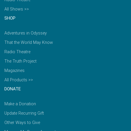
All Shows >>
SHOP
Adventures in Odyssey
That the World May Know
Radio Theatre
The Truth Project
Magazines
All Products >>
DONATE
Make a Donation
Update Recurring Gift
Other Ways to Give