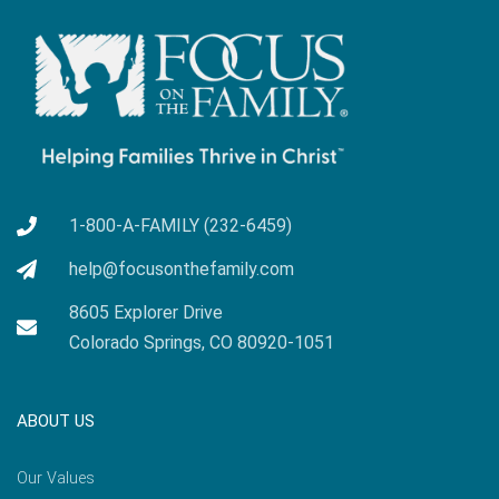
1-800-A-FAMILY (232-6459)
help@focusonthefamily.com
8605 Explorer Drive
Colorado Springs, CO 80920-1051
ABOUT US
Our Values