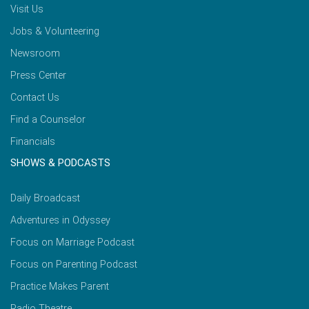
Visit Us
Jobs & Volunteering
Newsroom
Press Center
Contact Us
Find a Counselor
Financials
SHOWS & PODCASTS
Daily Broadcast
Adventures in Odyssey
Focus on Marriage Podcast
Focus on Parenting Podcast
Practice Makes Parent
Radio Theatre