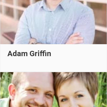
Adam Griffin