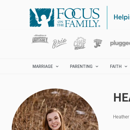
MARRIAGE
PARENTING
FAITH
HE
Heather 