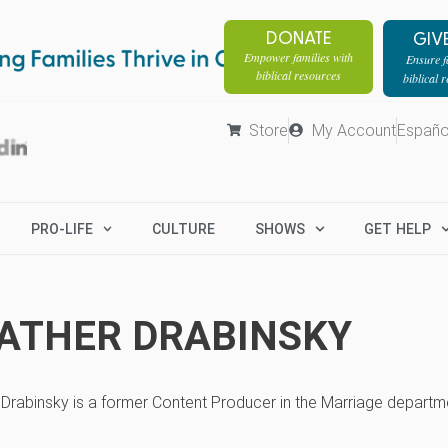
DONATE
GIV
Empower families with
Ensure fa
biblical resources
biblical 
Store
My Account
Españo
PRO-LIFE
CULTURE
SHOWS
GET HELP
ATHER DRABINSKY
Drabinsky is a former Content Producer in the Marriage departme