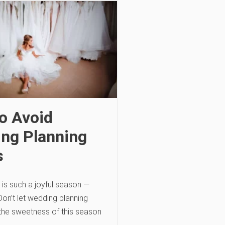
o Avoid
ng Planning
s
is such a joyful season —
. Don’t let wedding planning
 the sweetness of this season