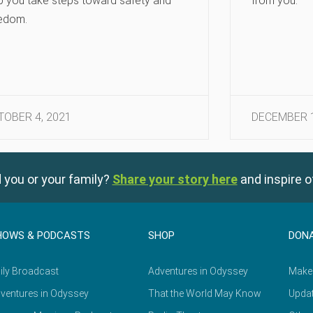
p you take steps toward safety and
from you.
edom.
TOBER 4, 2021
DECEMBER 1
 you or your family?
Share your story here
and inspire o
HOWS & PODCASTS
SHOP
DON
ily Broadcast
Adventures in Odyssey
Make
ventures in Odyssey
That the World May Know
Updat