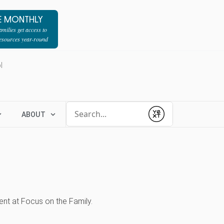
E MONTHLY
milies get access to
resources year-round
l
Conduct a search
ABOUT
Submit
nt at Focus on the Family.