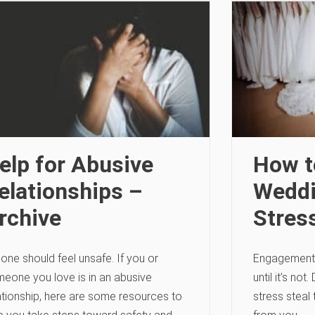
elp for Abusive
How t
elationships –
Weddi
rchive
Stres
one should feel unsafe. If you or
Engagement 
eone you love is in an abusive
until it’s not
ationship, here are some resources to
stress steal