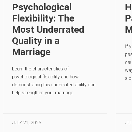
Psychological
H
Flexibility: The
P
Most Underrated
M
Quality in a
If 
Marriage
pas
cau
Learn the characteristics of
way
psychological flexibility and how
a p
demonstrating this underrated ability can
help strengthen your marriage.
JULY 21, 2025
JUL