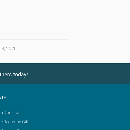
8, 2020
thers today!
ATE
 a Donation
e Recurring Gift