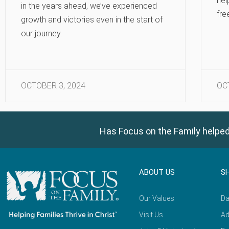
hel
in the years ahead, we’ve experienced
fre
growth and victories even in the start of
our journey.
OCTOBER 3, 2024
OC
Has Focus on the Family helped
ABOUT US
S
Our Values
Da
Visit Us
Ad