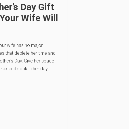
er’s Day Gift
Your Wife Will
our wife has no major
ies that deplete her time and
ther’s Day. Give her space
elax and soak in her day.