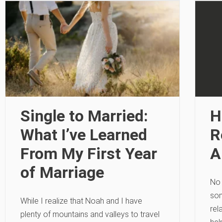
Single to Married:
H
What I’ve Learned
R
From My First Year
A
of Marriage
No 
som
While I realize that Noah and I have
rel
plenty of mountains and valleys to travel