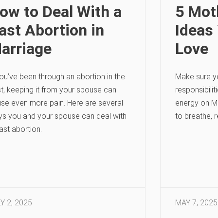
ow to Deal With a
5 Moth
ast Abortion in
Ideas 
arriage
Love
you’ve been through an abortion in the
Make sure y
t, keeping it from your spouse can
responsibilit
se even more pain. Here are several
energy on Mo
s you and your spouse can deal with
to breathe, r
ast abortion.
Y 2, 2025
MAY 7, 2025