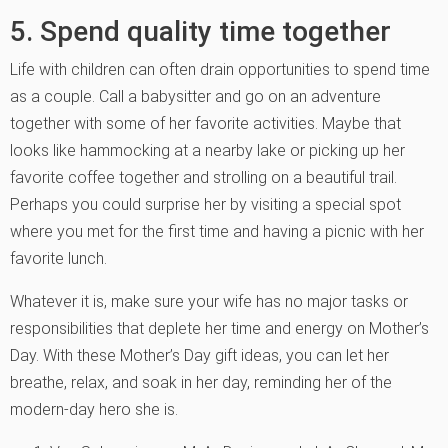
5. Spend quality time together
Life with children can often drain opportunities to spend time
as a couple. Call a babysitter and go on an adventure
together with some of her favorite activities. Maybe that
looks like hammocking at a nearby lake or picking up her
favorite coffee together and strolling on a beautiful trail.
Perhaps you could surprise her by visiting a special spot
where you met for the first time and having a picnic with her
favorite lunch.
Whatever it is, make sure your wife has no major tasks or
responsibilities that deplete her time and energy on Mother’s
Day. With these Mother’s Day gift ideas, you can let her
breathe, relax, and soak in her day, reminding her of the
modern-day hero she is.