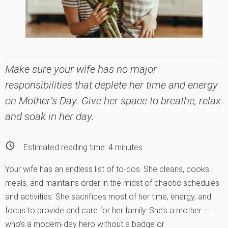
Make sure your wife has no major
responsibilities that deplete her time and energy
on Mother’s Day. Give her space to breathe, relax
and soak in her day.
Estimated reading time:
4
minutes
Your wife has an endless list of to-dos. She cleans, cooks
meals, and maintains order in the midst of chaotic schedules
and activities. She sacrifices most of her time, energy, and
focus to provide and care for her family. She’s a mother —
who’s a modern-day hero without a badge or