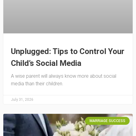
Unplugged: Tips to Control Your
Child’s Social Media
A wise parent will always know more about social
media than their children.
July 31, 2026
MARRIAGE SUCCESS