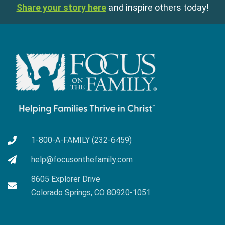
Share your story here
and inspire others today!
1-800-A-FAMILY (232-6459)
help@focusonthefamily.com
8605 Explorer Drive
Colorado Springs, CO 80920-1051