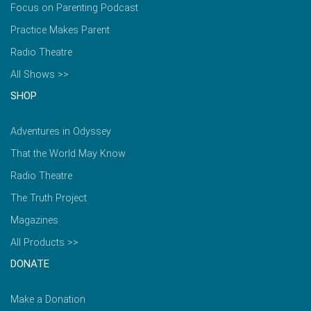
Focus on Parenting Podcast
Practice Makes Parent
Radio Theatre
All Shows >>
SHOP
Adventures in Odyssey
That the World May Know
Radio Theatre
The Truth Project
Magazines
All Products >>
DONATE
Make a Donation