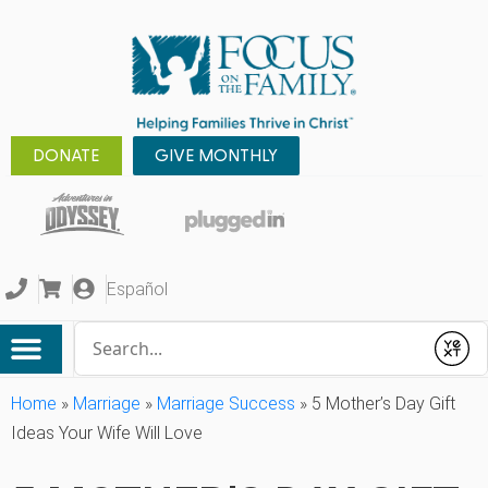
DONATE
GIVE MONTHLY
Español
Conduct a search
Submit
Home
»
Marriage
»
Marriage Success
»
5 Mother’s Day Gift
Ideas Your Wife Will Love