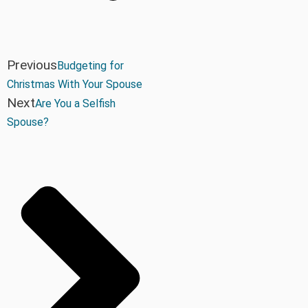
Previous
Budgeting for
Christmas With Your Spouse
Next
Are You a Selfish
Spouse?