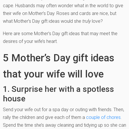
cape. Husbands may often wonder what in the world to give
their wife on Mother’s Day. Roses and cards are nice, but
what Mother’s Day gift ideas would she
truly
love?
Here are some Mother’s Day gift ideas that may meet the
desires of your wife’s heart.
5 Mother’s Day gift ideas
that your wife will love
1. Surprise her with a spotless
house
Send your wife out for a spa day or outing with friends. Then,
rally the children and give each of them a
couple of chores
.
Spend the time she’s away cleaning and tidying up so she can