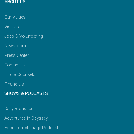
ABOUT US
Our Values
Visit Us
Jobs & Volunteering
Newsroom
Press Center
Contact Us
Find a Counselor
Financials
SHOWS & PODCASTS
Daily Broadcast
Adventures in Odyssey
Focus on Marriage Podcast