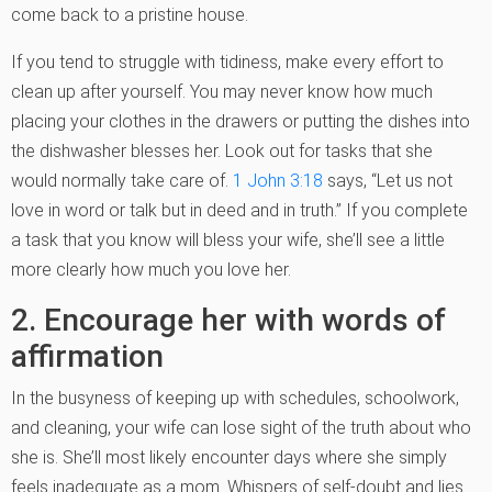
come back to a pristine house.
If you tend to struggle with tidiness, make every effort to
clean up after yourself. You may never know how much
placing your clothes in the drawers or putting the dishes into
the dishwasher blesses her. Look out for tasks that she
would normally take care of.
1 John 3:18
says, “Let us not
love in word or talk but in deed and in truth.” If you complete
a task that you know will bless your wife, she’ll see a little
more clearly how much you love her.
2. Encourage her with words of
affirmation
In the busyness of keeping up with schedules, schoolwork,
and cleaning, your wife can lose sight of the truth about who
she is. She’ll most likely encounter days where she simply
feels inadequate as a mom. Whispers of self-doubt and lies