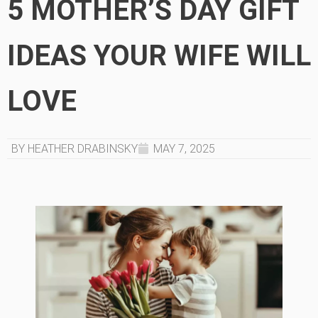
5 MOTHER’S DAY GIFT
IDEAS YOUR WIFE WILL
LOVE
BY HEATHER DRABINSKY
MAY 7, 2025