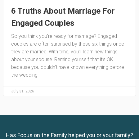
6 Truths About Marriage For
Engaged Couples
So you think you’re ready for marriage? Engaged
couples are often surprised by these six things once
they are married. With time, you’ll learn new things
about your spouse. Remind yourself that it’s OK
because you couldn’t have known everything before
the wedding.
July 31, 2026
Has Focus on the Family helped you or your family?