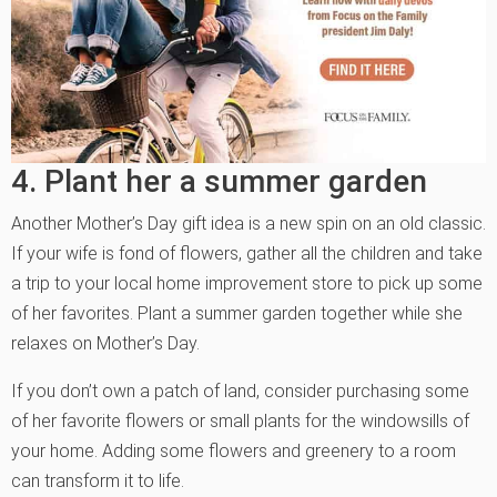
4. Plant her a summer garden
Another Mother’s Day gift idea is a new spin on an old classic.
If your wife is fond of flowers, gather all the children and take
a trip to your local home improvement store to pick up some
of her favorites. Plant a summer garden together while she
relaxes on Mother’s Day.
If you don’t own a patch of land, consider purchasing some
of her favorite flowers or small plants for the windowsills of
your home. Adding some flowers and greenery to a room
can transform it to life.