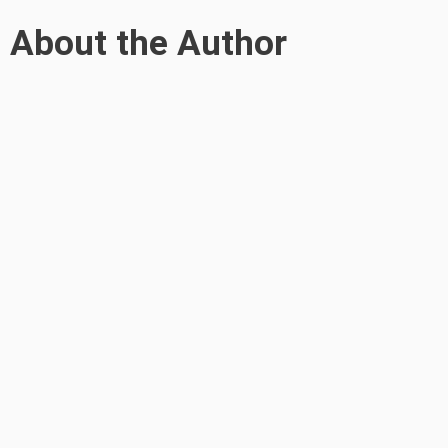
About the Author