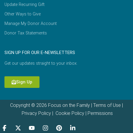
Update Recurring Gift
Other Ways to Give
Manage My Donor Account
Donor Tax Statements
SIGN UP FOR OUR E-NEWSLETTERS
Get our updates straight to your inbox.
Sign Up
Copyright © 2026 Focus on the Family |
Terms of Use
|
Privacy Policy
|
Cookie Policy
|
Permissions