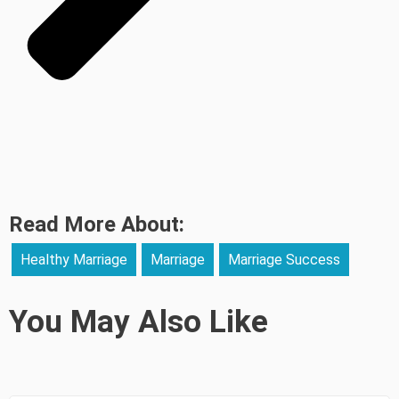
Read More About:
Healthy Marriage
Marriage
Marriage Success
You May Also Like