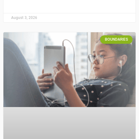
August 3, 2026
BOUNDARIES