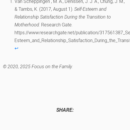
Van Scheppingen , M. A., Denissen, J. J. A., Chung, J. M.,
& Tambs, K. (2017, August 1).
Self-Esteem and
Relationship Satisfaction During the Transition to
Motherhood
. Research Gate.
https://www.researchgate.net/publication/317561387_Se
Esteem_and_Relationship_Satisfaction_During_the_Trans
↩︎
© 2020, 2025 Focus on the Family.
SHARE: