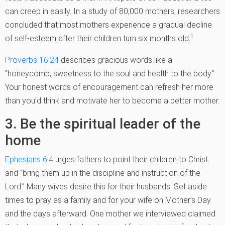
can creep in easily. In a study of 80,000 mothers, researchers
concluded that most mothers experience a gradual decline
1
of self-esteem after their children turn six months old.
Proverbs 16:24
describes gracious words like a
“honeycomb, sweetness to the soul and health to the body.”
Your honest words of encouragement can refresh her more
than you’d think and motivate her to become a better mother.
3. Be the spiritual leader of the
home
Ephesians 6:4
urges fathers to point their children to Christ
and “bring them up in the discipline and instruction of the
Lord.” Many wives desire this for their husbands. Set aside
times to pray as a family and for your wife on Mother’s Day
and the days afterward. One mother we interviewed claimed