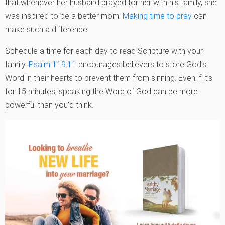
that whenever her husband prayed for her with his family, she
was inspired to be a better mom.
Making time to pray
can
make such a difference.
Schedule a time for each day to read Scripture with your
family.
Psalm 119:11
encourages believers to store God’s
Word in their hearts to prevent them from sinning. Even if it’s
for 15 minutes, speaking the Word of God can be more
powerful than you’d think.