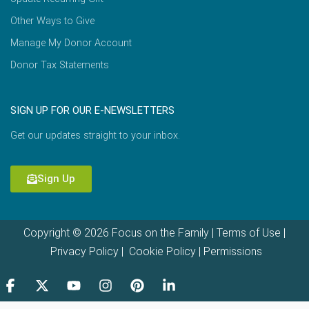
Other Ways to Give
Manage My Donor Account
Donor Tax Statements
SIGN UP FOR OUR E-NEWSLETTERS
Get our updates straight to your inbox.
Sign Up
Copyright © 2026 Focus on the Family |
Terms of Use
|
Privacy Policy
|
Cookie Policy
|
Permissions