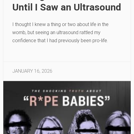
Until I Saw an Ultrasound
I thought I knew a thing or two about life in the
womb, but seeing an ultrasound rattled my
confidence that I had previously been pro-life.
JANUARY 16, 2026