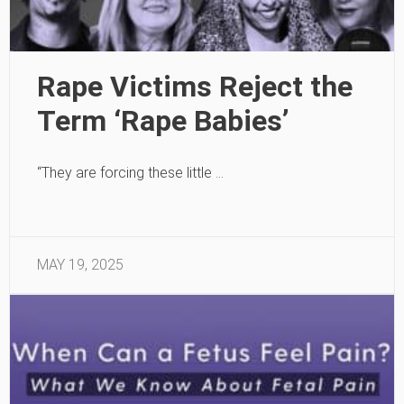
Rape Victims Reject the
Term ‘Rape Babies’
“They are forcing these little …
MAY 19, 2025