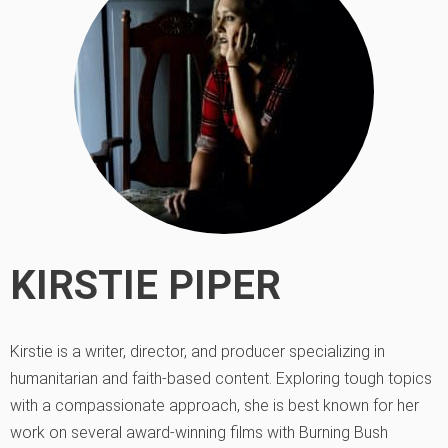
KIRSTIE PIPER
Kirstie is a writer, director, and producer specializing in
humanitarian and faith-based content. Exploring tough topics
with a compassionate approach, she is best known for her
work on several award-winning films with Burning Bush