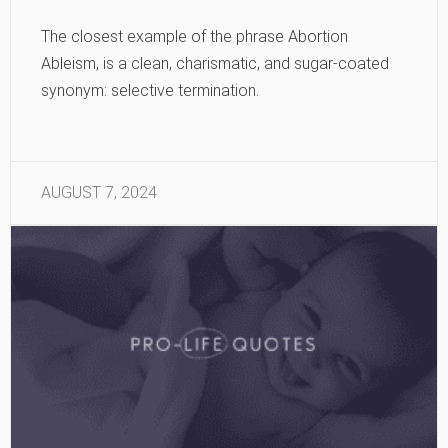
The closest example of the phrase Abortion
Ableism, is a clean, charismatic, and sugar-coated
synonym: selective termination.
AUGUST 7, 2024