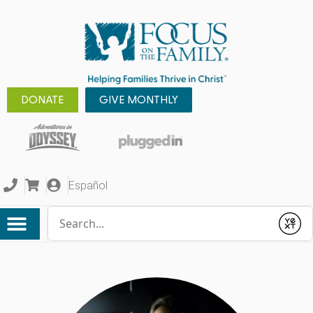
DONATE
GIVE MONTHLY
Español
Conduct a search
Submit