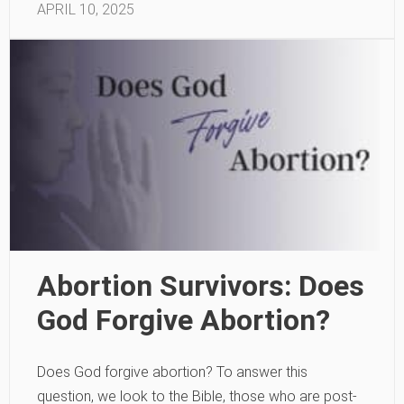
APRIL 10, 2025
Abortion Survivors: Does
God Forgive Abortion?
Does God forgive abortion? To answer this
question, we look to the Bible, those who are post-