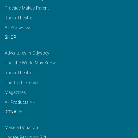
Practice Makes Parent
Radio Theatre
All Shows >>
SHOP
Adventures in Odyssey
That the World May Know
Radio Theatre
The Truth Project
Magazines
All Products >>
DONATE
Make a Donation
Update Recurring Gift