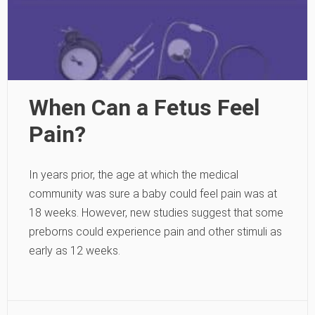
When Can a Fetus Feel
Pain?
In years prior, the age at which the medical
community was sure a baby could feel pain was at
18 weeks. However, new studies suggest that some
preborns could experience pain and other stimuli as
early as 12 weeks.