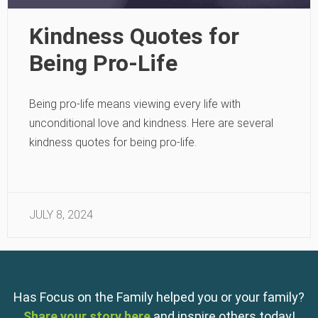
Kindness Quotes for
Being Pro-Life
Being pro-life means viewing every life with
unconditional love and kindness. Here are several
kindness quotes for being pro-life.
JULY 8, 2024
Has Focus on the Family helped you or your family?
Share your story here
and inspire others today!