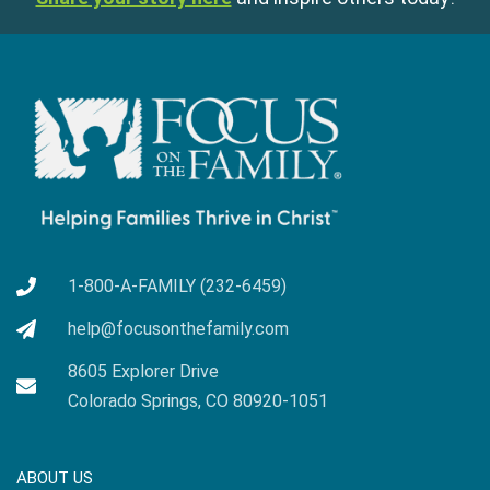
1-800-A-FAMILY (232-6459)
help@focusonthefamily.com
8605 Explorer Drive
Colorado Springs, CO 80920-1051
ABOUT US