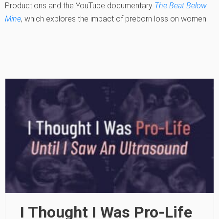
Productions and the YouTube documentary
The Beat Below
Mine
, which explores the impact of preborn loss on women.
I Thought I Was Pro-Life