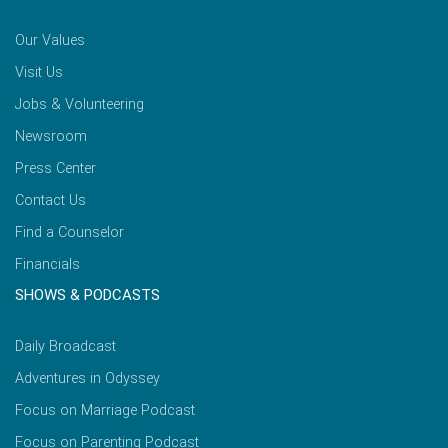
Our Values
Visit Us
Jobs & Volunteering
Newsroom
Press Center
Contact Us
Find a Counselor
Financials
SHOWS & PODCASTS
Daily Broadcast
Adventures in Odyssey
Focus on Marriage Podcast
Focus on Parenting Podcast