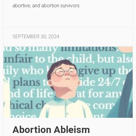
abortive, and abortion survivors.
SEPTEMBER 30, 2024
Abortion Ableism