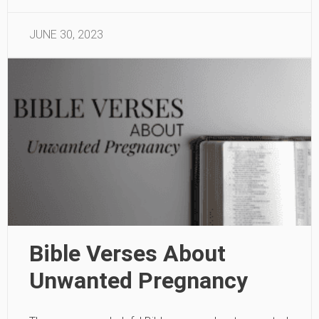
JUNE 30, 2023
Bible Verses About
Unwanted Pregnancy