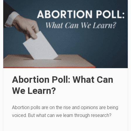
Abortion Poll: What Can
We Learn?
Abortion polls are on the rise and opinions are being
voiced. But what can we learn through research?