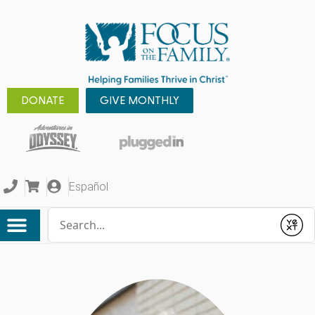
DONATE
GIVE MONTHLY
Español
Conduct a search
Submit