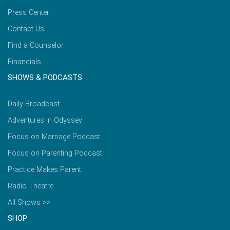
Press Center
Contact Us
Find a Counselor
Financials
SHOWS & PODCASTS
Daily Broadcast
Adventures in Odyssey
Focus on Marriage Podcast
Focus on Parenting Podcast
Practice Makes Parent
Radio Theatre
All Shows >>
SHOP