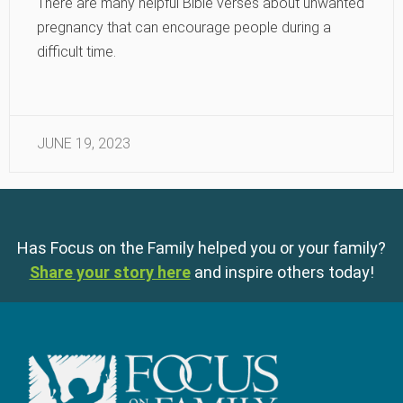
There are many helpful Bible verses about unwanted
pregnancy that can encourage people during a
difficult time.
JUNE 19, 2023
Has Focus on the Family helped you or your family?
Share your story here
and inspire others today!