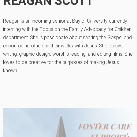
REAGAN SCOTT
Reagan is an incoming senior at Baylor University currently
interning with the Focus on the Family Advocacy for Children
department. She is passionate about sharing the Gospel and
encouraging others in their walks with Jesus. She enjoys
writing, graphic design, worship leading, and editing films. She
loves to be creative for the purposes of making Jesus
known.