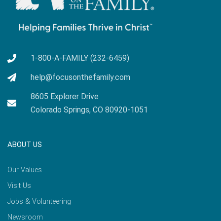
1-800-A-FAMILY (232-6459)
help@focusonthefamily.com
8605 Explorer Drive
Colorado Springs, CO 80920-1051
ABOUT US
Our Values
Visit Us
Jobs & Volunteering
Newsroom