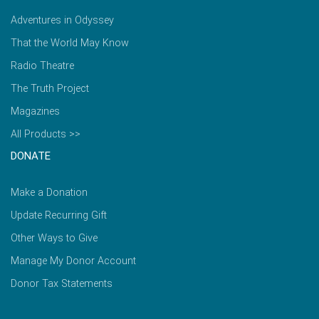
Adventures in Odyssey
That the World May Know
Radio Theatre
The Truth Project
Magazines
All Products >>
DONATE
Make a Donation
Update Recurring Gift
Other Ways to Give
Manage My Donor Account
Donor Tax Statements