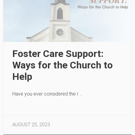
Foster Care Support:
Ways for the Church to
Help
Have you ever considered the r …
AUGUST 25, 2023