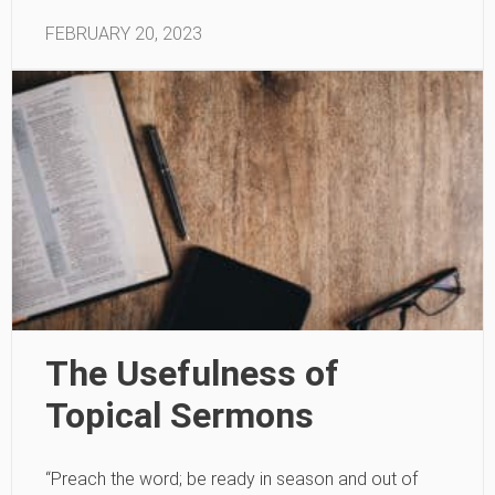
FEBRUARY 20, 2023
The Usefulness of
Topical Sermons
“Preach the word; be ready in season and out of