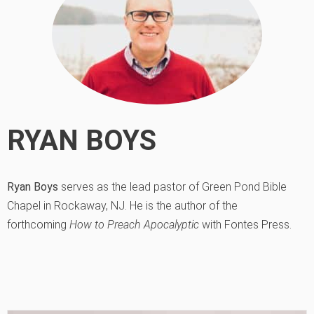
RYAN BOYS
Ryan Boys
serves as the lead pastor of Green Pond Bible
Chapel in Rockaway, NJ. He is the author of the
forthcoming
How to Preach Apocalyptic
with Fontes Press.