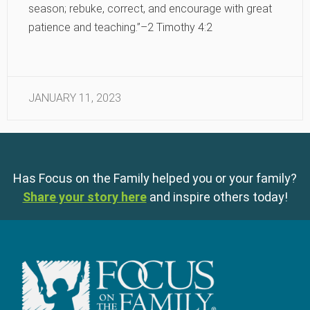
season; rebuke, correct, and encourage with great
patience and teaching.”–2 Timothy 4:2
JANUARY 11, 2023
Has Focus on the Family helped you or your family?
Share your story here
and inspire others today!