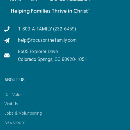
1-800-A-FAMILY (232-6459)
help@focusonthefamily.com
8605 Explorer Drive
Colorado Springs, CO 80920-1051
ABOUT US
Our Values
Visit Us
Jobs & Volunteering
Newsroom