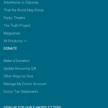
Adventures in Odyssey
That the World May Know
Radio Theatre
The Truth Project
Magazines
All Products >>
DONATE
Make a Donation
Update Recurring Gift
Other Ways to Give
Manage My Donor Account
Donor Tax Statements
SIGN UP FOR OUR E-NEWSLETTERS