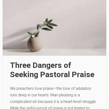
Three Dangers of
Seeking Pastoral Praise
We preachers love praise—the love of adulation
runs deep in our hearts. Man-pleasing is a
complicated sin because it is a heart-level struggle.
While the sinful pursuit of praise is not limited to