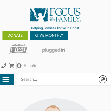
DONATE
GIVE MONTHLY
Español
Conduct a search
Submit