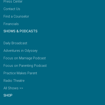
Press Center
Contact Us
Find a Counselor
Financials
SHOWS & PODCASTS
Daily Broadcast
Adventures in Odyssey
Focus on Marriage Podcast
Focus on Parenting Podcast
Practice Makes Parent
Radio Theatre
All Shows >>
SHOP