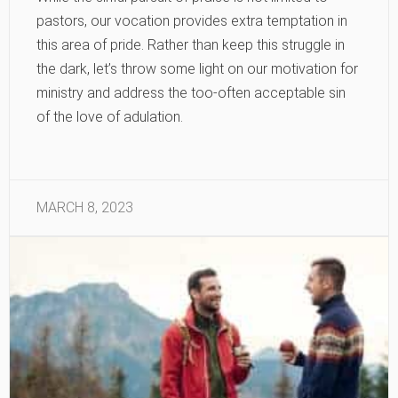
pastors, our vocation provides extra temptation in
this area of pride. Rather than keep this struggle in
the dark, let’s throw some light on our motivation for
ministry and address the too-often acceptable sin
of the love of adulation.
MARCH 8, 2023