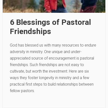
6 Blessings of Pastoral
Friendships
God has blessed us with many resources to endure
adversity in ministry. One unique and under-
appreciated source of encouragement is pastoral
friendships. Such friendships are not easy to
cultivate, but worth the investment. Here are six
ways they foster longevity in ministry and a few
practical first steps to build relationships between
fellow pastors.