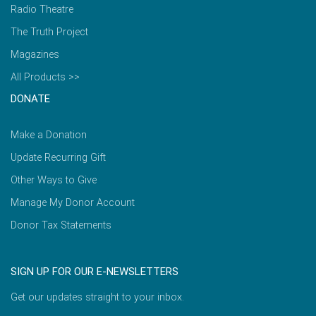
Radio Theatre
The Truth Project
Magazines
All Products >>
DONATE
Make a Donation
Update Recurring Gift
Other Ways to Give
Manage My Donor Account
Donor Tax Statements
SIGN UP FOR OUR E-NEWSLETTERS
Get our updates straight to your inbox.