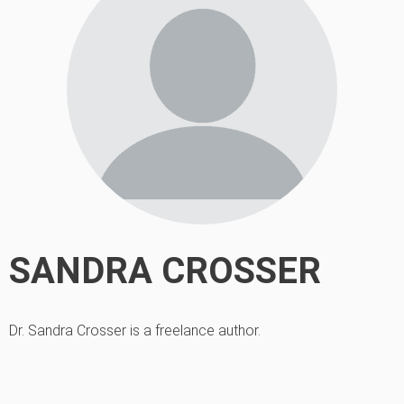
SANDRA CROSSER
Dr. Sandra Crosser is a freelance author.