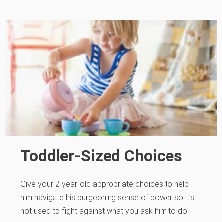
Toddler-Sized Choices
Give your 2-year-old appropriate choices to help
him navigate his burgeoning sense of power so it’s
not used to fight against what you ask him to do.