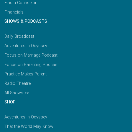
Find a Counselor
Financials
SHOWS & PODCASTS
Daily Broadcast
Adventures in Odyssey
Focus on Marriage Podcast
Focus on Parenting Podcast
Practice Makes Parent
Radio Theatre
All Shows >>
SHOP
Adventures in Odyssey
That the World May Know