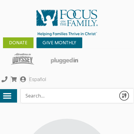
DONATE
GIVE MONTHLY
Español
Conduct a search
Submit