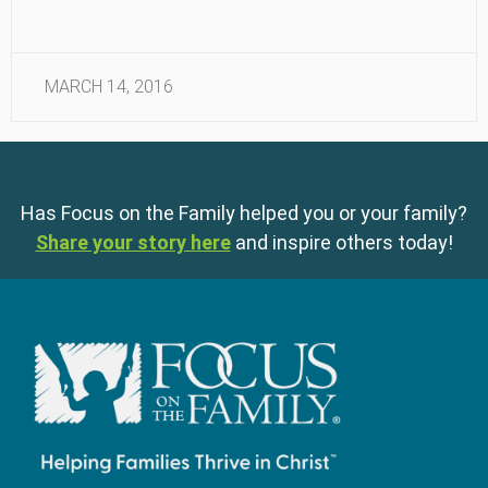
MARCH 14, 2016
Has Focus on the Family helped you or your family?
Share your story here
and inspire others today!