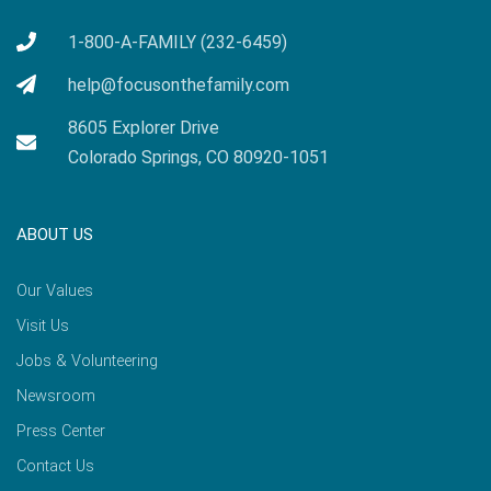
1-800-A-FAMILY (232-6459)
help@focusonthefamily.com
8605 Explorer Drive
Colorado Springs, CO 80920-1051
ABOUT US
Our Values
Visit Us
Jobs & Volunteering
Newsroom
Press Center
Contact Us