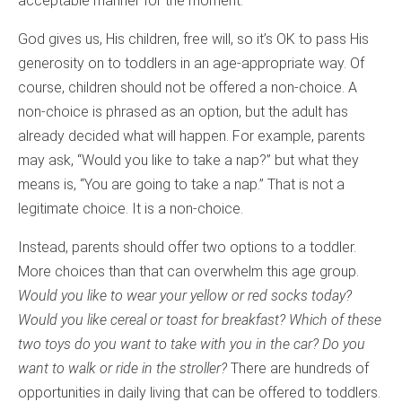
acceptable manner for the moment.
God gives us, His children, free will, so it’s OK to pass His
generosity on to toddlers in an age-appropriate way. Of
course, children should not be offered a non-choice. A
non-choice is phrased as an option, but the adult has
already decided what will happen. For example, parents
may ask, “Would you like to take a nap?” but what they
means is, “You are going to take a nap.” That is not a
legitimate choice. It is a non-choice.
Instead, parents should offer two options to a toddler.
More choices than that can overwhelm this age group.
Would you like to wear your yellow or red socks today?
Would you like cereal or toast for breakfast? Which of these
two toys do you want to take with you in the car? Do you
want to walk or ride in the stroller?
There are hundreds of
opportunities in daily living that can be offered to toddlers.