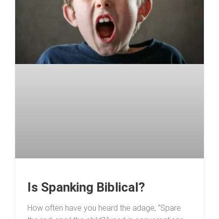
Is Spanking Biblical?
How often have you heard the adage, “Spare