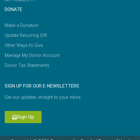
DONATE
Make a Donation
Update Recurring Gift
Other Ways to Give
Manage My Donor Account
Donor Tax Statements
SIGN UP FOR OUR E-NEWSLETTERS
Get our updates straight to your inbox.
Sign Up