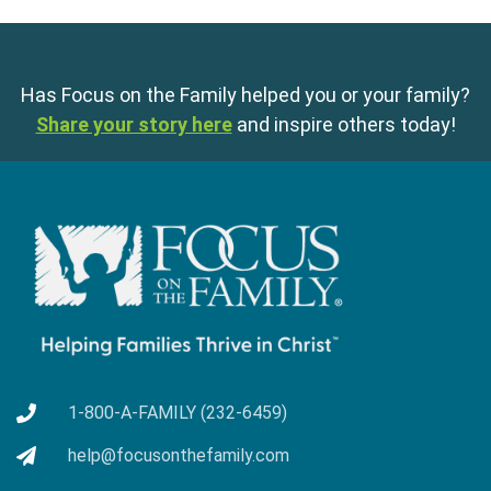
Has Focus on the Family helped you or your family?
Share your story here
and inspire others today!
1-800-A-FAMILY (232-6459)
help@focusonthefamily.com