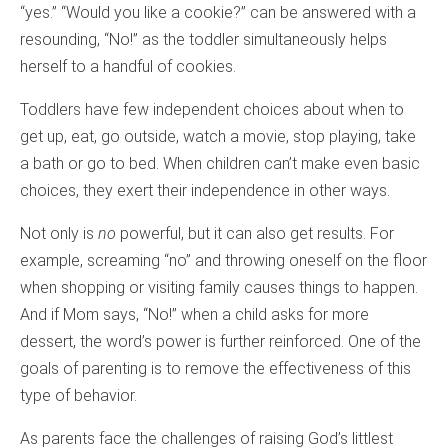
“yes.” “Would you like a cookie?” can be answered with a
resounding, “No!” as the toddler simultaneously helps
herself to a handful of cookies.
Toddlers have few independent choices about when to
get up, eat, go outside, watch a movie, stop playing, take
a bath or go to bed. When children can’t make even basic
choices, they exert their independence in other ways.
Not only is
no
powerful, but it can also get results. For
example, screaming “no” and throwing oneself on the floor
when shopping or visiting family causes things to happen.
And if Mom says, “No!” when a child asks for more
dessert, the word’s power is further reinforced. One of the
goals of parenting is to remove the effectiveness of this
type of behavior.
As parents face the challenges of raising God’s littlest