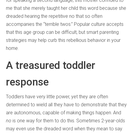
for speaking a second language, this mother confided to
me that she merely taught her child this word because she
dreaded hearing the repetitive no that so often
accompanies the “terrible twos.” Popular culture accepts
that this age group can be difficult, but smart parenting
strategies may help curb this rebellious behavior in your
home.
A treasured toddler
response
Toddlers have very little power, yet they are often
determined to wield all they have to demonstrate that they
are autonomous, capable of making things happen. And
no
is one way for them to do this. Sometimes 2-year-olds
may even use the dreaded word when they mean to say