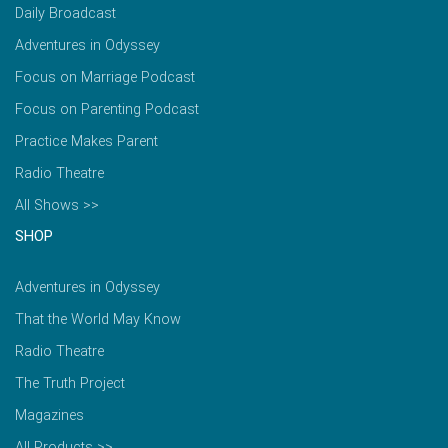
Daily Broadcast
Adventures in Odyssey
Focus on Marriage Podcast
Focus on Parenting Podcast
Practice Makes Parent
Radio Theatre
All Shows >>
SHOP
Adventures in Odyssey
That the World May Know
Radio Theatre
The Truth Project
Magazines
All Products >>