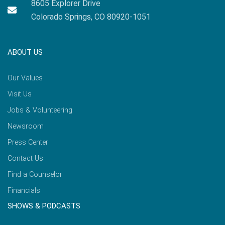
8605 Explorer Drive
Colorado Springs, CO 80920-1051
ABOUT US
Our Values
Visit Us
Jobs & Volunteering
Newsroom
Press Center
Contact Us
Find a Counselor
Financials
SHOWS & PODCASTS