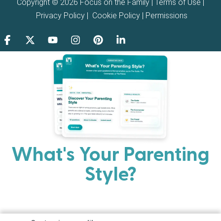
Copyright © 2026 Focus on the Family |
Terms of Use
|
Privacy Policy
|
Cookie Policy
|
Permissions
What's Your Parenting
Style?
Every parent has strengths. Discover your natural
parenting approach and learn practical ways to help
your family thrive.