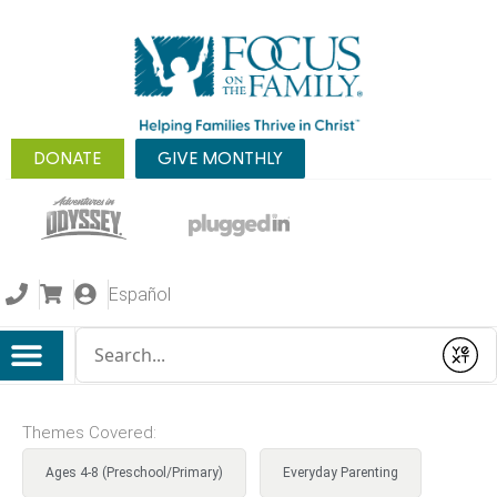
DONATE
GIVE MONTHLY
Español
Conduct a search
Submit
Themes Covered:
Ages 4-8 (Preschool/Primary)
Everyday Parenting