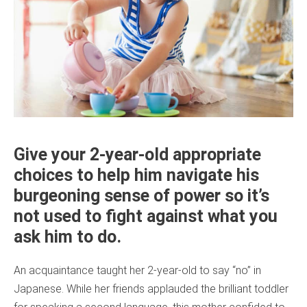
Give your 2-year-old appropriate
choices to help him navigate his
burgeoning sense of power so it’s
not used to fight against what you
ask him to do.
An acquaintance taught her 2-year-old to say “no” in
Japanese. While her friends applauded the brilliant toddler