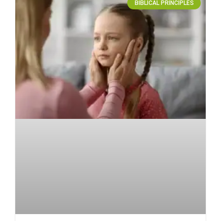
BIBLICAL PRINCIPLES