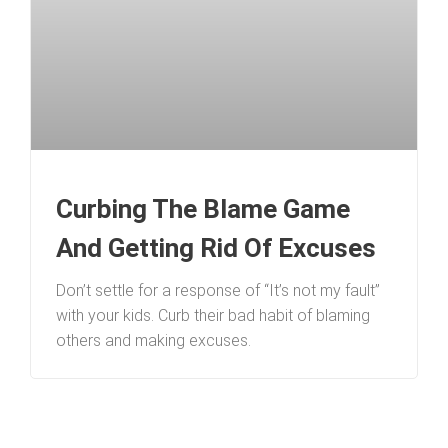
Curbing The Blame Game
And Getting Rid Of Excuses
Don’t settle for a response of “It’s not my fault”
with your kids. Curb their bad habit of blaming
others and making excuses.