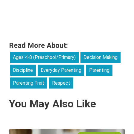
Read More About:
Ages 4-8 (Preschool/Primary)
Decision Making
Discipline
Everyday Parenting
Parenting
Parenting Trait
Respect
You May Also Like