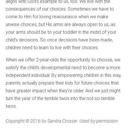
aligns with God’s example to us, too. We live with the
consequences of our choices. Sometimes we have to
come to Him for loving reassurance when we make
unwise choices, but His arms are always open to us, as
your arms should be to your toddler in the midst of your
child’s decisions. So once decisions have been made,
children need to learn to live with their choices.
When we offer 2-year-olds the opportunity to choose, we
satisfy the child’s developmental need to become a more
independent individual. By empowering children in this way,
parents actually prepare their kids for future choices that
have greater impact when they’re older. And we just might
turn the year of the terrible twos into the not-so-terrible
twos.
Copyright © 2016 by Sandra Crosser. Used by permission.