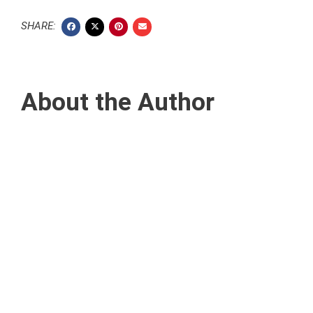
SHARE:
About the Author