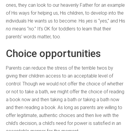
ones, they can look to our heavenly Father for an example
of His ways for helping us, His children, to develop into the
individuals He wants us to become. His
yes
is “yes,” and His
no
means “no.” It’s OK for toddlers to learn that their
parents’ words matter, too.
Choice opportunities
Parents can reduce the stress of the terrible twos by
giving their children access to an acceptable level of
control. Though we would not offer the choice of whether
or not to take a bath, we might offer the choice of reading
a book now and then taking a bath
or
taking a bath now
and then reading a book. As long as parents are willing to
offer legitimate, authentic choices and then live with the
child’s decision, a child’s need for power is satisfied in an