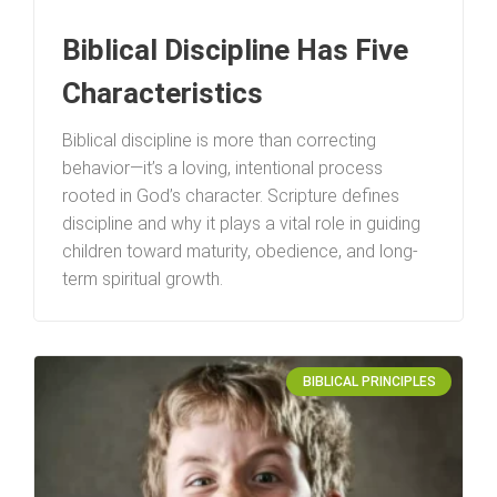
Biblical Discipline Has Five
Characteristics
Biblical discipline is more than correcting
behavior—it’s a loving, intentional process
rooted in God’s character. Scripture defines
discipline and why it plays a vital role in guiding
children toward maturity, obedience, and long-
term spiritual growth.
BIBLICAL PRINCIPLES