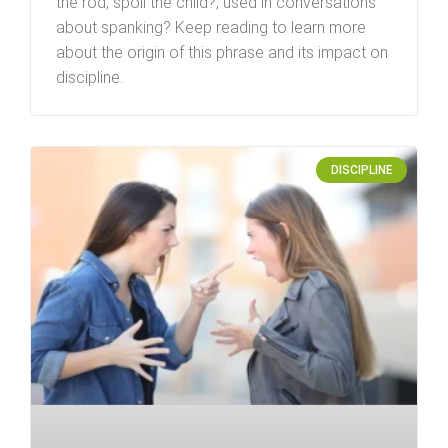
the rod; spoil the child?‚”used in conversations
about spanking? Keep reading to learn more
about the origin of this phrase and its impact on
discipline.
DISCIPLINE