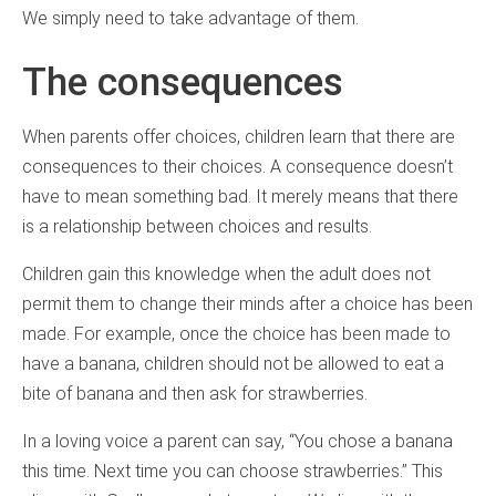
We simply need to take advantage of them.
The consequences
When parents offer choices, children learn that there are
consequences to their choices. A consequence doesn’t
have to mean something bad. It merely means that there
is a relationship between choices and results.
Children gain this knowledge when the adult does not
permit them to change their minds after a choice has been
made. For example, once the choice has been made to
have a banana, children should not be allowed to eat a
bite of banana and then ask for strawberries.
In a loving voice a parent can say, “You chose a banana
this time. Next time you can choose strawberries.” This