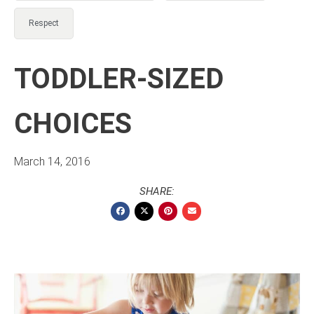
Respect
TODDLER-SIZED
CHOICES
March 14, 2016
SHARE: