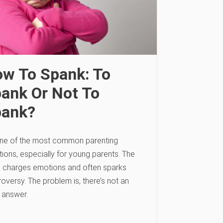
w To Spank: To
ank Or Not To
pank?
 one of the most common parenting
ions, especially for young parents. The
c charges emotions and often sparks
oversy. The problem is, there’s not an
 answer.