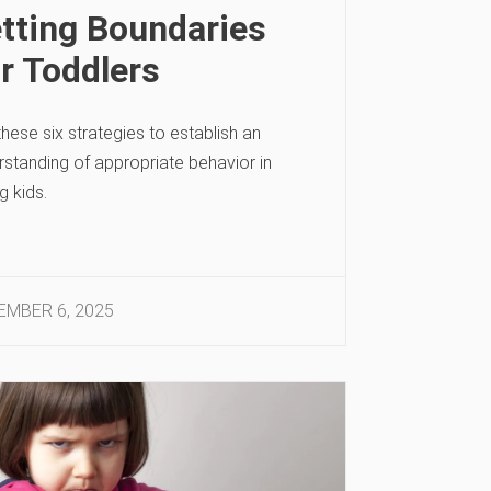
tting Boundaries
r Toddlers
hese six strategies to establish an
rstanding of appropriate behavior in
g kids.
MBER 6, 2025