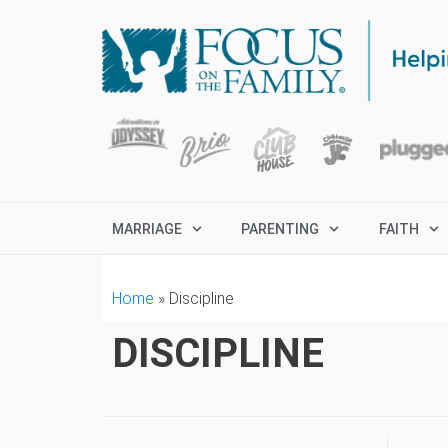
MARRIAGE
PARENTING
FAITH
Home
»
Discipline
DISCIPLINE