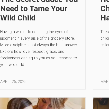
Need to Tame Your
Ch
Wild Child
Ha
Having a wild child can bring the eyes of
These
judgment in every aisle of the grocery store.
child
More discipline is not always the best answer.
child
Explore how love, respect, grace, and
forgiveness can equip you as you respond to
your wild child.
APRIL 25, 2025
MARC