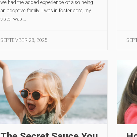
we had the added experience of also being
an adoptive family. I was in foster care, my
sister was …
SEPTEMBER 28, 2025
SEPT
The Secret Sauce You
Ho