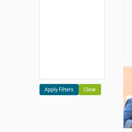
Clear