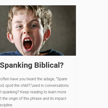
 Spanking Biblical?
often have you heard the adage, “Spare
od; spoil the child?‚”used in conversations
t spanking? Keep reading to learn more
 the origin of this phrase and its impact
scipline.