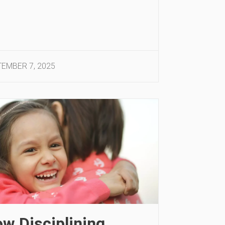
EMBER 7, 2025
w Disciplining