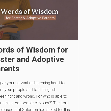
rds of Wisdom for
ster and Adoptive
rents
ive your servant a discerning heart to
rn your people and to distinguish
een right and wrong. For who is able to
rn this great people of yours?” The Lord
pleased that Solomon had asked for this.