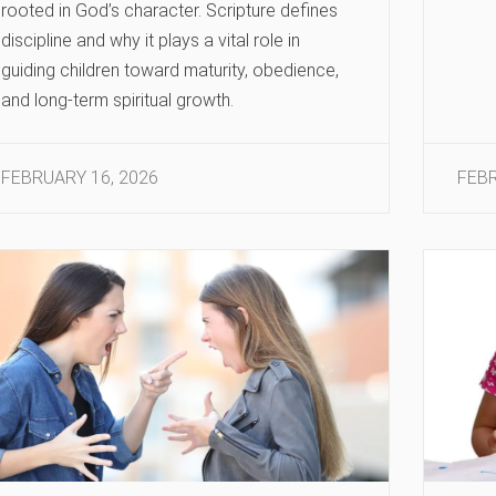
rooted in God’s character. Scripture defines
discipline and why it plays a vital role in
guiding children toward maturity, obedience,
and long-term spiritual growth.
FEBRUARY 16, 2026
FEBR