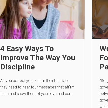
4 Easy Ways To
Wo
Improve The Way You
Fo
Discipline
Pa
As you correct your kids in their behavior,
“So g
they need to hear four messages that affirm
gove
them and show them of your love and care.
betw
gove
was 