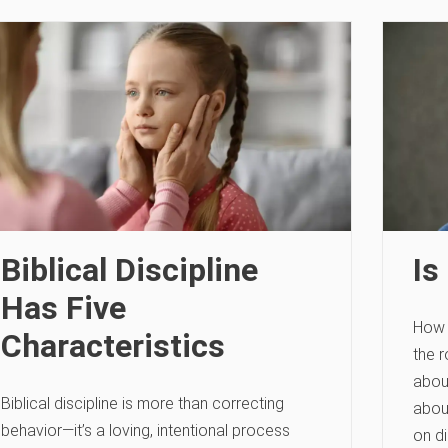
Biblical Discipline
Is
Has Five
How 
Characteristics
the r
abou
Biblical discipline is more than correcting
about
behavior—it’s a loving, intentional process
on di