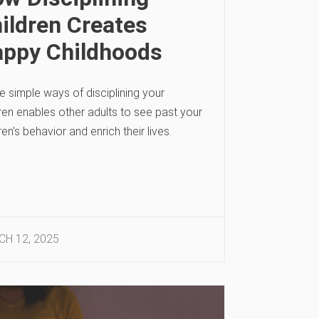
ildren Creates
ppy Childhoods
 simple ways of disciplining your
ren enables other adults to see past your
ren’s behavior and enrich their lives.
H 12, 2025