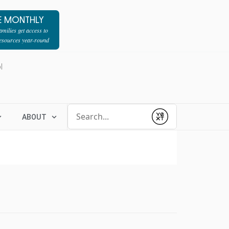
E MONTHLY
milies get access to
resources year-round
l
Conduct a search
ABOUT
Submit