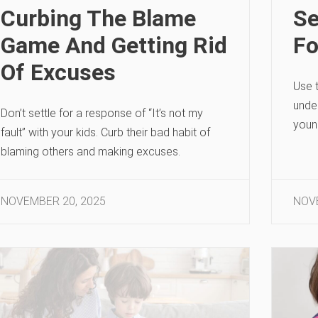
Curbing The Blame
Se
Game And Getting Rid
Fo
Of Excuses
Use t
unde
Don’t settle for a response of “It’s not my
youn
fault” with your kids. Curb their bad habit of
blaming others and making excuses.
NOVEMBER 20, 2025
NOVE