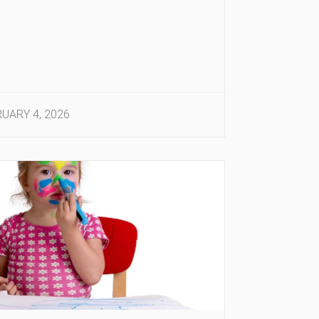
UARY 4, 2026