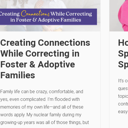
Creating Connections
Ho
While Correcting in
Sp
Foster & Adoptive
S
Families
It’s
quest
Family life can be crazy, comfortable, and
topi
yes, even complicated. I’m flooded with
contr
memories of my own life—and all of these
easy
words apply. My nuclear family during my
growing-up years was all of those things, but