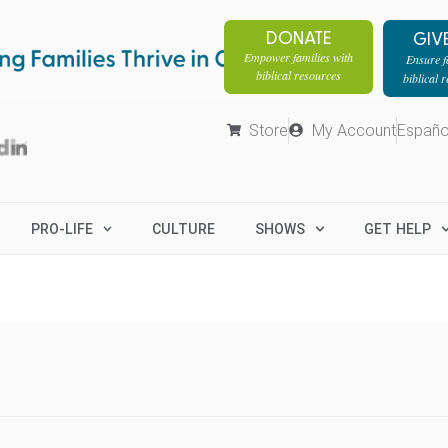
DONATE
GIV
Empower families with
Ensure fa
biblical resources
biblical 
Store
My Account
Españo
PRO-LIFE
CULTURE
SHOWS
GET HELP