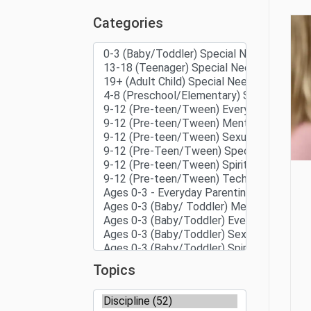
Categories
Topics