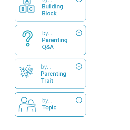
Building
Block
by...
Parenting
Q&A
by...
Parenting
Trait
by...
Topic