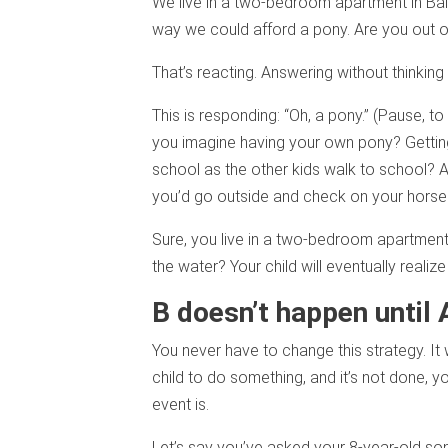
We live in a two-bedroom apartment in Bal
way we could afford a pony. Are you out o
That’s reacting. Answering without thinking i
This is responding: “Oh, a pony.” (Pause, t
you imagine having your own pony? Getting 
school as the other kids walk to school? At
you’d go outside and check on your horse f
Sure, you live in a two-bedroom apartment 
the water? Your child will eventually realiz
B doesn’t happen until 
You never have to change this strategy. It
child to do something, and it’s not done, 
event is.
Let’s say you’ve asked your 8-year-old so