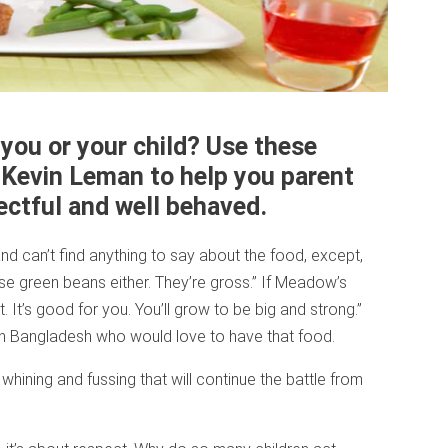
you or your child? Use these
. Kevin Leman to help you parent
ectful and well behaved.
d can’t find anything to say about the food, except,
ose green beans either. They’re gross.” If Meadow’s
t. It’s good for you. You’ll grow to be big and strong.”
in Bangladesh who would love to have that food.
ining and fussing that will continue the battle from