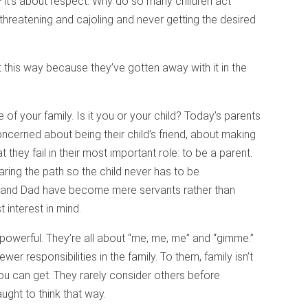
 it’s about respect. Why do so many children act
hreatening and cajoling and never getting the desired
t this way because they’ve gotten away with it in the
 of your family. Is it you or your child? Today’s parents
oncerned about being their child’s friend, about making
t they fail in their most important role: to be a parent.
earing the path so the child never has to be
 and Dad have become mere servants rather than
 interest in mind.
 powerful. They’re all about “me, me, me” and “gimme.”
r responsibilities in the family. To them, family isn’t
ou can get. They rarely consider others before
ght to think that way.