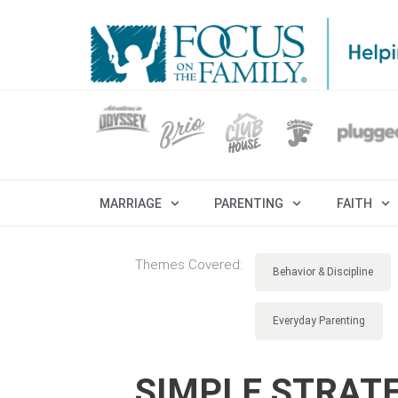
MARRIAGE
PARENTING
FAITH
Themes Covered:
Behavior & Discipline
Everyday Parenting
SIMPLE STRATE