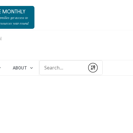
E MONTHLY
milies get access to
resources year-round
l
Conduct a search
ABOUT
Submit