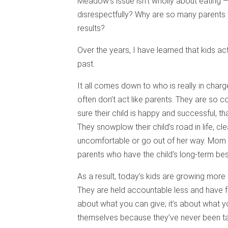
Meadow’s issue isn’t wholly about eating —
disrespectfully? Why are so many parents t
results?
Over the years, I have learned that kids ac
past.
It all comes down to who is really in charge
often don’t act like parents. They are so c
sure their child is happy and successful, tha
They snowplow their child’s road in life, cl
uncomfortable or go out of her way. Mom
parents who have the child’s long-term best
As a result, today’s kids are growing more
They are held accountable less and have fewe
about what you can give; it’s about what y
themselves because they’ve never been tau