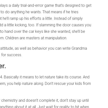
plays a daily trial-and-error game that’s designed to get
to do anything he wants. That means if he tries
t he’ll ramp up his efforts a little. Instead of simply
add a little kicking, too. If slamming the door causes you
to hand over the car keys like she wanted, she’ll be
m. Children are masters at manipulation.
l attitude, as well as behavior you can write Grandma
s for success.
er.
84. Basically it means to let nature take its course. And
em, you help nature along. Don’t rescue your kids from
 chemistry and doesn’t complete it, don’t stay up until
anything about it at all. Just wait for reality to hit when