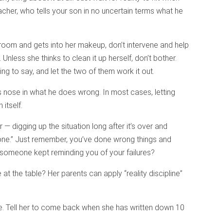
eacher, who tells your son in no uncertain terms what he
r’s room and gets into her makeup, don’t intervene and help
 Unless she thinks to clean it up herself, don’t bother.
ing to say, and let the two of them work it out.
’s nose in what he does wrong. In most cases, letting
 itself.
 — digging up the situation long after it’s over and
“bone.” Just remember, you’ve done wrong things and
 someone kept reminding you of your failures?
at the table? Her parents can apply “reality discipline”
le. Tell her to come back when she has written down 10