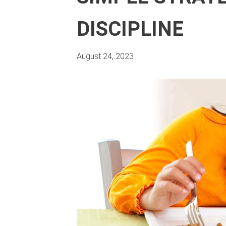
DISCIPLINE
August 24, 2023