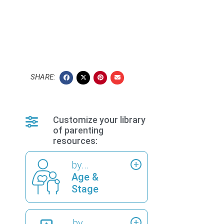
SHARE:
Customize your library
of parenting
resources:
by...
Age &
Stage
by...