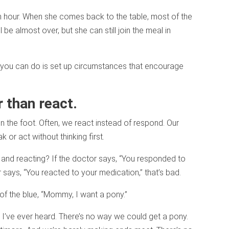
an hour. When she comes back to the table, most of the
be almost over, but she can still join the meal in
ll you can do is set up circumstances that encourage
 than react.
 the foot. Often, we react instead of respond. Our
 or act without thinking first.
and reacting? If the doctor says, “You responded to
r says, “You reacted to your medication,” that’s bad.
ut of the blue, “Mommy, I want a pony.”
g I’ve ever heard. There’s no way we could get a pony.