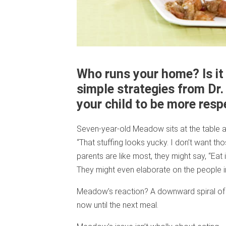
Who runs your home? Is it 
simple strategies from Dr
your child to be more resp
Seven-year-old Meadow sits at the table an
“That stuffing looks yucky. I don’t want th
parents are like most, they might say, “Eat i
They might even elaborate on the people 
Meadow’s reaction? A downward spiral of wh
now until the next meal.