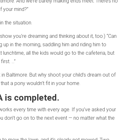
timore. And we’re barely making ends meet. There’s no
f your mind?”
n the situation.
o show you’re dreaming and thinking about it, too.) “Can
up in the morning, saddling him and riding him to
 lunchtime, all the kids would go to the cafeteria, but
irst. …”
in Baltimore. But why shoot your child’s dream out of
e that a pony wouldn’t fit in your home.
A is completed.
 works every time with every age. If you’ve asked your
you don’t go on to the next event — no matter what the
n to mow the lawn, and it’s clearly not mowed. Two