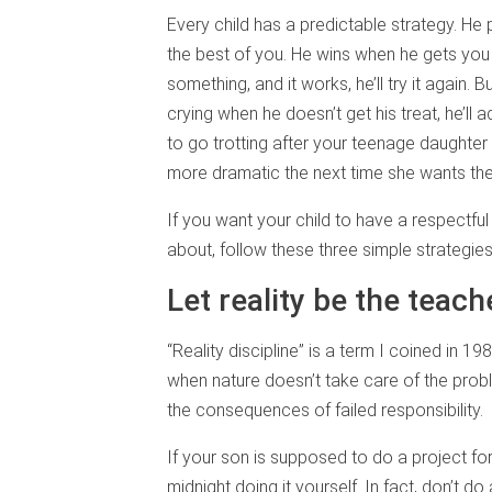
Every child has a predictable strategy. He 
the best of you. He wins when he gets you 
something, and it works, he’ll try it again. Bu
crying when he doesn’t get his treat, he’ll 
to go trotting after your teenage daughter 
more dramatic the next time she wants the
If you want your child to have a respectfu
about, follow these three simple strategie
Let reality be the teach
“Reality discipline” is a term I coined in 19
when nature doesn’t take care of the probl
the consequences of failed responsibility.
If your son is supposed to do a project for
midnight doing it yourself. In fact, don’t do 