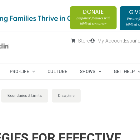
DONATE
GIV
Empower families with
Ensure fa
biblical resources
biblical 
Store
My Account
Españo
PRO-LIFE
CULTURE
SHOWS
GET HELP
Boundaries & Limits
Discipline
GIES FOR EFFECTIVE