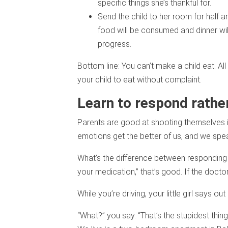
specific things she’s thankful for.
Send the child to her room for half 
food will be consumed and dinner will 
progress.
Bottom line: You can’t make a child eat. A
your child to eat without complaint.
Learn to respond rather
Parents are good at shooting themselves in
emotions get the better of us, and we speak
What’s the difference between responding 
your medication,” that’s good. If the docto
While you’re driving, your little girl says o
“What?” you say. “That’s the stupidest thin