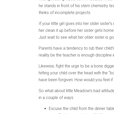
he stands in front of his stern chemistry t
thinks of incomplete projects.
If your little girl goes into her older siste
her clean it up before her sister gets home.
Just wait to see what her older sister is go
Parents have a tendency to rub their child
reality be the teacher is enough discipline in
Likewise, fight the urge to be a bone digger
hitting your child over the head with the 
have been forgiven. How would you feel if
So what about little Meadow’s bad attitude 
in a couple of ways:
Excuse the child from the dinner tab